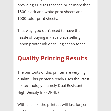
providing XL sizes that can print more than
1500 black and white print sheets and
1000 color print sheets.
That way, you don't need to have the
hassle of buying ink at a place selling
Canon printer ink or selling cheap toner.
Quality Printing Results
The printouts of this printer are very high
quality. This printer already uses the latest
ink technology, namely Dual Resistant
High Density Ink (DRHD).
With this ink, the printout will last longer
and be safer from external threats such as