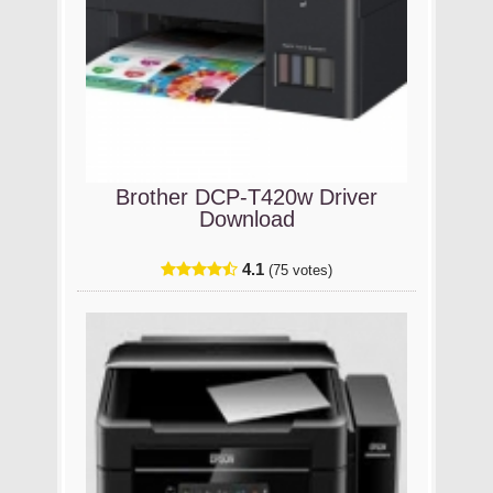
Brother DCP-T420w Driver
Download
4.1
(75 votes)