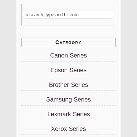
Category
Canon Series
Epson Series
Brother Series
Samsung Series
Lexmark Series
Xerox Series