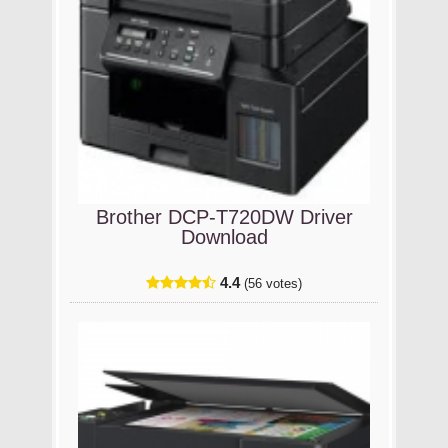
Brother DCP-T720DW Driver
Download
4.4
(56 votes)