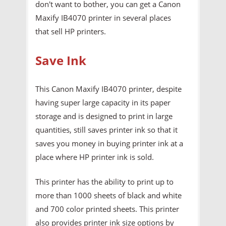
don't want to bother, you can get a Canon
Maxify IB4070 printer in several places
that sell HP printers.
Save Ink
This Canon Maxify IB4070 printer, despite
having super large capacity in its paper
storage and is designed to print in large
quantities, still saves printer ink so that it
saves you money in buying printer ink at a
place where HP printer ink is sold.
This printer has the ability to print up to
more than 1000 sheets of black and white
and 700 color printed sheets. This printer
also provides printer ink size options by