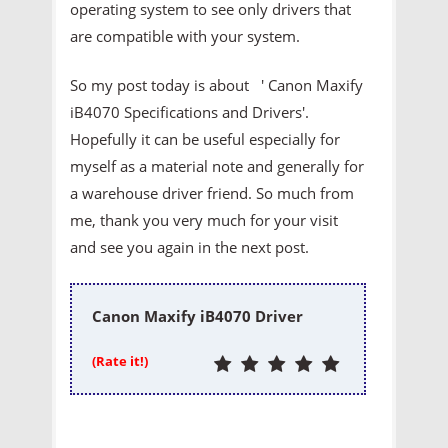
operating system to see only drivers that
are compatible with your system.
So my post today is about ' Canon Maxify
iB4070 Specifications and Drivers'.
Hopefully it can be useful especially for
myself as a material note and generally for
a warehouse driver friend. So much from
me, thank you very much for your visit
and see you again in the next post.
Canon Maxify iB4070 Driver
(Rate it!)