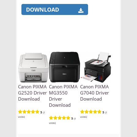
DOWNLOAD
Canon PIXMA
Canon PIXMA
Canon PIXMA
G2520 Driver
MG3550
G7040 Driver
Download
Driver
Download
Download
5
5
(1
(1
votes)
votes)
5
(1
votes)