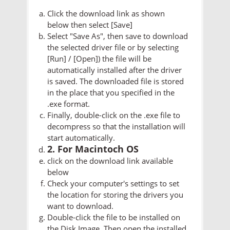
Click the download link as shown
below then select [Save]
Select "Save As", then save to download
the selected driver file or by selecting
[Run] / [Open]) the file will be
automatically installed after the driver
is saved. The downloaded file is stored
in the place that you specified in the
.exe format.
Finally, double-click on the .exe file to
decompress so that the installation will
start automatically.
2. For Macintoch OS
click on the download link available
below
Check your computer's settings to set
the location for storing the drivers you
want to download.
Double-click the file to be installed on
the Disk Image. Then open the installed