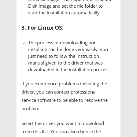
Disk Image and set the file folder to
start the installation automatically.
3. For Linux OS:
The process of downloading and
installing can be done very easily, you
just need to follow the instruction
manual given to the driver that was
downloaded in the installation process.
If you experience problems installing the
driver, you can contact professional
service software to be able to resolve the
problem.
Select the driver you want to download
from this list. You can also choose the