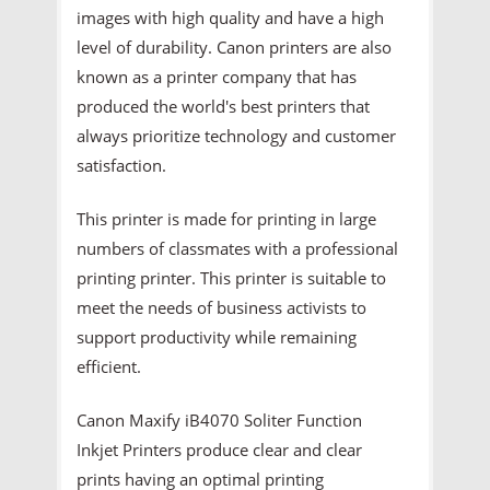
images with high quality and have a high
level of durability. Canon printers are also
known as a printer company that has
produced the world's best printers that
always prioritize technology and customer
satisfaction.
This printer is made for printing in large
numbers of classmates with a professional
printing printer. This printer is suitable to
meet the needs of business activists to
support productivity while remaining
efficient.
Canon Maxify iB4070 Soliter Function
Inkjet Printers produce clear and clear
prints having an optimal printing