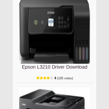
Epson L3210 Driver Download
4
(105 votes)