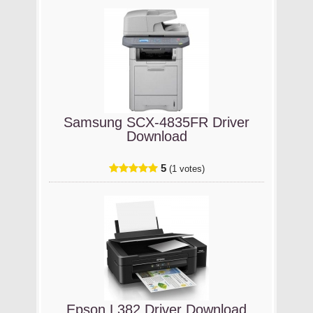
Samsung SCX-4835FR Driver
Download
5
(1 votes)
Epson L382 Driver Download