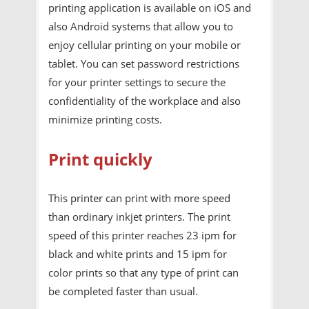
printing application is available on iOS and
also Android systems that allow you to
enjoy cellular printing on your mobile or
tablet. You can set password restrictions
for your printer settings to secure the
confidentiality of the workplace and also
minimize printing costs.
Print quickly
This printer can print with more speed
than ordinary inkjet printers. The print
speed of this printer reaches 23 ipm for
black and white prints and 15 ipm for
color prints so that any type of print can
be completed faster than usual.