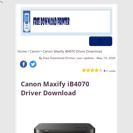
">
Home
Canon
Canon Maxify iB4070 Driver Download
By
Free Download Printer, Last Update :
May 19, 2020
4
(1 votes)
Canon Maxify iB4070
Driver Download