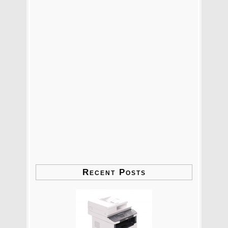
Recent Posts