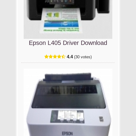
Epson L405 Driver Download
4.4
(30 votes)