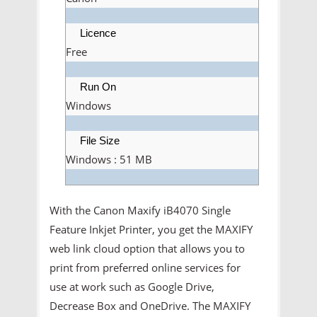
Licence
Free
Run On
Windows
File Size
Windows : 51 MB
With the Canon Maxify iB4070 Single
Feature Inkjet Printer, you get the MAXIFY
web link cloud option that allows you to
print from preferred online services for
use at work such as Google Drive,
Decrease Box and OneDrive. The MAXIFY