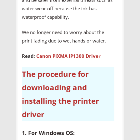
water wear off because the ink has
waterproof capability.
We no longer need to worry about the
print fading due to wet hands or water.
Read
:
Canon PIXMA IP1300 Driver
The procedure for
downloading and
installing the printer
driver
1. For Windows OS: