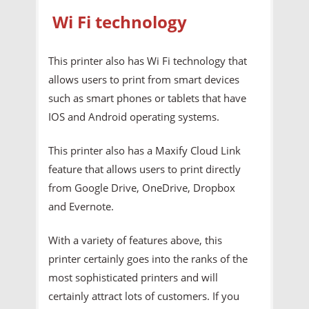
Wi Fi technology
This printer also has Wi Fi technology that
allows users to print from smart devices
such as smart phones or tablets that have
IOS and Android operating systems.
This printer also has a Maxify Cloud Link
feature that allows users to print directly
from Google Drive, OneDrive, Dropbox
and Evernote.
With a variety of features above, this
printer certainly goes into the ranks of the
most sophisticated printers and will
certainly attract lots of customers. If you