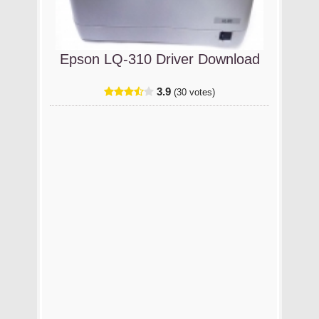
Epson LQ-310 Driver Download
3.9
(30 votes)