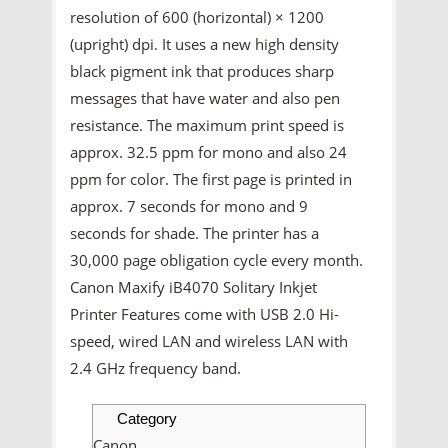
resolution of 600 (horizontal) × 1200
(upright) dpi. It uses a new high density
black pigment ink that produces sharp
messages that have water and also pen
resistance. The maximum print speed is
approx. 32.5 ppm for mono and also 24
ppm for color. The first page is printed in
approx. 7 seconds for mono and 9
seconds for shade. The printer has a
30,000 page obligation cycle every month.
Canon Maxify iB4070 Solitary Inkjet
Printer Features come with USB 2.0 Hi-
speed, wired LAN and wireless LAN with
2.4 GHz frequency band.
Category
Canon