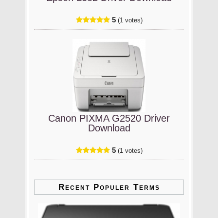
5
(1 votes)
Canon PIXMA G2520 Driver
Download
5
(1 votes)
Recent Populer Terms