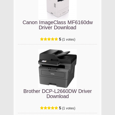
Canon ImageClass MF6160dw
Driver Download
5
(1 votes)
Brother DCP-L2660DW Driver
Download
5
(1 votes)