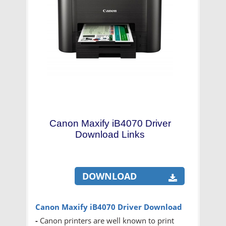
Canon Maxify iB4070 Driver
Download Links
DOWNLOAD
Canon Maxify iB4070 Driver Download
-
Canon printers are well known to print