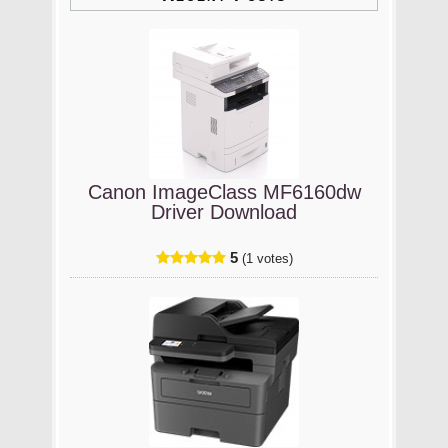
Canon ImageClass MF6160dw
Driver Download
5
(1 votes)