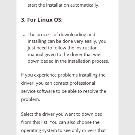
start the installation automatically.
3. For Linux OS:
The process of downloading and
installing can be done very easily, you
just need to follow the instruction
manual given to the driver that was
downloaded in the installation process.
If you experience problems installing the
driver, you can contact professional
service software to be able to resolve the
problem.
Select the driver you want to download
from this list. You can also choose the
operating system to see only drivers that