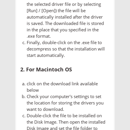
the selected driver file or by selecting
[Run] / [Open]) the file will be
automatically installed after the driver
is saved. The downloaded file is stored
in the place that you specified in the
.exe format.
Finally, double-click on the .exe file to
decompress so that the installation will
start automatically.
2. For Macintoch OS
click on the download link available
below
Check your computer's settings to set
the location for storing the drivers you
want to download.
Double-click the file to be installed on
the Disk Image. Then open the installed
Disk Image and set the file folder to