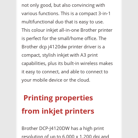
not only good, but also convincing with
various functions. This is a compact 3-in-1
multifunctional duo that is easy to use.
This colour inkjet all-in-one Brother printer
is perfect for the small/home office. The
Brother dcp j4120dw printer driver is a
compact, stylish inkjet with A3 print
capabilities, plus its built-in wireless makes
it easy to connect, and able to connect to
your mobile device or the cloud.
Printing properties
from inkjet printers
Brother DCP-J4120DW has a high print
resolution of up to 6,000 x 1,200 dpi and