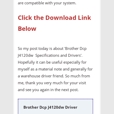
are compatible with your system.
Click the Download Link
Below
So my post today is about 'Brother Dcp
J4120dw Specifications and Drivers'.
Hopefully it can be useful especially for
myself as a material note and generally for
a warehouse driver friend. So much from
me, thank you very much for your visit
and see you again in the next post.
Brother Dcp J4120dw Driver