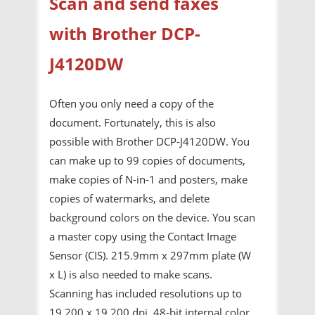
Scan and send faxes
with Brother DCP-
J4120DW
Often you only need a copy of the
document. Fortunately, this is also
possible with Brother DCP-J4120DW. You
can make up to 99 copies of documents,
make copies of N-in-1 and posters, make
copies of watermarks, and delete
background colors on the device. You scan
a master copy using the Contact Image
Sensor (CIS). 215.9mm x 297mm plate (W
x L) is also needed to make scans.
Scanning has included resolutions up to
19,200 x 19,200 dpi, 48-bit internal color