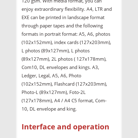
120 gsm. With media format, you can
enjoy extraordinary flexibility. A4, LTR and
EXE can be printed in landscape format
through paper tapes and the following
formats in portrait format: A5, A6, photos
(102x152mm), index cards (127x203mm),
L photos (89x127mm), L photos
(89x127mm), 2L photos ( 127x178mm),
Com10, DL envelopes and kings. A3,
Ledger, Legal, A5, A6, Photo
(102x152mm), Flashcard (127x203mm),
Photo-L (89x127mm), Foto-2L
(127x178mm), A4 / A4 C5 format, Com-
10, DL envelope and king.
Interface and operation