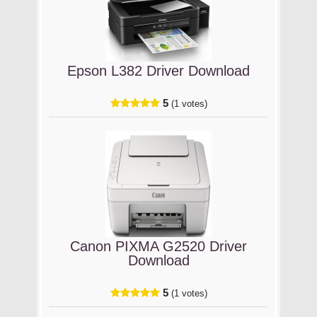
Epson L382 Driver Download
5
(1 votes)
Canon PIXMA G2520 Driver
Download
5
(1 votes)