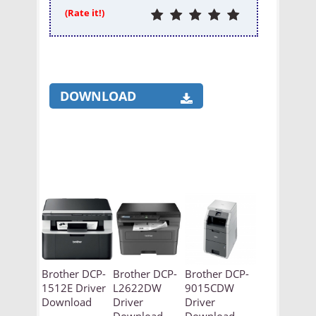
(Rate it!)
DOWNLOAD
Brother DCP-
Brother DCP-
Brother DCP-
1512E Driver
L2622DW
9015CDW
Download
Driver
Driver
Download
Download