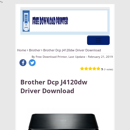
">
Home
Brother
Brother Dcp J4120dw Driver Download
By
Free Download Printer, Last Update :
February 21, 2019
5
(1 votes)
Brother Dcp J4120dw
Driver Download