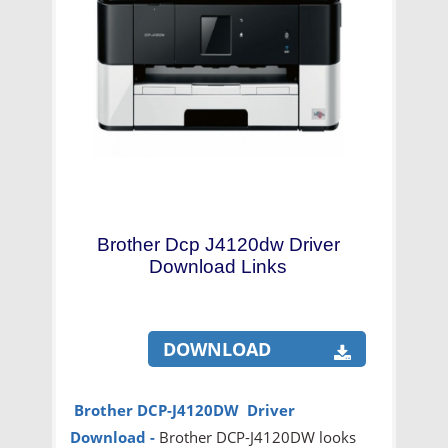
Brother Dcp J4120dw Driver
Download Links
DOWNLOAD
Brother DCP-J4120DW Driver
Download -
Brother DCP-J4120DW looks