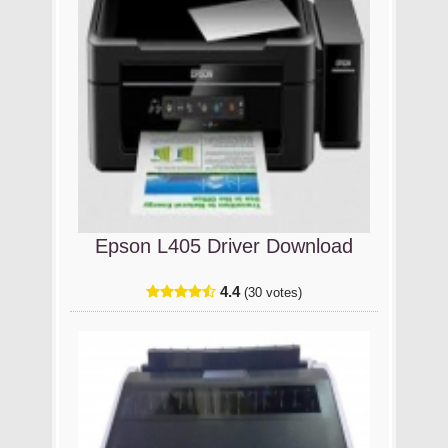
Epson L405 Driver Download
4.4
(30 votes)