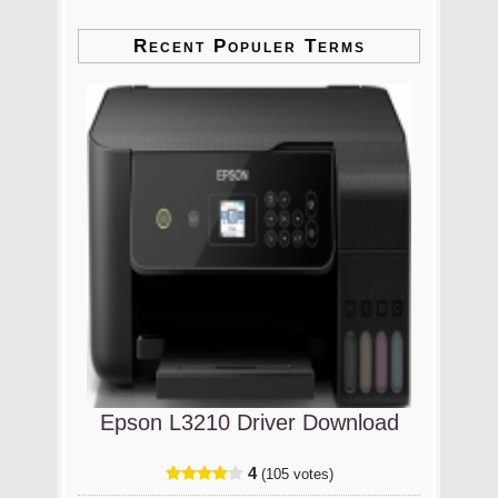
Recent Populer Terms
Epson L3210 Driver Download
4
(105 votes)