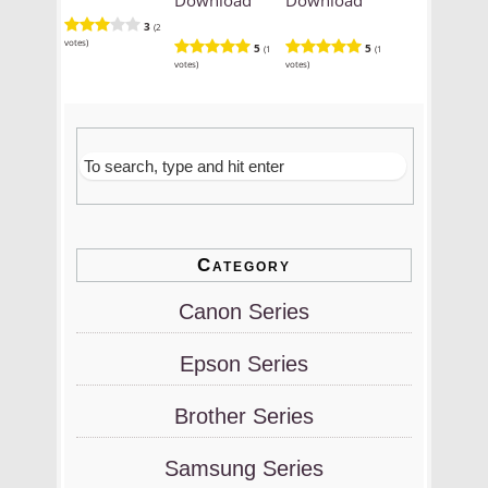
3
(2
votes)
5
5
(1
(1
votes)
votes)
Category
Canon Series
Epson Series
Brother Series
Samsung Series