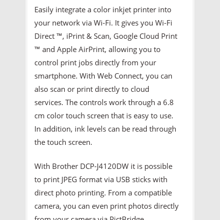
Easily integrate a color inkjet printer into
your network via Wi-Fi. It gives you Wi-Fi
Direct ™, iPrint & Scan, Google Cloud Print
™ and Apple AirPrint, allowing you to
control print jobs directly from your
smartphone. With Web Connect, you can
also scan or print directly to cloud
services. The controls work through a 6.8
cm color touch screen that is easy to use.
In addition, ink levels can be read through
the touch screen.
With Brother DCP-J4120DW it is possible
to print JPEG format via USB sticks with
direct photo printing. From a compatible
camera, you can even print photos directly
from your camera via PictBridge.