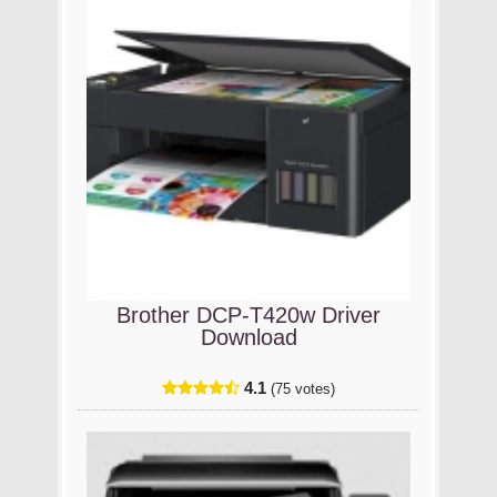
Brother DCP-T420w Driver
Download
4.1
(75 votes)