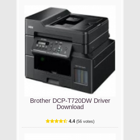
Brother DCP-T720DW Driver
Download
4.4
(56 votes)