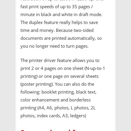
fast print speeds of up to 35 pages /
minute in black and white in draft mode.
The duplex feature really helps to save
time and money. Because two-sided
documents are printed automatically, so
you no longer need to turn pages.
The printer driver feature allows you to
print 2 or 4 pages on one sheet (N-up-to-1
printing) or one page on several sheets
(poster printing). You can also do the
following: booklet printing, black text,
color enhancement and borderless
printing (A4, A6, photos, L photos, 2L
photos, index cards, A3, ledgers)