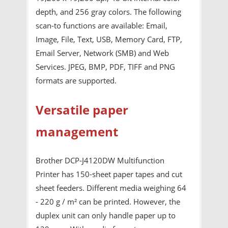
depth, and 256 gray colors. The following
scan-to functions are available: Email,
Image, File, Text, USB, Memory Card, FTP,
Email Server, Network (SMB) and Web
Services. JPEG, BMP, PDF, TIFF and PNG
formats are supported.
Versatile paper
management
Brother DCP-J4120DW Multifunction
Printer has 150-sheet paper tapes and cut
sheet feeders. Different media weighing 64
- 220 g / m² can be printed. However, the
duplex unit can only handle paper up to