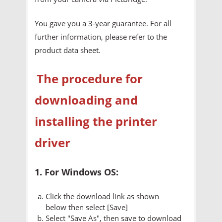
You gave you a 3-year guarantee. For all
further information, please refer to the
product data sheet.
The procedure for
downloading and
installing the printer
driver
1. For Windows OS:
Click the download link as shown
below then select [Save]
Select "Save As", then save to download