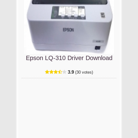
Epson LQ-310 Driver Download
3.9
(30 votes)