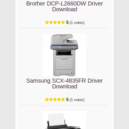
Brother DCP-L2660DW Driver
Download
5
(1 votes)
Samsung SCX-4835FR Driver
Download
5
(1 votes)