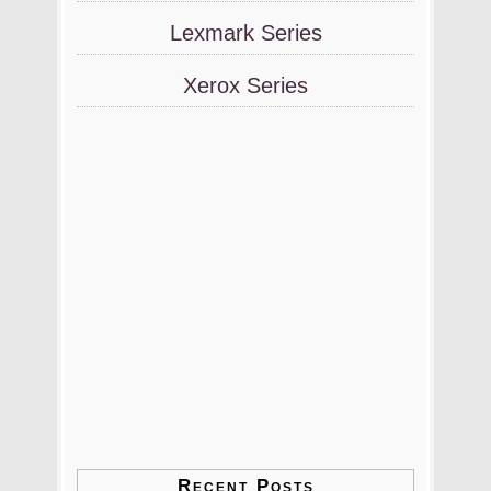
Lexmark Series
Xerox Series
Recent Posts