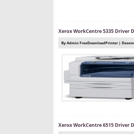
Xerox WorkCentre 5335 Driver
By Admin FreeDownloadPrinter | Desemb
Xerox WorkCentre 6515 Driver