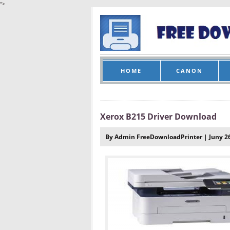
">
HOME
CANON
Xerox B215 Driver Download
By Admin FreeDownloadPrinter | Juny 26