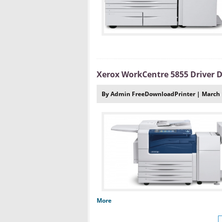
Xerox WorkCentre 5855 Driver
By Admin FreeDownloadPrinter | March 
More