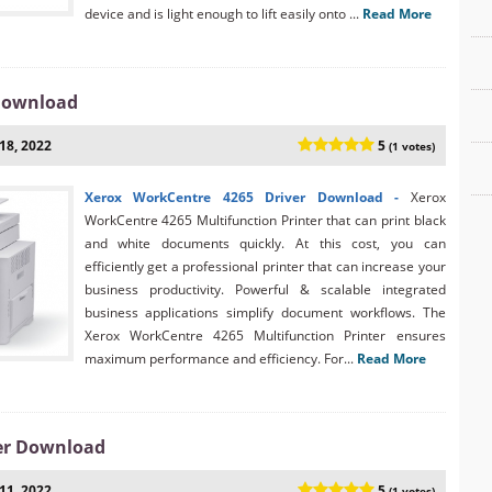
device and is light enough to lift easily onto ...
Read More
 Download
18, 2022
5
(1 votes)
Xerox WorkCentre 4265 Driver Download -
Xerox
WorkCentre 4265 Multifunction Printer that can print black
and white documents quickly. At this cost, you can
efficiently get a professional printer that can increase your
business productivity. Powerful & scalable integrated
business applications simplify document workflows. The
Xerox WorkCentre 4265 Multifunction Printer ensures
maximum performance and efficiency. For...
Read More
er Download
11, 2022
5
(1 votes)