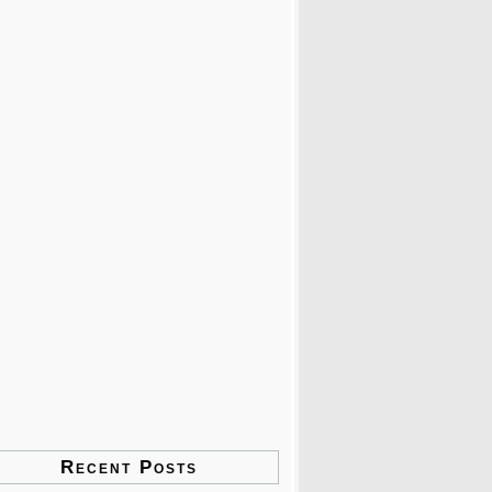
Recent Posts