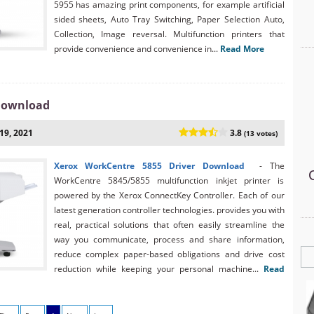
5955 has amazing print components, for example artificial
sided sheets, Auto Tray Switching, Paper Selection Auto,
Collection, Image reversal. Multifunction printers that
provide convenience and convenience in...
Read More
 Download
19, 2021
3.8
(13 votes)
Xerox WorkCentre 5855 Driver Download
- The
WorkCentre 5845/5855 multifunction inkjet printer is
powered by the Xerox ConnectKey Controller. Each of our
latest generation controller technologies. provides you with
real, practical solutions that often easily streamline the
way you communicate, process and share information,
reduce complex paper-based obligations and drive cost
reduction while keeping your personal machine...
Read