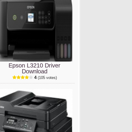
Epson L3210 Driver
Download
4
(105 votes)