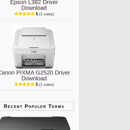
Epson L382 Driver
Download
5
(1 votes)
Canon PIXMA G2520 Driver
Download
5
(1 votes)
Recent Populer Terms