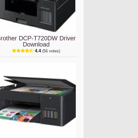
rother DCP-T720DW Driver
Download
4.4
(56 votes)