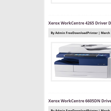
Xerox WorkCentre 4265 Driver
By Admin FreeDownloadPrinter | March 
Xerox WorkCentre 6605DN Driv
By Admin FreeDownloadPrinter | March 