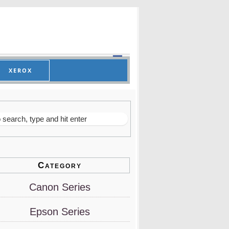
XEROX
Category
Canon Series
Epson Series