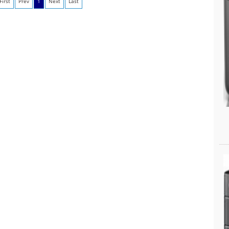
First
Prev
1
Next
Last