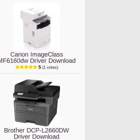
Canon ImageClass
MF6160dw Driver Download
5
(1 votes)
Brother DCP-L2660DW
Driver Download