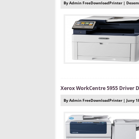
By Admin FreeDownloadPrinter | Desemb
Xerox WorkCentre 5955 Driver
By Admin FreeDownloadPrinter | Juny 18