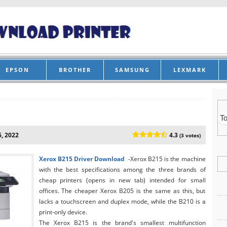
EPSON
BROTHER
SAMSUNG
LEXMARK
, 2022
4.3
(3 votes)
Xerox B215
Driver Download
-Xerox B215 is the machine
with the best specifications among the three brands of
cheap printers (opens in new tab) intended for small
offices. The cheaper Xerox B205 is the same as this, but
lacks a touchscreen and duplex mode, while the B210 is a
print-only device.
The Xerox B215 is the brand's smallest multifunction