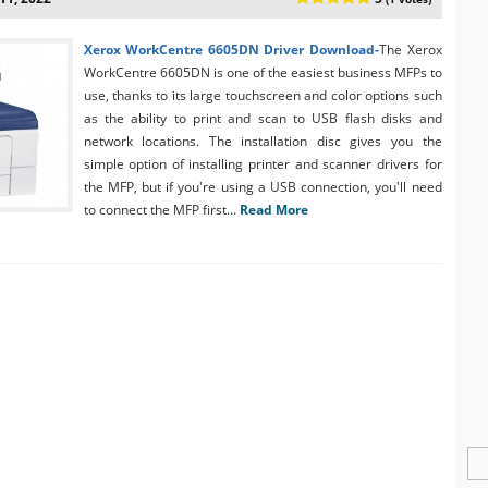
Xerox WorkCentre 6605DN Driver Download-
The Xerox
WorkCentre 6605DN is one of the easiest business MFPs to
use, thanks to its large touchscreen and color options such
as the ability to print and scan to USB flash disks and
network locations. The installation disc gives you the
simple option of installing printer and scanner drivers for
the MFP, but if you're using a USB connection, you'll need
to connect the MFP first...
Read More