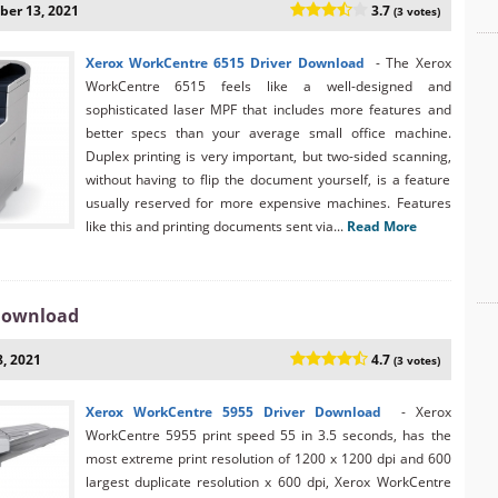
er 13, 2021
3.7
(3 votes)
Xerox WorkCentre 6515 Driver Download
- The Xerox
WorkCentre 6515 feels like a well-designed and
sophisticated laser MPF that includes more features and
better specs than your average small office machine.
Duplex printing is very important, but two-sided scanning,
without having to flip the document yourself, is a feature
usually reserved for more expensive machines. Features
like this and printing documents sent via...
Read More
 Download
, 2021
4.7
(3 votes)
Xerox WorkCentre 5955 Driver Download
- Xerox
WorkCentre 5955 print speed 55 in 3.5 seconds, has the
most extreme print resolution of 1200 x 1200 dpi and 600
largest duplicate resolution x 600 dpi, Xerox WorkCentre