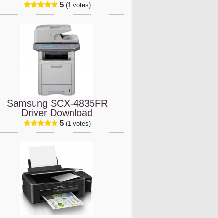
5
(1 votes)
Samsung SCX-4835FR
Driver Download
5
(1 votes)