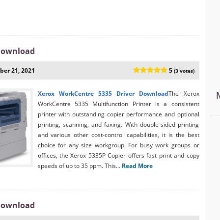
 Download
er 21, 2021
5
(3 votes)
Xerox WorkCentre 5335 Driver Download
The Xerox
WorkCentre 5335 Multifunction Printer is a consistent
printer with outstanding copier performance and optional
printing, scanning, and faxing. With double-sided printing
and various other cost-control capabilities, it is the best
choice for any size workgroup. For busy work groups or
offices, the Xerox 5335P Copier offers fast print and copy
speeds of up to 35 ppm. This...
Read More
 Download