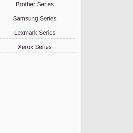
Brother Series
Samsung Series
Lexmark Series
Xerox Series