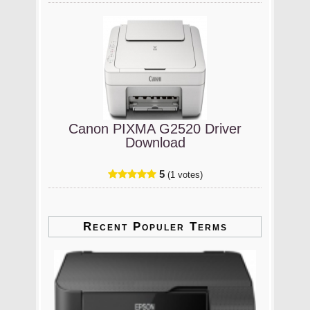
Canon PIXMA G2520 Driver
Download
5
(1 votes)
Recent Populer Terms