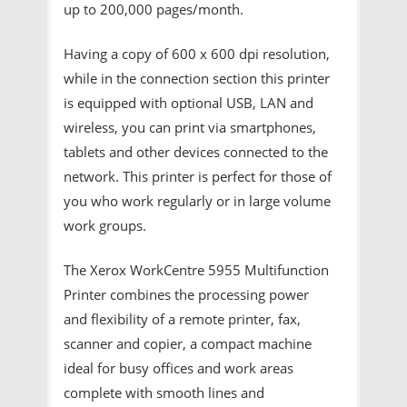
up to 200,000 pages/month.
Having a copy of 600 x 600 dpi resolution,
while in the connection section this printer
is equipped with optional USB, LAN and
wireless, you can print via smartphones,
tablets and other devices connected to the
network. This printer is perfect for those of
you who work regularly or in large volume
work groups.
The Xerox WorkCentre 5955 Multifunction
Printer combines the processing power
and flexibility of a remote printer, fax,
scanner and copier, a compact machine
ideal for busy offices and work areas
complete with smooth lines and