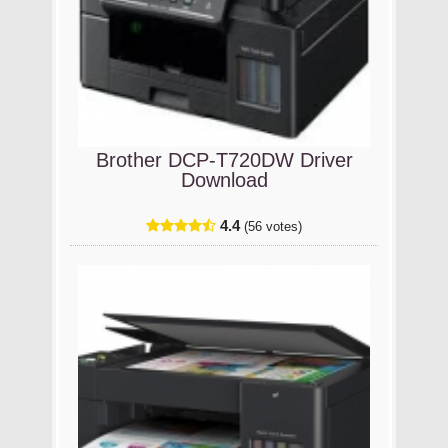
Brother DCP-T720DW Driver
Download
4.4
(56 votes)