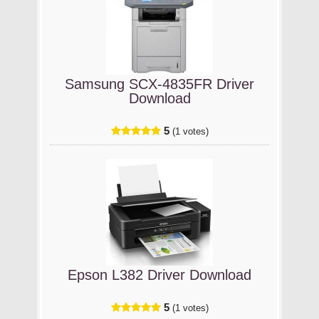
Samsung SCX-4835FR Driver
Download
5
(1 votes)
Epson L382 Driver Download
5
(1 votes)