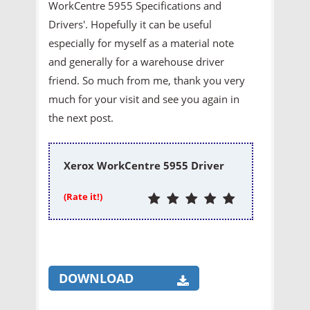
WorkCentre 5955 Specifications and
Drivers'. Hopefully it can be useful
especially for myself as a material note
and generally for a warehouse driver
friend. So much from me, thank you very
much for your visit and see you again in
the next post.
Xerox WorkCentre 5955 Driver
(Rate it!)
DOWNLOAD