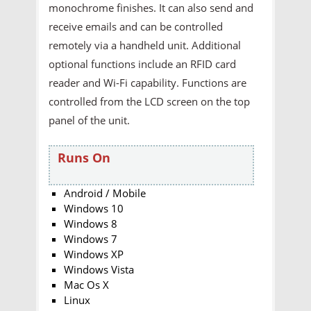
monochrome finishes. It can also send and
receive emails and can be controlled
remotely via a handheld unit. Additional
optional functions include an RFID card
reader and Wi-Fi capability. Functions are
controlled from the LCD screen on the top
panel of the unit.
Runs On
Android / Mobile
Windows 10
Windows 8
Windows 7
Windows XP
Windows Vista
Mac Os X
Linux