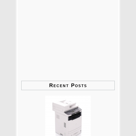
Recent Posts