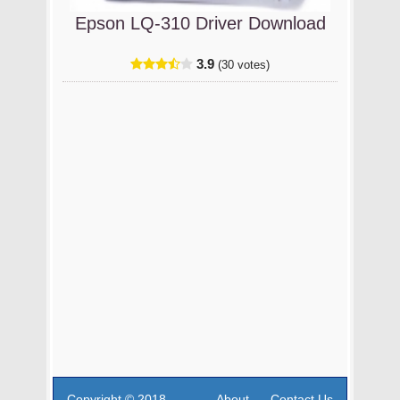
Epson LQ-310 Driver Download
3.9
(30 votes)
Copyright © 2018
About
Contact Us