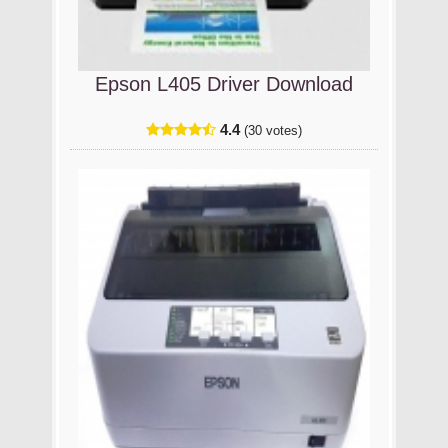
Epson L405 Driver Download
4.4
(30 votes)