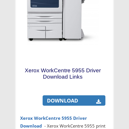
Xerox WorkCentre 5955 Driver
Download Links
DOWNLOAD
Xerox WorkCentre 5955 Driver
Download
- Xerox WorkCentre 5955 print