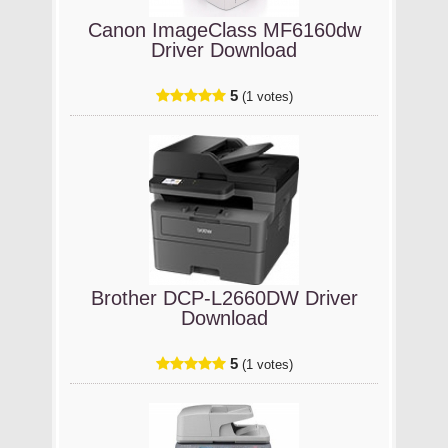
Canon ImageClass MF6160dw
Driver Download
5
(1 votes)
Brother DCP-L2660DW Driver
Download
5
(1 votes)