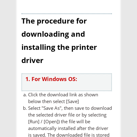
The procedure for
downloading and
installing the printer
driver
1. For Windows OS:
Click the download link as shown
below then select [Save]
Select "Save As", then save to download
the selected driver file or by selecting
[Run] / [Open]) the file will be
automatically installed after the driver
is saved. The downloaded file is stored