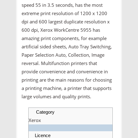
speed 55 in 3.5 seconds, has the most
extreme print resolution of 1200 x 1200
dpi and 600 largest duplicate resolution x
600 dpi, Xerox WorkCentre 5955 has
amazing print components, for example
artificial sided sheets, Auto Tray Switching,
Paper Selection Auto, Collection, Image
reversal. Multifunction printers that
provide convenience and convenience in
printing are the main reasons for choosing
a printing machine, a printer that supports
large volumes and quality prints.
Category
Xerox
Licence