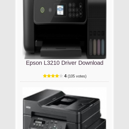
Epson L3210 Driver Download
4
(105 votes)