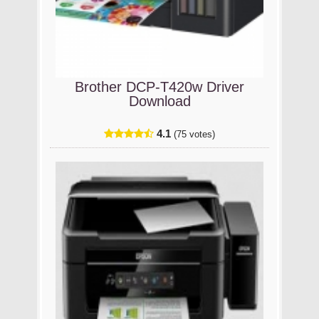
Brother DCP-T420w Driver
Download
4.1
(75 votes)