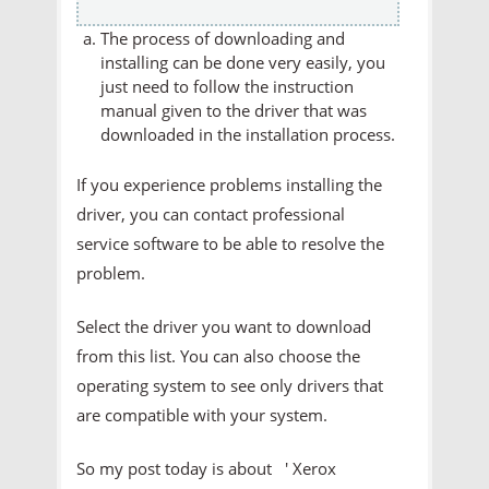
The process of downloading and
installing can be done very easily, you
just need to follow the instruction
manual given to the driver that was
downloaded in the installation process.
If you experience problems installing the
driver, you can contact professional
service software to be able to resolve the
problem.
Select the driver you want to download
from this list. You can also choose the
operating system to see only drivers that
are compatible with your system.
So my post today is about ' Xerox