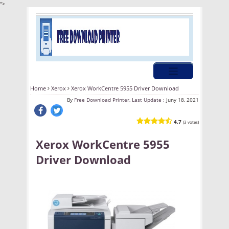
">
Home
Xerox
Xerox WorkCentre 5955 Driver Download
By
Free Download Printer, Last Update :
Juny 18, 2021
4.7
(3 votes)
Xerox WorkCentre 5955
Driver Download