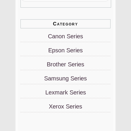
Category
Canon Series
Epson Series
Brother Series
Samsung Series
Lexmark Series
Xerox Series