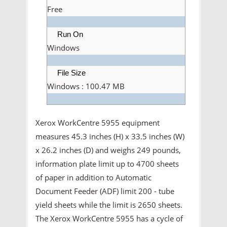
Free
Run On
Windows
File Size
Windows : 100.47 MB
Xerox WorkCentre 5955 equipment
measures 45.3 inches (H) x 33.5 inches (W)
x 26.2 inches (D) and weighs 249 pounds,
information plate limit up to 4700 sheets
of paper in addition to Automatic
Document Feeder (ADF) limit 200 - tube
yield sheets while the limit is 2650 sheets.
The Xerox WorkCentre 5955 has a cycle of