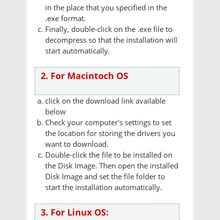
in the place that you specified in the
.exe format.
Finally, double-click on the .exe file to
decompress so that the installation will
start automatically.
2. For Macintoch OS
click on the download link available
below
Check your computer's settings to set
the location for storing the drivers you
want to download.
Double-click the file to be installed on
the Disk Image. Then open the installed
Disk Image and set the file folder to
start the installation automatically.
3. For Linux OS: