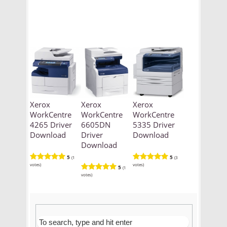
Xerox
Xerox
Xerox
WorkCentre
WorkCentre
WorkCentre
4265 Driver
6605DN
5335 Driver
Download
Driver
Download
Download
5
5
(1
(3
votes)
votes)
5
(1
votes)