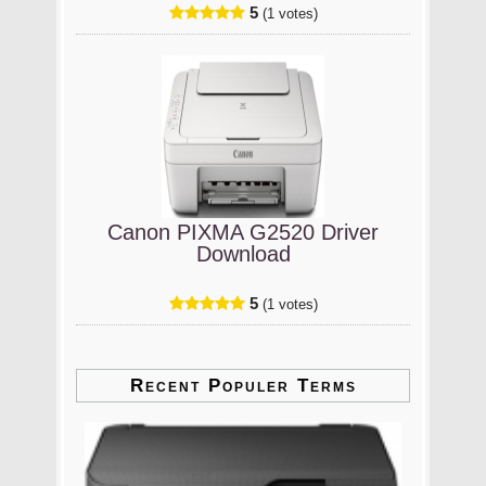
5
(1 votes)
Canon PIXMA G2520 Driver
Download
5
(1 votes)
Recent Populer Terms