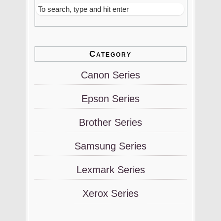
Category
Canon Series
Epson Series
Brother Series
Samsung Series
Lexmark Series
Xerox Series