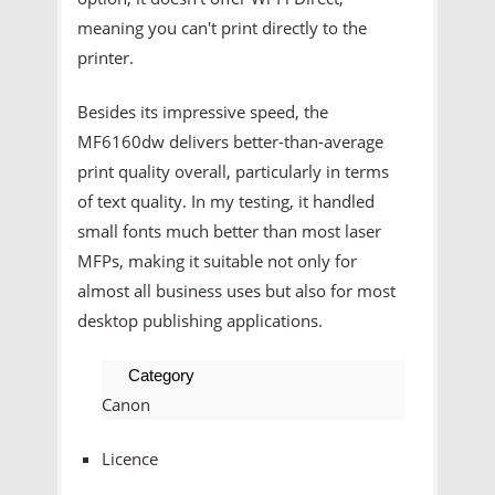
meaning you can't print directly to the
printer.
Besides its impressive speed, the
MF6160dw delivers better-than-average
print quality overall, particularly in terms
of text quality. In my testing, it handled
small fonts much better than most laser
MFPs, making it suitable not only for
almost all business uses but also for most
desktop publishing applications.
Category
Canon
Licence