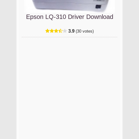
Epson LQ-310 Driver Download
3.9
(30 votes)