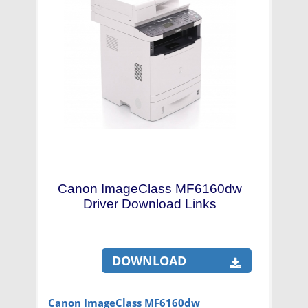
Canon ImageClass MF6160dw
Driver Download Links
DOWNLOAD
Canon ImageClass MF6160dw