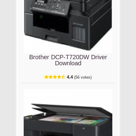
Brother DCP-T720DW Driver
Download
4.4
(56 votes)