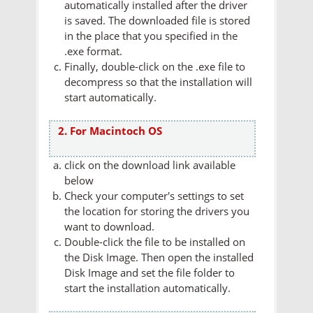
automatically installed after the driver
is saved. The downloaded file is stored
in the place that you specified in the
.exe format.
Finally, double-click on the .exe file to
decompress so that the installation will
start automatically.
2. For Macintoch OS
click on the download link available
below
Check your computer's settings to set
the location for storing the drivers you
want to download.
Double-click the file to be installed on
the Disk Image. Then open the installed
Disk Image and set the file folder to
start the installation automatically.