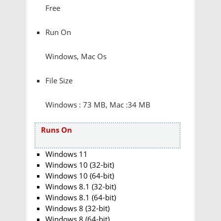
Free
Run On
Windows, Mac Os
File Size
Windows : 73 MB, Mac :34 MB
Runs On
Windows 11
Windows 10 (32-bit)
Windows 10 (64-bit)
Windows 8.1 (32-bit)
Windows 8.1 (64-bit)
Windows 8 (32-bit)
Windows 8 (64-bit)