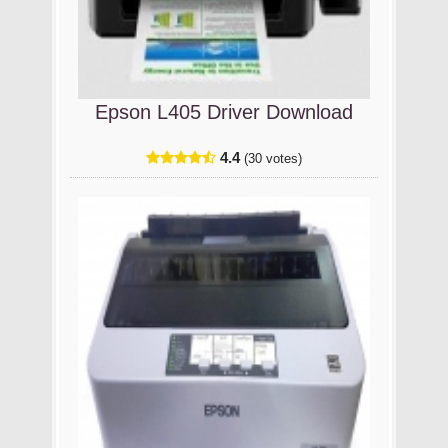
Epson L405 Driver Download
4.4
(30 votes)