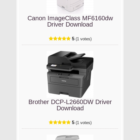
Canon ImageClass MF6160dw
Driver Download
5
(1 votes)
Brother DCP-L2660DW Driver
Download
5
(1 votes)