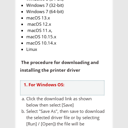
Windows 7 (32-bit)
Windows 7 (64-bit)
macOS 13.x
macOS 12.x
macOS 11.x,
macOS 10.15.x
macOS 10.14.x
Linux
The procedure for downloading and
installing the printer driver
1. For Windows OS:
Click the download link as shown
below then select [Save]
Select "Save As", then save to download
the selected driver file or by selecting
[Run] / [Open]) the file will be