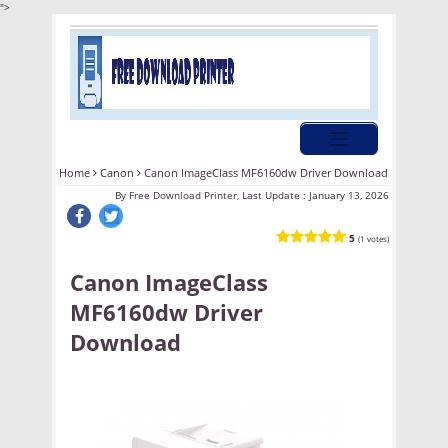
">
Home
Canon
Canon ImageClass MF6160dw Driver Download
By
Free Download Printer, Last Update :
January 13, 2026
5
(1 votes)
Canon ImageClass
MF6160dw Driver
Download