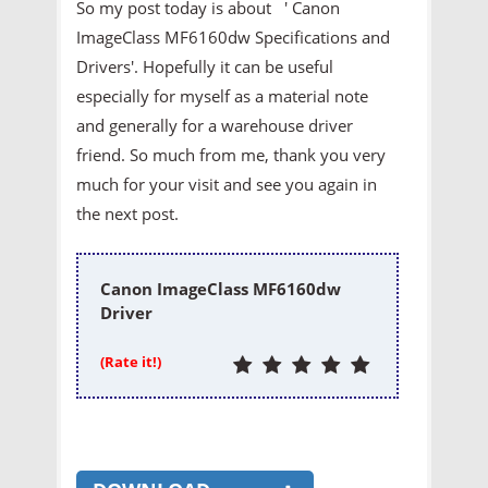
So my post today is about ' Canon
ImageClass MF6160dw Specifications and
Drivers'. Hopefully it can be useful
especially for myself as a material note
and generally for a warehouse driver
friend. So much from me, thank you very
much for your visit and see you again in
the next post.
Canon ImageClass MF6160dw
Driver
(Rate it!)