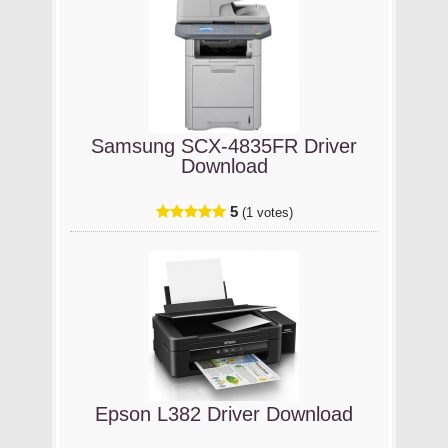
Samsung SCX-4835FR Driver
Download
5
(1 votes)
Epson L382 Driver Download