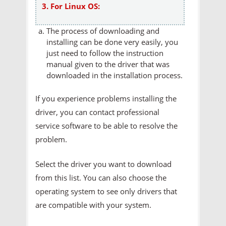
3. For Linux OS:
The process of downloading and
installing can be done very easily, you
just need to follow the instruction
manual given to the driver that was
downloaded in the installation process.
If you experience problems installing the
driver, you can contact professional
service software to be able to resolve the
problem.
Select the driver you want to download
from this list. You can also choose the
operating system to see only drivers that
are compatible with your system.