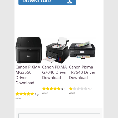
DOWNLOAD
Canon PIXMA
Canon PIXMA
Canon Pixma
MG3550
G7040 Driver
TR7540 Driver
Driver
Download
Download
Download
5
1
(1
(1
votes)
votes)
5
(1
votes)