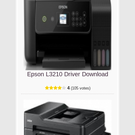
Epson L3210 Driver Download
4
(105 votes)