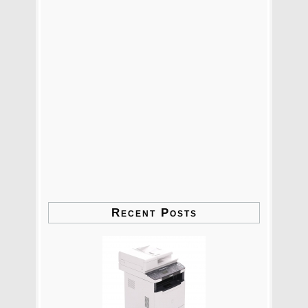
Recent Posts