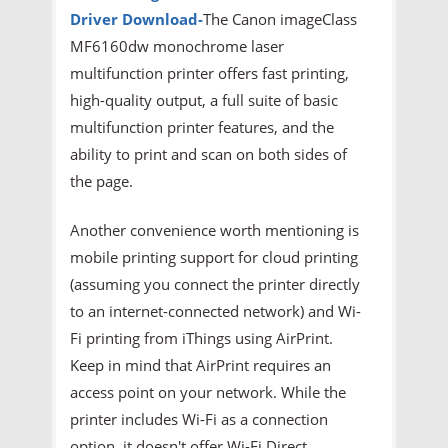
Driver
Download-
The Canon imageClass
MF6160dw monochrome laser
multifunction printer offers fast printing,
high-quality output, a full suite of basic
multifunction printer features, and the
ability to print and scan on both sides of
the page.
Another convenience worth mentioning is
mobile printing support for cloud printing
(assuming you connect the printer directly
to an internet-connected network) and Wi-
Fi printing from iThings using AirPrint.
Keep in mind that AirPrint requires an
access point on your network. While the
printer includes Wi-Fi as a connection
option, it doesn't offer Wi-Fi Direct,