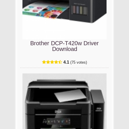
Brother DCP-T420w Driver
Download
4.1
(75 votes)