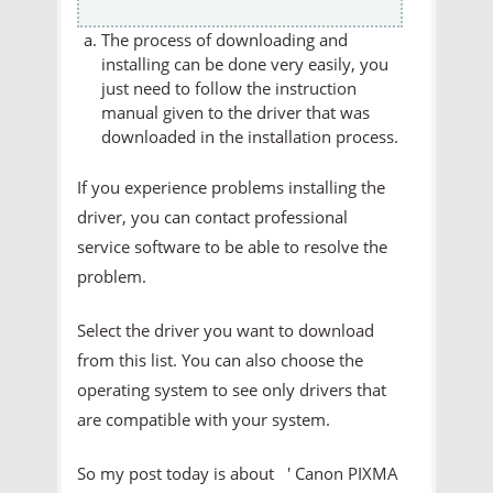
The process of downloading and
installing can be done very easily, you
just need to follow the instruction
manual given to the driver that was
downloaded in the installation process.
If you experience problems installing the
driver, you can contact professional
service software to be able to resolve the
problem.
Select the driver you want to download
from this list. You can also choose the
operating system to see only drivers that
are compatible with your system.
So my post today is about ' Canon PIXMA