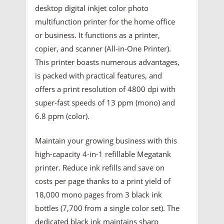
desktop digital inkjet color photo
multifunction printer for the home office
or business. It functions as a printer,
copier, and scanner (All-in-One Printer).
This printer boasts numerous advantages,
is packed with practical features, and
offers a print resolution of 4800 dpi with
super-fast speeds of 13 ppm (mono) and
6.8 ppm (color).
Maintain your growing business with this
high-capacity 4-in-1 refillable Megatank
printer. Reduce ink refills and save on
costs per page thanks to a print yield of
18,000 mono pages from 3 black ink
bottles (7,700 from a single color set). The
dedicated black ink maintains sharp