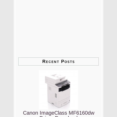
Recent Posts
Canon ImageClass MF6160dw