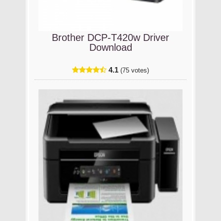
Brother DCP-T420w Driver
Download
4.1
(75 votes)