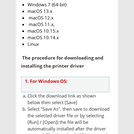
Windows 7 (64-bit)
macOS 13.x
macOS 12.x
macOS 11.x,
macOS 10.15.x
macOS 10.14.x
Linux
The procedure for downloading and
installing the printer driver
1. For Windows OS:
Click the download link as shown
below then select [Save]
Select "Save As", then save to download
the selected driver file or by selecting
[Run] / [Open]) the file will be
automatically installed after the driver