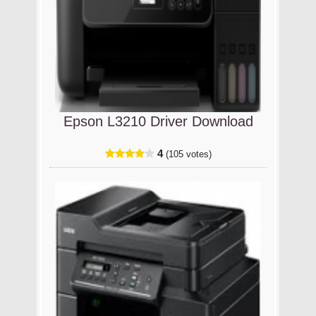
Epson L3210 Driver Download
4
(105 votes)