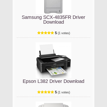
Samsung SCX-4835FR Driver
Download
5
(1 votes)
Epson L382 Driver Download
5
(1 votes)