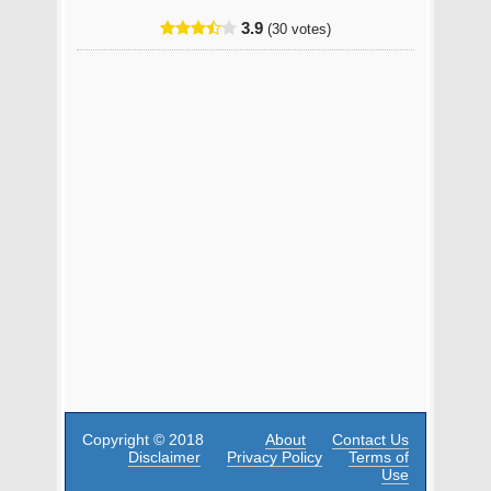
3.9
(30 votes)
Copyright © 2018
About
Contact Us
Disclaimer
Privacy Policy
Terms of
Use