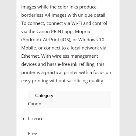
images while the color inks produce
borderless A4 images with unique detail.
To connect, connect via Wi-Fi and control
via the Canon PRINT app, Mopria
(Android), AirPrint (iOS), or Windows 10
Mobile, or connect to a local network via
Ethernet. With wireless management
devices and hassle-free ink refilling, this
printer is a practical printer with a focus on
easy printing without sacrificing quality.
Category
Canon
Licence
Free