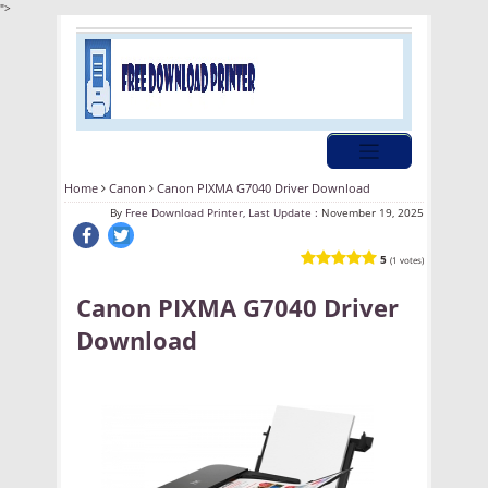
">
Home
Canon
Canon PIXMA G7040 Driver Download
By
Free Download Printer, Last Update :
November 19, 2025
5
(1 votes)
Canon PIXMA G7040 Driver
Download