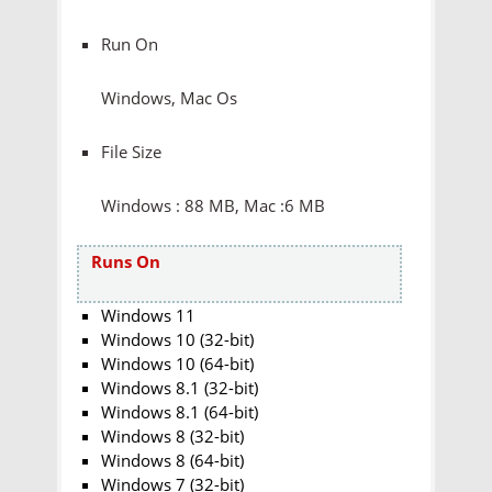
Run On
Windows, Mac Os
File Size
Windows : 88 MB, Mac :6 MB
Runs On
Windows 11
Windows 10 (32-bit)
Windows 10 (64-bit)
Windows 8.1 (32-bit)
Windows 8.1 (64-bit)
Windows 8 (32-bit)
Windows 8 (64-bit)
Windows 7 (32-bit)