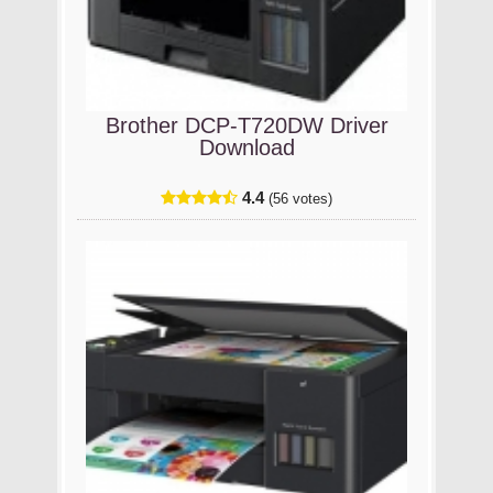
Brother DCP-T720DW Driver
Download
4.4
(56 votes)