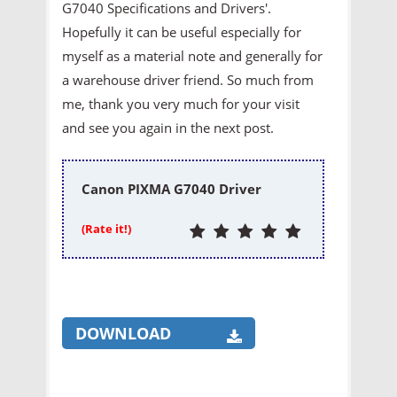
G7040 Specifications and Drivers'.
Hopefully it can be useful especially for
myself as a material note and generally for
a warehouse driver friend. So much from
me, thank you very much for your visit
and see you again in the next post.
Canon PIXMA G7040 Driver
(Rate it!)
DOWNLOAD