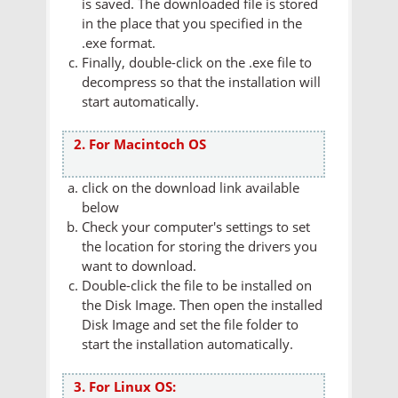
is saved. The downloaded file is stored
in the place that you specified in the
.exe format.
Finally, double-click on the .exe file to
decompress so that the installation will
start automatically.
2. For Macintoch OS
click on the download link available
below
Check your computer's settings to set
the location for storing the drivers you
want to download.
Double-click the file to be installed on
the Disk Image. Then open the installed
Disk Image and set the file folder to
start the installation automatically.
3. For Linux OS: