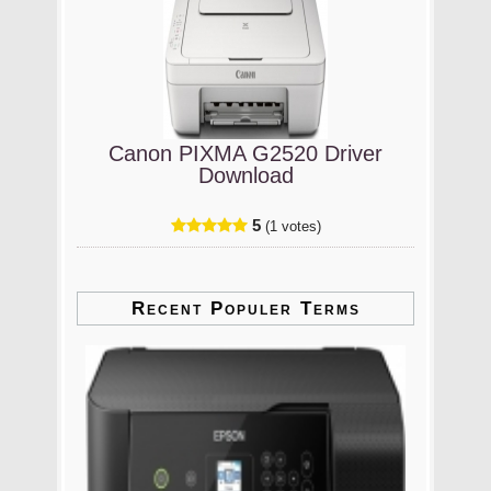
Canon PIXMA G2520 Driver
Download
5
(1 votes)
Recent Populer Terms