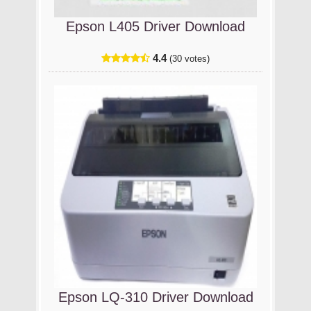
Epson L405 Driver Download
4.4
(30 votes)
Epson LQ-310 Driver Download