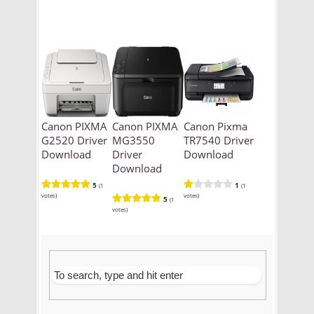
Canon PIXMA
Canon PIXMA
Canon Pixma
G2520 Driver
MG3550
TR7540 Driver
Download
Driver
Download
Download
5
1
(1
(1
votes)
votes)
5
(1
votes)