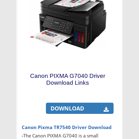
Canon PIXMA G7040 Driver
Download Links
DOWNLOAD
Canon Pixma TR7540 Driver
Download
-
The Canon PIXMA G7040 is a small