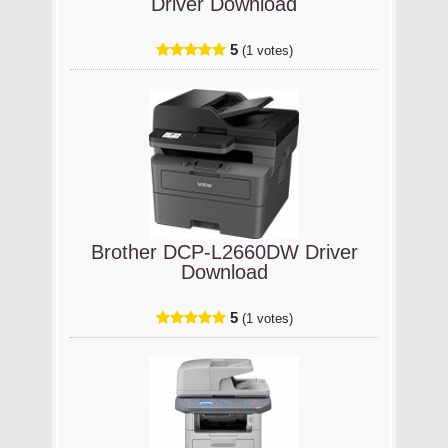
Driver Download
5
(1 votes)
Brother DCP-L2660DW Driver
Download
5
(1 votes)