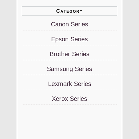
Category
Canon Series
Epson Series
Brother Series
Samsung Series
Lexmark Series
Xerox Series