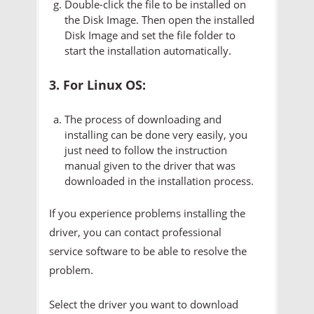
Double-click the file to be installed on
the Disk Image. Then open the installed
Disk Image and set the file folder to
start the installation automatically.
3. For Linux OS:
The process of downloading and
installing can be done very easily, you
just need to follow the instruction
manual given to the driver that was
downloaded in the installation process.
If you experience problems installing the
driver, you can contact professional
service software to be able to resolve the
problem.
Select the driver you want to download