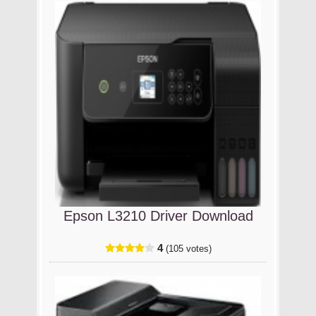
Epson L3210 Driver Download
4
(105 votes)