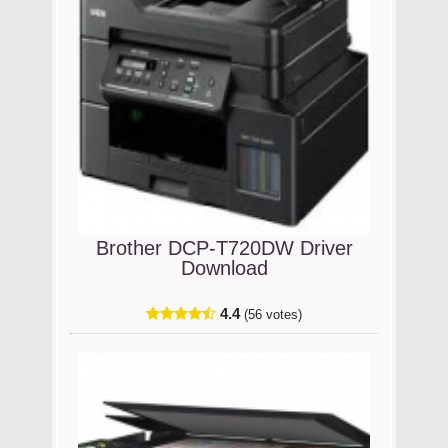
Brother DCP-T720DW Driver
Download
4.4
(56 votes)