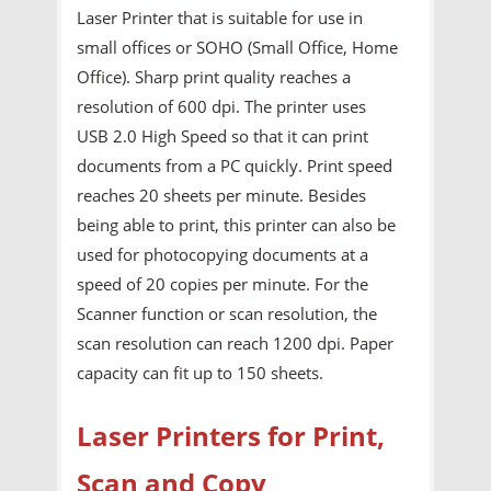
Laser Printer that is suitable for use in
small offices or SOHO (Small Office, Home
Office). Sharp print quality reaches a
resolution of 600 dpi. The printer uses
USB 2.0 High Speed so that it can print
documents from a PC quickly. Print speed
reaches 20 sheets per minute. Besides
being able to print, this printer can also be
used for photocopying documents at a
speed of 20 copies per minute. For the
Scanner function or scan resolution, the
scan resolution can reach 1200 dpi. Paper
capacity can fit up to 150 sheets.
Laser Printers for Print,
Scan and Copy