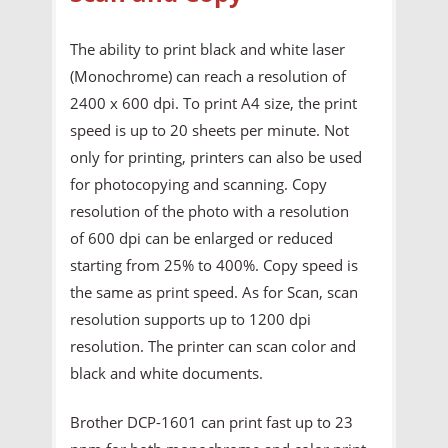
The ability to print black and white laser
(Monochrome) can reach a resolution of
2400 x 600 dpi. To print A4 size, the print
speed is up to 20 sheets per minute. Not
only for printing, printers can also be used
for photocopying and scanning. Copy
resolution of the photo with a resolution
of 600 dpi can be enlarged or reduced
starting from 25% to 400%. Copy speed is
the same as print speed. As for Scan, scan
resolution supports up to 1200 dpi
resolution. The printer can scan color and
black and white documents.
Brother DCP-1601 can print fast up to 23