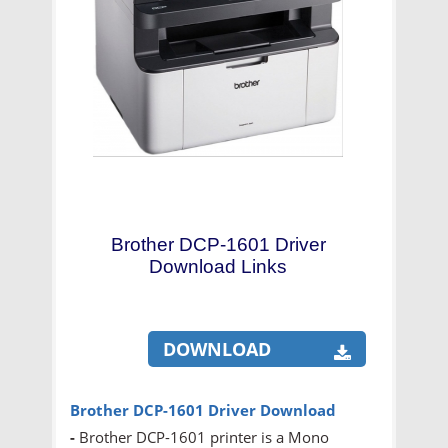
Brother DCP-1601 Driver
Download Links
DOWNLOAD
Brother DCP-1601 Driver Download
-
Brother DCP-1601 printer is a Mono