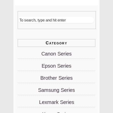
Category
Canon Series
Epson Series
Brother Series
Samsung Series
Lexmark Series