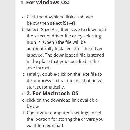
1. For Windows OS:
Click the download link as shown
below then select [Save]
Select "Save As", then save to download
the selected driver file or by selecting
[Run] / [Open]) the file will be
automatically installed after the driver
is saved. The downloaded file is stored
in the place that you specified in the
.exe format.
Finally, double-click on the .exe file to
decompress so that the installation will
start automatically.
2. For Macintoch OS
click on the download link available
below
Check your computer's settings to set
the location for storing the drivers you
want to download.