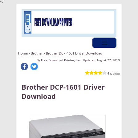
">
Home
Brother
Brother DCP-1601 Driver Download
By
Free Download Printer, Last Update :
August 27, 2019
4
(2 votes)
Brother DCP-1601 Driver
Download