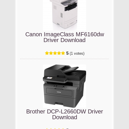
Canon ImageClass MF6160dw
Driver Download
5
(1 votes)
Brother DCP-L2660DW Driver
Download