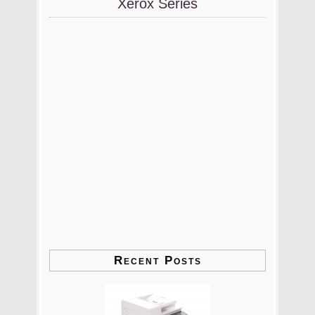
Xerox Series
Recent Posts