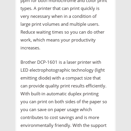
ppm for both monochrome and color print
types. A printer that can print quickly is
very necessary when in a condition of
large print volumes and multiple users.
Reduce waiting times so you can do other
work, which means your productivity
increases.
Brother DCP-1601 is a laser printer with
LED electrophotographic technology (light
emitting diode) with a compact size that
can provide quality print results efficiently.
With built-in automatic duplex printing
you can print on both sides of the paper so
you can save on paper usage which
contributes to cost savings and is more
environmentally friendly. With the support