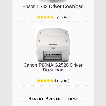
Epson L382 Driver Download
5
(1 votes)
Canon PIXMA G2520 Driver
Download
5
(1 votes)
Recent Populer Terms