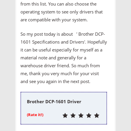
from this list. You can also choose the
operating system to see only drivers that
are compatible with your system.
So my post today is about ' Brother DCP-
1601 Specifications and Drivers'. Hopefully
it can be useful especially for myself as a
material note and generally for a
warehouse driver friend. So much from
me, thank you very much for your visit
and see you again in the next post.
Brother DCP-1601 Driver
(Rate it!)