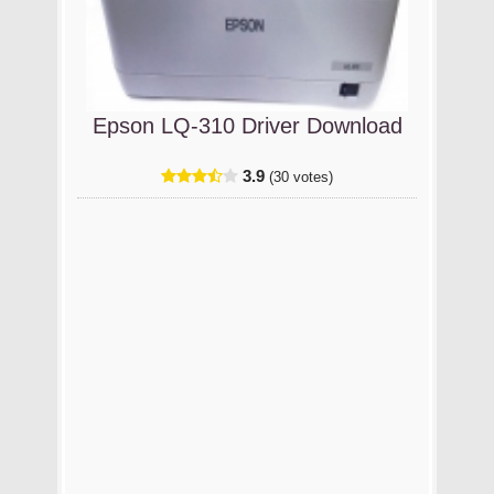
Epson LQ-310 Driver Download
3.9
(30 votes)