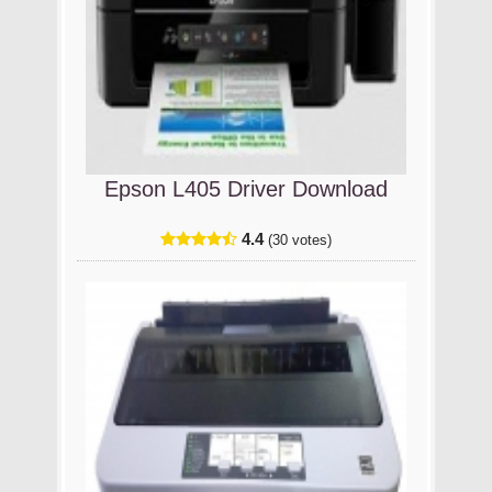
Epson L405 Driver Download
4.4
(30 votes)