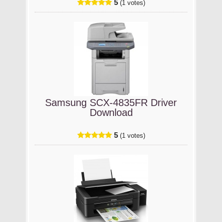
5
(1 votes)
Samsung SCX-4835FR Driver
Download
5
(1 votes)