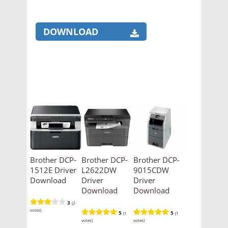
DOWNLOAD
Brother DCP-
Brother DCP-
Brother DCP-
1512E Driver
L2622DW
9015CDW
Download
Driver
Driver
Download
Download
3
(2
votes)
5
5
(1
(1
votes)
votes)