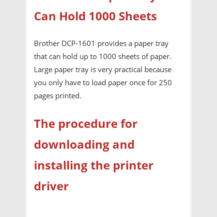
Can Hold 1000 Sheets
Brother DCP-1601 provides a paper tray
that can hold up to 1000 sheets of paper.
Large paper tray is very practical because
you only have to load paper once for 250
pages printed.
The procedure for
downloading and
installing the printer
driver