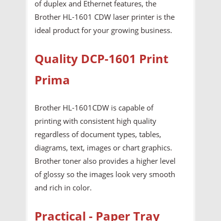
of duplex and Ethernet features, the
Brother HL-1601 CDW laser printer is the
ideal product for your growing business.
Quality DCP-1601 Print
Prima
Brother HL-1601CDW is capable of
printing with consistent high quality
regardless of document types, tables,
diagrams, text, images or chart graphics.
Brother toner also provides a higher level
of glossy so the images look very smooth
and rich in color.
Practical - Paper Tray