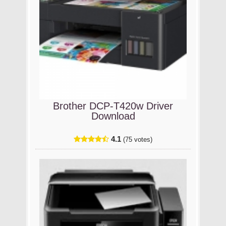
Brother DCP-T420w Driver
Download
4.1
(75 votes)