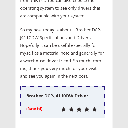
from this list. You can also choose the
operating system to see only drivers that
are compatible with your system.
So my post today is about 'Brother DCP-
J4110DW Specifications and Drivers'.
Hopefully it can be useful especially for
myself as a material note and generally for
a warehouse driver friend. So much from
me, thank you very much for your visit
and see you again in the next post.
Brother DCP-J4110DW Driver
(Rate it!)