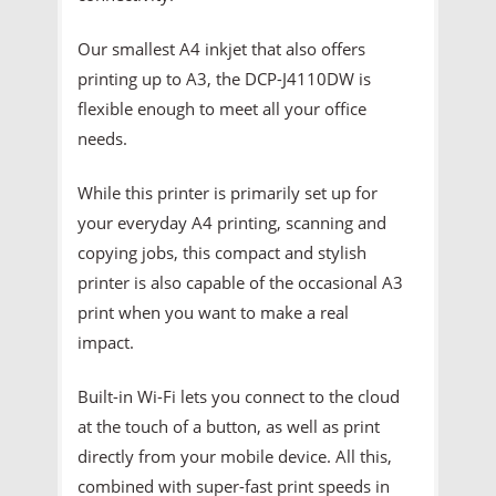
Our smallest A4 inkjet that also offers
printing up to A3, the DCP-J4110DW is
flexible enough to meet all your office
needs.
While this printer is primarily set up for
your everyday A4 printing, scanning and
copying jobs, this compact and stylish
printer is also capable of the occasional A3
print when you want to make a real
impact.
Built-in Wi-Fi lets you connect to the cloud
at the touch of a button, as well as print
directly from your mobile device. All this,
combined with super-fast print speeds in