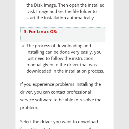
the Disk Image. Then open the installed
Disk Image and set the file folder to
start the installation automatically.
3. For Linux OS:
The process of downloading and
installing can be done very easily, you
just need to follow the instruction
manual given to the driver that was
downloaded in the installation process.
If you experience problems installing the
driver, you can contact professional
service software to be able to resolve the
problem.
Select the driver you want to download