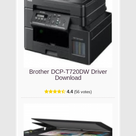
Brother DCP-T720DW Driver
Download
4.4
(56 votes)