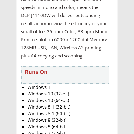
speeds in mono and color, means the
DCP-J4110DW will deliver outstanding
results in improving the efficiency of your
small office. 25 ppm Color, 33 ppm Mono
Print resolution 6000 x 1200 dpi Memory
128MB USB, LAN, Wireless A3 printing
plus A4 copying and scanning.
Runs On
Windows 11
Windows 10 (32-bit)
Windows 10 (64-bit)
Windows 8.1 (32-bit)
Windows 8.1 (64-bit)
Windows 8 (32-bit)
Windows 8 (64-bit)
Windows 7 (32-bit)