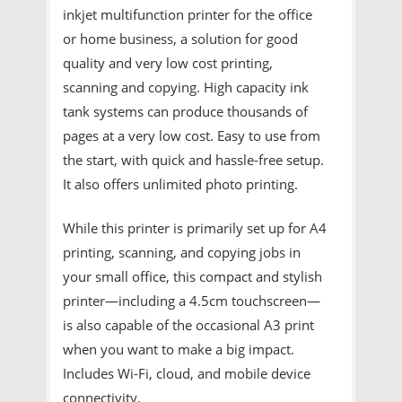
inkjet multifunction printer for the office
or home business, a solution for good
quality and very low cost printing,
scanning and copying. High capacity ink
tank systems can produce thousands of
pages at a very low cost. Easy to use from
the start, with quick and hassle-free setup.
It also offers unlimited photo printing.
While this printer is primarily set up for A4
printing, scanning, and copying jobs in
your small office, this compact and stylish
printer—including a 4.5cm touchscreen—
is also capable of the occasional A3 print
when you want to make a big impact.
Includes Wi-Fi, cloud, and mobile device
connectivity.