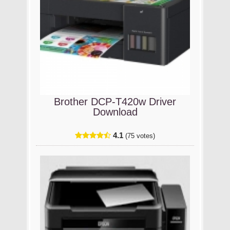
Brother DCP-T420w Driver
Download
4.1
(75 votes)