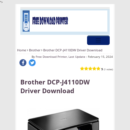
">
Home
Brother
Brother DCP-J4110DW Driver Download
By
Free Download Printer, Last Update :
February 15, 2024
5
(1 votes)
Brother DCP-J4110DW
Driver Download