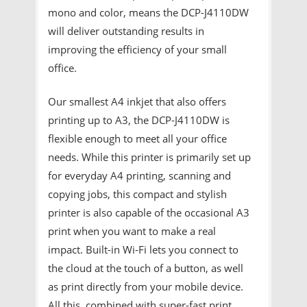
mono and color, means the DCP-J4110DW
will deliver outstanding results in
improving the efficiency of your small
office.
Our smallest A4 inkjet that also offers
printing up to A3, the DCP-J4110DW is
flexible enough to meet all your office
needs. While this printer is primarily set up
for everyday A4 printing, scanning and
copying jobs, this compact and stylish
printer is also capable of the occasional A3
print when you want to make a real
impact. Built-in Wi-Fi lets you connect to
the cloud at the touch of a button, as well
as print directly from your mobile device.
All this, combined with super-fast print