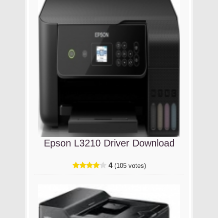
Epson L3210 Driver Download
4
(105 votes)