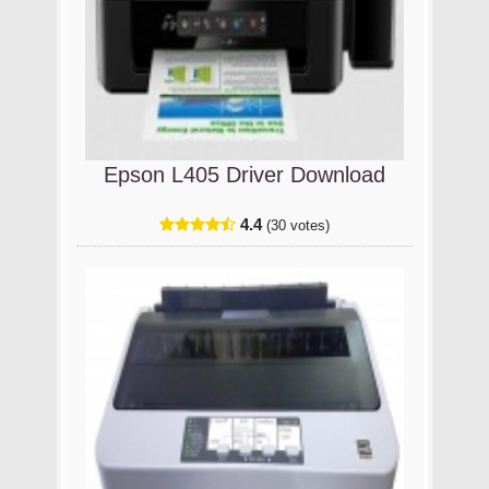
Epson L405 Driver Download
4.4
(30 votes)