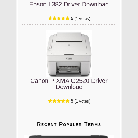
Epson L382 Driver Download
5
(1 votes)
Canon PIXMA G2520 Driver
Download
5
(1 votes)
Recent Populer Terms