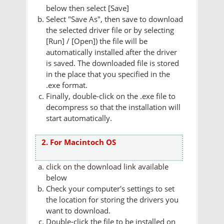
below then select [Save]
Select "Save As", then save to download
the selected driver file or by selecting
[Run] / [Open]) the file will be
automatically installed after the driver
is saved. The downloaded file is stored
in the place that you specified in the
.exe format.
Finally, double-click on the .exe file to
decompress so that the installation will
start automatically.
2. For Macintoch OS
click on the download link available
below
Check your computer's settings to set
the location for storing the drivers you
want to download.
Double-click the file to be installed on