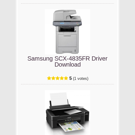
Samsung SCX-4835FR Driver
Download
5
(1 votes)