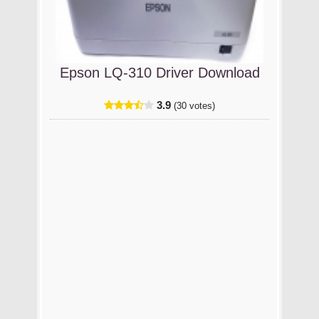
Epson LQ-310 Driver Download
3.9
(30 votes)