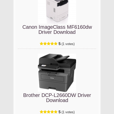
Canon ImageClass MF6160dw
Driver Download
5
(1 votes)
Brother DCP-L2660DW Driver
Download
5
(1 votes)