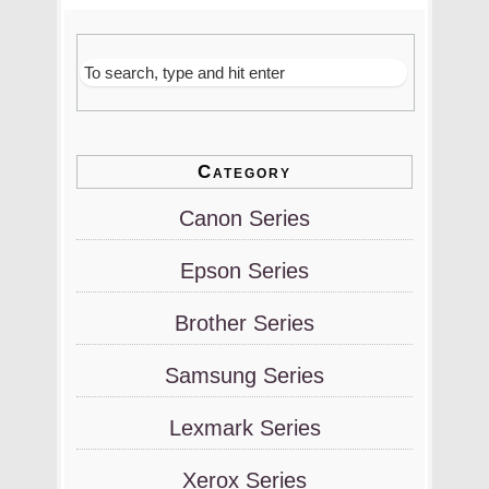
Category
Canon Series
Epson Series
Brother Series
Samsung Series
Lexmark Series
Xerox Series