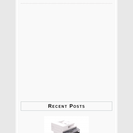
Recent Posts