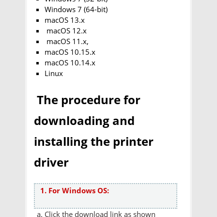
Windows 7 (64-bit)
macOS 13.x
macOS 12.x
macOS 11.x,
macOS 10.15.x
macOS 10.14.x
Linux
The procedure for
downloading and
installing the printer
driver
1. For Windows OS:
Click the download link as shown