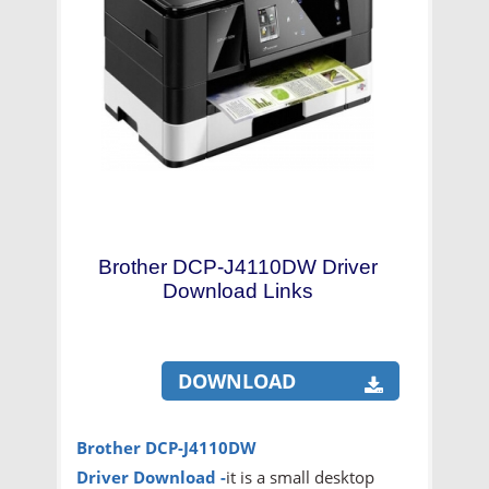
Brother DCP-J4110DW Driver
Download Links
DOWNLOAD
Brother DCP-J4110DW
Driver
Download -
it is a small desktop