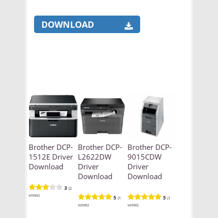
DOWNLOAD
Brother DCP-
Brother DCP-
Brother DCP-
1512E Driver
L2622DW
9015CDW
Download
Driver
Driver
Download
Download
3
(2
votes)
5
5
(1
(1
votes)
votes)