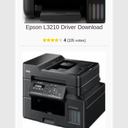
Epson L3210 Driver Download
4
(105 votes)