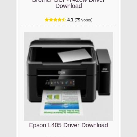
Download
4.1
(75 votes)
Epson L405 Driver Download