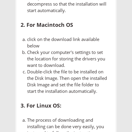
decompress so that the installation will
start automatically.
2. For Macintoch OS
click on the download link available
below
Check your computer's settings to set
the location for storing the drivers you
want to download.
Double-click the file to be installed on
the Disk Image. Then open the installed
Disk Image and set the file folder to
start the installation automatically.
3. For Linux OS:
The process of downloading and
installing can be done very easily, you