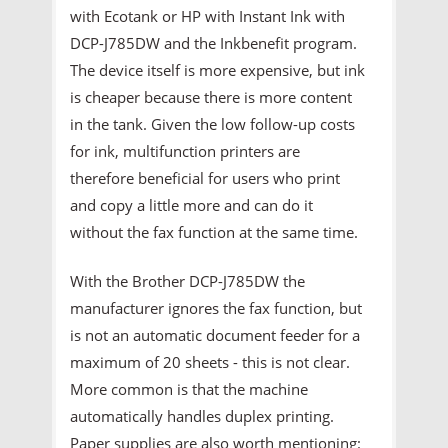
with Ecotank or HP with Instant Ink with
DCP-J785DW and the Inkbenefit program.
The device itself is more expensive, but ink
is cheaper because there is more content
in the tank. Given the low follow-up costs
for ink, multifunction printers are
therefore beneficial for users who print
and copy a little more and can do it
without the fax function at the same time.
With the Brother DCP-J785DW the
manufacturer ignores the fax function, but
is not an automatic document feeder for a
maximum of 20 sheets - this is not clear.
More common is that the machine
automatically handles duplex printing.
Paper supplies are also worth mentioning: