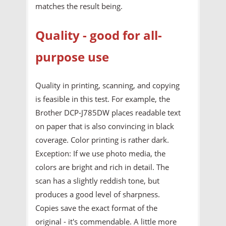
matches the result being.
Quality - good for all-
purpose use
Quality in printing, scanning, and copying
is feasible in this test. For example, the
Brother DCP-J785DW places readable text
on paper that is also convincing in black
coverage. Color printing is rather dark.
Exception: If we use photo media, the
colors are bright and rich in detail. The
scan has a slightly reddish tone, but
produces a good level of sharpness.
Copies save the exact format of the
original - it's commendable. A little more