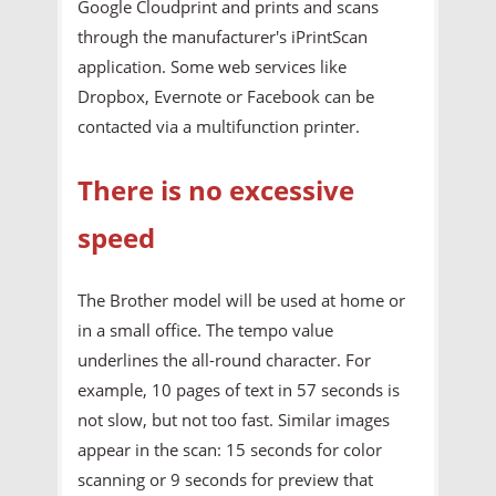
Google Cloudprint and prints and scans
through the manufacturer's iPrintScan
application. Some web services like
Dropbox, Evernote or Facebook can be
contacted via a multifunction printer.
There is no excessive
speed
The Brother model will be used at home or
in a small office. The tempo value
underlines the all-round character. For
example, 10 pages of text in 57 seconds is
not slow, but not too fast. Similar images
appear in the scan: 15 seconds for color
scanning or 9 seconds for preview that