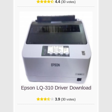
4.4
(30 votes)
Epson LQ-310 Driver Download
3.9
(30 votes)