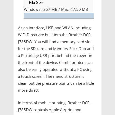
File Size
Windows : 357 MB / Mac :47.50 MB
As an interface, USB and WLAN including
WiFi Direct are built into the Brother DCP-
J785DW. You will find a memory card slot
for the SD card and Memory Stick Duo and
a Pictbridge USB port behind the cover on
the front of the device. Combi printers can
also be easily operated without a PC using
a touch screen. The menu structure is
clear, but the pressure points can be a little
more direct.
In terms of mobile printing, Brother DCP-
J785DW controls Apple Airprint and