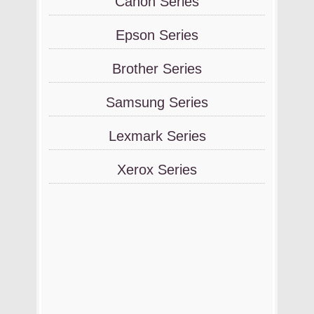
Canon Series
Epson Series
Brother Series
Samsung Series
Lexmark Series
Xerox Series