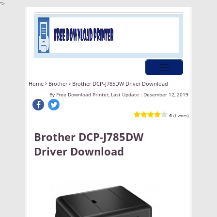
">
Home
Brother
Brother DCP-J785DW Driver Download
By
Free Download Printer, Last Update :
Desember 12, 2019
4
(1 votes)
Brother DCP-J785DW
Driver Download