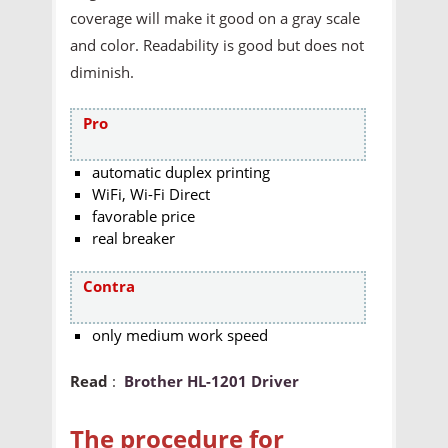
coverage will make it good on a gray scale
and color. Readability is good but does not
diminish.
Pro
automatic duplex printing
WiFi, Wi-Fi Direct
favorable price
real breaker
Contra
only medium work speed
Read
:
Brother HL-1201 Driver
The procedure for