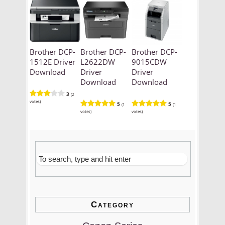
Brother DCP-
Brother DCP-
Brother DCP-
1512E Driver
L2622DW
9015CDW
Download
Driver
Driver
Download
Download
3
(2
votes)
5
5
(1
(1
votes)
votes)
Category