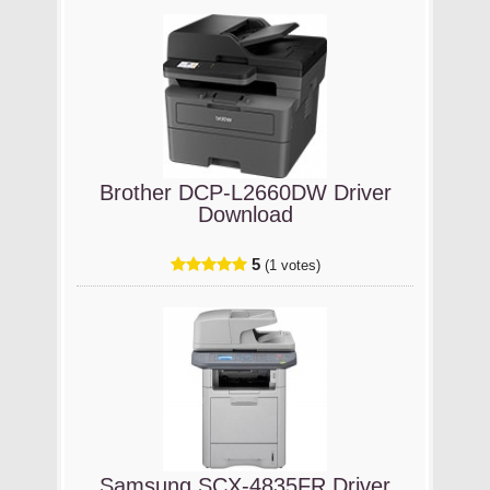
Brother DCP-L2660DW Driver
Download
5
(1 votes)
Samsung SCX-4835FR Driver