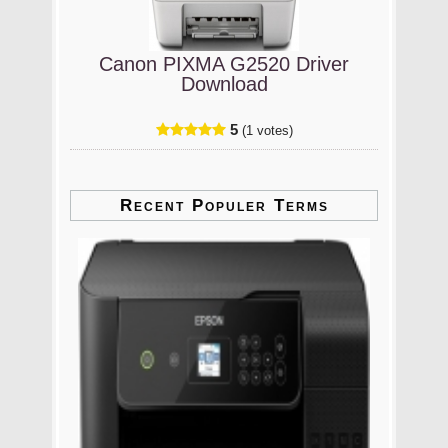
Canon PIXMA G2520 Driver
Download
5
(1 votes)
Recent Populer Terms