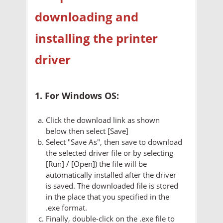
downloading and
installing the printer
driver
1. For Windows OS:
Click the download link as shown
below then select [Save]
Select "Save As", then save to download
the selected driver file or by selecting
[Run] / [Open]) the file will be
automatically installed after the driver
is saved. The downloaded file is stored
in the place that you specified in the
.exe format.
Finally, double-click on the .exe file to