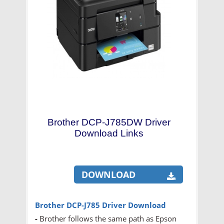
Brother DCP-J785DW Driver
Download Links
DOWNLOAD
Brother DCP-J785 Driver Download
-
Brother follows the same path as Epson