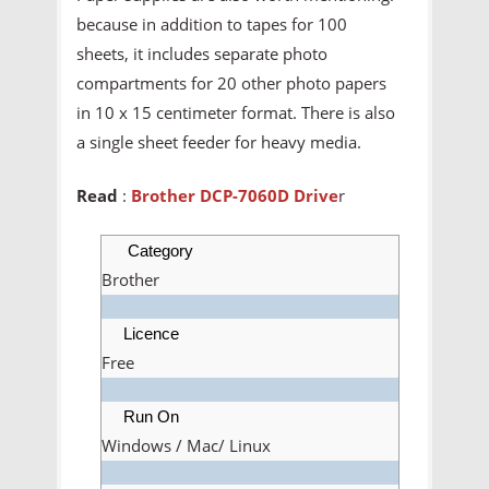
because in addition to tapes for 100
sheets, it includes separate photo
compartments for 20 other photo papers
in 10 x 15 centimeter format. There is also
a single sheet feeder for heavy media.
Read
:
Brother DCP-7060D Drive
r
Category
Brother
Licence
Free
Run On
Windows / Mac/ Linux