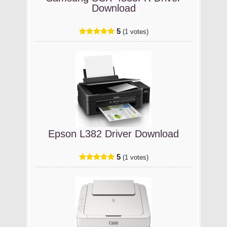
Download
5
(1 votes)
Epson L382 Driver Download
5
(1 votes)