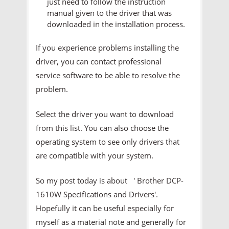
just need to follow the instruction
manual given to the driver that was
downloaded in the installation process.
If you experience problems installing the
driver, you can contact professional
service software to be able to resolve the
problem.
Select the driver you want to download
from this list. You can also choose the
operating system to see only drivers that
are compatible with your system.
So my post today is about ' Brother DCP-
1610W Specifications and Drivers'.
Hopefully it can be useful especially for
myself as a material note and generally for