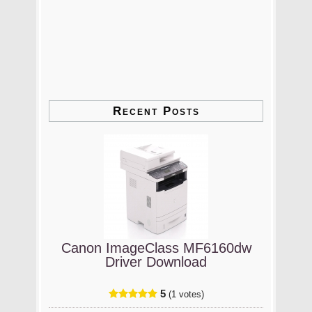
Recent Posts
Canon ImageClass MF6160dw
Driver Download
5
(1 votes)