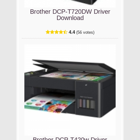
Brother DCP-T720DW Driver
Download
4.4
(56 votes)
Brother DCP-T420w Driver