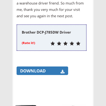
a warehouse driver friend. So much from
me, thank you very much for your visit
and see you again in the next post.
Brother DCP-J785DW Driver
(Rate it!)
DOWNLOAD