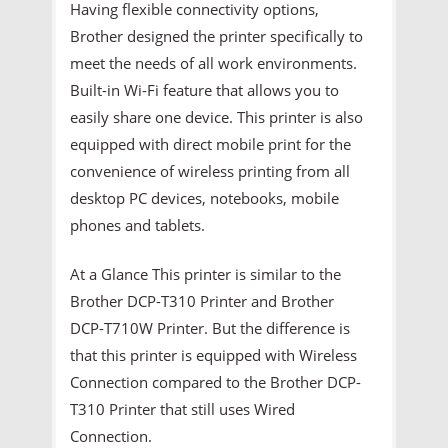
Having flexible connectivity options,
Brother designed the printer specifically to
meet the needs of all work environments.
Built-in Wi-Fi feature that allows you to
easily share one device. This printer is also
equipped with direct mobile print for the
convenience of wireless printing from all
desktop PC devices, notebooks, mobile
phones and tablets.
At a Glance This printer is similar to the
Brother DCP-T310 Printer and Brother
DCP-T710W Printer. But the difference is
that this printer is equipped with Wireless
Connection compared to the Brother DCP-
T310 Printer that still uses Wired
Connection.