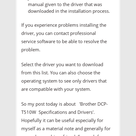
manual given to the driver that was
downloaded in the installation process.
If you experience problems installing the
driver, you can contact professional
service software to be able to resolve the
problem.
Select the driver you want to download
from this list. You can also choose the
operating system to see only drivers that
are compatible with your system.
So my post today is about 'Brother DCP-
T510W Specifications and Drivers'.
Hopefully it can be useful especially for
myself as a material note and generally for