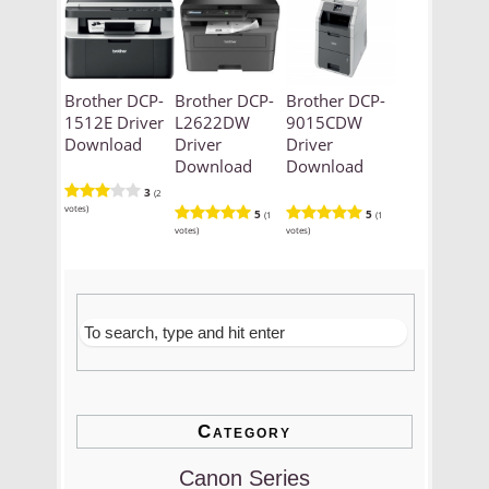
Brother DCP-
Brother DCP-
Brother DCP-
1512E Driver
L2622DW
9015CDW
Download
Driver
Driver
Download
Download
3
(2
votes)
5
5
(1
(1
votes)
votes)
Category
Canon Series