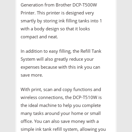
Generation from Brother DCP-T500W
Printer. This printer is designed very
smartly by storing ink filling tanks into 1
with a body design so that it looks
compact and neat.
In addition to easy filling, the Refill Tank
System will also greatly reduce your
expenses because with this ink you can
save more.
With print, scan and copy functions and
wireless connections, the DCP-T510W is
the ideal machine to help you complete
many tasks around your home or small
office. You can also save money with a
simple ink tank refill system, allowing you