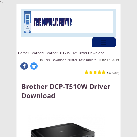
">
Home
Brother
Brother DCP-T510W Driver Download
By
Free Download Printer, Last Update :
Juny 17, 2019
5
(2 votes)
Brother DCP-T510W Driver
Download