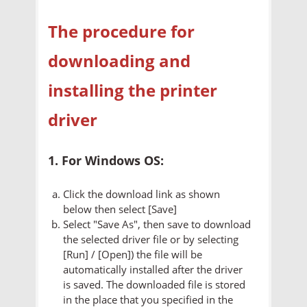
The procedure for
downloading and
installing the printer
driver
1. For Windows OS:
Click the download link as shown
below then select [Save]
Select "Save As", then save to download
the selected driver file or by selecting
[Run] / [Open]) the file will be
automatically installed after the driver
is saved. The downloaded file is stored
in the place that you specified in the