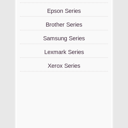
Epson Series
Brother Series
Samsung Series
Lexmark Series
Xerox Series