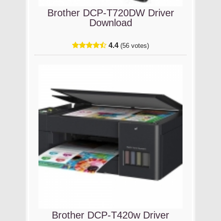
Brother DCP-T720DW Driver
Download
4.4
(56 votes)
Brother DCP-T420w Driver