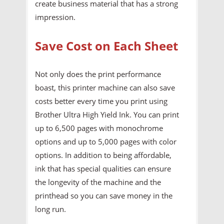
create business material that has a strong
impression.
Save Cost on Each Sheet
Not only does the print performance
boast, this printer machine can also save
costs better every time you print using
Brother Ultra High Yield Ink. You can print
up to 6,500 pages with monochrome
options and up to 5,000 pages with color
options. In addition to being affordable,
ink that has special qualities can ensure
the longevity of the machine and the
printhead so you can save money in the
long run.