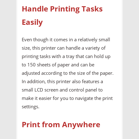
Handle Printing Tasks
Easily
Even though it comes in a relatively small
size, this printer can handle a variety of
printing tasks with a tray that can hold up
to 150 sheets of paper and can be
adjusted according to the size of the paper.
In addition, this printer also features a
small LCD screen and control panel to
make it easier for you to navigate the print
settings.
Print from Anywhere