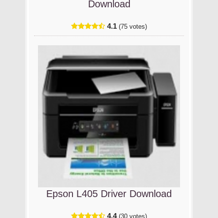
Download
4.1
(75 votes)
Epson L405 Driver Download
4.4
(30 votes)