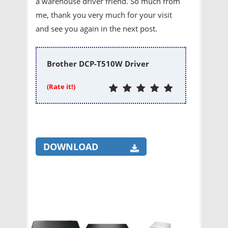
a warehouse driver friend. So much from
me, thank you very much for your visit
and see you again in the next post.
Brother DCP-T510W Driver
(Rate it!)
DOWNLOAD