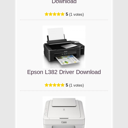
Download
5
(1 votes)
Epson L382 Driver Download
5
(1 votes)