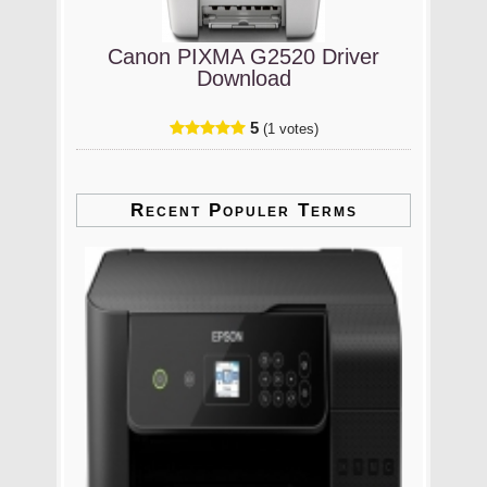
Canon PIXMA G2520 Driver
Download
5
(1 votes)
Recent Populer Terms