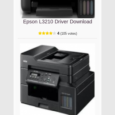
Epson L3210 Driver Download
4
(105 votes)