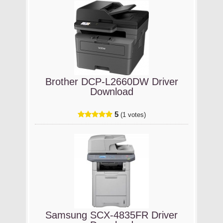
Brother DCP-L2660DW Driver
Download
5
(1 votes)
Samsung SCX-4835FR Driver