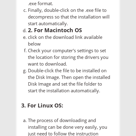
.exe format.
Finally, double-click on the .exe file to
decompress so that the installation will
start automatically.
2. For Macintoch OS
click on the download link available
below
Check your computer's settings to set
the location for storing the drivers you
want to download.
Double-click the file to be installed on
the Disk Image. Then open the installed
Disk Image and set the file folder to
start the installation automatically.
3. For Linux OS:
The process of downloading and
installing can be done very easily, you
just need to follow the instruction