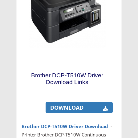
Brother DCP-T510W Driver
Download Links
DOWNLOAD
Brother DCP-T510W Driver Download
-
Printer Brother DCP-T510W Continuous