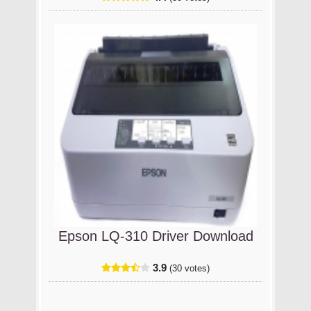
Epson LQ-310 Driver Download
3.9
(30 votes)