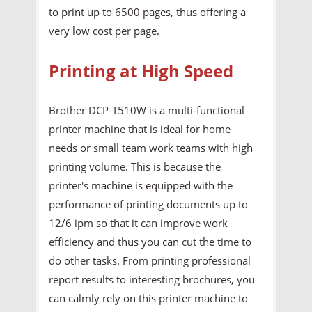
to print up to 6500 pages, thus offering a
very low cost per page.
Printing at High Speed
Brother DCP-T510W is a multi-functional
printer machine that is ideal for home
needs or small team work teams with high
printing volume. This is because the
printer's machine is equipped with the
performance of printing documents up to
12/6 ipm so that it can improve work
efficiency and thus you can cut the time to
do other tasks. From printing professional
report results to interesting brochures, you
can calmly rely on this printer machine to