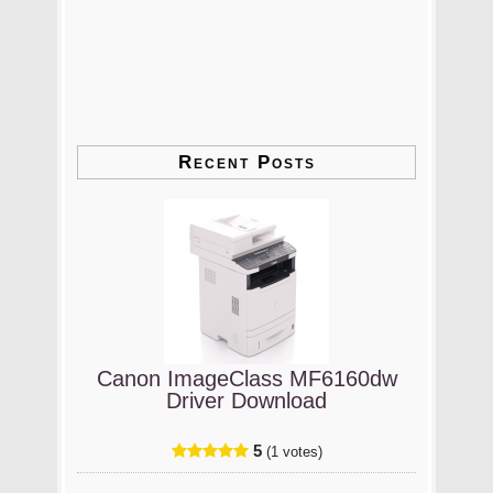
Recent Posts
Canon ImageClass MF6160dw
Driver Download
5
(1 votes)