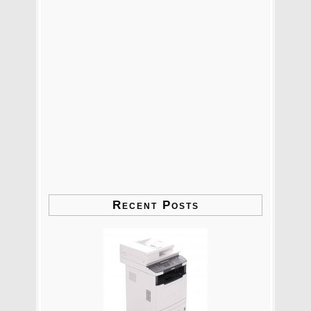
Recent Posts