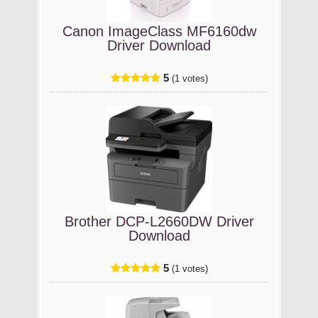
Canon ImageClass MF6160dw
Driver Download
5
(1 votes)
Brother DCP-L2660DW Driver
Download
5
(1 votes)