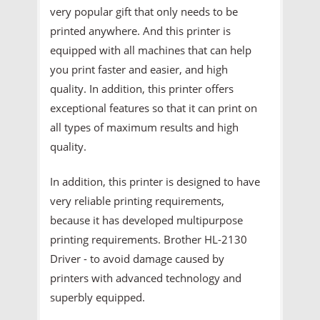
very popular gift that only needs to be
printed anywhere. And this printer is
equipped with all machines that can help
you print faster and easier, and high
quality. In addition, this printer offers
exceptional features so that it can print on
all types of maximum results and high
quality.
In addition, this printer is designed to have
very reliable printing requirements,
because it has developed multipurpose
printing requirements. Brother HL-2130
Driver - to avoid damage caused by
printers with advanced technology and
superbly equipped.