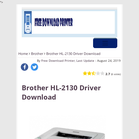
">
Home
Brother
Brother HL-2130 Driver Download
By
Free Download Printer, Last Update :
August 24, 2019
2.7
(6 votes)
Brother HL-2130 Driver
Download