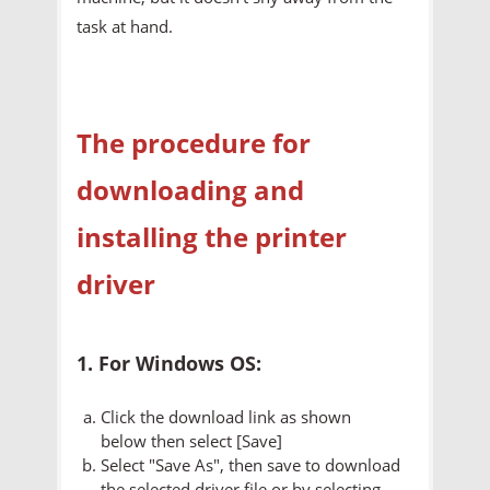
task at hand.
The procedure for
downloading and
installing the printer
driver
1. For Windows OS:
Click the download link as shown
below then select [Save]
Select "Save As", then save to download
the selected driver file or by selecting