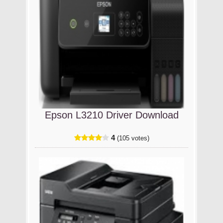
Epson L3210 Driver Download
4
(105 votes)