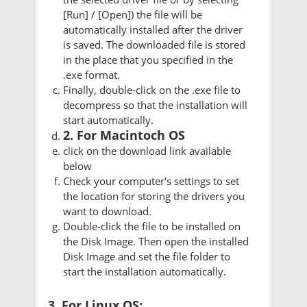
[Run] / [Open]) the file will be
automatically installed after the driver
is saved. The downloaded file is stored
in the place that you specified in the
.exe format.
Finally, double-click on the .exe file to
decompress so that the installation will
start automatically.
2. For Macintoch OS
click on the download link available
below
Check your computer's settings to set
the location for storing the drivers you
want to download.
Double-click the file to be installed on
the Disk Image. Then open the installed
Disk Image and set the file folder to
start the installation automatically.
3. For Linux OS: