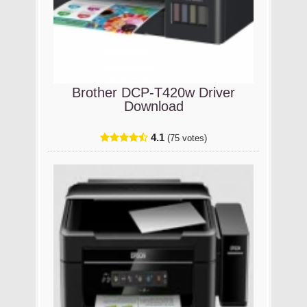
Brother DCP-T420w Driver
Download
4.1
(75 votes)