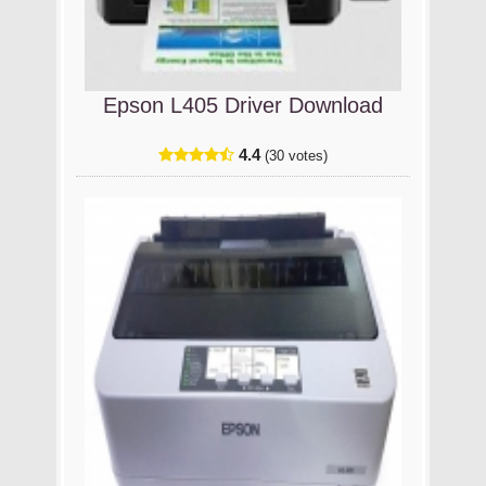
Epson L405 Driver Download
4.4
(30 votes)