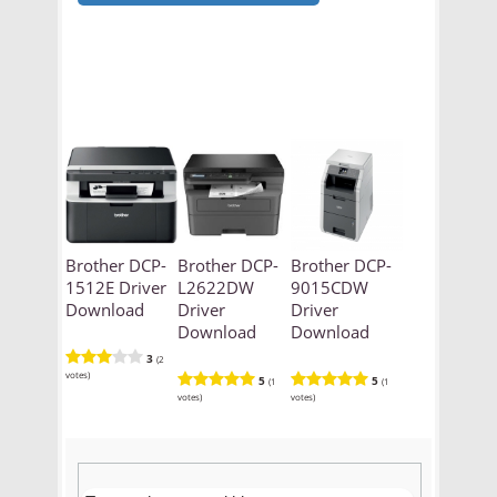
Brother DCP-
Brother DCP-
Brother DCP-
1512E Driver
L2622DW
9015CDW
Download
Driver
Driver
Download
Download
3
(2
votes)
5
5
(1
(1
votes)
votes)