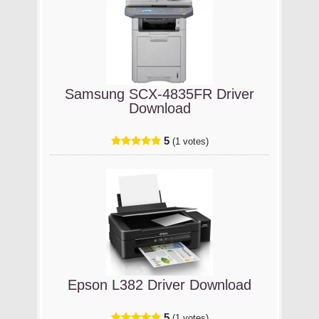
Samsung SCX-4835FR Driver
Download
5
(1 votes)
Epson L382 Driver Download
5
(1 votes)