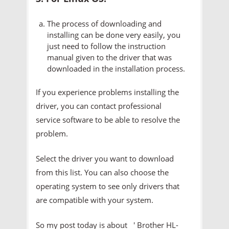
The process of downloading and
installing can be done very easily, you
just need to follow the instruction
manual given to the driver that was
downloaded in the installation process.
If you experience problems installing the
driver, you can contact professional
service software to be able to resolve the
problem.
Select the driver you want to download
from this list. You can also choose the
operating system to see only drivers that
are compatible with your system.
So my post today is about ' Brother HL-