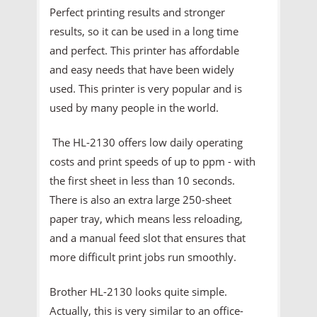
Perfect printing results and stronger
results, so it can be used in a long time
and perfect. This printer has affordable
and easy needs that have been widely
used. This printer is very popular and is
used by many people in the world.
The HL-2130 offers low daily operating
costs and print speeds of up to ppm - with
the first sheet in less than 10 seconds.
There is also an extra large 250-sheet
paper tray, which means less reloading,
and a manual feed slot that ensures that
more difficult print jobs run smoothly.
Brother HL-2130 looks quite simple.
Actually, this is very similar to an office-