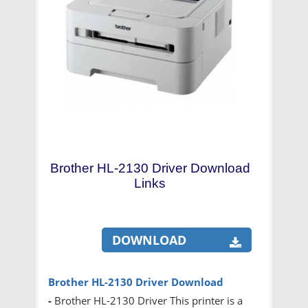
Brother HL-2130 Driver Download
Links
DOWNLOAD
Brother HL-2130 Driver Download
-
Brother HL-2130 Driver This printer is a