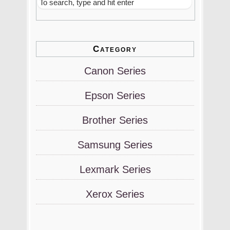
Category
Canon Series
Epson Series
Brother Series
Samsung Series
Lexmark Series
Xerox Series