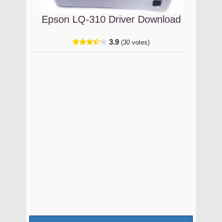
Epson LQ-310 Driver Download
3.9
(30 votes)