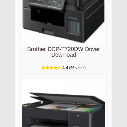
Brother DCP-T720DW Driver
Download
4.4
(56 votes)