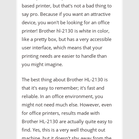
based printer, but that's not a bad thing to
say pro. Because if you want an attractive
device, you won't be looking for an office
printer! Brother hl-2130 is white in color,
like a pretty box, but has a very accessible
user interface, which means that your
printing needs are easier to handle than
you might imagine.
The best thing about Brother HL-2130 is
that it's easy to remember; it's fast and
reliable. In an office environment, you
might not need much else. However, even
for office printers, results made with
Brother HL-2130 are actually quite easy to
find. Yes, this is a very well thought out
machine, but it doesn't shy away from the