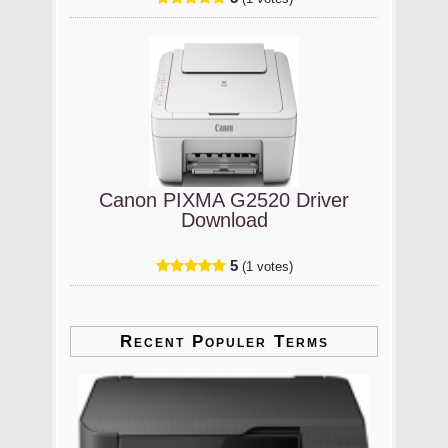
Canon PIXMA G2520 Driver
Download
5
(1 votes)
Recent Populer Terms