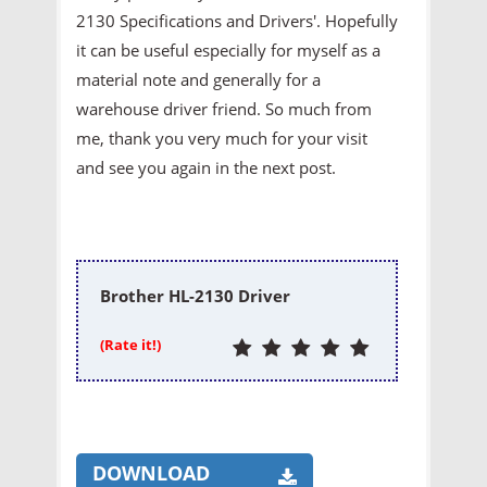
2130 Specifications and Drivers'. Hopefully
it can be useful especially for myself as a
material note and generally for a
warehouse driver friend. So much from
me, thank you very much for your visit
and see you again in the next post.
Brother HL-2130 Driver
(Rate it!)
DOWNLOAD