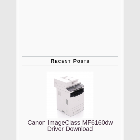
Recent Posts
Canon ImageClass MF6160dw
Driver Download