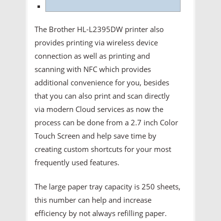
The Brother HL-L2395DW printer also
provides printing via wireless device
connection as well as printing and
scanning with NFC which provides
additional convenience for you, besides
that you can also print and scan directly
via modern Cloud services as now the
process can be done from a 2.7 inch Color
Touch Screen and help save time by
creating custom shortcuts for your most
frequently used features.
The large paper tray capacity is 250 sheets,
this number can help and increase
efficiency by not always refilling paper.