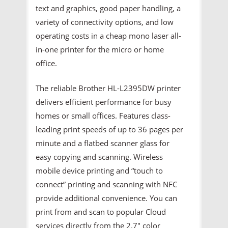
text and graphics, good paper handling, a
variety of connectivity options, and low
operating costs in a cheap mono laser all-
in-one printer for the micro or home
office.
The reliable Brother HL-L2395DW printer
delivers efficient performance for busy
homes or small offices. Features class-
leading print speeds of up to 36 pages per
minute and a flatbed scanner glass for
easy copying and scanning. Wireless
mobile device printing and “touch to
connect” printing and scanning with NFC
provide additional convenience. You can
print from and scan to popular Cloud
services directly from the 2.7" color