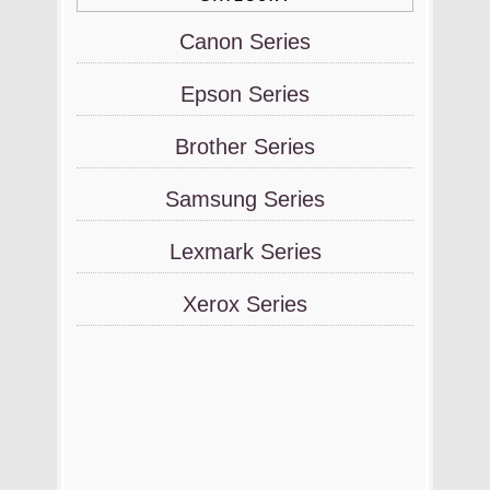
Canon Series
Epson Series
Brother Series
Samsung Series
Lexmark Series
Xerox Series