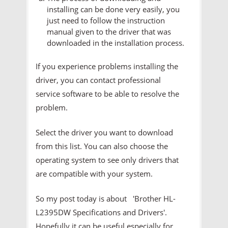
installing can be done very easily, you
just need to follow the instruction
manual given to the driver that was
downloaded in the installation process.
If you experience problems installing the
driver, you can contact professional
service software to be able to resolve the
problem.
Select the driver you want to download
from this list. You can also choose the
operating system to see only drivers that
are compatible with your system.
So my post today is about 'Brother HL-
L2395DW Specifications and Drivers'.
Hopefully it can be useful especially for