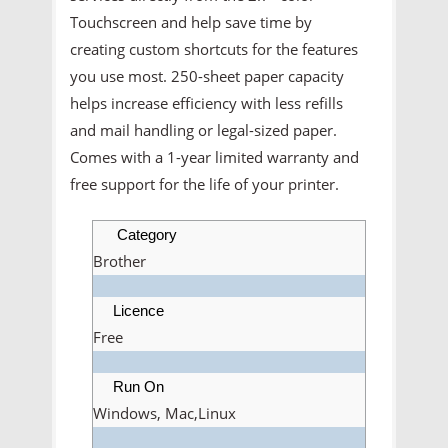
Touchscreen and help save time by
creating custom shortcuts for the features
you use most. 250-sheet paper capacity
helps increase efficiency with less refills
and mail handling or legal-sized paper.
Comes with a 1-year limited warranty and
free support for the life of your printer.
Category
Brother
Licence
Free
Run On
Windows, Mac,Linux