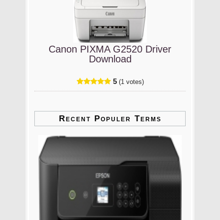
Canon PIXMA G2520 Driver
Download
5
(1 votes)
Recent Populer Terms