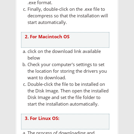
.exe format.
Finally, double-click on the .exe file to
decompress so that the installation will
start automatically.
2. For Macintoch OS
click on the download link available
below
Check your computer's settings to set
the location for storing the drivers you
want to download.
Double-click the file to be installed on
the Disk Image. Then open the installed
Disk Image and set the file folder to
start the installation automatically.
3. For Linux OS:
The process of downloading and