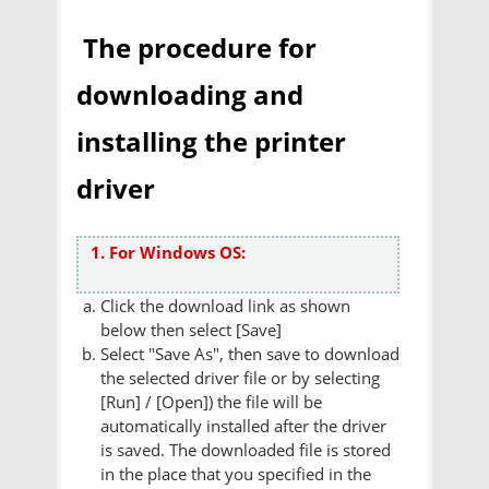
The procedure for
downloading and
installing the printer
driver
1. For Windows OS:
Click the download link as shown
below then select [Save]
Select "Save As", then save to download
the selected driver file or by selecting
[Run] / [Open]) the file will be
automatically installed after the driver
is saved. The downloaded file is stored
in the place that you specified in the