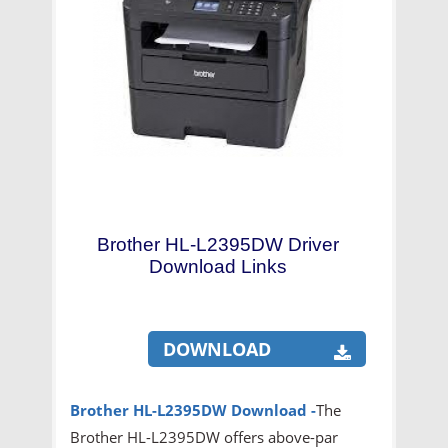
Brother HL-L2395DW Driver
Download Links
DOWNLOAD
Brother HL-L2395DW
Download -
The
Brother HL-L2395DW offers above-par