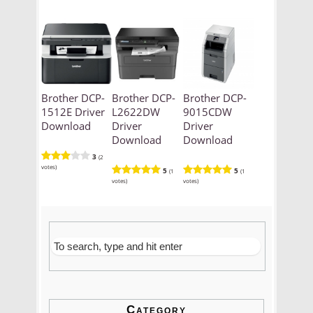
Brother DCP-
Brother DCP-
Brother DCP-
1512E Driver
L2622DW
9015CDW
Download
Driver
Driver
Download
Download
3
(2
votes)
5
5
(1
(1
votes)
votes)
Category