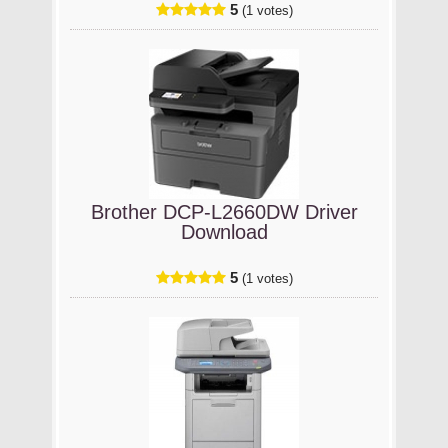
5
(1 votes)
Brother DCP-L2660DW Driver
Download
5
(1 votes)