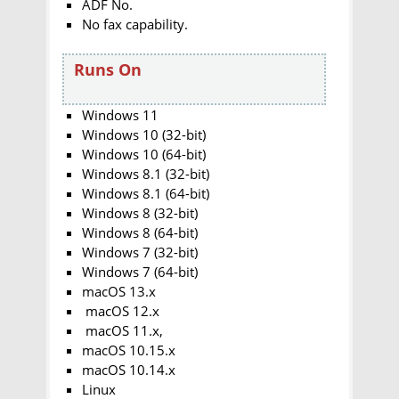
ADF No.
No fax capability.
Runs On
Windows 11
Windows 10 (32-bit)
Windows 10 (64-bit)
Windows 8.1 (32-bit)
Windows 8.1 (64-bit)
Windows 8 (32-bit)
Windows 8 (64-bit)
Windows 7 (32-bit)
Windows 7 (64-bit)
macOS 13.x
macOS 12.x
macOS 11.x,
macOS 10.15.x
macOS 10.14.x
Linux