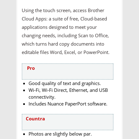
Using the touch screen, access Brother
Cloud Apps: a suite of free, Cloud-based
applications designed to meet your
changing needs, including Scan to Office,
which turns hard copy documents into
editable files Word, Excel, or PowerPoint.
Pro
Good quality of text and graphics.
Wi-Fi, Wi-Fi Direct, Ethernet, and USB
connectivity.
Includes Nuance PaperPort software.
Countra
Photos are slightly below par.