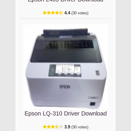
4.4
(30 votes)
Epson LQ-310 Driver Download
3.9
(30 votes)