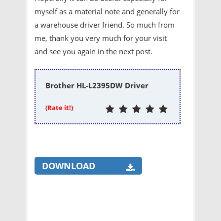
myself as a material note and generally for
a warehouse driver friend. So much from
me, thank you very much for your visit
and see you again in the next post.
Brother HL-L2395DW Driver
(Rate it!)
DOWNLOAD