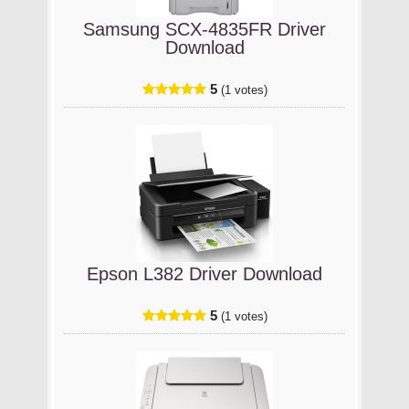
Samsung SCX-4835FR Driver
Download
5
(1 votes)
Epson L382 Driver Download
5
(1 votes)