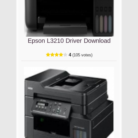
Epson L3210 Driver Download
4
(105 votes)