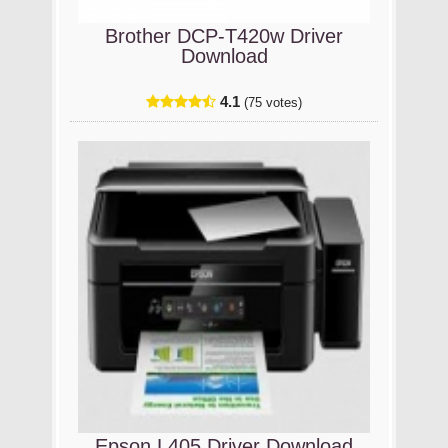
Brother DCP-T420w Driver
Download
4.1
(75 votes)
Epson L405 Driver Download