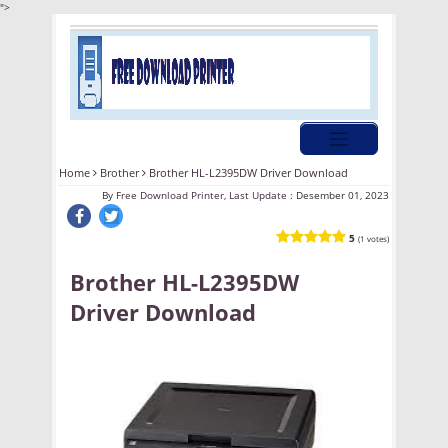
">
Home
Brother
Brother HL-L2395DW Driver Download
By
Free Download Printer, Last Update :
Desember 01, 2023
5
(1 votes)
Brother HL-L2395DW
Driver Download