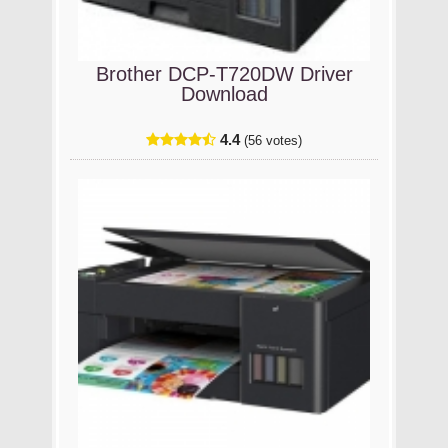
Brother DCP-T720DW Driver
Download
4.4
(56 votes)