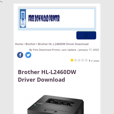
">
Home
Brother
Brother HL-L2460DW Driver Download
By
Free Download Printer, Last Update :
January 17, 2025
1
(1 votes)
Brother HL-L2460DW
Driver Download