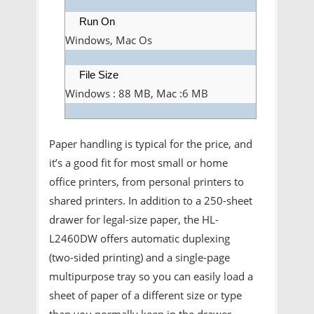
Run On
Windows, Mac Os
File Size
Windows : 88 MB, Mac :6 MB
Paper handling is typical for the price, and
it’s a good fit for most small or home
office printers, from personal printers to
shared printers. In addition to a 250-sheet
drawer for legal-size paper, the HL-
L2460DW offers automatic duplexing
(two-sided printing) and a single-page
multipurpose tray so you can easily load a
sheet of paper of a different size or type
than you normally keep in the drawer.