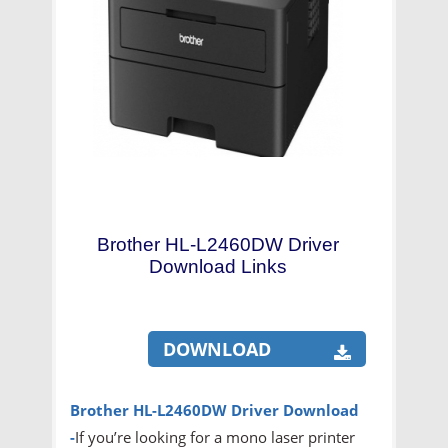
Brother HL-L2460DW Driver
Download Links
DOWNLOAD
Brother HL-L2460DW Driver
Download
-
If you’re looking for a mono laser printer