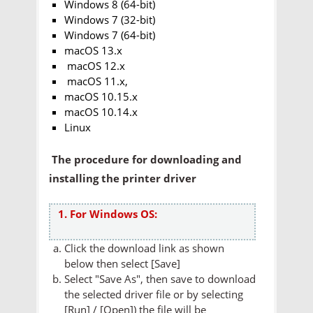
Windows 8 (64-bit)
Windows 7 (32-bit)
Windows 7 (64-bit)
macOS 13.x
macOS 12.x
macOS 11.x,
macOS 10.15.x
macOS 10.14.x
Linux
The procedure for downloading and
installing the printer driver
1. For Windows OS:
Click the download link as shown
below then select [Save]
Select "Save As", then save to download
the selected driver file or by selecting
[Run] / [Open]) the file will be