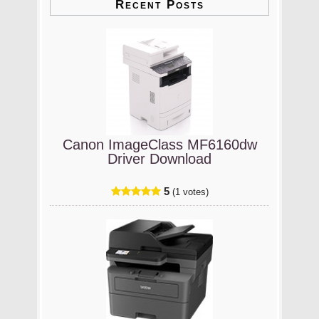
Recent Posts
Canon ImageClass MF6160dw
Driver Download
5
(1 votes)