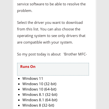
service software to be able to resolve the
problem.
Select the driver you want to download
from this list. You can also choose the
operating system to see only drivers that
are compatible with your system.
So my post today is about 'Brother MFC-
Runs On
Windows 11
Windows 10 (32-bit)
Windows 10 (64-bit)
Windows 8.1 (32-bit)
Windows 8.1 (64-bit)
Windows 8 (32-bit)