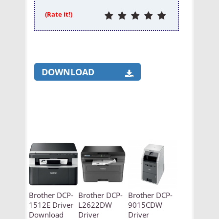
(Rate it!)
DOWNLOAD
Brother DCP-
Brother DCP-
Brother DCP-
1512E Driver
L2622DW
9015CDW
Download
Driver
Driver