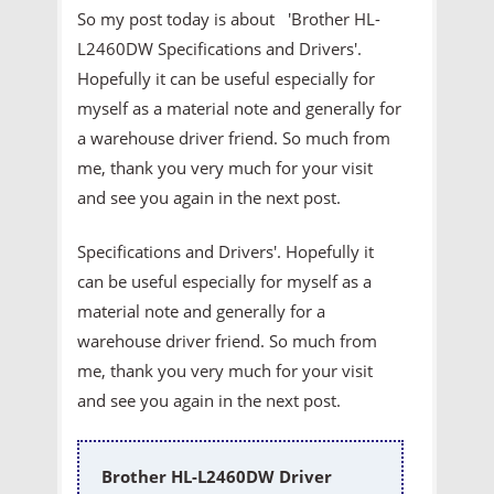
So my post today is about 'Brother HL-
L2460DW Specifications and Drivers'.
Hopefully it can be useful especially for
myself as a material note and generally for
a warehouse driver friend. So much from
me, thank you very much for your visit
and see you again in the next post.
Specifications and Drivers'. Hopefully it
can be useful especially for myself as a
material note and generally for a
warehouse driver friend. So much from
me, thank you very much for your visit
and see you again in the next post.
Brother HL-L2460DW Driver