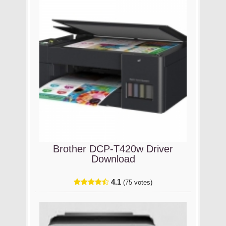
Brother DCP-T420w Driver
Download
4.1
(75 votes)