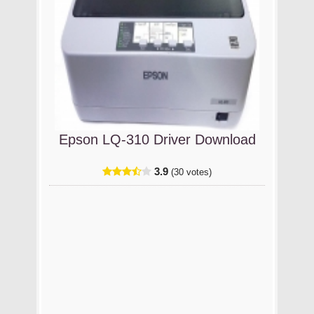
Epson LQ-310 Driver Download
3.9
(30 votes)