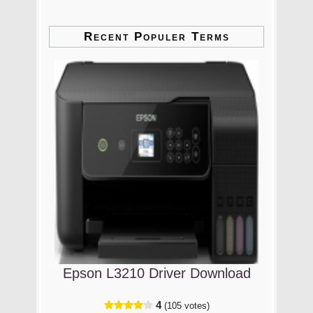
Recent Populer Terms
Epson L3210 Driver Download
4
(105 votes)