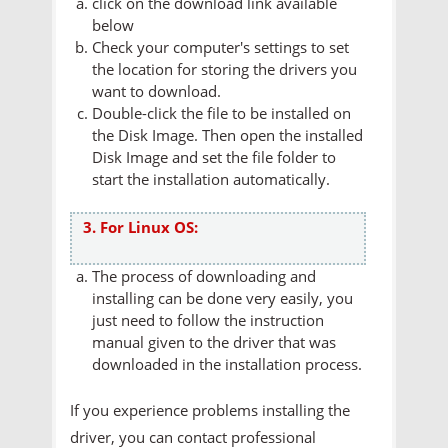
click on the download link available
below
Check your computer's settings to set
the location for storing the drivers you
want to download.
Double-click the file to be installed on
the Disk Image. Then open the installed
Disk Image and set the file folder to
start the installation automatically.
3. For Linux OS:
The process of downloading and
installing can be done very easily, you
just need to follow the instruction
manual given to the driver that was
downloaded in the installation process.
If you experience problems installing the
driver, you can contact professional