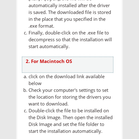
automatically installed after the driver
is saved. The downloaded file is stored
in the place that you specified in the
.exe format.
Finally, double-click on the .exe file to
decompress so that the installation will
start automatically.
2. For Macintoch OS
click on the download link available
below
Check your computer's settings to set
the location for storing the drivers you
want to download.
Double-click the file to be installed on
the Disk Image. Then open the installed
Disk Image and set the file folder to
start the installation automatically.