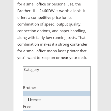
for a small office or personal use, the
Brother HL-L2460DW is worth a look. It
offers a competitive price for its
combination of speed, output quality,
connection options, and paper handling,
along with fairly low running costs. That
combination makes it a strong contender
for a small office mono laser printer that
you’ll want to keep on or near your desk.
Category
Brother
Licence
Free