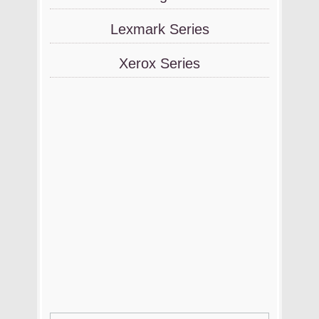
Lexmark Series
Xerox Series