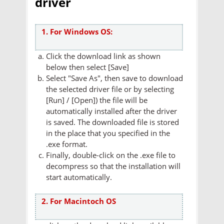
driver
1. For Windows OS:
Click the download link as shown
below then select [Save]
Select "Save As", then save to download
the selected driver file or by selecting
[Run] / [Open]) the file will be
automatically installed after the driver
is saved. The downloaded file is stored
in the place that you specified in the
.exe format.
Finally, double-click on the .exe file to
decompress so that the installation will
start automatically.
2. For Macintoch OS