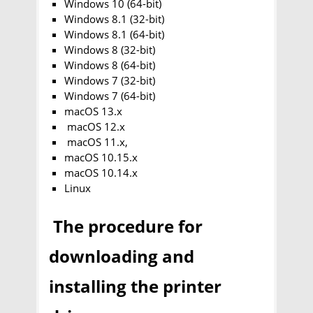
Windows 10 (64-bit)
Windows 8.1 (32-bit)
Windows 8.1 (64-bit)
Windows 8 (32-bit)
Windows 8 (64-bit)
Windows 7 (32-bit)
Windows 7 (64-bit)
macOS 13.x
macOS 12.x
macOS 11.x,
macOS 10.15.x
macOS 10.14.x
Linux
The procedure for
downloading and
installing the printer