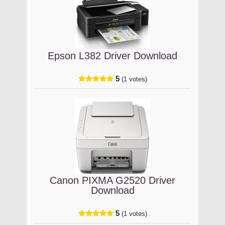
Epson L382 Driver Download
5
(1 votes)
Canon PIXMA G2520 Driver
Download
5
(1 votes)