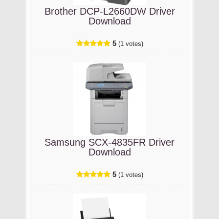
Brother DCP-L2660DW Driver
Download
5
(1 votes)
Samsung SCX-4835FR Driver
Download
5
(1 votes)