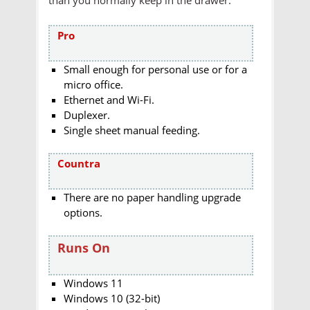
Pro
Small enough for personal use or for a
micro office.
Ethernet and Wi-Fi.
Duplexer.
Single sheet manual feeding.
Countra
There are no paper handling upgrade
options.
Runs On
Windows 11
Windows 10 (32-bit)