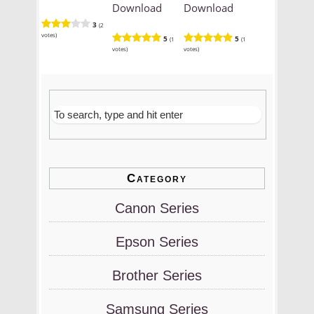
Download
Download
3
(2
votes)
5
5
(1
(1
votes)
votes)
Category
Canon Series
Epson Series
Brother Series
Samsung Series