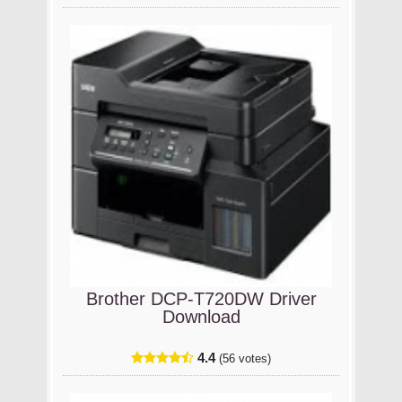
Brother DCP-T720DW Driver
Download
4.4
(56 votes)