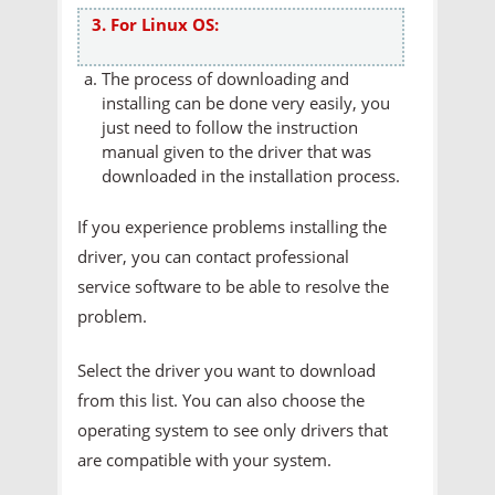
3. For Linux OS:
The process of downloading and
installing can be done very easily, you
just need to follow the instruction
manual given to the driver that was
downloaded in the installation process.
If you experience problems installing the
driver, you can contact professional
service software to be able to resolve the
problem.
Select the driver you want to download
from this list. You can also choose the
operating system to see only drivers that
are compatible with your system.