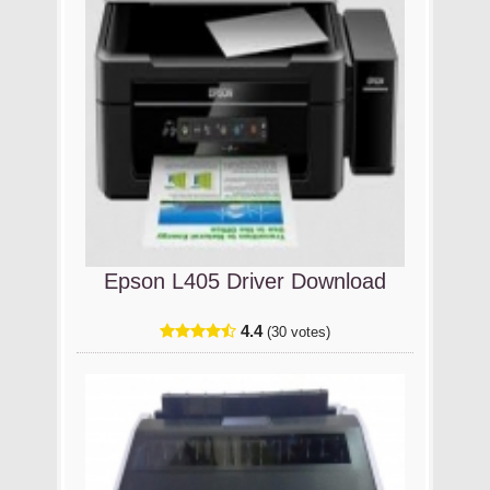
Epson L405 Driver Download
4.4
(30 votes)