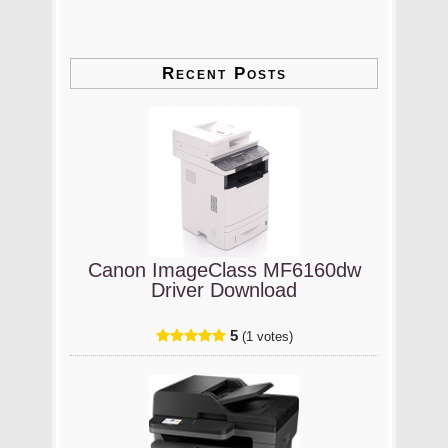
Recent Posts
Canon ImageClass MF6160dw
Driver Download
5
(1 votes)