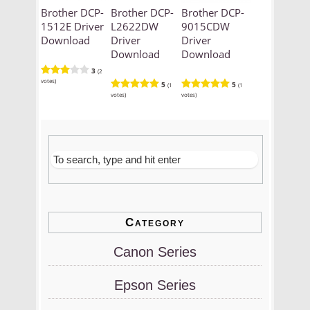
Brother DCP-
Brother DCP-
Brother DCP-
1512E Driver
L2622DW
9015CDW
Download
Driver
Driver
Download
Download
3
(2
votes)
5
5
(1
(1
votes)
votes)
Category
Canon Series
Epson Series