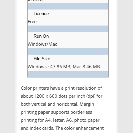
Licence
Free
Run On
Windows/Mac
File Size
Windows : 47.86 MB, Mac 8.46 MB
Color printers have a print resolution of
about 1200 x 600 dots per inch (dpi) for
both vertical and horizontal. Margin
printing paper supports borderless
printing for A4, letter, A6, photo paper,
and index cards. The color enhancement