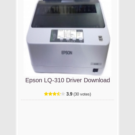
Epson LQ-310 Driver Download
3.9
(30 votes)