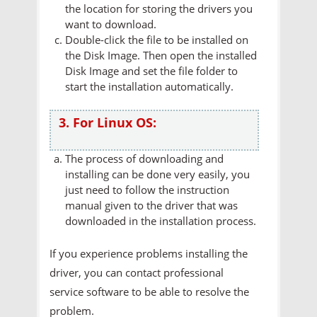
the location for storing the drivers you
want to download.
Double-click the file to be installed on
the Disk Image. Then open the installed
Disk Image and set the file folder to
start the installation automatically.
3. For Linux OS:
The process of downloading and
installing can be done very easily, you
just need to follow the instruction
manual given to the driver that was
downloaded in the installation process.
If you experience problems installing the
driver, you can contact professional
service software to be able to resolve the
problem.