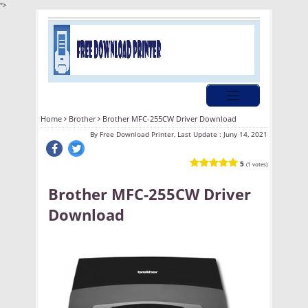
">
Home
Brother
Brother MFC-255CW Driver Download
By
Free Download Printer, Last Update :
Juny 14, 2021
5
(1 votes)
Brother MFC-255CW Driver
Download