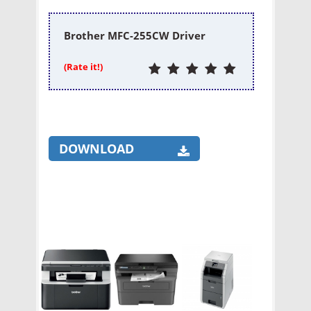
Brother MFC-255CW Driver
(Rate it!)
DOWNLOAD