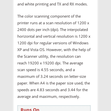
and white printing and TX and RX modes.
The color scanning component of the
printer runs at a scan resolution of 1200 x
2400 dots per inch (dpi). The interpolated
horizontal and vertical resolution is 1200 x
1200 dpi for regular versions of Windows
XP and Vista OS. However, with the help of
the Scanner utility, the resolution can
reach 19200 x 19200 dpi. The average
scan speed is 4.55 seconds, and a
maximum of 3.24 seconds on letter-size
paper. When A4 is the paper size used, the
speeds are 4.83 seconds and 3.44 for the
average and maximum, respectively.
Runs On