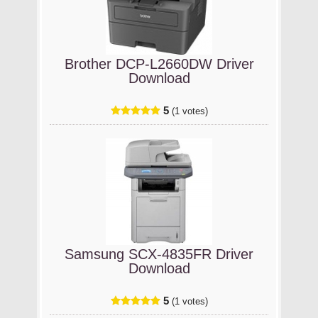
Brother DCP-L2660DW Driver
Download
5
(1 votes)
Samsung SCX-4835FR Driver
Download
5
(1 votes)