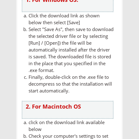
Click the download link as shown
below then select [Save]
Select "Save As", then save to download
the selected driver file or by selecting
[Run] / [Open]) the file will be
automatically installed after the driver
is saved. The downloaded file is stored
in the place that you specified in the
.exe format.
Finally, double-click on the .exe file to
decompress so that the installation will
start automatically.
2. For Macintoch OS
click on the download link available
below
Check your computer's settings to set