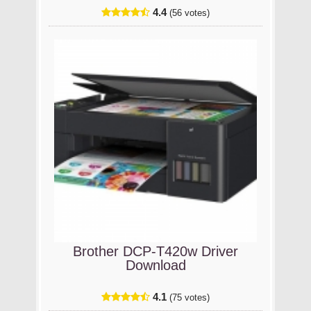
4.4
(56 votes)
Brother DCP-T420w Driver
Download
4.1
(75 votes)