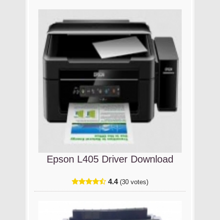
Epson L405 Driver Download
4.4
(30 votes)