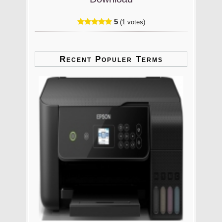
5
(1 votes)
Recent Populer Terms