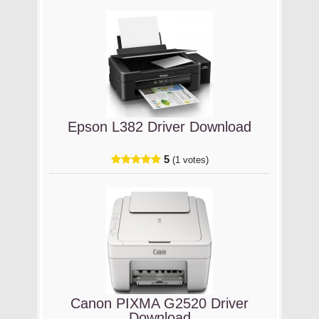
Epson L382 Driver Download
5
(1 votes)
Canon PIXMA G2520 Driver
Download