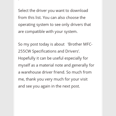
Select the driver you want to download
from this list. You can also choose the
operating system to see only drivers that
are compatible with your system.
So my post today is about 'Brother MFC-
255CW Specifications and Drivers'.
Hopefully it can be useful especially for
myself as a material note and generally for
a warehouse driver friend. So much from
me, thank you very much for your visit
and see you again in the next post.