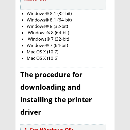
Windows® 8.1 (32-bit)
Windows® 8.1 (64-bit)
Windows® 8 (32-bit)
Windows® 8 (64-bit)
Windows® 7 (32-bit)
Windows® 7 (64-bit)
Mac OS X (10.7)
Mac OS X (10.6)
The procedure for
downloading and
installing the printer
driver
1. For Windows OS: