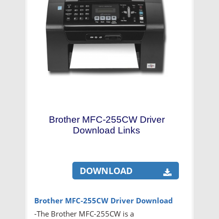
Brother MFC-255CW Driver
Download Links
DOWNLOAD
Brother MFC-255CW Driver Download
-The Brother MFC-255CW is a