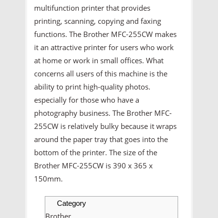
multifunction printer that provides
printing, scanning, copying and faxing
functions. The Brother MFC-255CW makes
it an attractive printer for users who work
at home or work in small offices. What
concerns all users of this machine is the
ability to print high-quality photos.
especially for those who have a
photography business. The Brother MFC-
255CW is relatively bulky because it wraps
around the paper tray that goes into the
bottom of the printer. The size of the
Brother MFC-255CW is 390 x 365 x
150mm.
Category
Brother