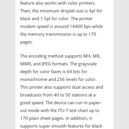
feature also works with color printers.
Then, the minimum droplet size is 4pl for
black and 1.5pl for color. The printer
modem speed is around 14400 bps while
the memory transmission is up to 170
pages.
The encoding method supports MH, MR,
MMR, and JPEG formats. The grayscale
depth for color faxes is 64 bits for
monochrome and 256 levels for color.
This printer also supports dual access and
broadcasts from 40 to 50 stations at a
good speed. The device can run in paper-
out mode with the ITU-T test chart up to
170 plain sheet pages. In addition, it
supports super smooth features for black