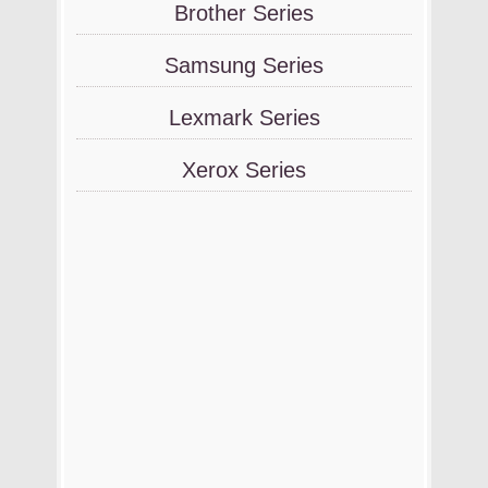
Brother Series
Samsung Series
Lexmark Series
Xerox Series