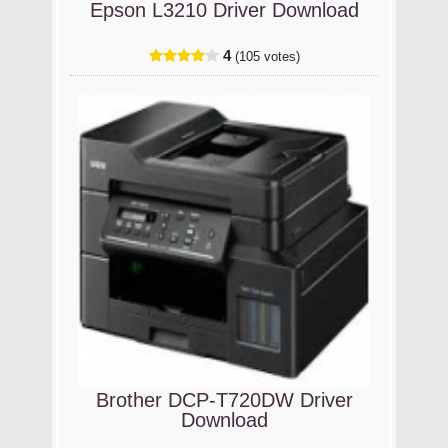
Epson L3210 Driver Download
4
(105 votes)
Brother DCP-T720DW Driver
Download