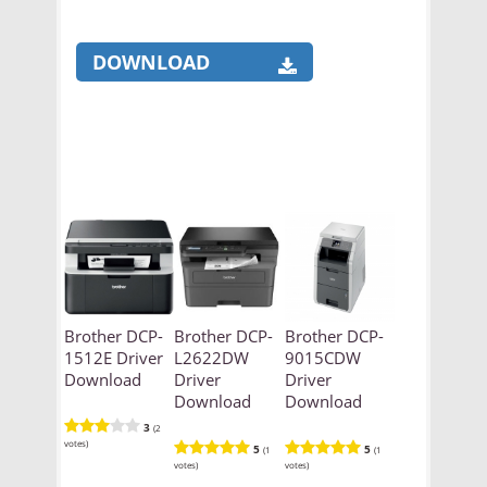
DOWNLOAD
Brother DCP-
Brother DCP-
Brother DCP-
1512E Driver
L2622DW
9015CDW
Download
Driver
Driver
Download
Download
3
(2
votes)
5
5
(1
(1
votes)
votes)