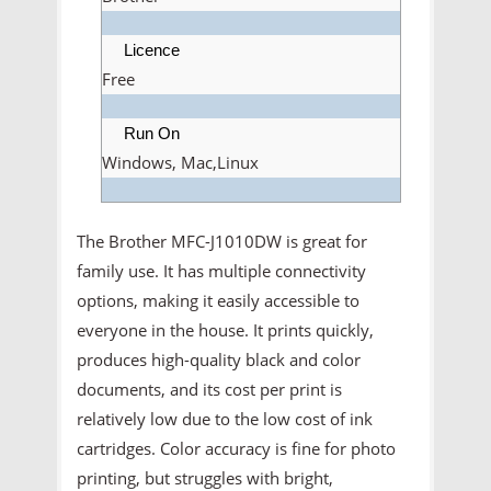
Licence
Free
Run On
Windows, Mac,Linux
The Brother MFC-J1010DW is great for
family use. It has multiple connectivity
options, making it easily accessible to
everyone in the house. It prints quickly,
produces high-quality black and color
documents, and its cost per print is
relatively low due to the low cost of ink
cartridges. Color accuracy is fine for photo
printing, but struggles with bright,