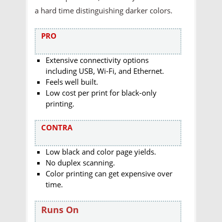
a hard time distinguishing darker colors.
PRO
Extensive connectivity options
including USB, Wi-Fi, and Ethernet.
Feels well built.
Low cost per print for black-only
printing.
CONTRA
Low black and color page yields.
No duplex scanning.
Color printing can get expensive over
time.
Runs On