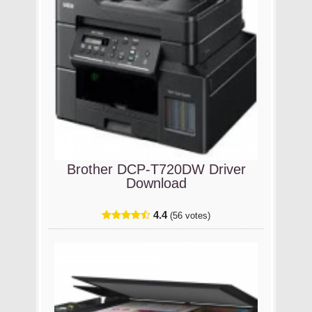
Brother DCP-T720DW Driver
Download
4.4
(56 votes)