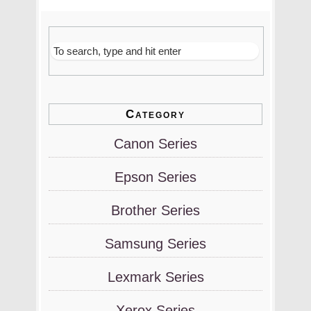
Category
Canon Series
Epson Series
Brother Series
Samsung Series
Lexmark Series
Xerox Series