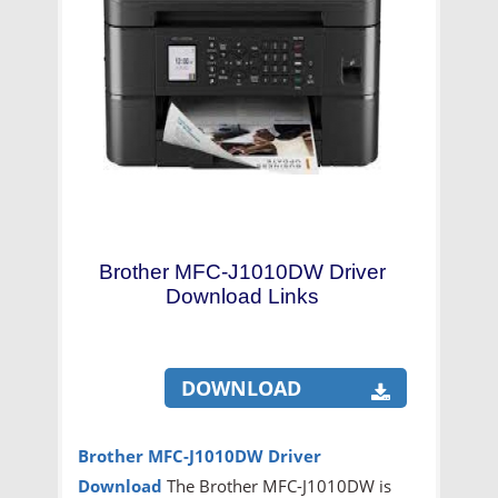
Brother MFC-J1010DW Driver
Download Links
DOWNLOAD
Brother MFC-J1010DW
Driver
Download
The Brother MFC-J1010DW is