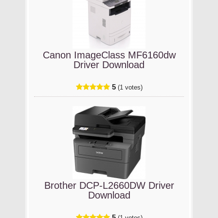
Canon ImageClass MF6160dw
Driver Download
5
(1 votes)
Brother DCP-L2660DW Driver
Download
5