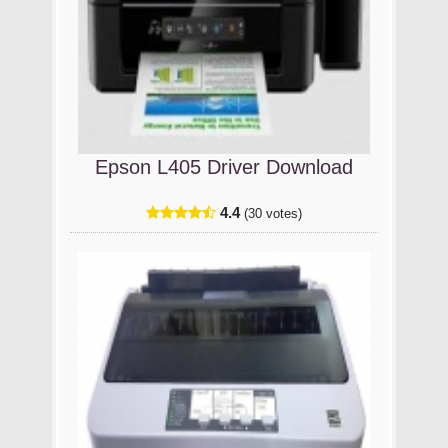
Epson L405 Driver Download
4.4
(30 votes)