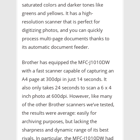
saturated colors and darker tones like
greens and yellows. It has a high-
resolution scanner that is perfect for
digitizing photos, and you can quickly
process multi-page documents thanks to
its automatic document feeder.
Brother has equipped the MFC-J1010DW
with a fast scanner capable of capturing an
A4 page at 300dpi in just 14 seconds. It
also only takes 24 seconds to scan a 6 x 4
inch photo at 600dpi. However, like many
of the other Brother scanners we've tested,
the results were average: easily for
archiving purposes, but lacking the
sharpness and dynamic range of its best
rivals. In particular, the MFC-J1010DW had