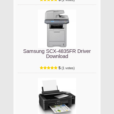
(1 votes)
Samsung SCX-4835FR Driver
Download
5
(1 votes)