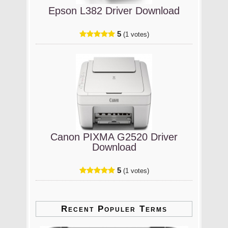
Epson L382 Driver Download
5
(1 votes)
Canon PIXMA G2520 Driver
Download
5
(1 votes)
Recent Populer Terms