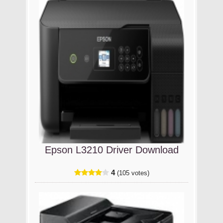
Epson L3210 Driver Download
4
(105 votes)