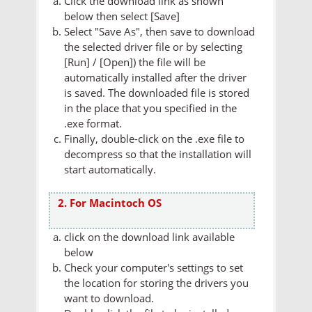
Click the download link as shown
below then select [Save]
Select "Save As", then save to download
the selected driver file or by selecting
[Run] / [Open]) the file will be
automatically installed after the driver
is saved. The downloaded file is stored
in the place that you specified in the
.exe format.
Finally, double-click on the .exe file to
decompress so that the installation will
start automatically.
2. For Macintoch OS
click on the download link available
below
Check your computer's settings to set
the location for storing the drivers you
want to download.