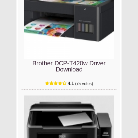
Brother DCP-T420w Driver
Download
4.1
(75 votes)