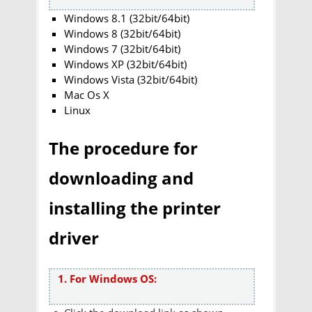
Windows 8.1 (32bit/64bit)
Windows 8 (32bit/64bit)
Windows 7 (32bit/64bit)
Windows XP (32bit/64bit)
Windows Vista (32bit/64bit)
Mac Os X
Linux
The procedure for
downloading and
installing the printer
driver
1. For Windows OS: