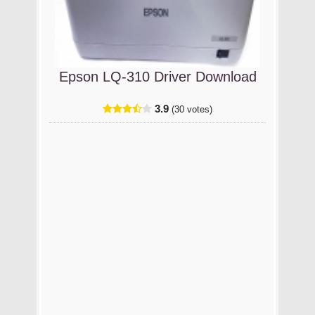
Epson LQ-310 Driver Download
3.9
(30 votes)