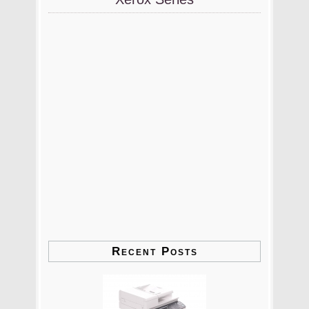
Recent Posts