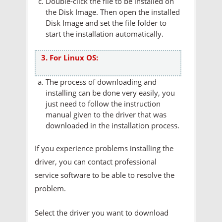
Double-click the file to be installed on
the Disk Image. Then open the installed
Disk Image and set the file folder to
start the installation automatically.
3. For Linux OS:
The process of downloading and
installing can be done very easily, you
just need to follow the instruction
manual given to the driver that was
downloaded in the installation process.
If you experience problems installing the
driver, you can contact professional
service software to be able to resolve the
problem.
Select the driver you want to download