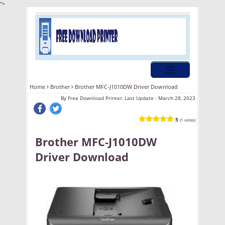
">
Home
Brother
Brother MFC-J1010DW Driver Download
By
Free Download Printer, Last Update :
March 28, 2023
5
(1 votes)
Brother MFC-J1010DW
Driver Download