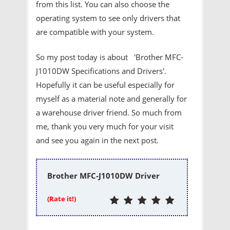
from this list. You can also choose the
operating system to see only drivers that
are compatible with your system.
So my post today is about 'Brother MFC-
J1010DW Specifications and Drivers'.
Hopefully it can be useful especially for
myself as a material note and generally for
a warehouse driver friend. So much from
me, thank you very much for your visit
and see you again in the next post.
Brother MFC-J1010DW Driver
(Rate it!)