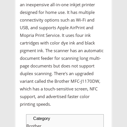
an inexpensive all-in-one inkjet printer
designed for home use. It has multiple
connectivity options such as Wi-Fi and
USB, and supports Apple AirPrint and
Mopria Print Service. It uses four ink
cartridges with color dye ink and black
pigment ink. The scanner has an automatic
document feeder for scanning long multi-
page documents but does not support
duplex scanning. There's an upgraded
variant called the Brother MFC-J1170DW,
which has a touch-sensitive screen, NFC
support, and advertised faster color
printing speeds.
Category
Brother