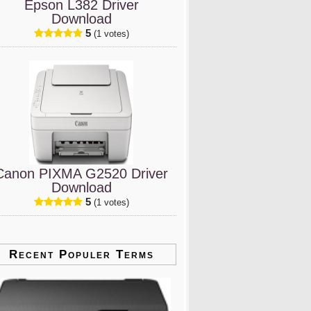
Epson L382 Driver
Download
5
(1 votes)
Canon PIXMA G2520 Driver
Download
5
(1 votes)
Recent Populer Terms