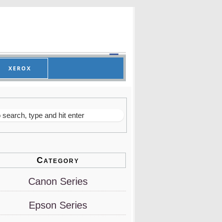
XEROX
Category
Canon Series
Epson Series