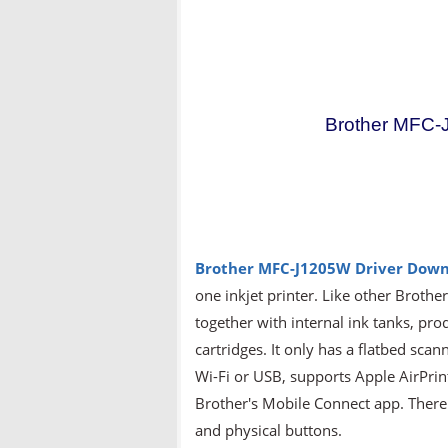
Brother MFC-
Brother MFC-J1205W
Driver Down
one inkjet printer. Like other Brothe
together with internal ink tanks, prod
cartridges. It only has a flatbed scan
Wi-Fi or USB, supports Apple AirPrin
Brother's Mobile Connect app. There i
and physical buttons.