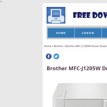
">
HOME
CANON
Home
Brother
Brother MFC-J1205W Driver Down
Brother MFC-J1205W D