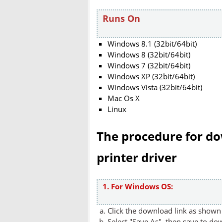
Runs On
Windows 8.1 (32bit/64bit)
Windows 8 (32bit/64bit)
Windows 7 (32bit/64bit)
Windows XP (32bit/64bit)
Windows Vista (32bit/64bit)
Mac Os X
Linux
The procedure for do
printer driver
1. For Windows OS:
Click the download link as shown 
Select "Save As", then save to dow