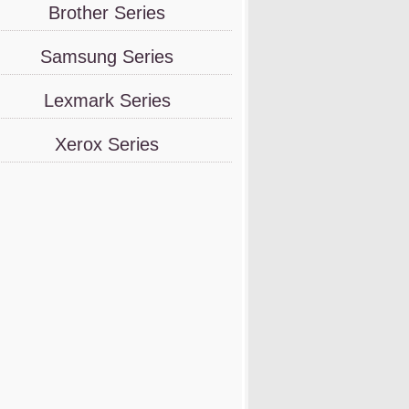
Brother Series
Samsung Series
Lexmark Series
Xerox Series