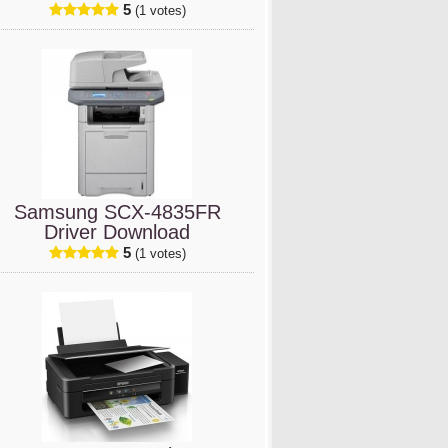
5
(1 votes)
Samsung SCX-4835FR
Driver Download
5
(1 votes)