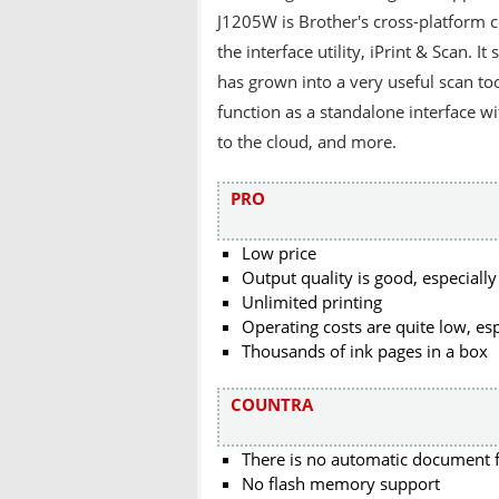
J1205W is Brother's cross-platform 
the interface utility, iPrint & Scan. 
has grown into a very useful scan too
function as a standalone interface w
to the cloud, and more.
PRO
Low price
Output quality is good, especially
Unlimited printing
Operating costs are quite low, esp
Thousands of ink pages in a box
COUNTRA
There is no automatic document 
No flash memory support