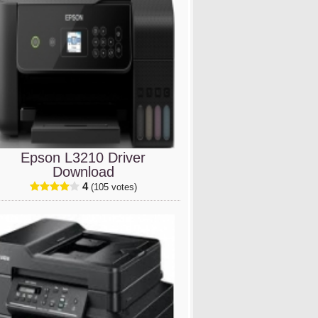
Epson L3210 Driver
Download
4
(105 votes)