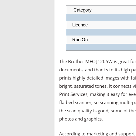
Category
Licence
Run On
The Brother MFC-J1205W is great for 
documents, and thanks to its high pag
prints highly detailed images with fa
bright, saturated tones. It connects
Print Services, making it easy for ev
flatbed scanner, so scanning multi-
the scan quality is good, some of the 
photos and graphics.
According to marketing and support 