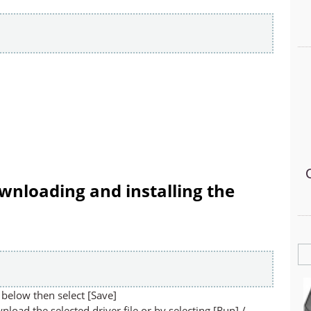
wnloading and installing the
below then select [Save]
nload the selected driver file or by selecting [Run] /