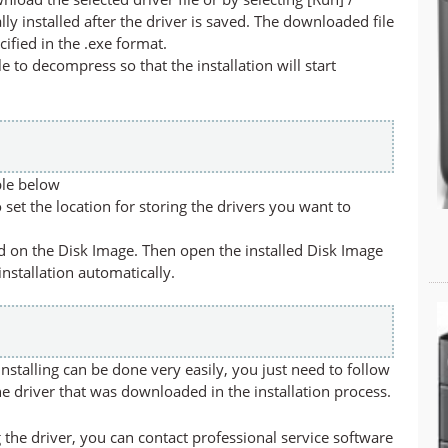
lly installed after the driver is saved. The downloaded file
cified in the .exe format.
ile to decompress so that the installation will start
ble below
set the location for storing the drivers you want to
led on the Disk Image. Then open the installed Disk Image
 installation automatically.
stalling can be done very easily, you just need to follow
he driver that was downloaded in the installation process.
 the driver, you can contact professional service software