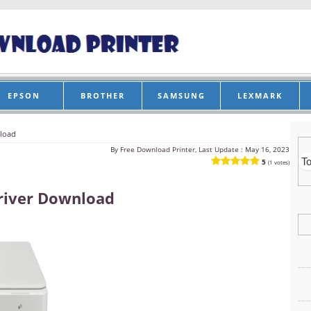
EPSON
BROTHER
SAMSUNG
LEXMARK
load
By
Free Download Printer, Last Update :
May 16, 2023
5
(1 votes)
river Download