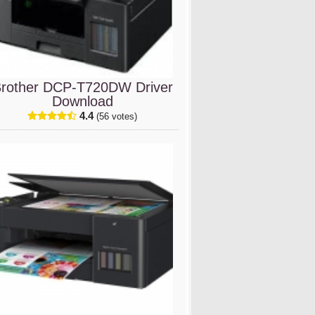
rother DCP-T720DW Driver
Download
4.4
(56 votes)