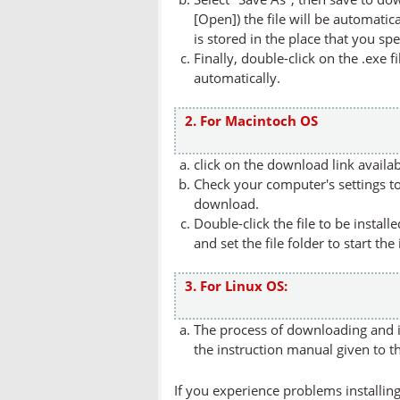
[Open]) the file will be automatica
is stored in the place that you spe
Finally, double-click on the .exe f
automatically.
2. For Macintoch OS
click on the download link availa
Check your computer's settings to 
download.
Double-click the file to be instal
and set the file folder to start the
3. For Linux OS:
The process of downloading and in
the instruction manual given to t
If you experience problems installing