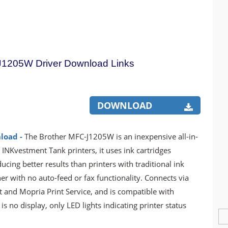
J1205W Driver Download Links
DOWNLOAD
load -
The Brother MFC-J1205W is an inexpensive all-in-
r INKvestment Tank printers, it uses ink cartridges
ucing better results than printers with traditional ink
ner with no auto-feed or fax functionality. Connects via
t and Mopria Print Service, and is compatible with
s no display, only LED lights indicating printer status