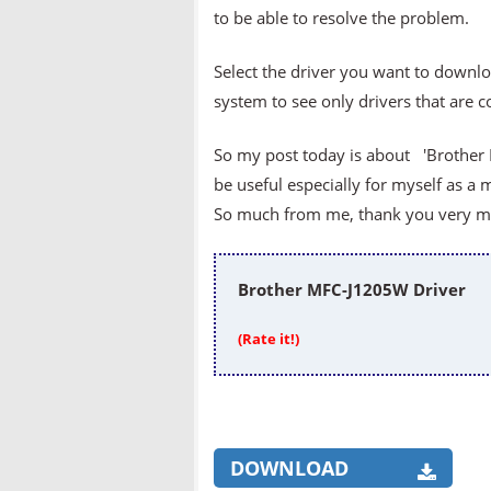
to be able to resolve the problem.
Select the driver you want to downlo
system to see only drivers that are 
So my post today is about 'Brother 
be useful especially for myself as a 
So much from me, thank you very muc
Brother MFC-J1205W Driver
(Rate it!)
DOWNLOAD