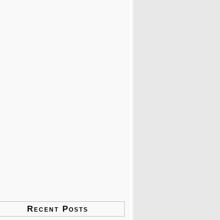
Recent Posts