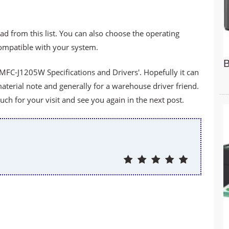
ad from this list. You can also choose the operating
compatible with your system.
B
MFC-J1205W Specifications and Drivers'. Hopefully it can
material note and generally for a warehouse driver friend.
h for your visit and see you again in the next post.