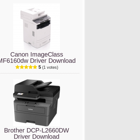
Canon ImageClass
MF6160dw Driver Download
5
(1 votes)
Brother DCP-L2660DW
Driver Download