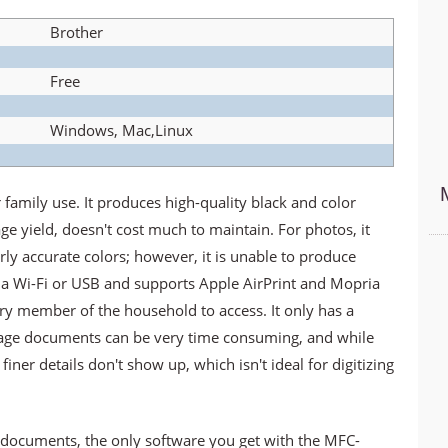
Brother
Free
Windows, Mac,Linux
family use. It produces high-quality black and color
e yield, doesn't cost much to maintain. For photos, it
irly accurate colors; however, it is unable to produce
 via Wi-Fi or USB and supports Apple AirPrint and Mopria
ery member of the household to access. It only has a
page documents can be very time consuming, and while
finer details don't show up, which isn't ideal for digitizing
documents, the only software you get with the MFC-