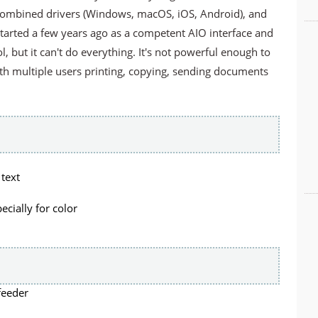
combined drivers (Windows, macOS, iOS, Android), and
It started a few years ago as a competent AIO interface and
l, but it can't do everything. It's not powerful enough to
ith multiple users printing, copying, sending documents
 text
ecially for color
feeder