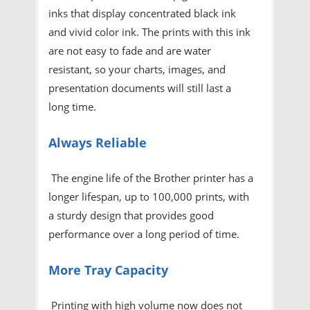
inks that display concentrated black ink
and vivid color ink. The prints with this ink
are not easy to fade and are water
resistant, so your charts, images, and
presentation documents will still last a
long time.
Always Reliable
The engine life of the Brother printer has a
longer lifespan, up to 100,000 prints, with
a sturdy design that provides good
performance over a long period of time.
More Tray Capacity
Printing with high volume now does not