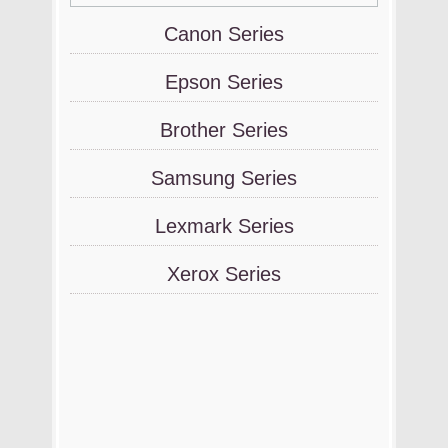
Canon Series
Epson Series
Brother Series
Samsung Series
Lexmark Series
Xerox Series