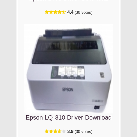
4.4
(30 votes)
Epson LQ-310 Driver Download
3.9
(30 votes)