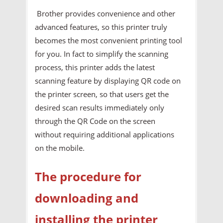
Brother provides convenience and other
advanced features, so this printer truly
becomes the most convenient printing tool
for you. In fact to simplify the scanning
process, this printer adds the latest
scanning feature by displaying QR code on
the printer screen, so that users get the
desired scan results immediately only
through the QR Code on the screen
without requiring additional applications
on the mobile.
The procedure for
downloading and
installing the printer