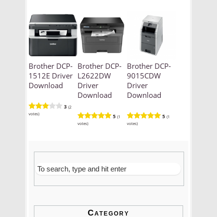
Brother DCP-
Brother DCP-
Brother DCP-
1512E Driver
L2622DW
9015CDW
Download
Driver
Driver
Download
Download
3
(2
votes)
5
5
(1
(1
votes)
votes)
Category