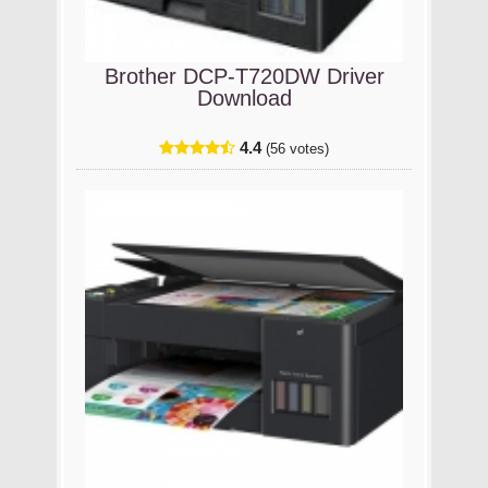
Brother DCP-T720DW Driver
Download
4.4
(56 votes)