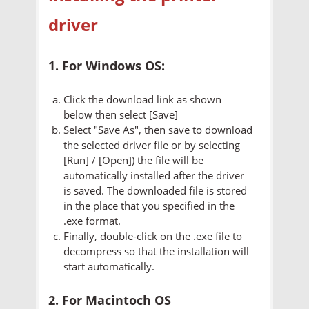
driver
1. For Windows OS:
Click the download link as shown
below then select [Save]
Select "Save As", then save to download
the selected driver file or by selecting
[Run] / [Open]) the file will be
automatically installed after the driver
is saved. The downloaded file is stored
in the place that you specified in the
.exe format.
Finally, double-click on the .exe file to
decompress so that the installation will
start automatically.
2. For Macintoch OS