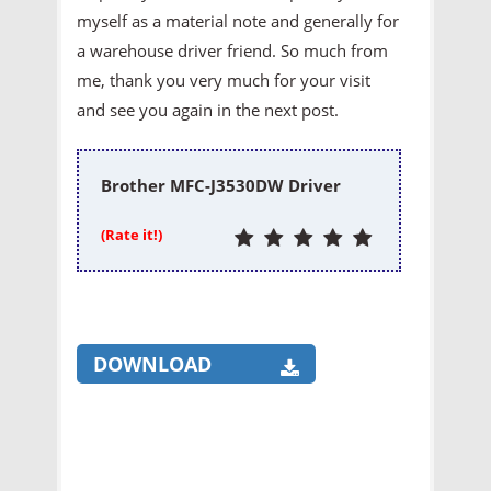
myself as a material note and generally for
a warehouse driver friend. So much from
me, thank you very much for your visit
and see you again in the next post.
Brother MFC-J3530DW Driver
(Rate it!)
DOWNLOAD