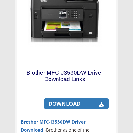
Brother MFC-J3530DW Driver
Download Links
DOWNLOAD
Brother MFC-J3530DW Driver
Download
-Brother as one of the