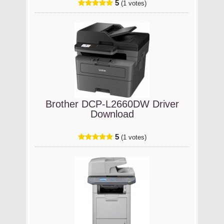
5
(1 votes)
Brother DCP-L2660DW Driver
Download
5
(1 votes)