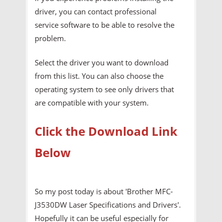
driver, you can contact professional
service software to be able to resolve the
problem.
Select the driver you want to download
from this list. You can also choose the
operating system to see only drivers that
are compatible with your system.
Click the Download Link
Below
So my post today is about 'Brother MFC-
J3530DW Laser Specifications and Drivers'.
Hopefully it can be useful especially for