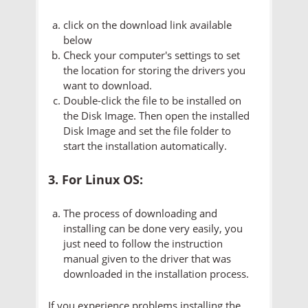
click on the download link available
below
Check your computer's settings to set
the location for storing the drivers you
want to download.
Double-click the file to be installed on
the Disk Image. Then open the installed
Disk Image and set the file folder to
start the installation automatically.
3. For Linux OS:
The process of downloading and
installing can be done very easily, you
just need to follow the instruction
manual given to the driver that was
downloaded in the installation process.
If you experience problems installing the