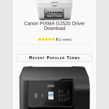
Canon PIXMA G2520 Driver
Download
5
(1 votes)
Recent Populer Terms