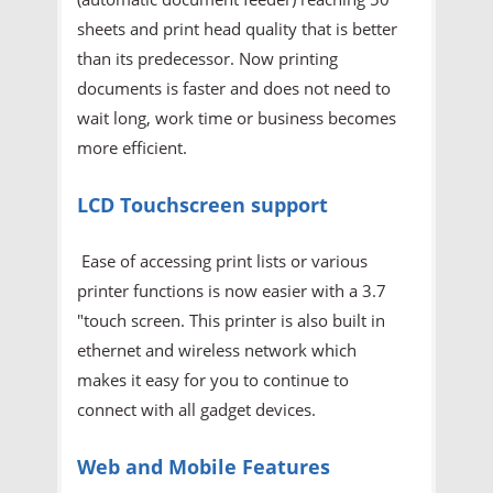
sheets and print head quality that is better
than its predecessor. Now printing
documents is faster and does not need to
wait long, work time or business becomes
more efficient.
LCD Touchscreen support
Ease of accessing print lists or various
printer functions is now easier with a 3.7
"touch screen. This printer is also built in
ethernet and wireless network which
makes it easy for you to continue to
connect with all gadget devices.
Web and Mobile Features