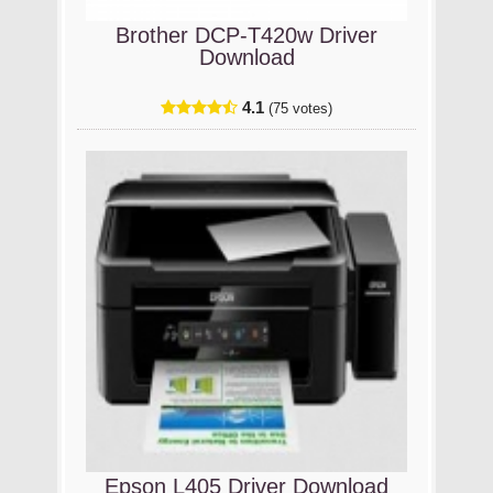
Brother DCP-T420w Driver
Download
4.1
(75 votes)
Epson L405 Driver Download