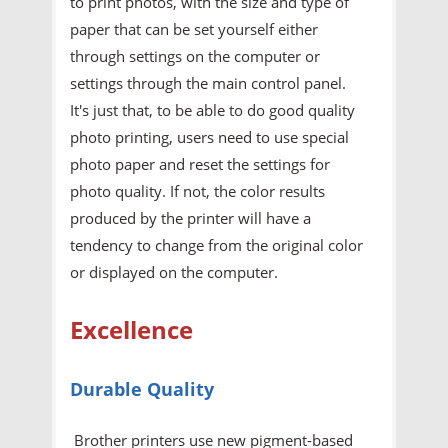
to print photos, with the size and type of
paper that can be set yourself either
through settings on the computer or
settings through the main control panel.
It's just that, to be able to do good quality
photo printing, users need to use special
photo paper and reset the settings for
photo quality. If not, the color results
produced by the printer will have a
tendency to change from the original color
or displayed on the computer.
Excellence
Durable Quality
Brother printers use new pigment-based