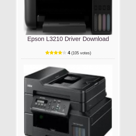
Epson L3210 Driver Download
4
(105 votes)