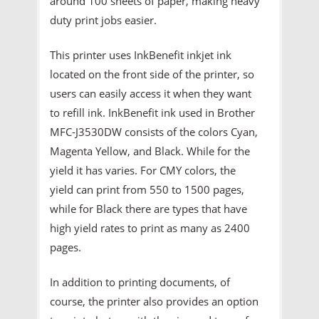
around 100 sheets of paper, making heavy
duty print jobs easier.
This printer uses InkBenefit inkjet ink
located on the front side of the printer, so
users can easily access it when they want
to refill ink. InkBenefit ink used in Brother
MFC-J3530DW consists of the colors Cyan,
Magenta Yellow, and Black. While for the
yield it has varies. For CMY colors, the
yield can print from 550 to 1500 pages,
while for Black there are types that have
high yield rates to print as many as 2400
pages.
In addition to printing documents, of
course, the printer also provides an option