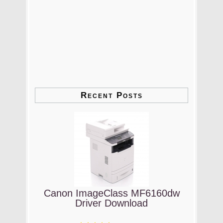
Recent Posts
Canon ImageClass MF6160dw
Driver Download