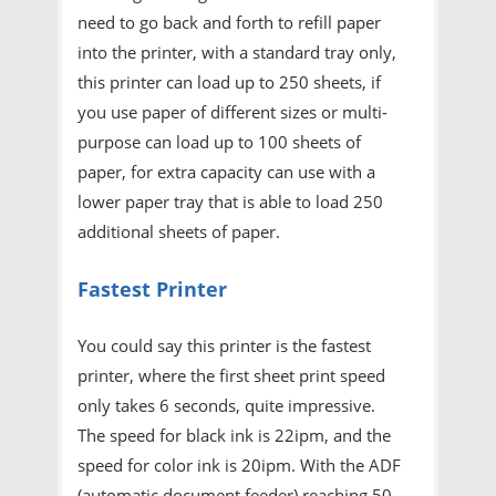
need to go back and forth to refill paper
into the printer, with a standard tray only,
this printer can load up to 250 sheets, if
you use paper of different sizes or multi-
purpose can load up to 100 sheets of
paper, for extra capacity can use with a
lower paper tray that is able to load 250
additional sheets of paper.
Fastest Printer
You could say this printer is the fastest
printer, where the first sheet print speed
only takes 6 seconds, quite impressive.
The speed for black ink is 22ipm, and the
speed for color ink is 20ipm. With the ADF
(automatic document feeder) reaching 50