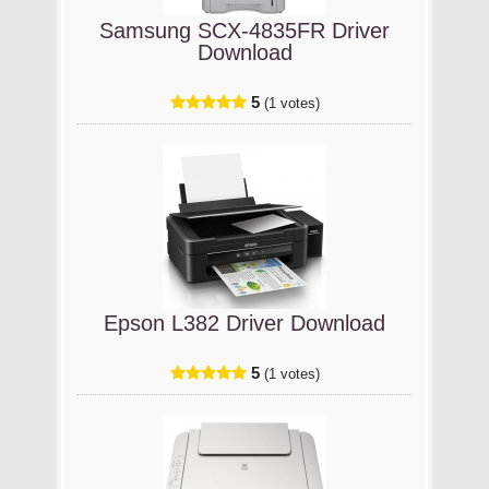
Samsung SCX-4835FR Driver
Download
5
(1 votes)
Epson L382 Driver Download
5
(1 votes)