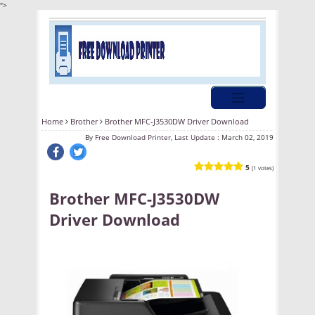
">
Home
Brother
Brother MFC-J3530DW Driver Download
By
Free Download Printer, Last Update :
March 02, 2019
5
(1 votes)
Brother MFC-J3530DW
Driver Download