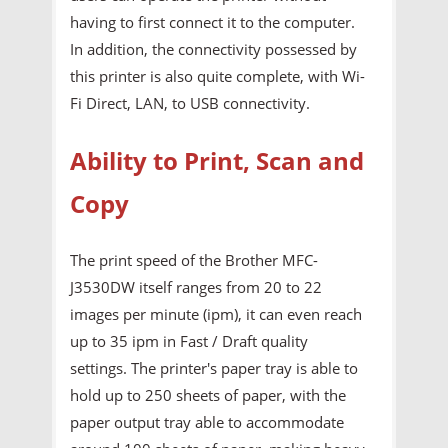
having to first connect it to the computer.
In addition, the connectivity possessed by
this printer is also quite complete, with Wi-
Fi Direct, LAN, to USB connectivity.
Ability to Print, Scan and
Copy
The print speed of the Brother MFC-
J3530DW itself ranges from 20 to 22
images per minute (ipm), it can even reach
up to 35 ipm in Fast / Draft quality
settings. The printer's paper tray is able to
hold up to 250 sheets of paper, with the
paper output tray able to accommodate