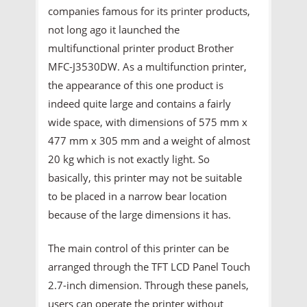
companies famous for its printer products,
not long ago it launched the
multifunctional printer product Brother
MFC-J3530DW. As a multifunction printer,
the appearance of this one product is
indeed quite large and contains a fairly
wide space, with dimensions of 575 mm x
477 mm x 305 mm and a weight of almost
20 kg which is not exactly light. So
basically, this printer may not be suitable
to be placed in a narrow bear location
because of the large dimensions it has.
The main control of this printer can be
arranged through the TFT LCD Panel Touch
2.7-inch dimension. Through these panels,
users can operate the printer without