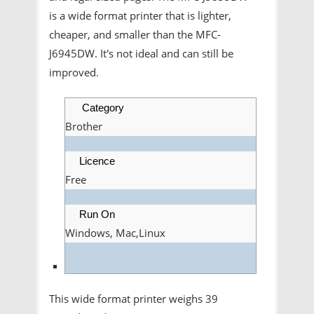
is a wide format printer that is lighter,
cheaper, and smaller than the MFC-
J6945DW. It's not ideal and can still be
improved.
Category
Brother
Licence
Free
Run On
Windows, Mac,Linux
This wide format printer weighs 39