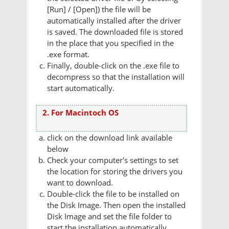
[Run] / [Open]) the file will be
automatically installed after the driver
is saved. The downloaded file is stored
in the place that you specified in the
.exe format.
Finally, double-click on the .exe file to
decompress so that the installation will
start automatically.
2. For Macintoch OS
click on the download link available
below
Check your computer's settings to set
the location for storing the drivers you
want to download.
Double-click the file to be installed on
the Disk Image. Then open the installed
Disk Image and set the file folder to
start the installation automatically.