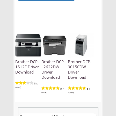
Brother DCP-
Brother DCP-
Brother DCP-
1512E Driver
L2622DW
9015CDW
Download
Driver
Driver
Download
Download
3
(2
votes)
5
5
(1
(1
votes)
votes)