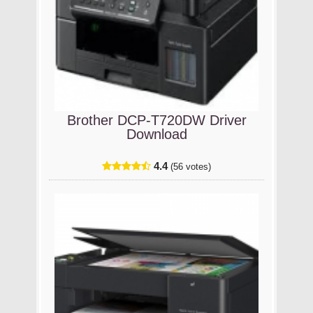
Brother DCP-T720DW Driver
Download
4.4
(56 votes)