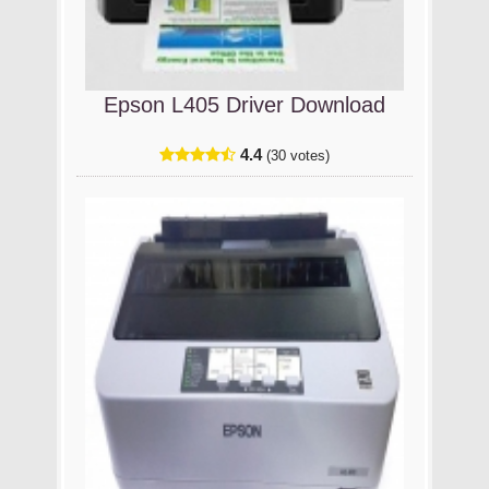
Epson L405 Driver Download
4.4
(30 votes)