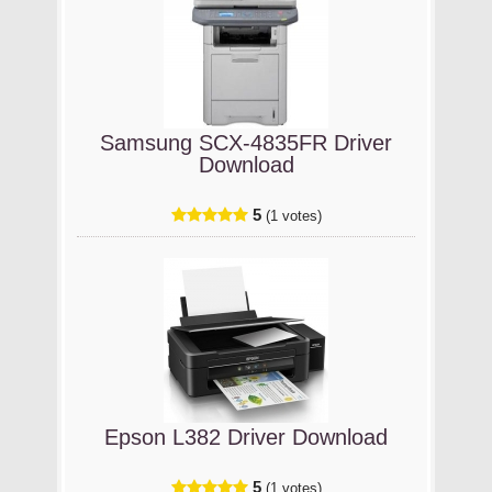
Samsung SCX-4835FR Driver
Download
5
(1 votes)
Epson L382 Driver Download
5
(1 votes)