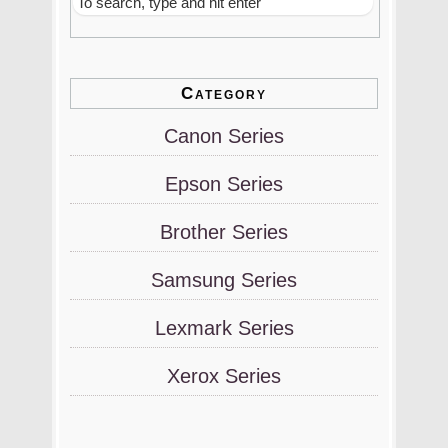
Category
Canon Series
Epson Series
Brother Series
Samsung Series
Lexmark Series
Xerox Series