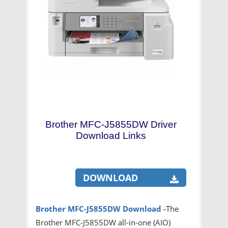
Brother MFC-J5855DW Driver
Download Links
DOWNLOAD
Brother MFC-J5855DW
Download -
The
Brother MFC-J5855DW all-in-one (AIO)