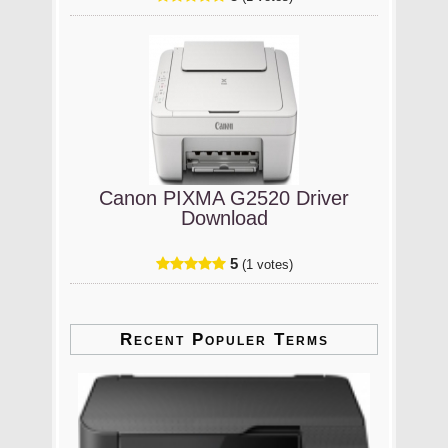
Canon PIXMA G2520 Driver
Download
5
(1 votes)
Recent Populer Terms