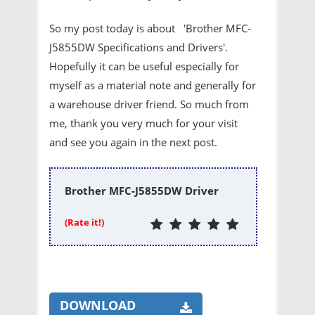
So my post today is about 'Brother MFC-
J5855DW Specifications and Drivers'.
Hopefully it can be useful especially for
myself as a material note and generally for
a warehouse driver friend. So much from
me, thank you very much for your visit
and see you again in the next post.
Brother MFC-J5855DW Driver
(Rate it!)
DOWNLOAD