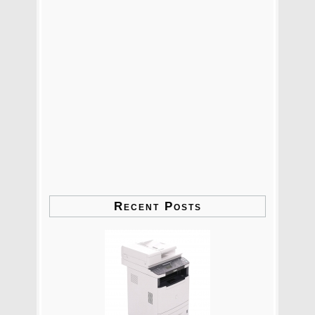
Recent Posts