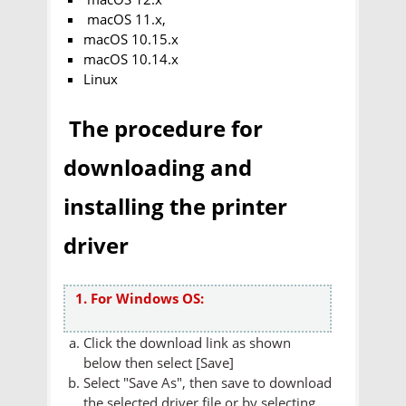
macOS 11.x,
macOS 10.15.x
macOS 10.14.x
Linux
The procedure for
downloading and
installing the printer
driver
1. For Windows OS:
Click the download link as shown
below then select [Save]
Select "Save As", then save to download
the selected driver file or by selecting