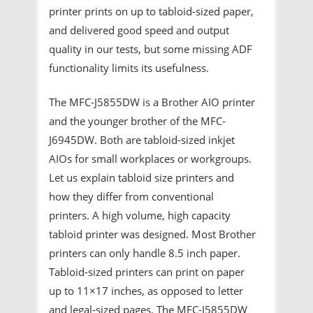
printer prints on up to tabloid-sized paper,
and delivered good speed and output
quality in our tests, but some missing ADF
functionality limits its usefulness.
The MFC-J5855DW is a Brother AIO printer
and the younger brother of the MFC-
J6945DW. Both are tabloid-sized inkjet
AIOs for small workplaces or workgroups.
Let us explain tabloid size printers and
how they differ from conventional
printers. A high volume, high capacity
tabloid printer was designed. Most Brother
printers can only handle 8.5 inch paper.
Tabloid-sized printers can print on paper
up to 11×17 inches, as opposed to letter
and legal-sized pages. The MFC-J5855DW