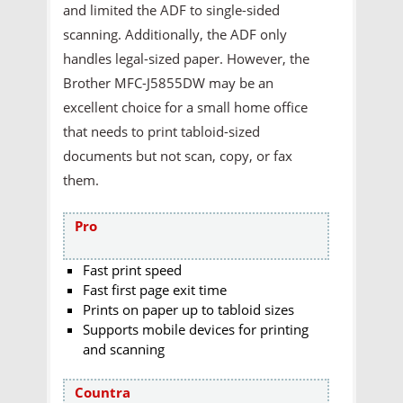
and limited the ADF to single-sided
scanning. Additionally, the ADF only
handles legal-sized paper. However, the
Brother MFC-J5855DW may be an
excellent choice for a small home office
that needs to print tabloid-sized
documents but not scan, copy, or fax
them.
Pro
Fast print speed
Fast first page exit time
Prints on paper up to tabloid sizes
Supports mobile devices for printing
and scanning
Countra