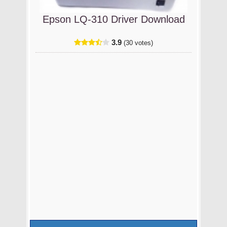
Epson LQ-310 Driver Download
3.9
(30 votes)