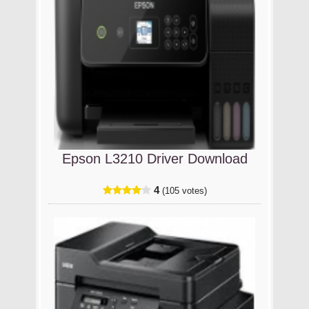
Epson L3210 Driver Download
4
(105 votes)