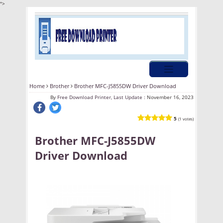
">
Home
Brother
Brother MFC-J5855DW Driver Download
By
Free Download Printer, Last Update :
November 16, 2023
5
(1 votes)
Brother MFC-J5855DW
Driver Download