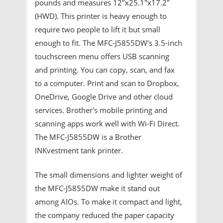
pounds and measures 12″x25.1″x17.2″
(HWD). This printer is heavy enough to
require two people to lift it but small
enough to fit. The MFC-J5855DW's 3.5-inch
touchscreen menu offers USB scanning
and printing. You can copy, scan, and fax
to a computer. Print and scan to Dropbox,
OneDrive, Google Drive and other cloud
services. Brother's mobile printing and
scanning apps work well with Wi-Fi Direct.
The MFC-J5855DW is a Brother
INKvestment tank printer.
The small dimensions and lighter weight of
the MFC-J5855DW make it stand out
among AIOs. To make it compact and light,
the company reduced the paper capacity