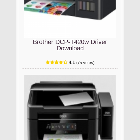
Brother DCP-T420w Driver
Download
4.1
(75 votes)