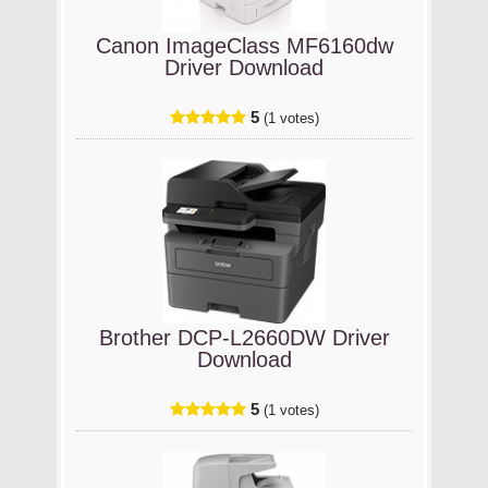
Canon ImageClass MF6160dw
Driver Download
5
(1 votes)
Brother DCP-L2660DW Driver
Download
5
(1 votes)