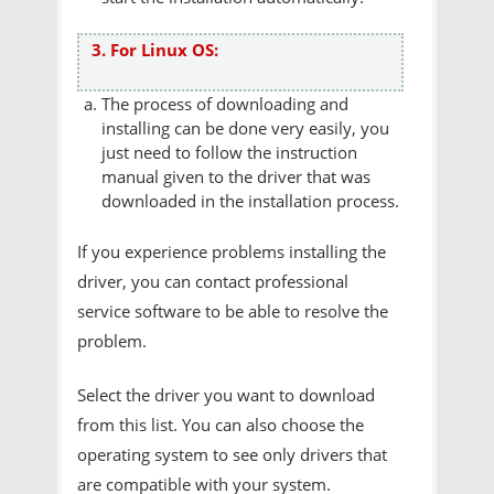
3. For Linux OS:
The process of downloading and
installing can be done very easily, you
just need to follow the instruction
manual given to the driver that was
downloaded in the installation process.
If you experience problems installing the
driver, you can contact professional
service software to be able to resolve the
problem.
Select the driver you want to download
from this list. You can also choose the
operating system to see only drivers that
are compatible with your system.