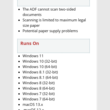
The ADF cannot scan two-sided
documents
Scanning is limited to maximum legal
size paper
Potential paper supply problems
Runs On
Windows 11
Windows 10 (32-bit)
Windows 10 (64-bit)
Windows 8.1 (32-bit)
Windows 8.1 (64-bit)
Windows 8 (32-bit)
Windows 8 (64-bit)
Windows 7 (32-bit)
Windows 7 (64-bit)
macOS 13.x
macOS 12.x