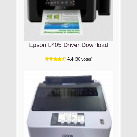
Epson L405 Driver Download
4.4
(30 votes)