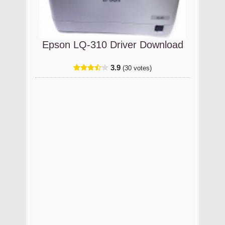
Epson LQ-310 Driver Download
3.9
(30 votes)