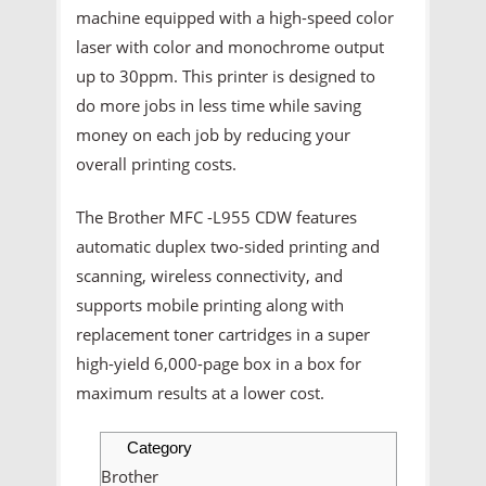
machine equipped with a high-speed color
laser with color and monochrome output
up to 30ppm. This printer is designed to
do more jobs in less time while saving
money on each job by reducing your
overall printing costs.
The Brother MFC -L955 CDW features
automatic duplex two-sided printing and
scanning, wireless connectivity, and
supports mobile printing along with
replacement toner cartridges in a super
high-yield 6,000-page box in a box for
maximum results at a lower cost.
Category
Brother