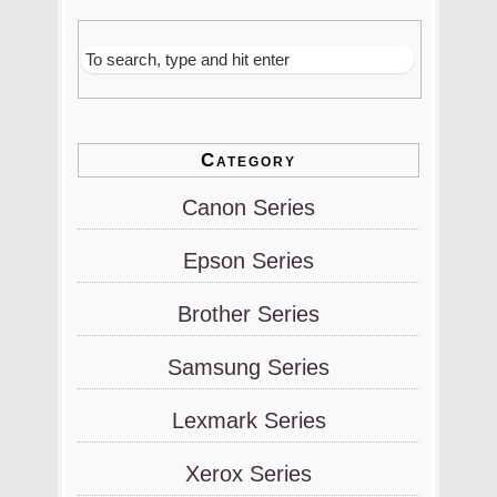
Category
Canon Series
Epson Series
Brother Series
Samsung Series
Lexmark Series
Xerox Series