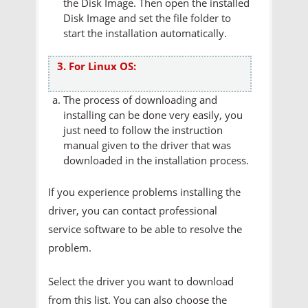
the Disk Image. Then open the installed
Disk Image and set the file folder to
start the installation automatically.
3. For Linux OS:
The process of downloading and
installing can be done very easily, you
just need to follow the instruction
manual given to the driver that was
downloaded in the installation process.
If you experience problems installing the
driver, you can contact professional
service software to be able to resolve the
problem.
Select the driver you want to download
from this list. You can also choose the