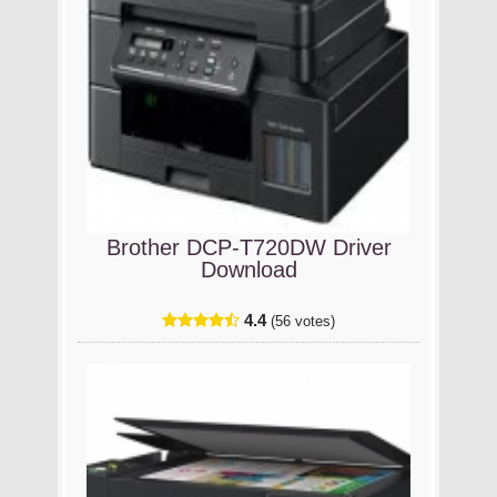
Brother DCP-T720DW Driver
Download
4.4
(56 votes)