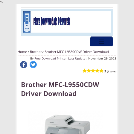
">
Home
Brother
Brother MFC-L9550CDW Driver Download
By
Free Download Printer, Last Update :
November 29, 2023
5
(1 votes)
Brother MFC-L9550CDW
Driver Download