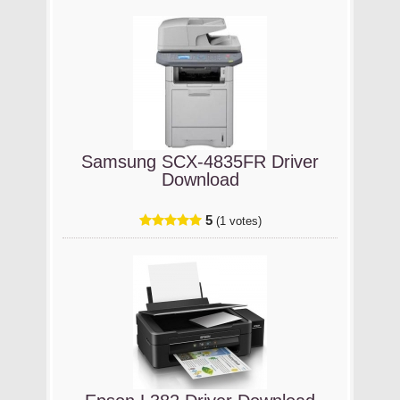
Samsung SCX-4835FR Driver
Download
5
(1 votes)