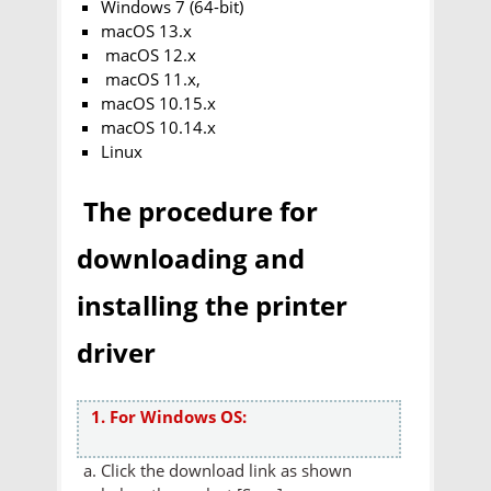
Windows 7 (64-bit)
macOS 13.x
macOS 12.x
macOS 11.x,
macOS 10.15.x
macOS 10.14.x
Linux
The procedure for
downloading and
installing the printer
driver
1. For Windows OS:
Click the download link as shown