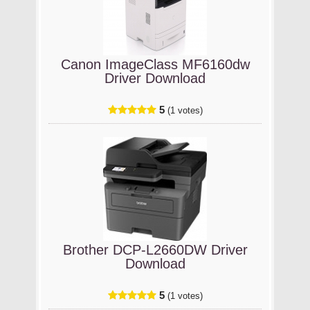
Canon ImageClass MF6160dw
Driver Download
5
(1 votes)
Brother DCP-L2660DW Driver
Download
5
(1 votes)