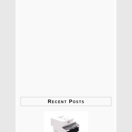
Recent Posts