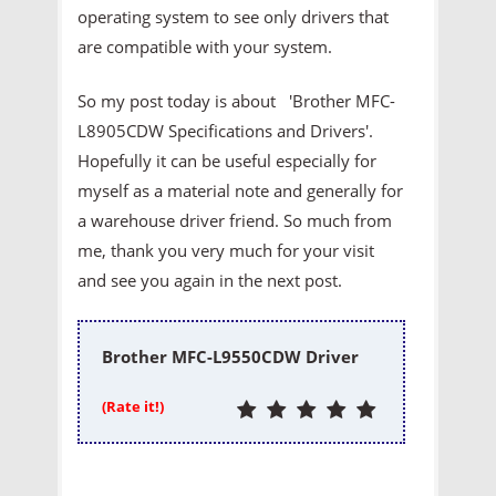
operating system to see only drivers that
are compatible with your system.
So my post today is about 'Brother MFC-
L8905CDW Specifications and Drivers'.
Hopefully it can be useful especially for
myself as a material note and generally for
a warehouse driver friend. So much from
me, thank you very much for your visit
and see you again in the next post.
Brother MFC-L9550CDW Driver
(Rate it!)