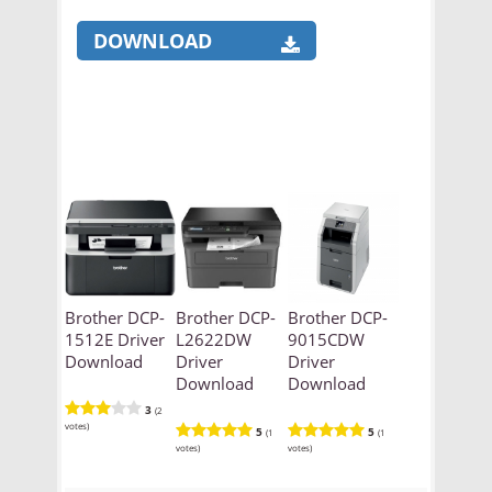
DOWNLOAD
Brother DCP-
Brother DCP-
Brother DCP-
1512E Driver
L2622DW
9015CDW
Download
Driver
Driver
Download
Download
3
(2
votes)
5
5
(1
(1
votes)
votes)