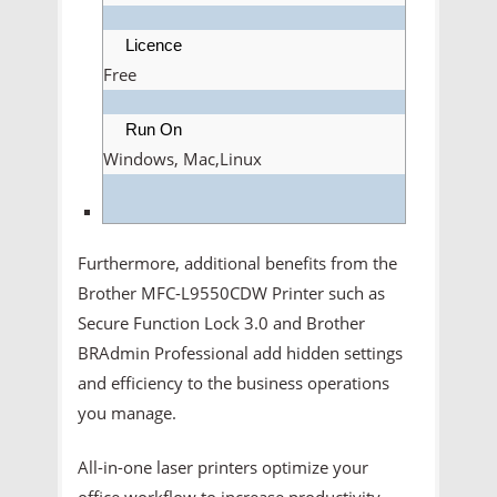
Licence
Free
Run On
Windows, Mac,Linux
Furthermore, additional benefits from the
Brother MFC-L9550CDW Printer such as
Secure Function Lock 3.0 and Brother
BRAdmin Professional add hidden settings
and efficiency to the business operations
you manage.
All-in-one laser printers optimize your
office workflow to increase productivity