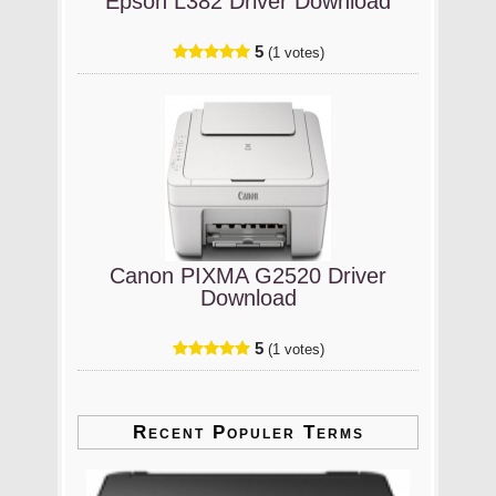
Epson L382 Driver Download
5
(1 votes)
Canon PIXMA G2520 Driver
Download
5
(1 votes)
Recent Populer Terms