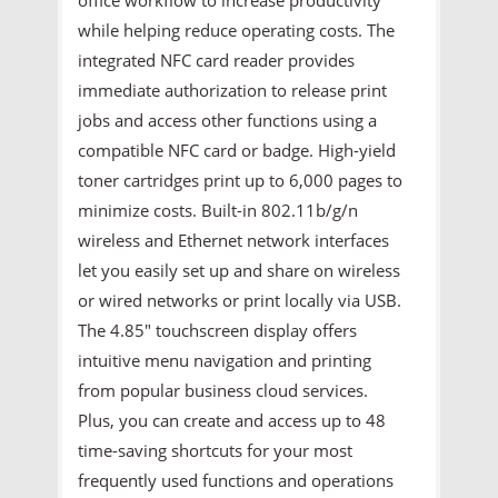
while helping reduce operating costs. The
integrated NFC card reader provides
immediate authorization to release print
jobs and access other functions using a
compatible NFC card or badge. High-yield
toner cartridges print up to 6,000 pages to
minimize costs. Built-in 802.11b/g/n
wireless and Ethernet network interfaces
let you easily set up and share on wireless
or wired networks or print locally via USB.
The 4.85" touchscreen display offers
intuitive menu navigation and printing
from popular business cloud services.
Plus, you can create and access up to 48
time-saving shortcuts for your most
frequently used functions and operations