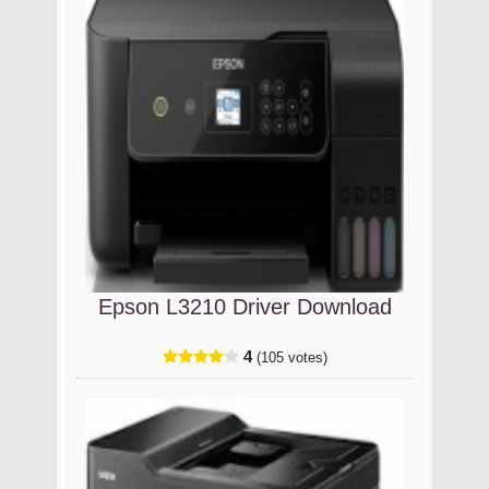
Epson L3210 Driver Download
4
(105 votes)