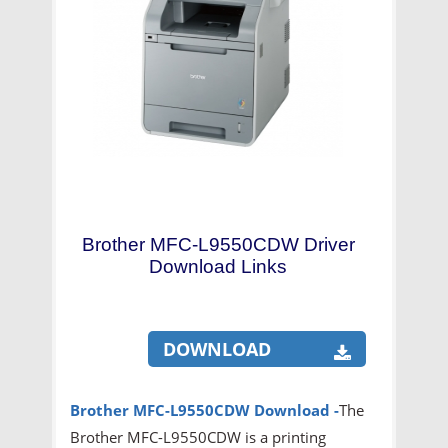
Brother MFC-L9550CDW Driver
Download Links
DOWNLOAD
Brother MFC-L9550CDW
Download -
The
Brother MFC-L9550CDW is a printing