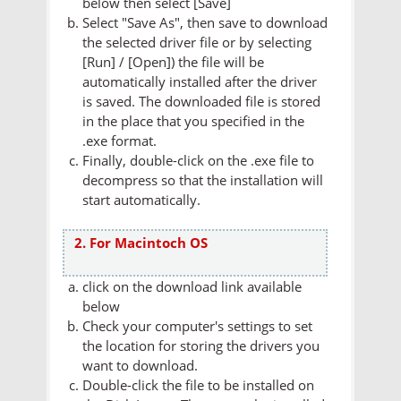
below then select [Save]
Select "Save As", then save to download
the selected driver file or by selecting
[Run] / [Open]) the file will be
automatically installed after the driver
is saved. The downloaded file is stored
in the place that you specified in the
.exe format.
Finally, double-click on the .exe file to
decompress so that the installation will
start automatically.
2. For Macintoch OS
click on the download link available
below
Check your computer's settings to set
the location for storing the drivers you
want to download.
Double-click the file to be installed on