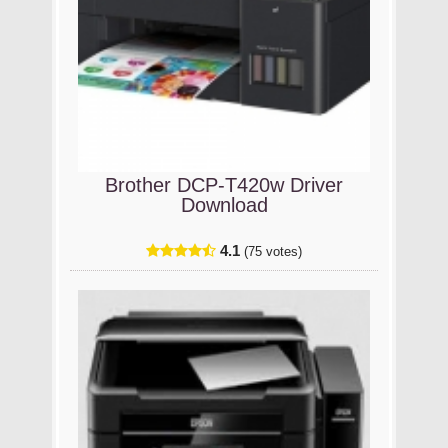
Brother DCP-T420w Driver
Download
4.1
(75 votes)