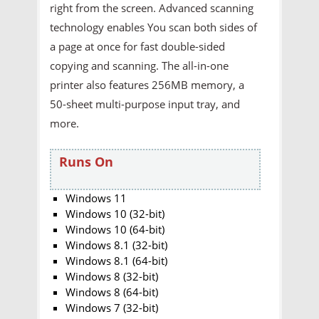
right from the screen. Advanced scanning
technology enables You scan both sides of
a page at once for fast double-sided
copying and scanning. The all-in-one
printer also features 256MB memory, a
50-sheet multi-purpose input tray, and
more.
Runs On
Windows 11
Windows 10 (32-bit)
Windows 10 (64-bit)
Windows 8.1 (32-bit)
Windows 8.1 (64-bit)
Windows 8 (32-bit)
Windows 8 (64-bit)
Windows 7 (32-bit)