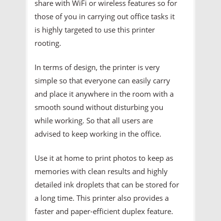
share with WiFi or wireless features so for
those of you in carrying out office tasks it
is highly targeted to use this printer
rooting.
In terms of design, the printer is very
simple so that everyone can easily carry
and place it anywhere in the room with a
smooth sound without disturbing you
while working. So that all users are
advised to keep working in the office.
Use it at home to print photos to keep as
memories with clean results and highly
detailed ink droplets that can be stored for
a long time. This printer also provides a
faster and paper-efficient duplex feature.