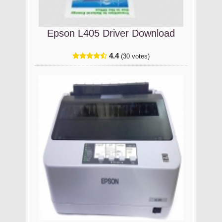
Epson L405 Driver Download
4.4
(30 votes)