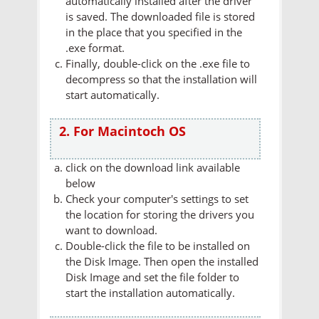
automatically installed after the driver
is saved. The downloaded file is stored
in the place that you specified in the
.exe format.
Finally, double-click on the .exe file to
decompress so that the installation will
start automatically.
2. For Macintoch OS
click on the download link available
below
Check your computer's settings to set
the location for storing the drivers you
want to download.
Double-click the file to be installed on
the Disk Image. Then open the installed
Disk Image and set the file folder to
start the installation automatically.