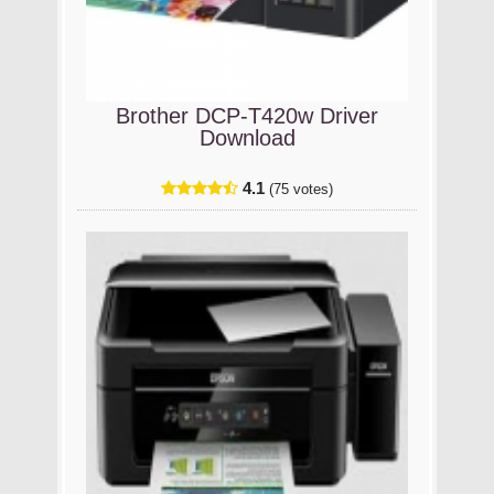
Brother DCP-T420w Driver
Download
4.1
(75 votes)