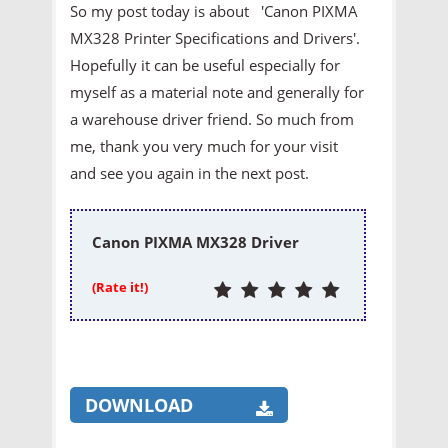
So my post today is about 'Canon PIXMA
MX328 Printer
Specifications and Drivers'.
Hopefully it can be useful especially for
myself as a material note and generally for
a warehouse driver friend. So much from
me, thank you very much for your visit
and see you again in the next post.
Canon PIXMA MX328 Driver
(Rate it!)
DOWNLOAD