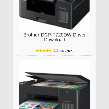
Brother DCP-T720DW Driver
Download
4.4
(56 votes)