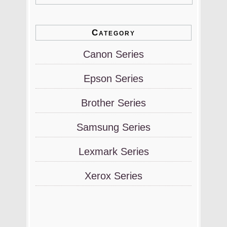
Category
Canon Series
Epson Series
Brother Series
Samsung Series
Lexmark Series
Xerox Series