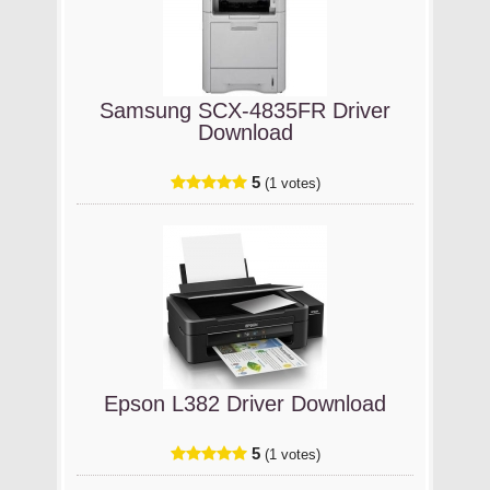
Samsung SCX-4835FR Driver
Download
5
(1 votes)
Epson L382 Driver Download
5
(1 votes)