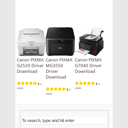
Canon PIXMA
Canon PIXMA
Canon PIXMA
G2520 Driver
MG3550
G7040 Driver
Download
Driver
Download
Download
5
5
(1
(1
votes)
votes)
5
(1
votes)