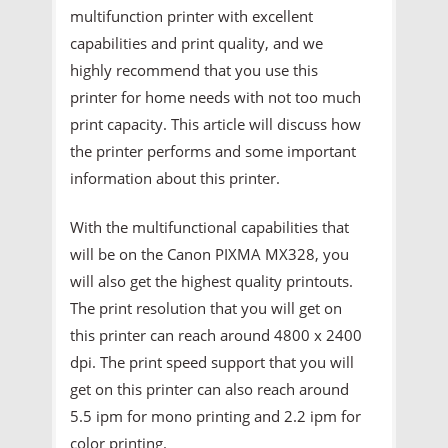
multifunction printer with excellent
capabilities and print quality, and we
highly recommend that you use this
printer for home needs with not too much
print capacity. This article will discuss how
the printer performs and some important
information about this printer.
With the multifunctional capabilities that
will be on the Canon PIXMA MX328, you
will also get the highest quality printouts.
The print resolution that you will get on
this printer can reach around 4800 x 2400
dpi. The print speed support that you will
get on this printer can also reach around
5.5 ipm for mono printing and 2.2 ipm for
color printing.