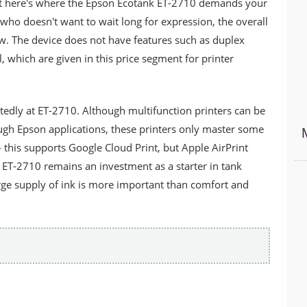
 But here's where the Epson Ecotank ET-2710 demands your
ho doesn't want to wait long for expression, the overall
ow. The device does not have features such as duplex
l, which are given in this price segment for printer
tedly at ET-2710. Although multifunction printers can be
ugh Epson applications, these printers only master some
 this supports Google Cloud Print, but Apple AirPrint
 ET-2710 remains an investment as a starter in tank
arge supply of ink is more important than comfort and