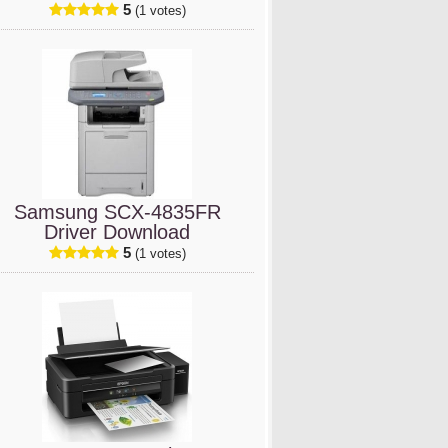
5
(1 votes)
Samsung SCX-4835FR
Driver Download
5
(1 votes)