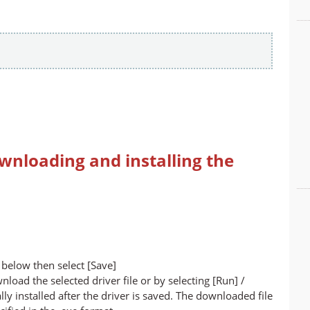
wnloading and installing the
below then select [Save]
nload the selected driver file or by selecting [Run] /
lly installed after the driver is saved. The downloaded file