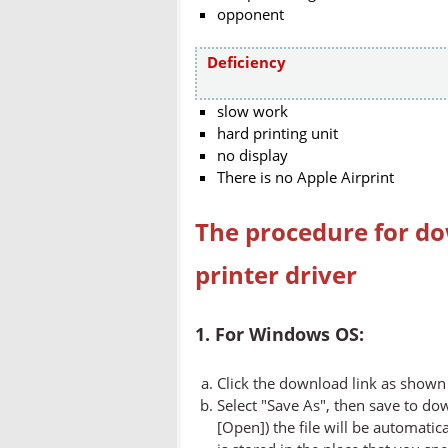
opponent
Deficiency
slow work
hard printing unit
no display
There is no Apple Airprint
The procedure for do
printer driver
1. For Windows OS:
Click the download link as shown 
Select "Save As", then save to dow
[Open]) the file will be automatica