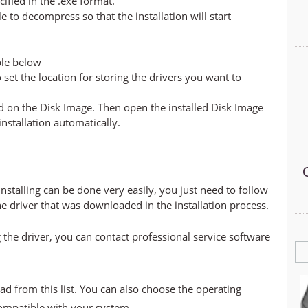
cified in the .exe format.
ile to decompress so that the installation will start
ble below
set the location for storing the drivers you want to
led on the Disk Image. Then open the installed Disk Image
 installation automatically.
stalling can be done very easily, you just need to follow
he driver that was downloaded in the installation process.
 the driver, you can contact professional service software
ad from this list. You can also choose the operating
compatible with your system.