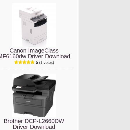
Canon ImageClass
MF6160dw Driver Download
5
(1 votes)
Brother DCP-L2660DW
Driver Download