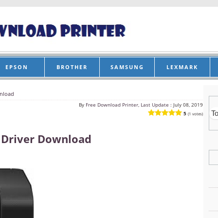
EPSON
BROTHER
SAMSUNG
LEXMARK
wnload
By
Free Download Printer, Last Update :
July 08, 2019
5
(1 votes)
 Driver Download