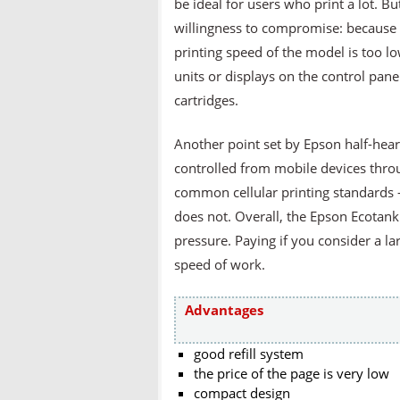
be ideal for users who print a lot.
willingness to compromise: because w
printing speed of the model is too l
units or displays on the control pane
cartridges.
Another point set by Epson half-hear
controlled from mobile devices thro
common cellular printing standards -
does not. Overall, the Epson Ecotank
pressure. Paying if you consider a l
speed of work.
Advantages
good refill system
the price of the page is very low
compact design