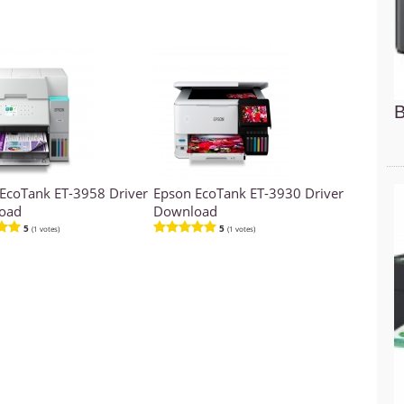
B
EcoTank ET-3958 Driver
Epson EcoTank ET-3930 Driver
oad
Download
5
5
(1 votes)
(1 votes)