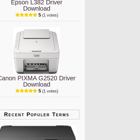
Epson L382 Driver
Download
5
(1 votes)
Canon PIXMA G2520 Driver
Download
5
(1 votes)
Recent Populer Terms