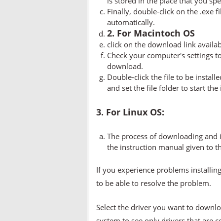
is stored in the place that you spe
Finally, double-click on the .exe f
automatically.
2. For Macintoch OS
click on the download link availa
Check your computer's settings to 
download.
Double-click the file to be instal
and set the file folder to start the
3. For Linux OS:
The process of downloading and in
the instruction manual given to t
If you experience problems installing
to be able to resolve the problem.
Select the driver you want to downlo
system to see only drivers that are 