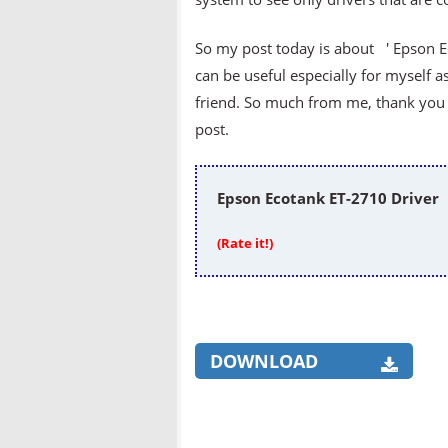
So my post today is about ' Epson Ec
can be useful especially for myself a
friend. So much from me, thank you v
post.
Epson Ecotank ET-2710 Driver
(Rate it!)
DOWNLOAD