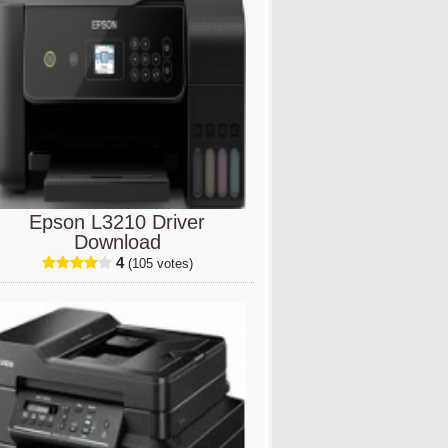
Epson L3210 Driver
Download
4
(105 votes)