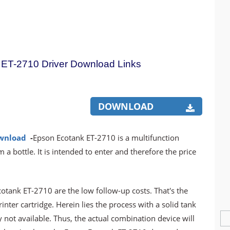
ET-2710 Driver Download Links
DOWNLOAD
ownload
-
Epson Ecotank ET-2710 is a multifunction
m a bottle. It is intended to enter and therefore the price
tank ET-2710 are the low follow-up costs. That's the
ter cartridge. Herein lies the process with a solid tank
y not available. Thus, the actual combination device will