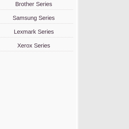
Brother Series
Samsung Series
Lexmark Series
Xerox Series