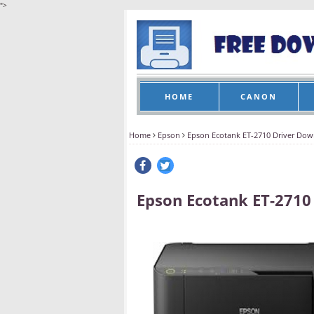
">
HOME
CANON
Home
Epson
Epson Ecotank ET-2710 Driver Do
Epson Ecotank ET-2710