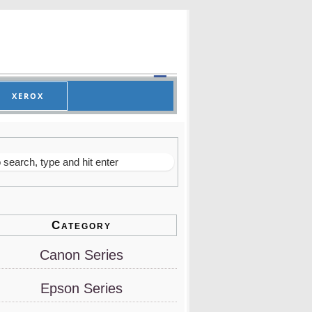
XEROX
Category
Canon Series
Epson Series