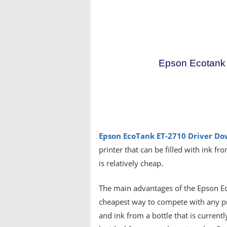
Epson Ecotank 
Epson EcoTank ET-2710 Driver D
printer that can be filled with ink fro
is relatively cheap.
The main advantages of the Epson Eco
cheapest way to compete with any prin
and ink from a bottle that is currentl