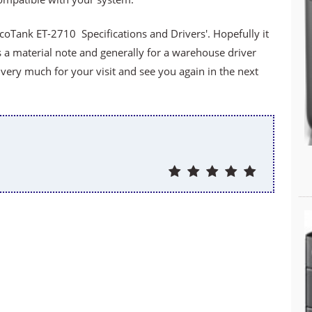
oTank ET-2710 Specifications and Drivers'. Hopefully it
s a material note and generally for a warehouse driver
ery much for your visit and see you again in the next