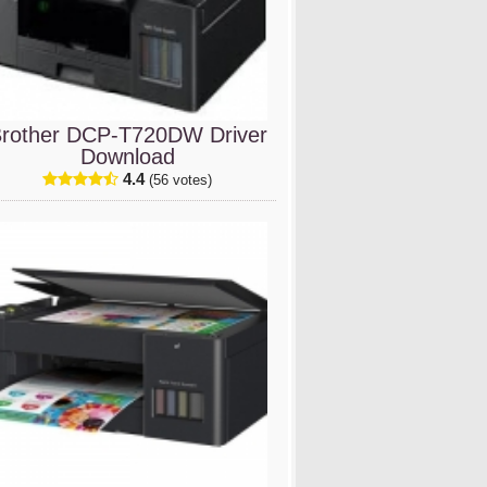
rother DCP-T720DW Driver
Download
4.4
(56 votes)