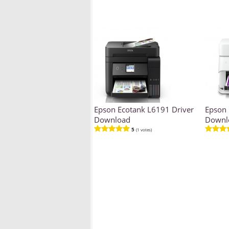
Epson Ecotank L6191 Driver
Epson 
Download
Downl
5
(1 votes)