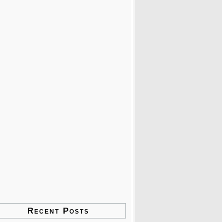
Recent Posts