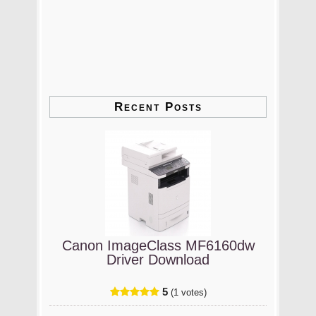
Recent Posts
Canon ImageClass MF6160dw
Driver Download
5
(1 votes)