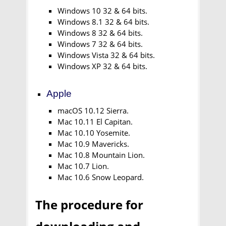
Windows 10 32 & 64 bits.
Windows 8.1 32 & 64 bits.
Windows 8 32 & 64 bits.
Windows 7 32 & 64 bits.
Windows Vista 32 & 64 bits.
Windows XP 32 & 64 bits.
Apple
macOS 10.12 Sierra.
Mac 10.11 El Capitan.
Mac 10.10 Yosemite.
Mac 10.9 Mavericks.
Mac 10.8 Mountain Lion.
Mac 10.7 Lion.
Mac 10.6 Snow Leopard.
The procedure for