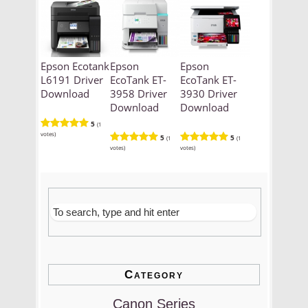
Epson Ecotank
Epson
Epson
L6191 Driver
EcoTank ET-
EcoTank ET-
Download
3958 Driver
3930 Driver
Download
Download
5
(1
votes)
5
5
(1
(1
votes)
votes)
Category
Canon Series