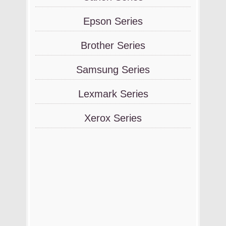
Epson Series
Brother Series
Samsung Series
Lexmark Series
Xerox Series