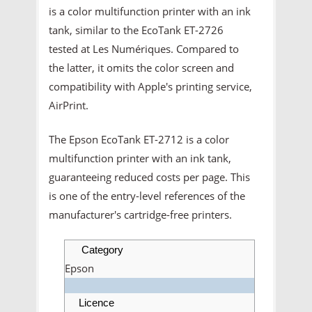
is a color multifunction printer with an ink
tank, similar to the EcoTank ET-2726
tested at Les Numériques. Compared to
the latter, it omits the color screen and
compatibility with Apple's printing service,
AirPrint.
The Epson EcoTank ET-2712 is a color
multifunction printer with an ink tank,
guaranteeing reduced costs per page. This
is one of the entry-level references of the
manufacturer's cartridge-free printers.
Category
Epson
Licence