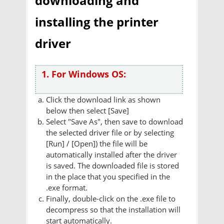
downloading and
installing the printer
driver
1. For Windows OS:
Click the download link as shown
below then select [Save]
Select "Save As", then save to download
the selected driver file or by selecting
[Run] / [Open]) the file will be
automatically installed after the driver
is saved. The downloaded file is stored
in the place that you specified in the
.exe format.
Finally, double-click on the .exe file to
decompress so that the installation will
start automatically.