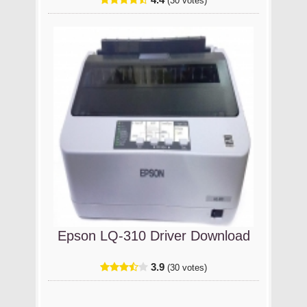
(30 votes)
Epson LQ-310 Driver Download
3.9
(30 votes)