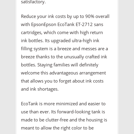
satisfactory.
Reduce your ink costs by up to 90% overall
with EpsonEpson EcoTank ET-2712 sans
cartridges, which come with high return
ink bottles. Its upgraded ultra-high ink
filling system is a breeze and messes are a
breeze thanks to the unusually crafted ink
bottles. Staying families will definitely
welcome this advantageous arrangement
that allows you to forget about ink costs
and ink shortages.
EcoTank is more minimized and easier to
use than ever. Its forward-looking tank is
made to be clutter-free and the housing is
meant to allow the right color to be