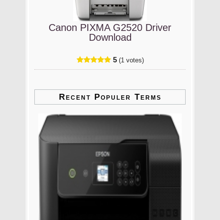
Canon PIXMA G2520 Driver
Download
5
(1 votes)
Recent Populer Terms