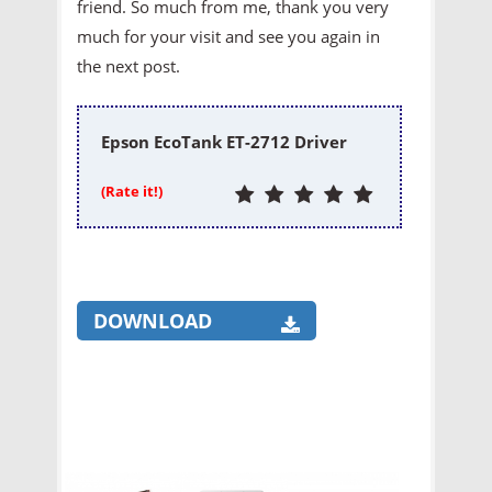
friend. So much from me, thank you very
much for your visit and see you again in
the next post.
Epson EcoTank ET-2712 Driver
(Rate it!)
DOWNLOAD