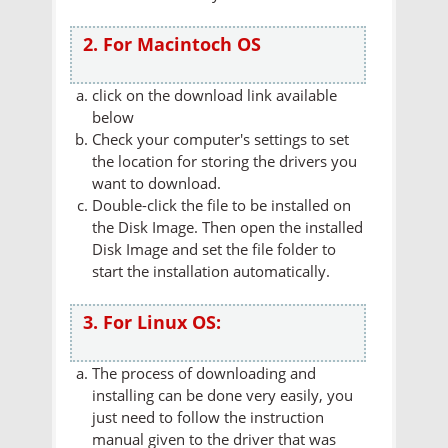
2. For Macintoch OS
click on the download link available
below
Check your computer's settings to set
the location for storing the drivers you
want to download.
Double-click the file to be installed on
the Disk Image. Then open the installed
Disk Image and set the file folder to
start the installation automatically.
3. For Linux OS:
The process of downloading and
installing can be done very easily, you
just need to follow the instruction
manual given to the driver that was