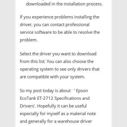
downloaded in the installation process.
If you experience problems installing the
driver, you can contact professional
service software to be able to resolve the
problem.
Select the driver you want to download
from this list. You can also choose the
operating system to see only drivers that
are compatible with your system.
So my post today is about ' Epson
EcoTank ET-2712 Specifications and
Drivers'. Hopefully it can be useful
especially for myself as a material note
and generally for a warehouse driver