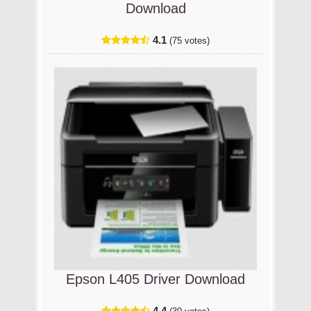
Download
4.1
(75 votes)
Epson L405 Driver Download
4.4