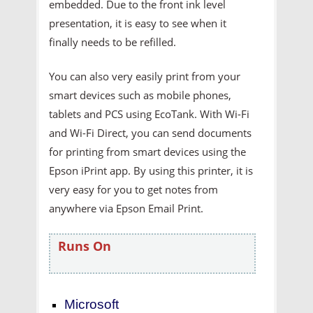
embedded. Due to the front ink level
presentation, it is easy to see when it
finally needs to be refilled.
You can also very easily print from your
smart devices such as mobile phones,
tablets and PCS using EcoTank. With Wi-Fi
and Wi-Fi Direct, you can send documents
for printing from smart devices using the
Epson iPrint app. By using this printer, it is
very easy for you to get notes from
anywhere via Epson Email Print.
Runs On
Microsoft