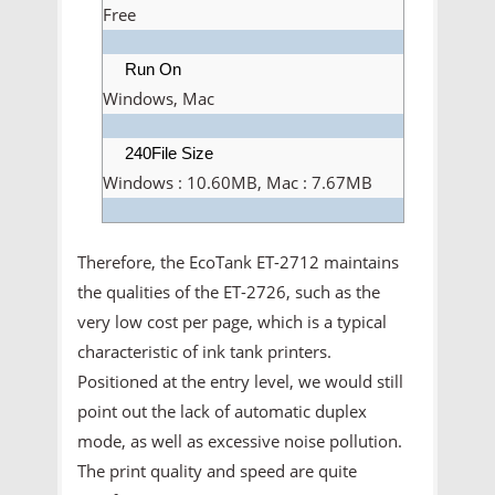
Free
Run On
Windows, Mac
240File Size
Windows : 10.60MB, Mac : 7.67MB
Therefore, the EcoTank ET-2712 maintains
the qualities of the ET-2726, such as the
very low cost per page, which is a typical
characteristic of ink tank printers.
Positioned at the entry level, we would still
point out the lack of automatic duplex
mode, as well as excessive noise pollution.
The print quality and speed are quite