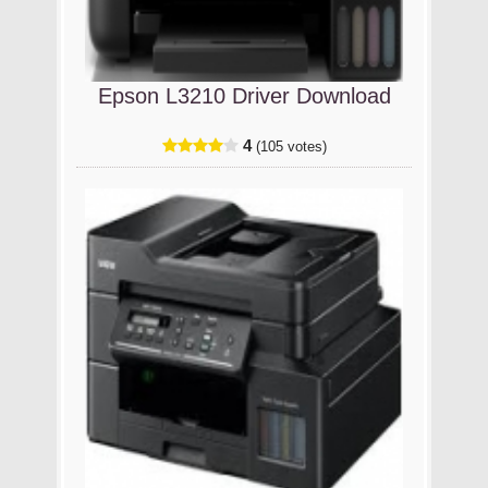
Epson L3210 Driver Download
4
(105 votes)