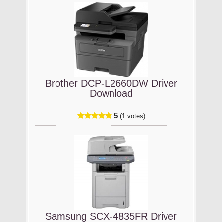
Brother DCP-L2660DW Driver
Download
5
(1 votes)
Samsung SCX-4835FR Driver