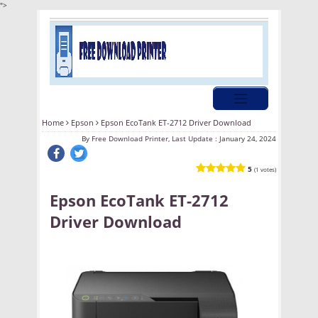
">
Home
Epson
Epson EcoTank ET-2712 Driver Download
By
Free Download Printer, Last Update :
January 24, 2024
5
(1 votes)
Epson EcoTank ET-2712
Driver Download