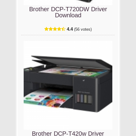
Brother DCP-T720DW Driver
Download
4.4
(56 votes)
Brother DCP-T420w Driver