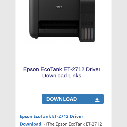
Epson EcoTank ET-2712 Driver
Download Links
DOWNLOAD
Epson EcoTank ET-2712
Driver
Download
- iThe Epson EcoTank ET-2712