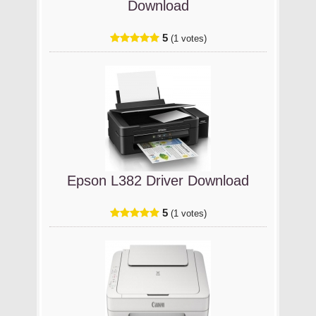
Download
5
(1 votes)
Epson L382 Driver Download
5
(1 votes)