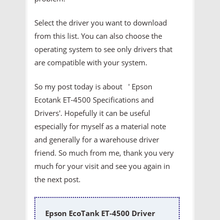
Select the driver you want to download
from this list. You can also choose the
operating system to see only drivers that
are compatible with your system.
So my post today is about ' Epson
Ecotank ET-4500 Specifications and
Drivers'. Hopefully it can be useful
especially for myself as a material note
and generally for a warehouse driver
friend. So much from me, thank you very
much for your visit and see you again in
the next post.
Epson EcoTank ET-4500 Driver