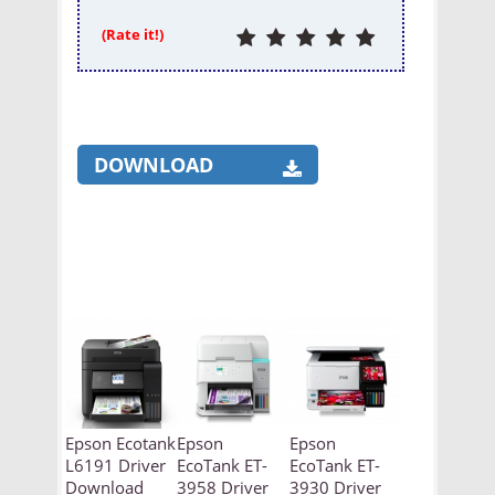
(Rate it!)
DOWNLOAD
Epson Ecotank
Epson
Epson
L6191 Driver
EcoTank ET-
EcoTank ET-
Download
3958 Driver
3930 Driver