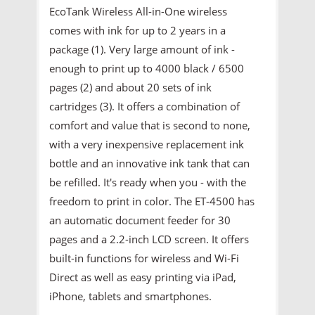
EcoTank Wireless All-in-One wireless
comes with ink for up to 2 years in a
package (1). Very large amount of ink -
enough to print up to 4000 black / 6500
pages (2) and about 20 sets of ink
cartridges (3). It offers a combination of
comfort and value that is second to none,
with a very inexpensive replacement ink
bottle and an innovative ink tank that can
be refilled. It's ready when you - with the
freedom to print in color. The ET-4500 has
an automatic document feeder for 30
pages and a 2.2-inch LCD screen. It offers
built-in functions for wireless and Wi-Fi
Direct as well as easy printing via iPad,
iPhone, tablets and smartphones.