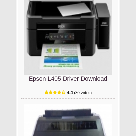
Epson L405 Driver Download
4.4
(30 votes)