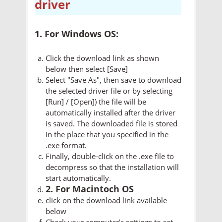
driver
1. For Windows OS:
Click the download link as shown
below then select [Save]
Select "Save As", then save to download
the selected driver file or by selecting
[Run] / [Open]) the file will be
automatically installed after the driver
is saved. The downloaded file is stored
in the place that you specified in the
.exe format.
Finally, double-click on the .exe file to
decompress so that the installation will
start automatically.
2. For Macintoch OS
click on the download link available
below
Check your computer's settings to set