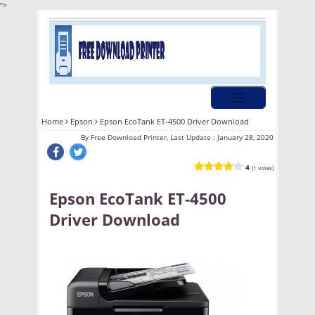
">
Home
Epson
Epson EcoTank ET-4500 Driver Download
By
Free Download Printer, Last Update :
January 28, 2020
4
(1 votes)
Epson EcoTank ET-4500
Driver Download