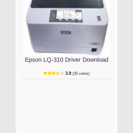
Epson LQ-310 Driver Download
3.9
(30 votes)