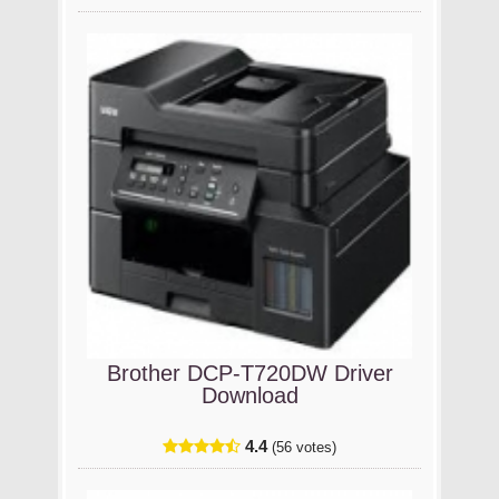
Brother DCP-T720DW Driver
Download
4.4
(56 votes)