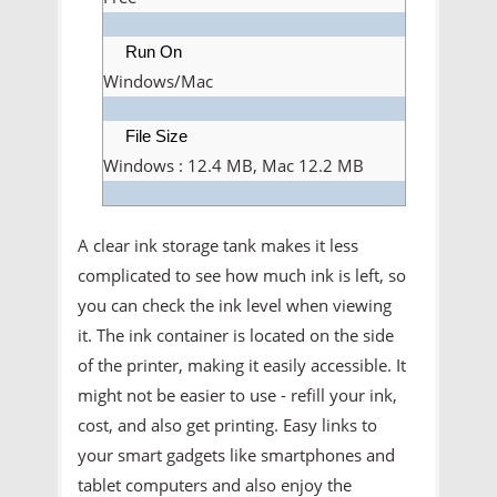
Run On
Windows/Mac
File Size
Windows : 12.4 MB, Mac 12.2 MB
A clear ink storage tank makes it less
complicated to see how much ink is left, so
you can check the ink level when viewing
it. The ink container is located on the side
of the printer, making it easily accessible. It
might not be easier to use - refill your ink,
cost, and also get printing. Easy links to
your smart gadgets like smartphones and
tablet computers and also enjoy the