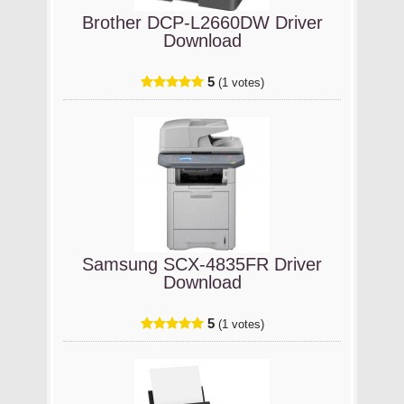
Brother DCP-L2660DW Driver
Download
5
(1 votes)
Samsung SCX-4835FR Driver
Download
5
(1 votes)