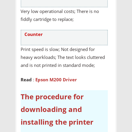
Very low operational costs; There is no
fiddly cartridge to replace;
Counter
Print speed is slow; Not designed for
heavy workloads; The text looks cluttered
and is not printed in standard mode;
Read
:
Epson M200 Driver
The procedure for
downloading and
installing the printer