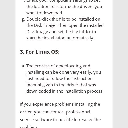
the location for storing the drivers you
want to download.
Double-click the file to be installed on
the Disk Image. Then open the installed
Disk Image and set the file folder to
start the installation automatically.
3. For Linux OS:
The process of downloading and
installing can be done very easily, you
just need to follow the instruction
manual given to the driver that was
downloaded in the installation process.
If you experience problems installing the
driver, you can contact professional
service software to be able to resolve the
problem.