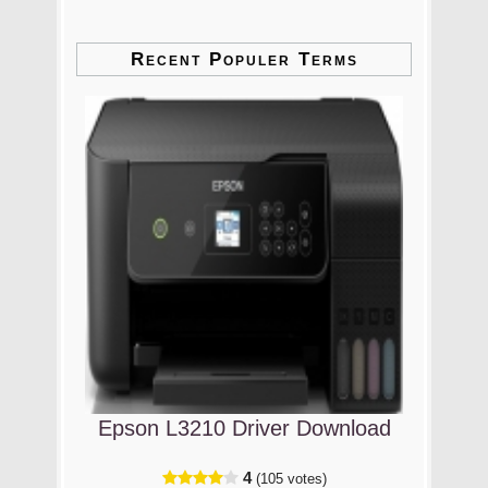
Recent Populer Terms
Epson L3210 Driver Download
4
(105 votes)