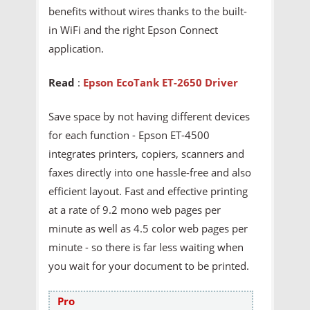
benefits without wires thanks to the built-
in WiFi and the right Epson Connect
application.
Read
:
Epson EcoTank ET-2650 Driver
Save space by not having different devices
for each function - Epson ET-4500
integrates printers, copiers, scanners and
faxes directly into one hassle-free and also
efficient layout. Fast and effective printing
at a rate of 9.2 mono web pages per
minute as well as 4.5 color web pages per
minute - so there is far less waiting when
you wait for your document to be printed.
Pro