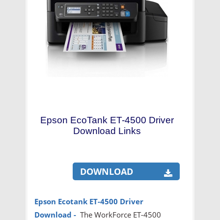
Epson EcoTank ET-4500 Driver
Download Links
DOWNLOAD
Epson Ecotank ET-4500 Driver
Download
-
The WorkForce ET-4500