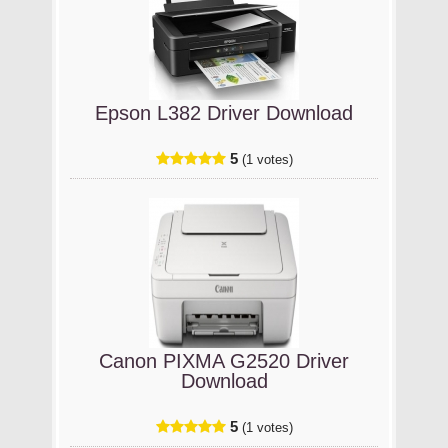
Epson L382 Driver Download
5
(1 votes)
Canon PIXMA G2520 Driver
Download
5
(1 votes)