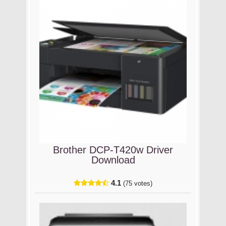
Brother DCP-T420w Driver
Download
4.1
(75 votes)