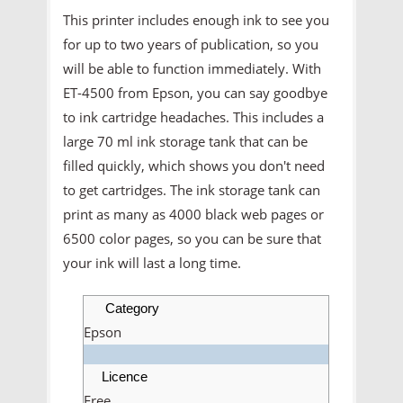
This printer includes enough ink to see you
for up to two years of publication, so you
will be able to function immediately. With
ET-4500 from Epson, you can say goodbye
to ink cartridge headaches. This includes a
large 70 ml ink storage tank that can be
filled quickly, which shows you don't need
to get cartridges. The ink storage tank can
print as many as 4000 black web pages or
6500 color pages, so you can be sure that
your ink will last a long time.
Category
Epson
Licence
Free