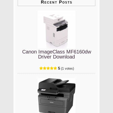
Recent Posts
Canon ImageClass MF6160dw
Driver Download
5
(1 votes)