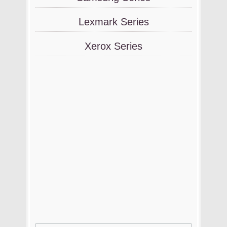
Lexmark Series
Xerox Series