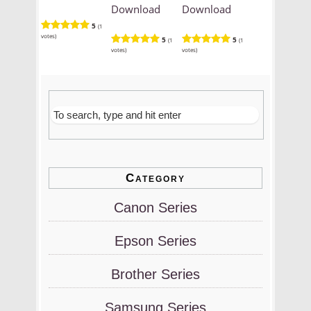
Download
Download
5
(1
votes)
5
5
(1
(1
votes)
votes)
Category
Canon Series
Epson Series
Brother Series
Samsung Series