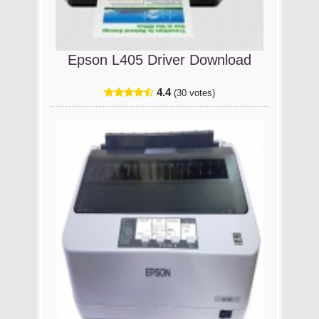
Epson L405 Driver Download
4.4
(30 votes)