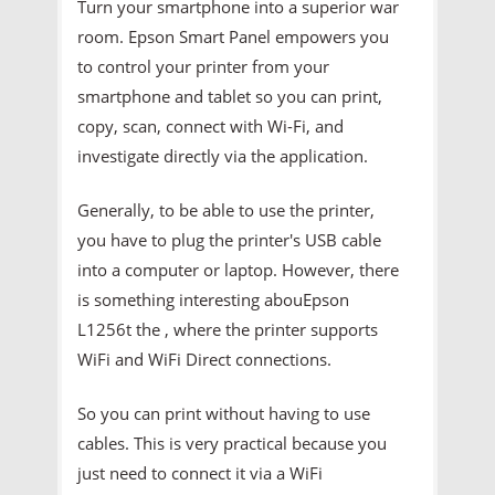
Turn your smartphone into a superior war
room. Epson Smart Panel empowers you
to control your printer from your
smartphone and tablet so you can print,
copy, scan, connect with Wi-Fi, and
investigate directly via the application.
Generally, to be able to use the printer,
you have to plug the printer's USB cable
into a computer or laptop. However, there
is something interesting abouEpson
L1256t the , where the printer supports
WiFi and WiFi Direct connections.
So you can print without having to use
cables. This is very practical because you
just need to connect it via a WiFi