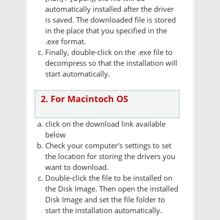
automatically installed after the driver
is saved. The downloaded file is stored
in the place that you specified in the
.exe format.
Finally, double-click on the .exe file to
decompress so that the installation will
start automatically.
2. For Macintoch OS
click on the download link available
below
Check your computer's settings to set
the location for storing the drivers you
want to download.
Double-click the file to be installed on
the Disk Image. Then open the installed
Disk Image and set the file folder to
start the installation automatically.