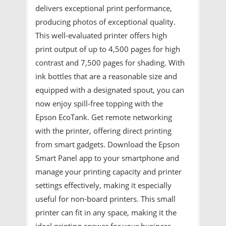
delivers exceptional print performance,
producing photos of exceptional quality.
This well-evaluated printer offers high
print output of up to 4,500 pages for high
contrast and 7,500 pages for shading. With
ink bottles that are a reasonable size and
equipped with a designated spout, you can
now enjoy spill-free topping with the
Epson EcoTank. Get remote networking
with the printer, offering direct printing
from smart gadgets. Download the Epson
Smart Panel app to your smartphone and
manage your printing capacity and printer
settings effectively, making it especially
useful for non-board printers. This small
printer can fit in any space, making it the
ideal printing answer for your business.