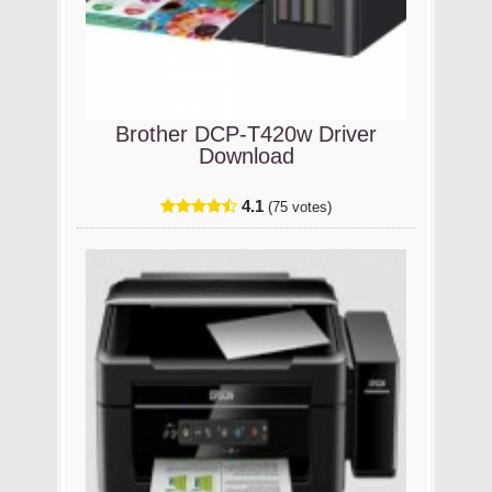
Brother DCP-T420w Driver
Download
4.1
(75 votes)