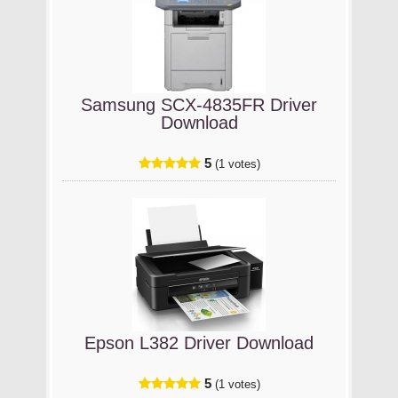
Samsung SCX-4835FR Driver
Download
5
(1 votes)
Epson L382 Driver Download
5
(1 votes)