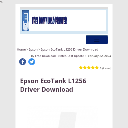
">
Home
Epson
Epson EcoTank L1256 Driver Download
By
Free Download Printer, Last Update :
February 22, 2024
5
(1 votes)
Epson EcoTank L1256
Driver Download