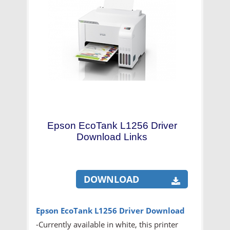
Epson EcoTank L1256 Driver
Download Links
DOWNLOAD
Epson EcoTank L1256
Driver Download
-Currently available in white, this printer