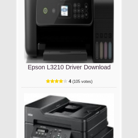
Epson L3210 Driver Download
4
(105 votes)