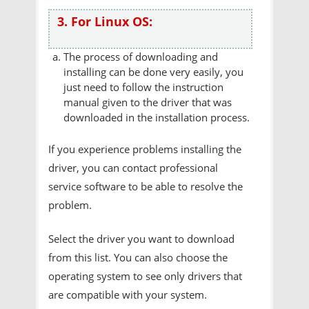
3. For Linux OS:
The process of downloading and
installing can be done very easily, you
just need to follow the instruction
manual given to the driver that was
downloaded in the installation process.
If you experience problems installing the
driver, you can contact professional
service software to be able to resolve the
problem.
Select the driver you want to download
from this list. You can also choose the
operating system to see only drivers that
are compatible with your system.