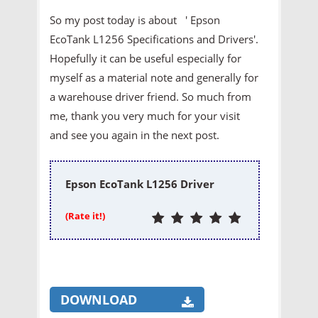
So my post today is about ' Epson
EcoTank L1256 Specifications and Drivers'.
Hopefully it can be useful especially for
myself as a material note and generally for
a warehouse driver friend. So much from
me, thank you very much for your visit
and see you again in the next post.
Epson EcoTank L1256 Driver
(Rate it!)
DOWNLOAD