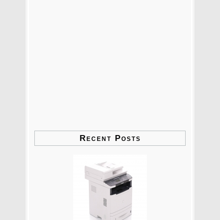
Recent Posts