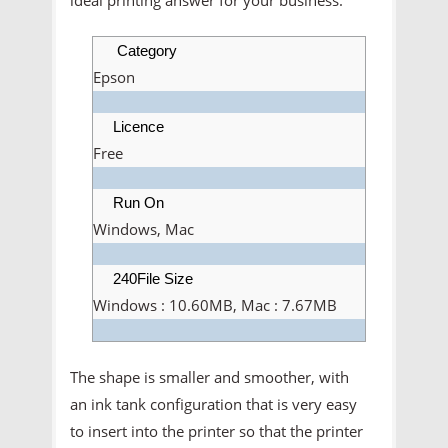
Category
Epson
Licence
Free
Run On
Windows, Mac
240File Size
Windows : 10.60MB, Mac : 7.67MB
The shape is smaller and smoother, with
an ink tank configuration that is very easy
to insert into the printer so that the printer