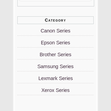
Category
Canon Series
Epson Series
Brother Series
Samsung Series
Lexmark Series
Xerox Series