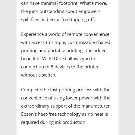
can have minimal footprint. What's more,
the jug's outstanding spout empowers
spill-free and error-free topping off.
Experience a world of remote convenience
with access to simple, customizable shared
printing and portable printing. The added
benefit of Wi-Fi Direct allows you to
connect up to 8 devices to the printer
without a switch.
Complete the fast printing process with the
convenience of using lower power with the
extraordinary support of the manufacturer
Epson's heat-free technology as no heat is
required during ink production.