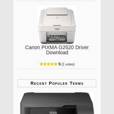
Canon PIXMA G2520 Driver
Download
5
(1 votes)
Recent Populer Terms