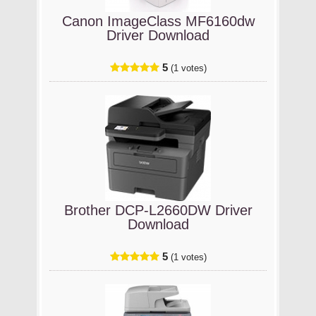
Canon ImageClass MF6160dw
Driver Download
5
(1 votes)
Brother DCP-L2660DW Driver
Download
5
(1 votes)