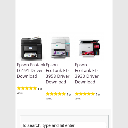
Epson Ecotank
Epson
Epson
L6191 Driver
EcoTank ET-
EcoTank ET-
Download
3958 Driver
3930 Driver
Download
Download
5
(1
votes)
5
5
(1
(1
votes)
votes)