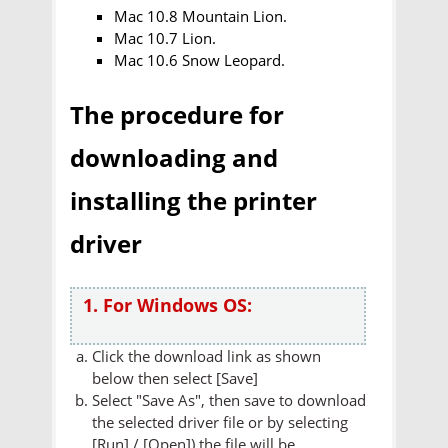
Mac 10.8 Mountain Lion.
Mac 10.7 Lion.
Mac 10.6 Snow Leopard.
The procedure for
downloading and
installing the printer
driver
1. For Windows OS:
Click the download link as shown
below then select [Save]
Select "Save As", then save to download
the selected driver file or by selecting
[Run] / [Open]) the file will be