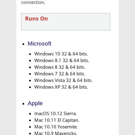
connection.
Runs On
Microsoft
Windows 10 32 & 64 bits.
Windows 8.1 32 & 64 bits.
Windows 8 32 & 64 bits.
Windows 7 32 & 64 bits.
Windows Vista 32 & 64 bits.
Windows XP 32 & 64 bits.
Apple
macOS 10.12 Sierra.
Mac 10.11 El Capitan.
Mac 10.10 Yosemite.
Mac 10.9 Mavericks.