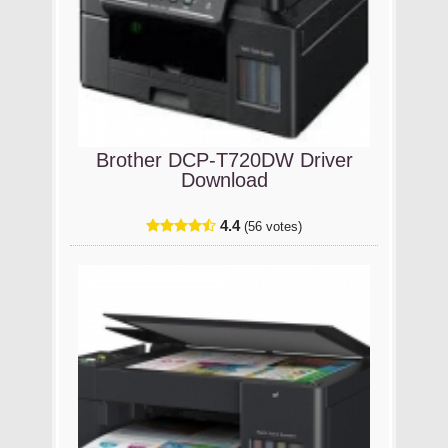
Brother DCP-T720DW Driver
Download
4.4
(56 votes)