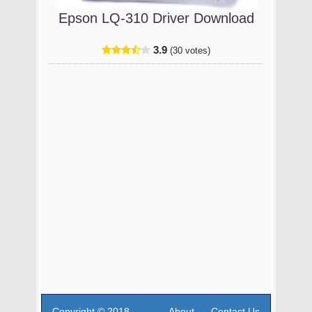
Epson LQ-310 Driver Download
3.9
(30 votes)
Copyright © 2018
About
Contact Us