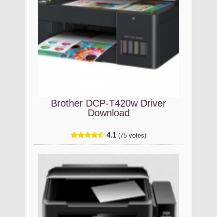
Brother DCP-T420w Driver
Download
4.1
(75 votes)