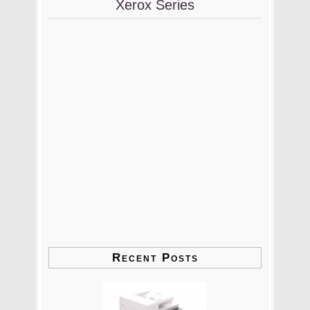
Xerox Series
Recent Posts