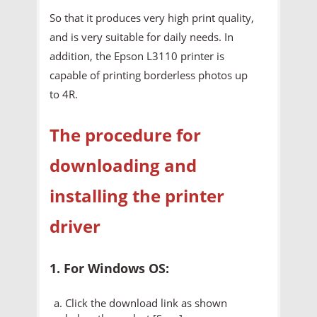
So that it produces very high print quality,
and is very suitable for daily needs. In
addition, the Epson L3110 printer is
capable of printing borderless photos up
to 4R.
The procedure for
downloading and
installing the printer
driver
1. For Windows OS:
Click the download link as shown