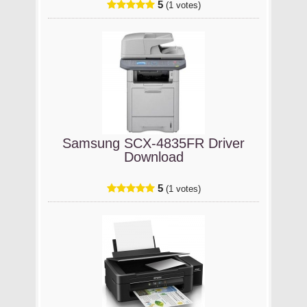
5
(1 votes)
Samsung SCX-4835FR Driver
Download
5
(1 votes)