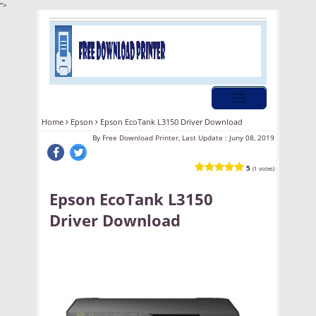
">
Home
Epson
Epson EcoTank L3150 Driver Download
By
Free Download Printer, Last Update :
Juny 08, 2019
5
(1 votes)
Epson EcoTank L3150
Driver Download