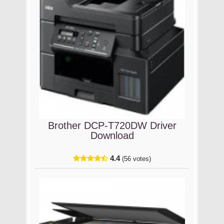
Brother DCP-T720DW Driver
Download
4.4
(56 votes)