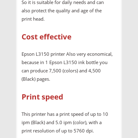
So it is suitable for daily needs and can
also protect the quality and age of the
print head.
Cost effective
Epson L3150 printer Also very economical,
because in 1 Epson L3150 ink bottle you
can produce 7,500 (colors) and 4,500
(Black) pages.
Print speed
This printer has a print speed of up to 10
ipm (Black) and 5.0 ipm (color), with a
print resolution of up to 5760 dpi.