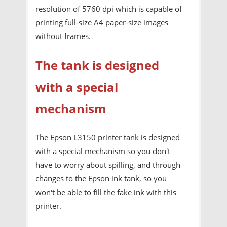
resolution of 5760 dpi which is capable of
printing full-size A4 paper-size images
without frames.
The tank is designed
with a special
mechanism
The Epson L3150 printer tank is designed
with a special mechanism so you don't
have to worry about spilling, and through
changes to the Epson ink tank, so you
won't be able to fill the fake ink with this
printer.