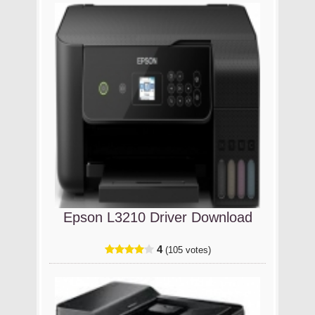
Epson L3210 Driver Download
4
(105 votes)