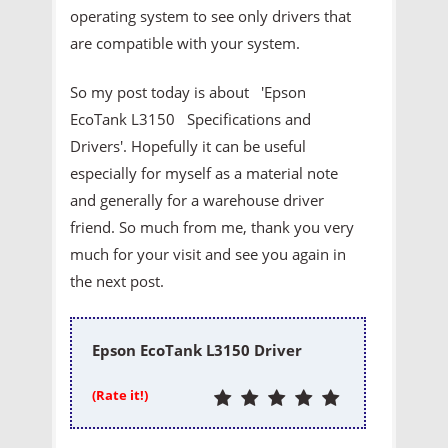
operating system to see only drivers that
are compatible with your system.
So my post today is about 'Epson
EcoTank L3150 Specifications and
Drivers'. Hopefully it can be useful
especially for myself as a material note
and generally for a warehouse driver
friend. So much from me, thank you very
much for your visit and see you again in
the next post.
Epson EcoTank L3150 Driver
(Rate it!)