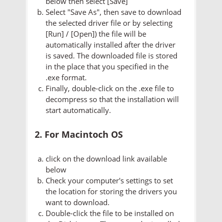
below then select [Save]
Select "Save As", then save to download
the selected driver file or by selecting
[Run] / [Open]) the file will be
automatically installed after the driver
is saved. The downloaded file is stored
in the place that you specified in the
.exe format.
Finally, double-click on the .exe file to
decompress so that the installation will
start automatically.
2. For Macintoch OS
click on the download link available
below
Check your computer's settings to set
the location for storing the drivers you
want to download.
Double-click the file to be installed on