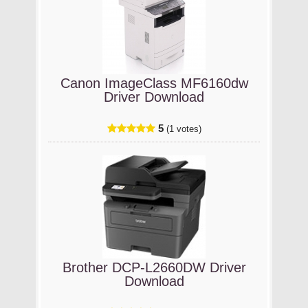
Canon ImageClass MF6160dw
Driver Download
5
(1 votes)
Brother DCP-L2660DW Driver
Download