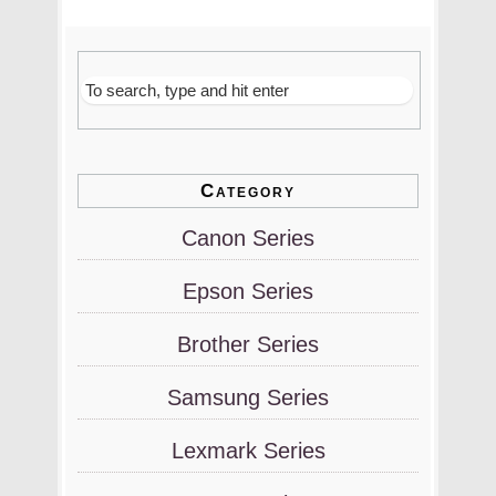
Category
Canon Series
Epson Series
Brother Series
Samsung Series
Lexmark Series