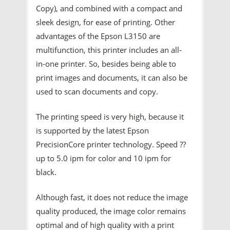
Copy), and combined with a compact and
sleek design, for ease of printing. Other
advantages of the Epson L3150 are
multifunction, this printer includes an all-
in-one printer. So, besides being able to
print images and documents, it can also be
used to scan documents and copy.
The printing speed is very high, because it
is supported by the latest Epson
PrecisionCore printer technology. Speed ??
up to 5.0 ipm for color and 10 ipm for
black.
Although fast, it does not reduce the image
quality produced, the image color remains
optimal and of high quality with a print