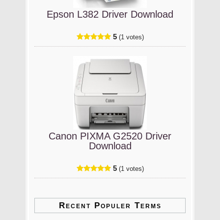
Epson L382 Driver Download
5
(1 votes)
Canon PIXMA G2520 Driver
Download
5
(1 votes)
Recent Populer Terms