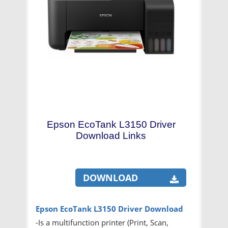
Epson EcoTank L3150 Driver
Download Links
DOWNLOAD
Epson EcoTank L3150 Driver Download
-Is a multifunction printer (Print, Scan,