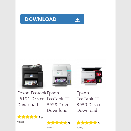
DOWNLOAD
Epson Ecotank
Epson
Epson
L6191 Driver
EcoTank ET-
EcoTank ET-
Download
3958 Driver
3930 Driver
Download
Download
5
(1
votes)
5
5
(1
(1
votes)
votes)