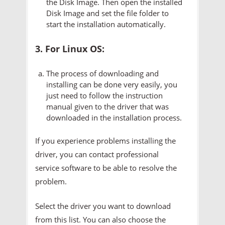
the Disk Image. Then open the installed
Disk Image and set the file folder to
start the installation automatically.
3. For Linux OS:
The process of downloading and
installing can be done very easily, you
just need to follow the instruction
manual given to the driver that was
downloaded in the installation process.
If you experience problems installing the
driver, you can contact professional
service software to be able to resolve the
problem.
Select the driver you want to download
from this list. You can also choose the