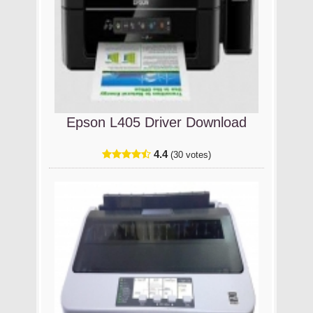
Epson L405 Driver Download
4.4
(30 votes)