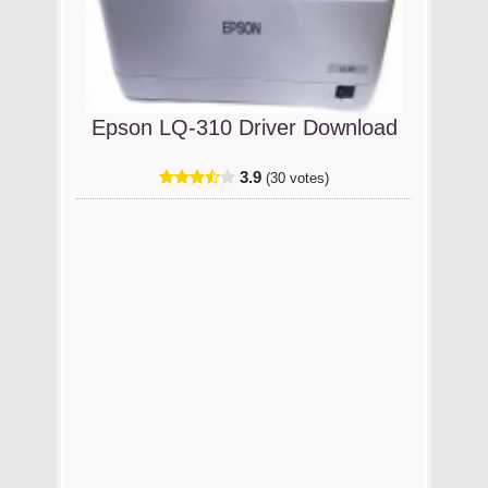
Epson LQ-310 Driver Download
3.9
(30 votes)