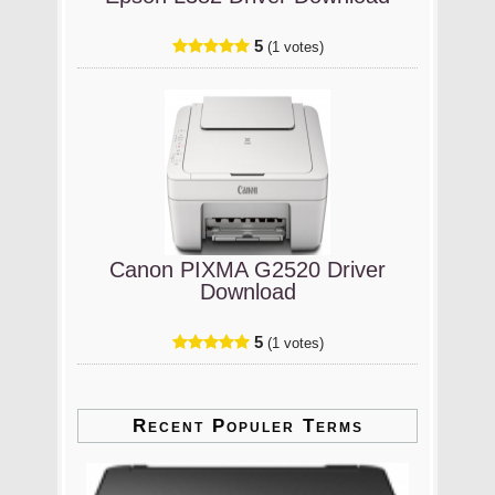
5
(1 votes)
Canon PIXMA G2520 Driver
Download
5
(1 votes)
Recent Populer Terms