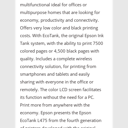
multifunctional ideal for offices or
multipurpose homes that are looking for
economy, productivity and connectivity.
Offers very low color and black printing
costs. With EcoTank, the original Epson Ink
Tank system, with the ability to print 7500
colored pages or 4,500 black pages with
quality. Includes a complete wireless
connectivity solution, for printing from
smartphones and tablets and easily
sharing with everyone in the office or
remotely. The color LCD screen facilitates
its function without the need for a PC.
Print more from anywhere with the
economy. Epson presents the Epson
EcoTank L475 from the fourth generation
of printers developed with the original