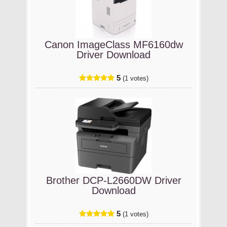
Canon ImageClass MF6160dw
Driver Download
5
(1 votes)
Brother DCP-L2660DW Driver
Download
5
(1 votes)