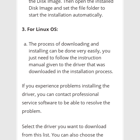
the Disk Image. Then open the installed
Disk Image and set the file folder to
start the installation automatically.
3. For Linux OS:
The process of downloading and
installing can be done very easily, you
just need to follow the instruction
manual given to the driver that was
downloaded in the installation process.
If you experience problems installing the
driver, you can contact professional
service software to be able to resolve the
problem.
Select the driver you want to download
from this list. You can also choose the