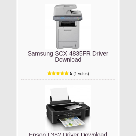
Samsung SCX-4835FR Driver
Download
5
(1 votes)
Epson L382 Driver Download