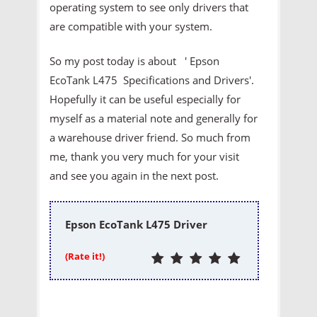
operating system to see only drivers that
are compatible with your system.
So my post today is about ' Epson
EcoTank L475 Specifications and Drivers'.
Hopefully it can be useful especially for
myself as a material note and generally for
a warehouse driver friend. So much from
me, thank you very much for your visit
and see you again in the next post.
Epson EcoTank L475 Driver
(Rate it!)