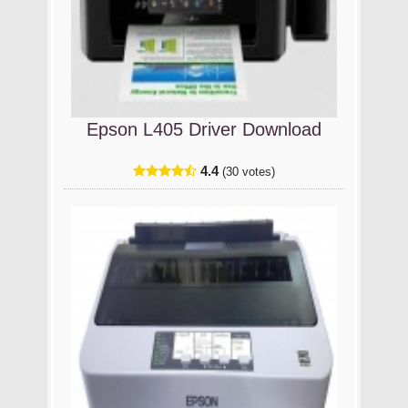
Epson L405 Driver Download
4.4
(30 votes)