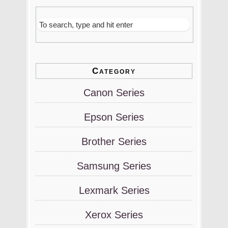
Category
Canon Series
Epson Series
Brother Series
Samsung Series
Lexmark Series
Xerox Series