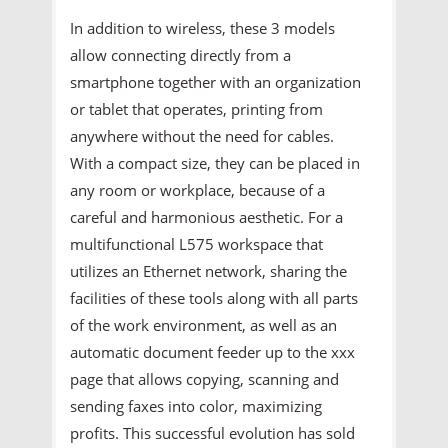
In addition to wireless, these 3 models
allow connecting directly from a
smartphone together with an organization
or tablet that operates, printing from
anywhere without the need for cables.
With a compact size, they can be placed in
any room or workplace, because of a
careful and harmonious aesthetic. For a
multifunctional L575 workspace that
utilizes an Ethernet network, sharing the
facilities of these tools along with all parts
of the work environment, as well as an
automatic document feeder up to the xxx
page that allows copying, scanning and
sending faxes into color, maximizing
profits. This successful evolution has sold