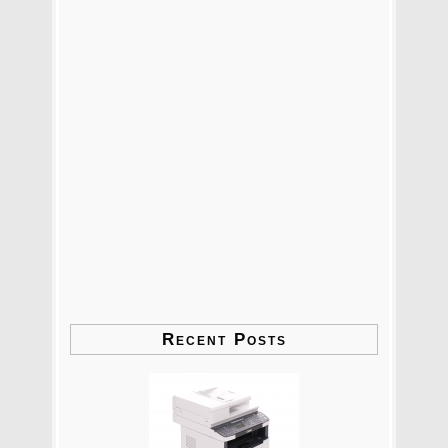
Recent Posts