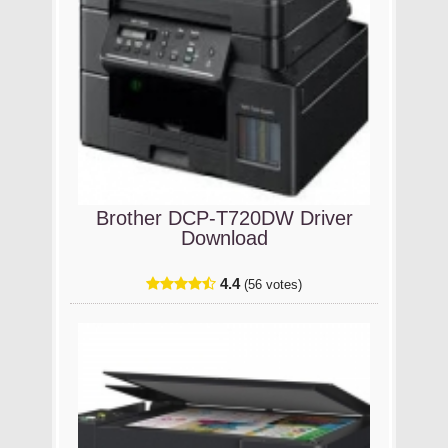
Brother DCP-T720DW Driver
Download
4.4
(56 votes)