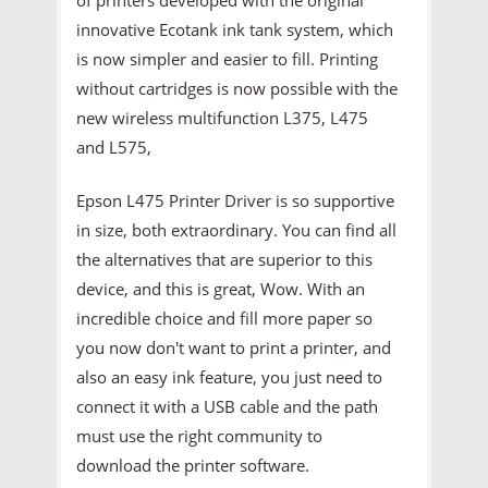
innovative Ecotank ink tank system, which
is now simpler and easier to fill. Printing
without cartridges is now possible with the
new wireless multifunction L375, L475
and L575,
Epson L475 Printer Driver is so supportive
in size, both extraordinary. You can find all
the alternatives that are superior to this
device, and this is great, Wow. With an
incredible choice and fill more paper so
you now don't want to print a printer, and
also an easy ink feature, you just need to
connect it with a USB cable and the path
must use the right community to
download the printer software.