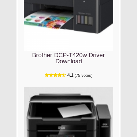
Brother DCP-T420w Driver
Download
4.1
(75 votes)