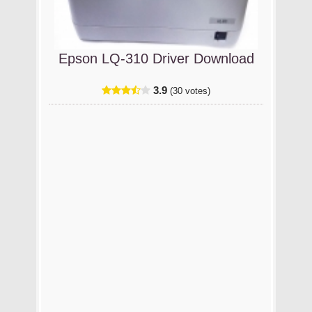
Epson LQ-310 Driver Download
3.9
(30 votes)