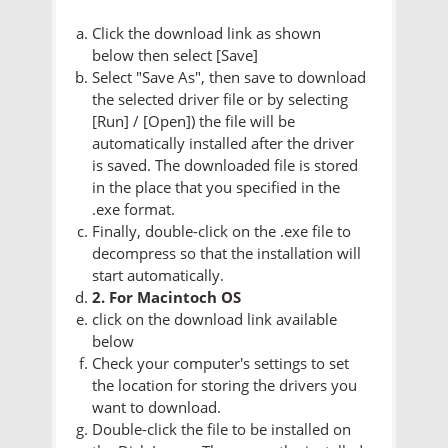
Click the download link as shown
below then select [Save]
Select "Save As", then save to download
the selected driver file or by selecting
[Run] / [Open]) the file will be
automatically installed after the driver
is saved. The downloaded file is stored
in the place that you specified in the
.exe format.
Finally, double-click on the .exe file to
decompress so that the installation will
start automatically.
2. For Macintoch OS
click on the download link available
below
Check your computer's settings to set
the location for storing the drivers you
want to download.
Double-click the file to be installed on