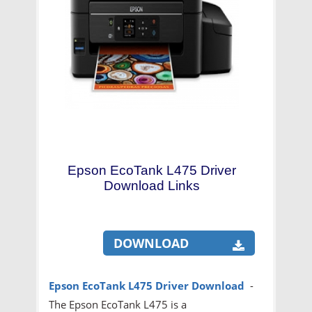
Epson EcoTank L475 Driver
Download Links
DOWNLOAD
Epson EcoTank L475 Driver Download
-
The Epson EcoTank L475 is a