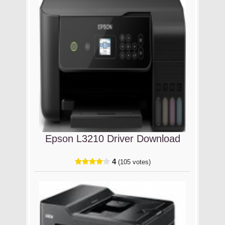
Epson L3210 Driver Download
4
(105 votes)