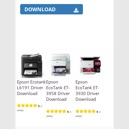
DOWNLOAD
Epson Ecotank
Epson
Epson
L6191 Driver
EcoTank ET-
EcoTank ET-
Download
3958 Driver
3930 Driver
Download
Download
5
(1
votes)
5
5
(1
(1
votes)
votes)