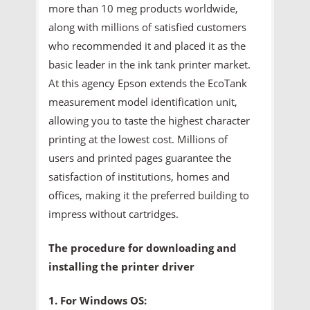
more than 10 meg products worldwide,
along with millions of satisfied customers
who recommended it and placed it as the
basic leader in the ink tank printer market.
At this agency Epson extends the EcoTank
measurement model identification unit,
allowing you to taste the highest character
printing at the lowest cost. Millions of
users and printed pages guarantee the
satisfaction of institutions, homes and
offices, making it the preferred building to
impress without cartridges.
The procedure for downloading and
installing the printer driver
1. For Windows OS: