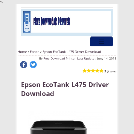
">
Home
Epson
Epson EcoTank L475 Driver Download
By
Free Download Printer, Last Update :
Juny 14, 2019
5
(1 votes)
Epson EcoTank L475 Driver
Download