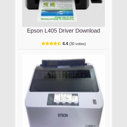
Epson L405 Driver Download
4.4
(30 votes)