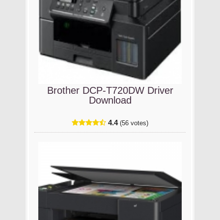
Brother DCP-T720DW Driver
Download
4.4
(56 votes)