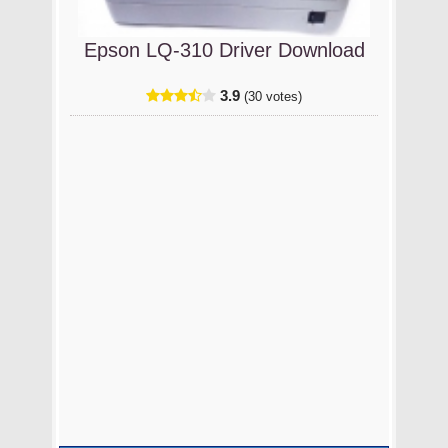
Epson LQ-310 Driver Download
3.9
(30 votes)