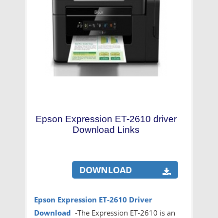
Epson Expression ET-2610 driver
Download Links
DOWNLOAD
Epson Expression ET-2610
Driver
Download
-The Expression ET-2610 is an