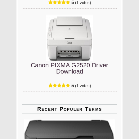
5
(1 votes)
Canon PIXMA G2520 Driver
Download
5
(1 votes)
Recent Populer Terms