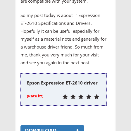
are compatible with your system.
So my post today is about ' Expression
ET-2610 Specifications and Drivers'.
Hopefully it can be useful especially for
myself as a material note and generally for
a warehouse driver friend. So much from
me, thank you very much for your visit
and see you again in the next post.
Epson Expression ET-2610 driver
(Rate it!)
DOWNLOAD