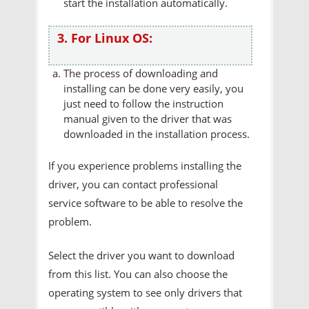
start the installation automatically.
3. For Linux OS:
The process of downloading and
installing can be done very easily, you
just need to follow the instruction
manual given to the driver that was
downloaded in the installation process.
If you experience problems installing the
driver, you can contact professional
service software to be able to resolve the
problem.
Select the driver you want to download
from this list. You can also choose the
operating system to see only drivers that