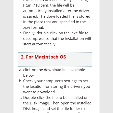
[Run] / [Open]) the file will be
automatically installed after the driver
is saved. The downloaded file is stored
in the place that you specified in the
.exe format.
Finally, double-click on the .exe file to
decompress so that the installation will
start automatically.
2. For Macintoch OS
click on the download link available
below
Check your computer's settings to set
the location for storing the drivers you
want to download.
Double-click the file to be installed on
the Disk Image. Then open the installed
Disk Image and set the file folder to