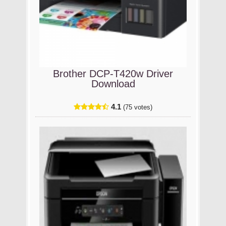
Brother DCP-T420w Driver
Download
4.1
(75 votes)