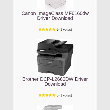
Canon ImageClass MF6160dw
Driver Download
5
(1 votes)
Brother DCP-L2660DW Driver
Download
5
(1 votes)