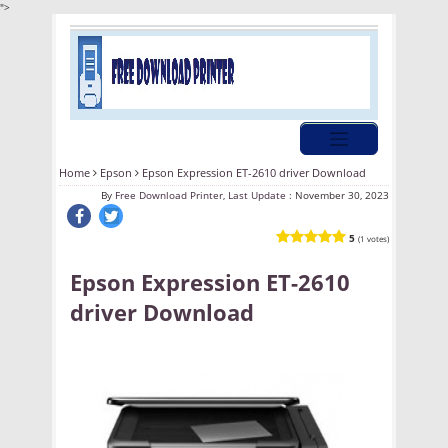
">
Home
Epson
Epson Expression ET-2610 driver Download
By
Free Download Printer, Last Update :
November 30, 2023
5
(1 votes)
Epson Expression ET-2610
driver Download