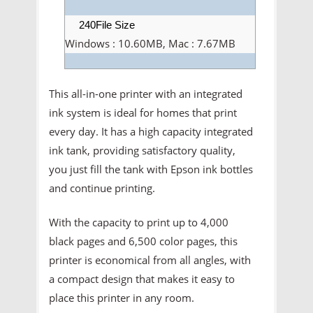
240File Size
Windows : 10.60MB, Mac : 7.67MB
This all-in-one printer with an integrated
ink system is ideal for homes that print
every day. It has a high capacity integrated
ink tank, providing satisfactory quality,
you just fill the tank with Epson ink bottles
and continue printing.
With the capacity to print up to 4,000
black pages and 6,500 color pages, this
printer is economical from all angles, with
a compact design that makes it easy to
place this printer in any room.