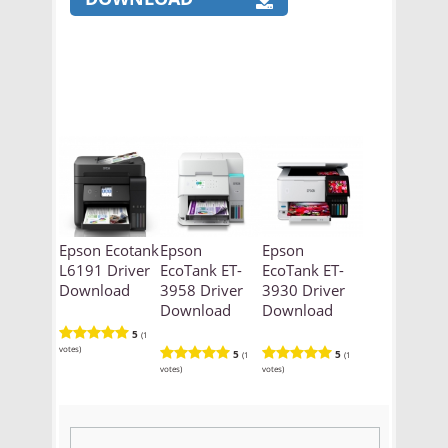
Epson Ecotank
Epson
Epson
L6191 Driver
EcoTank ET-
EcoTank ET-
Download
3958 Driver
3930 Driver
Download
Download
5
(1
votes)
5
5
(1
(1
votes)
votes)