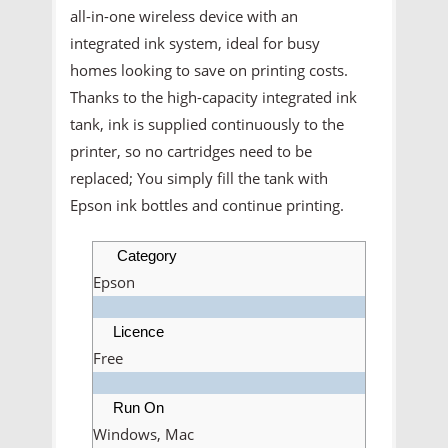
all-in-one wireless device with an
integrated ink system, ideal for busy
homes looking to save on printing costs.
Thanks to the high-capacity integrated ink
tank, ink is supplied continuously to the
printer, so no cartridges need to be
replaced; You simply fill the tank with
Epson ink bottles and continue printing.
Category
Epson
Licence
Free
Run On
Windows, Mac