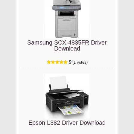
Samsung SCX-4835FR Driver
Download
5
(1 votes)
Epson L382 Driver Download