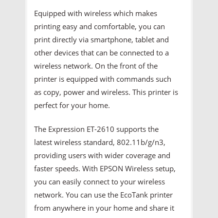
Equipped with wireless which makes
printing easy and comfortable, you can
print directly via smartphone, tablet and
other devices that can be connected to a
wireless network. On the front of the
printer is equipped with commands such
as copy, power and wireless. This printer is
perfect for your home.
The Expression ET-2610 supports the
latest wireless standard, 802.11b/g/n3,
providing users with wider coverage and
faster speeds. With EPSON Wireless setup,
you can easily connect to your wireless
network. You can use the EcoTank printer
from anywhere in your home and share it