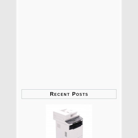
Recent Posts