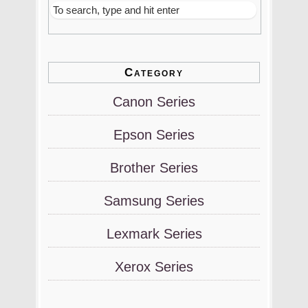
Category
Canon Series
Epson Series
Brother Series
Samsung Series
Lexmark Series
Xerox Series