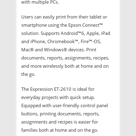
with multiple PCs.
Users can easily print from their tablet or
smartphone using the Epson Connect™
solution. Supports Android™6, Apple, iPad
and iPhone, Chromebook™, Fire™-OS,
Mac® and Windows® devices. Print
documents, reports, assignments, recipes,
and more wirelessly both at home and on
the go.
The Expression ET-2610 is ideal for
everyday projects with quick setup.
Equipped with user-friendly control panel
buttons, printing documents, reports,
assignments and recipes is easier for
families both at home and on the go.