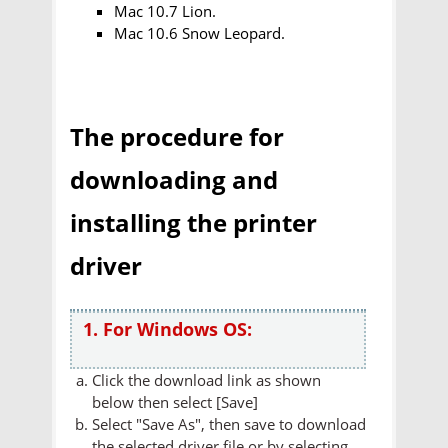
Mac 10.7 Lion.
Mac 10.6 Snow Leopard.
The procedure for
downloading and
installing the printer
driver
1. For Windows OS:
Click the download link as shown
below then select [Save]
Select "Save As", then save to download
the selected driver file or by selecting