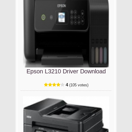
Epson L3210 Driver Download
4
(105 votes)