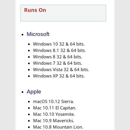
Runs On
Microsoft
Windows 10 32 & 64 bits.
Windows 8.1 32 & 64 bits.
Windows 8 32 & 64 bits.
Windows 7 32 & 64 bits.
Windows Vista 32 & 64 bits.
Windows XP 32 & 64 bits.
Apple
macOS 10.12 Sierra.
Mac 10.11 El Capitan.
Mac 10.10 Yosemite.
Mac 10.9 Mavericks.
Mac 10.8 Mountain Lion.