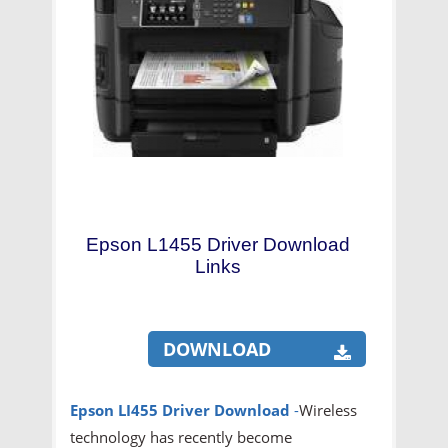
Epson L1455 Driver Download
Links
DOWNLOAD
Epson LI455 Driver Download
-
Wireless
technology has recently become