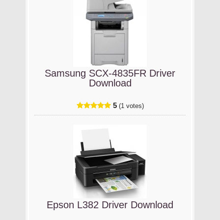
Samsung SCX-4835FR Driver
Download
5
(1 votes)
Epson L382 Driver Download