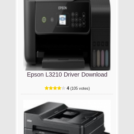
Epson L3210 Driver Download
4
(105 votes)