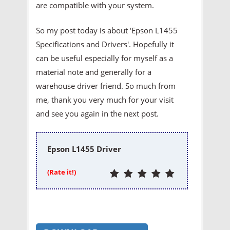
are compatible with your system.
So my post today is about 'Epson L1455
Specifications and Drivers'. Hopefully it
can be useful especially for myself as a
material note and generally for a
warehouse driver friend. So much from
me, thank you very much for your visit
and see you again in the next post.
Epson L1455 Driver
(Rate it!)