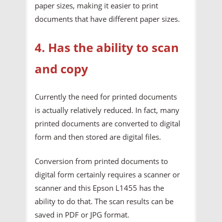
paper sizes, making it easier to print
documents that have different paper sizes.
4. Has the ability to scan
and copy
Currently the need for printed documents
is actually relatively reduced. In fact, many
printed documents are converted to digital
form and then stored are digital files.
Conversion from printed documents to
digital form certainly requires a scanner or
scanner and this Epson L1455 has the
ability to do that. The scan results can be
saved in PDF or JPG format.