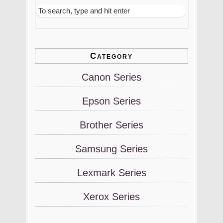
Category
Canon Series
Epson Series
Brother Series
Samsung Series
Lexmark Series
Xerox Series