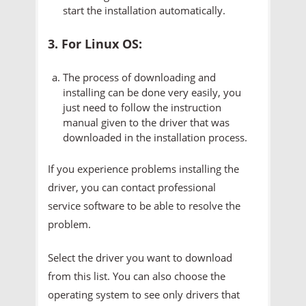
start the installation automatically.
3. For Linux OS:
The process of downloading and
installing can be done very easily, you
just need to follow the instruction
manual given to the driver that was
downloaded in the installation process.
If you experience problems installing the
driver, you can contact professional
service software to be able to resolve the
problem.
Select the driver you want to download
from this list. You can also choose the
operating system to see only drivers that