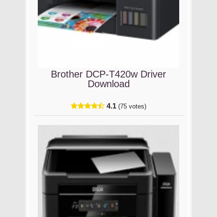
Brother DCP-T420w Driver
Download
4.1
(75 votes)