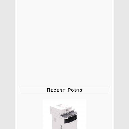
Recent Posts