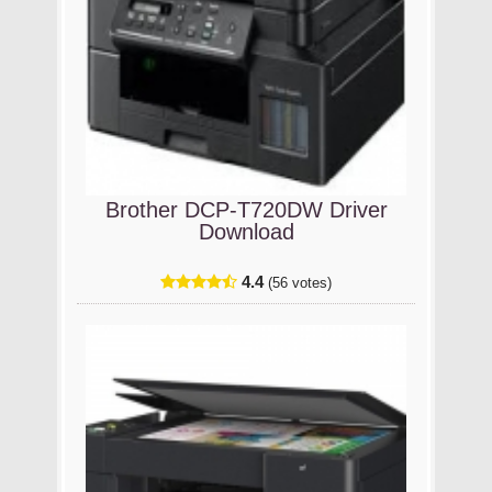
Brother DCP-T720DW Driver
Download
4.4
(56 votes)