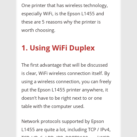
One printer that has wireless technology,
especially WiFi, is the Epson L1455 and
these are 5 reasons why the printer is
worth choosing.
1. Using WiFi Duplex
The first advantage that will be discussed
is clear, WiFi wireless connection itself. By
using a wireless connection, you can freely
put the Epson L1455 printer anywhere, it
doesn't have to be right next to or one
table with the computer used.
Network protocols supported by Epson
L1455 are quite a lot, including TCP / IPv4,