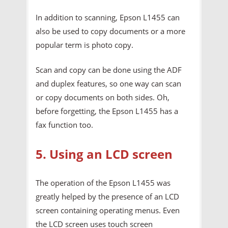
In addition to scanning, Epson L1455 can
also be used to copy documents or a more
popular term is photo copy.
Scan and copy can be done using the ADF
and duplex features, so one way can scan
or copy documents on both sides. Oh,
before forgetting, the Epson L1455 has a
fax function too.
5. Using an LCD screen
The operation of the Epson L1455 was
greatly helped by the presence of an LCD
screen containing operating menus. Even
the LCD screen uses touch screen