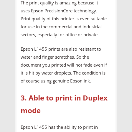
The print quality is amazing because it
uses Epson PrecisionCore technology.
Print quality of this printer is even suitable
for use in the commercial and industrial
sectors, especially for office or private.
Epson L1455 prints are also resistant to
water and finger scratches. So the
document you printed will not fade even if
it is hit by water droplets. The condition is
of course using genuine Epson ink.
3. Able to print in Duplex
mode
Epson L1455 has the ability to print in