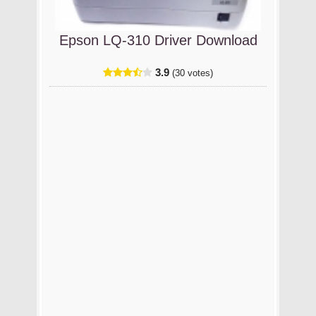
Epson LQ-310 Driver Download
3.9
(30 votes)