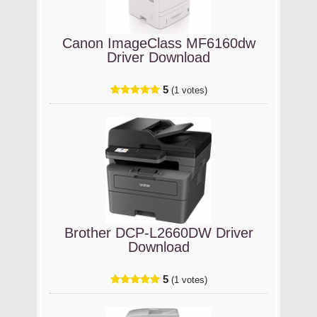
Canon ImageClass MF6160dw
Driver Download
5
(1 votes)
Brother DCP-L2660DW Driver
Download
5
(1 votes)