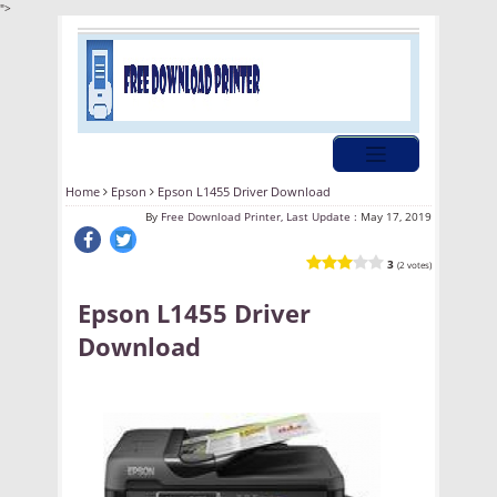
">
Home
Epson
Epson L1455 Driver Download
By
Free Download Printer, Last Update :
May 17, 2019
3
(2 votes)
Epson L1455 Driver
Download