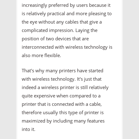
increasingly preferred by users because it
is relatively practical and more pleasing to
the eye without any cables that give a
complicated impression. Laying the
position of two devices that are
interconnected with wireless technology is
also more flexible.
That's why many printers have started
with wireless technology. It's just that
indeed a wireless printer is still relatively
quite expensive when compared to a
printer that is connected with a cable,
therefore usually this type of printer is
maximized by including many features
into it.