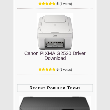
5
(1 votes)
Canon PIXMA G2520 Driver
Download
5
(1 votes)
Recent Populer Terms