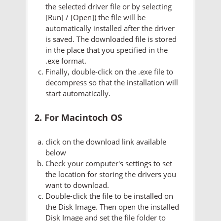
the selected driver file or by selecting
[Run] / [Open]) the file will be
automatically installed after the driver
is saved. The downloaded file is stored
in the place that you specified in the
.exe format.
Finally, double-click on the .exe file to
decompress so that the installation will
start automatically.
2. For Macintoch OS
click on the download link available
below
Check your computer's settings to set
the location for storing the drivers you
want to download.
Double-click the file to be installed on
the Disk Image. Then open the installed
Disk Image and set the file folder to