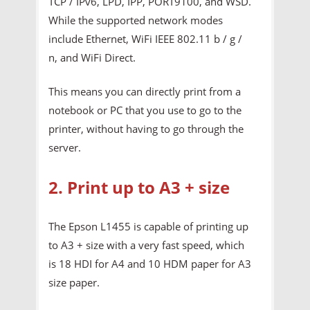
TCP / IPv6, LPD, IPP, PORT9100, and WSD.
While the supported network modes
include Ethernet, WiFi IEEE 802.11 b / g /
n, and WiFi Direct.
This means you can directly print from a
notebook or PC that you use to go to the
printer, without having to go through the
server.
2. Print up to A3 + size
The Epson L1455 is capable of printing up
to A3 + size with a very fast speed, which
is 18 HDI for A4 and 10 HDM paper for A3
size paper.