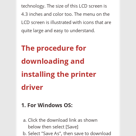
technology. The size of this LCD screen is
4.3 inches and color too. The menu on the
LCD screen is illustrated with icons that are
quite large and easy to understand.
The procedure for
downloading and
installing the printer
driver
1. For Windows OS:
Click the download link as shown
below then select [Save]
Select "Save As", then save to download