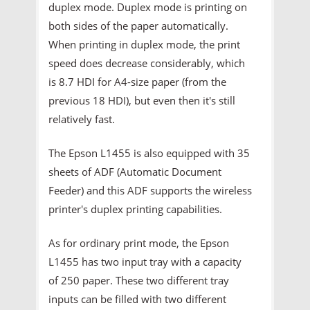
duplex mode. Duplex mode is printing on
both sides of the paper automatically.
When printing in duplex mode, the print
speed does decrease considerably, which
is 8.7 HDI for A4-size paper (from the
previous 18 HDI), but even then it's still
relatively fast.
The Epson L1455 is also equipped with 35
sheets of ADF (Automatic Document
Feeder) and this ADF supports the wireless
printer's duplex printing capabilities.
As for ordinary print mode, the Epson
L1455 has two input tray with a capacity
of 250 paper. These two different tray
inputs can be filled with two different