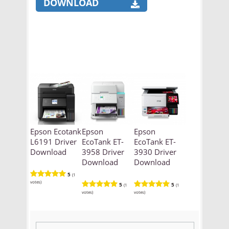
DOWNLOAD
Epson Ecotank
Epson
Epson
L6191 Driver
EcoTank ET-
EcoTank ET-
Download
3958 Driver
3930 Driver
Download
Download
5
(1
votes)
5
5
(1
(1
votes)
votes)