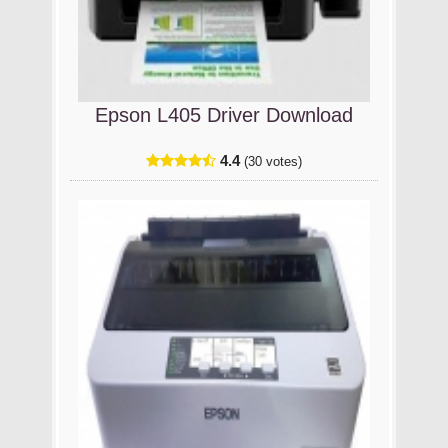
Epson L405 Driver Download
4.4
(30 votes)