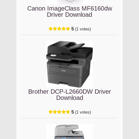
Canon ImageClass MF6160dw
Driver Download
5
(1 votes)
Brother DCP-L2660DW Driver
Download
5
(1 votes)