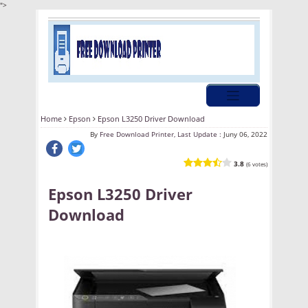
">
Home
Epson
Epson L3250 Driver Download
By
Free Download Printer, Last Update :
Juny 06, 2022
3.8
(6 votes)
Epson L3250 Driver
Download