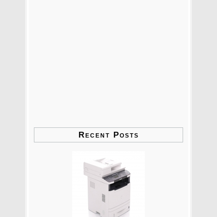
Recent Posts