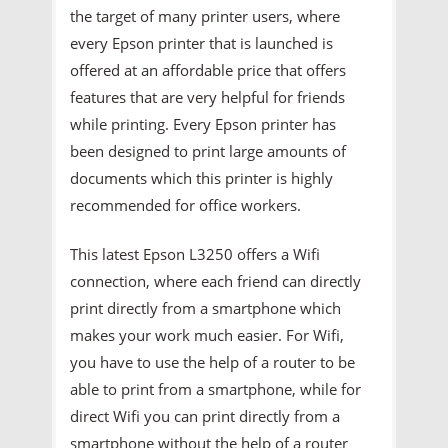
the target of many printer users, where
every Epson printer that is launched is
offered at an affordable price that offers
features that are very helpful for friends
while printing. Every Epson printer has
been designed to print large amounts of
documents which this printer is highly
recommended for office workers.
This latest Epson L3250 offers a Wifi
connection, where each friend can directly
print directly from a smartphone which
makes your work much easier. For Wifi,
you have to use the help of a router to be
able to print from a smartphone, while for
direct Wifi you can print directly from a
smartphone without the help of a router