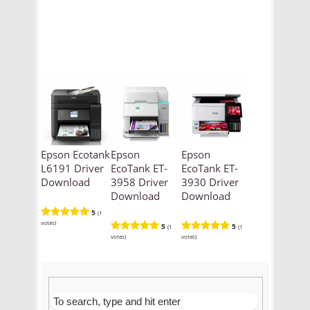
Epson Ecotank
Epson
Epson
L6191 Driver
EcoTank ET-
EcoTank ET-
Download
3958 Driver
3930 Driver
Download
Download
5
(1
votes)
5
5
(1
(1
votes)
votes)