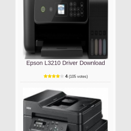
Epson L3210 Driver Download
4
(105 votes)