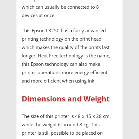
which can usually be connected to 8
devices at once.
This Epson L3250 has a fairly advanced
printing technology on the print head,
which makes the quality of the prints last
longer. Heat Free technology is the name,
this Epson technology can also make
printer operations more energy efficient
and more efficient when using ink
Dimensions and Weight
The size of this printer is 48 x 45 x 28 cm,
while the weight is around 8 kg. This
printer is still possible to be placed on