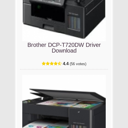
Brother DCP-T720DW Driver
Download
4.4
(56 votes)