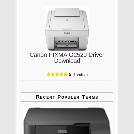
Canon PIXMA G2520 Driver
Download
5
(1 votes)
Recent Populer Terms