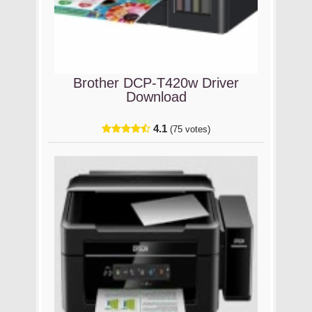
Brother DCP-T420w Driver
Download
4.1
(75 votes)