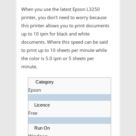
When you use the latest Epson L3250
printer, you don't need to worry because
this printer allows you to print documents
up to 10 ipm for black and white
documents. Where this speed can be said
to print up to 10 sheets per minute while
the color is 5.0 ipm or 5 sheets per
minute.
Category
Epson
Licence
Free
Run On
Windows