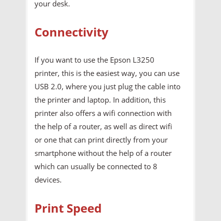
your desk.
Connectivity
If you want to use the Epson L3250
printer, this is the easiest way, you can use
USB 2.0, where you just plug the cable into
the printer and laptop. In addition, this
printer also offers a wifi connection with
the help of a router, as well as direct wifi
or one that can print directly from your
smartphone without the help of a router
which can usually be connected to 8
devices.
Print Speed