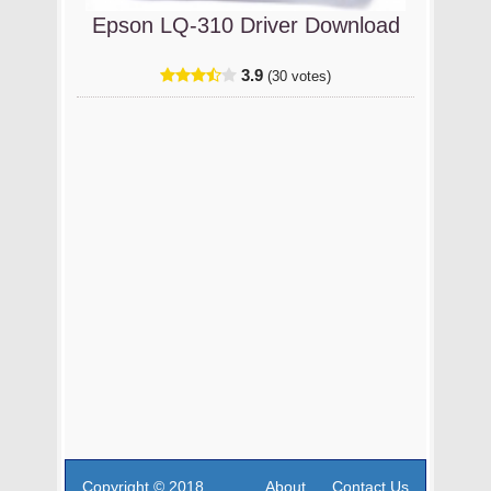
Epson LQ-310 Driver Download
3.9
(30 votes)
Copyright © 2018
About
Contact Us