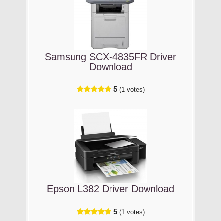
Samsung SCX-4835FR Driver
Download
5
(1 votes)
Epson L382 Driver Download
5
(1 votes)