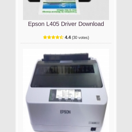
Epson L405 Driver Download
4.4
(30 votes)