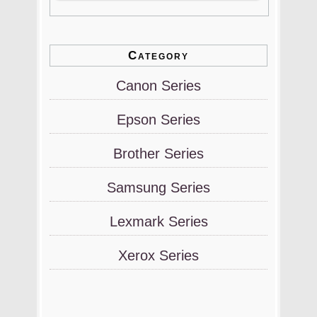
Category
Canon Series
Epson Series
Brother Series
Samsung Series
Lexmark Series
Xerox Series