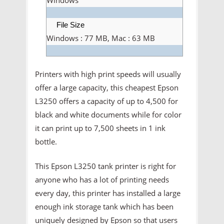
File Size
Windows : 77 MB, Mac : 63 MB
Printers with high print speeds will usually
offer a large capacity, this cheapest Epson
L3250 offers a capacity of up to 4,500 for
black and white documents while for color
it can print up to 7,500 sheets in 1 ink
bottle.
This Epson L3250 tank printer is right for
anyone who has a lot of printing needs
every day, this printer has installed a large
enough ink storage tank which has been
uniquely designed by Epson so that users