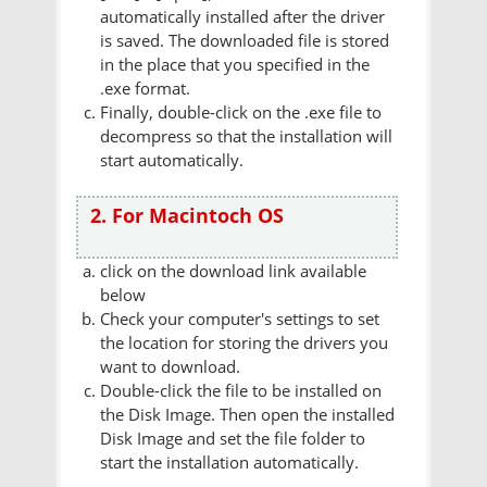
automatically installed after the driver
is saved. The downloaded file is stored
in the place that you specified in the
.exe format.
Finally, double-click on the .exe file to
decompress so that the installation will
start automatically.
2. For Macintoch OS
click on the download link available
below
Check your computer's settings to set
the location for storing the drivers you
want to download.
Double-click the file to be installed on
the Disk Image. Then open the installed
Disk Image and set the file folder to
start the installation automatically.