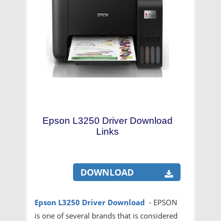
Epson L3250 Driver Download
Links
DOWNLOAD
Epson L3250
Driver Download
- EPSON
is one of several brands that is considered