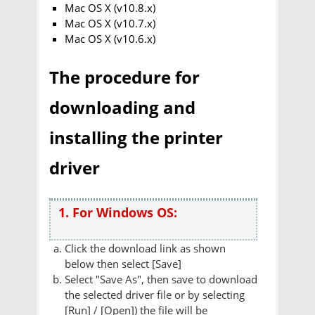
Mac OS X (v10.8.x)
Mac OS X (v10.7.x)
Mac OS X (v10.6.x)
The procedure for
downloading and
installing the printer
driver
1. For Windows OS:
Click the download link as shown
below then select [Save]
Select "Save As", then save to download
the selected driver file or by selecting
[Run] / [Open]) the file will be