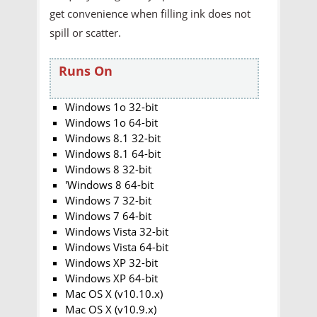
get convenience when filling ink does not
spill or scatter.
Runs On
Windows 1o 32-bit
Windows 1o 64-bit
Windows 8.1 32-bit
Windows 8.1 64-bit
Windows 8 32-bit
'Windows 8 64-bit
Windows 7 32-bit
Windows 7 64-bit
Windows Vista 32-bit
Windows Vista 64-bit
Windows XP 32-bit
Windows XP 64-bit
Mac OS X (v10.10.x)
Mac OS X (v10.9.x)