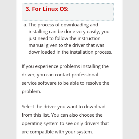
3. For Linux OS:
The process of downloading and
installing can be done very easily, you
just need to follow the instruction
manual given to the driver that was
downloaded in the installation process.
If you experience problems installing the
driver, you can contact professional
service software to be able to resolve the
problem.
Select the driver you want to download
from this list. You can also choose the
operating system to see only drivers that
are compatible with your system.