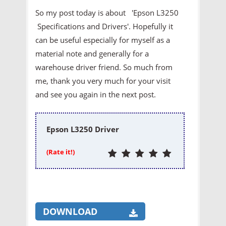
So my post today is about 'Epson L3250
Specifications and Drivers'. Hopefully it
can be useful especially for myself as a
material note and generally for a
warehouse driver friend. So much from
me, thank you very much for your visit
and see you again in the next post.
Epson L3250 Driver
(Rate it!)
DOWNLOAD