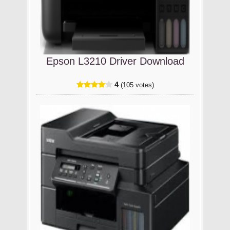
Epson L3210 Driver Download
4
(105 votes)