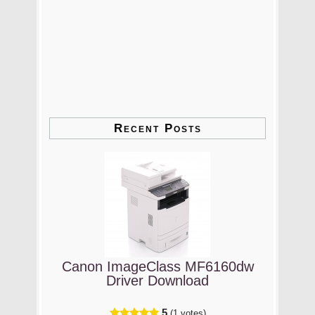
Recent Posts
Canon ImageClass MF6160dw
Driver Download
5
(1 votes)