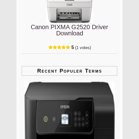
Canon PIXMA G2520 Driver
Download
5
(1 votes)
Recent Populer Terms