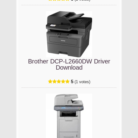
Brother DCP-L2660DW Driver
Download
5
(1 votes)