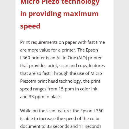
Micro Piezo technology
in providing maximum
speed
Print requirements on paper with fast time
are more value for a printer. The Epson
L360 printer is an All in One (AIO) printer
that provides print, scan and copy features
that are so fast. Through the use of Micro
Piezotm print head technology, the print
speed ranges from 15 ppm in color ink
and 33 ppm in black.
While on the scan feature, the Epson L360
is able to increase the speed of the color
document to 33 seconds and 11 seconds