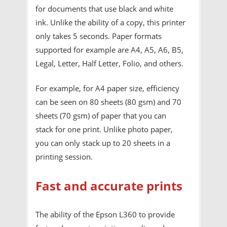
for documents that use black and white
ink. Unlike the ability of a copy, this printer
only takes 5 seconds. Paper formats
supported for example are A4, A5, A6, B5,
Legal, Letter, Half Letter, Folio, and others.
For example, for A4 paper size, efficiency
can be seen on 80 sheets (80 gsm) and 70
sheets (70 gsm) of paper that you can
stack for one print. Unlike photo paper,
you can only stack up to 20 sheets in a
printing session.
Fast and accurate prints
The ability of the Epson L360 to provide