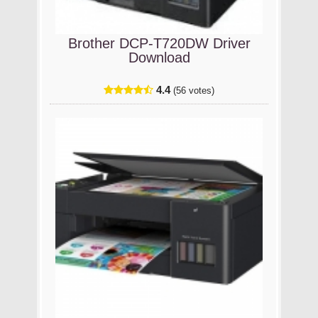
Brother DCP-T720DW Driver
Download
4.4
(56 votes)