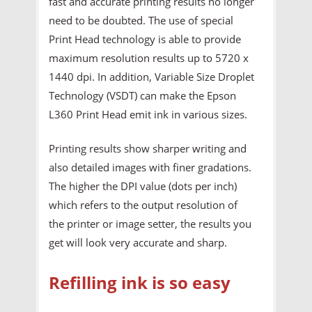
fast and accurate printing results no longer
need to be doubted. The use of special
Print Head technology is able to provide
maximum resolution results up to 5720 x
1440 dpi. In addition, Variable Size Droplet
Technology (VSDT) can make the Epson
L360 Print Head emit ink in various sizes.
Printing results show sharper writing and
also detailed images with finer gradations.
The higher the DPI value (dots per inch)
which refers to the output resolution of
the printer or image setter, the results you
get will look very accurate and sharp.
Refilling ink is so easy