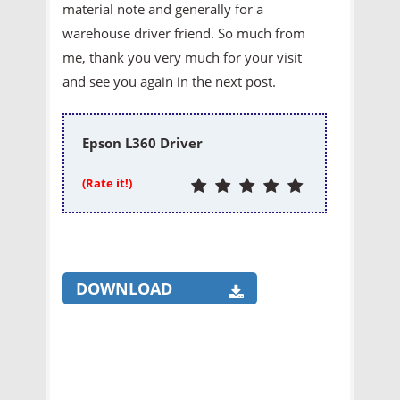
material note and generally for a
warehouse driver friend. So much from
me, thank you very much for your visit
and see you again in the next post.
Epson L360 Driver
(Rate it!)
DOWNLOAD