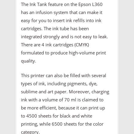
The Ink Tank feature on the Epson L360
has an infusion system that can make it
easy for you to insert ink refills into ink
cartridges. The ink tube has been
integrated strongly and is not easy to leak.
There are 4 ink cartridges (CMYK)
formulated to produce high-volume print
quality.
This printer can also be filled with several
types of ink, including pigments, dye,
sublime and art paper. Moreover, charging
ink with a volume of 70 ml is claimed to
be more efficient, because it can print up
to 4500 sheets for black and white
printing, while 6500 sheets for the color
category.