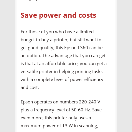
Save power and costs
For those of you who have a limited
budget to buy a printer, but still want to
get good quality, this Epson L360 can be
an option. The advantage that you can get
is that at an affordable price, you can get a
versatile printer in helping printing tasks
with a complete level of power efficiency
and cost.
Epson operates on numbers 220-240 V
plus a frequency level of 50-60 Hz. Save
even more, this printer only uses a
maximum power of 13 W in scanning,