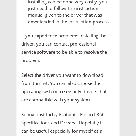
installing can be done very easily, you
just need to follow the instruction
manual given to the driver that was
downloaded in the installation process.
If you experience problems installing the
driver, you can contact professional
service software to be able to resolve the
problem.
Select the driver you want to download
from this list. You can also choose the
operating system to see only drivers that
are compatible with your system.
So my post today is about 'Epson L360
Specifications and Drivers'. Hopefully it
can be useful especially for myself as a