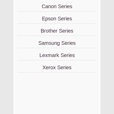
Canon Series
Epson Series
Brother Series
Samsung Series
Lexmark Series
Xerox Series