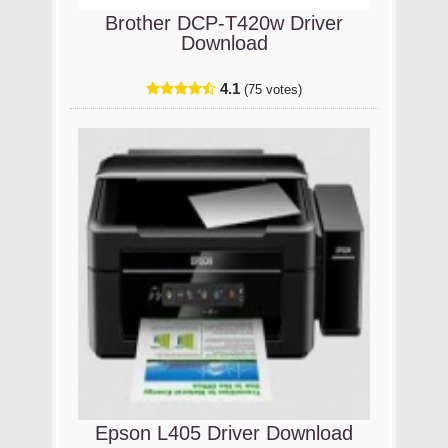
Brother DCP-T420w Driver
Download
4.1
(75 votes)
Epson L405 Driver Download