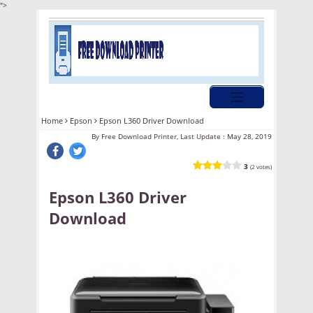
">
Home
Epson
Epson L360 Driver Download
By
Free Download Printer, Last Update :
May 28, 2019
3
(2 votes)
Epson L360 Driver
Download