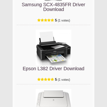
Samsung SCX-4835FR Driver
Download
5
(1 votes)
Epson L382 Driver Download
5
(1 votes)