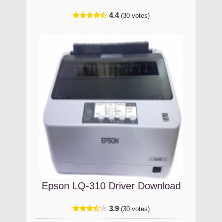
4.4
(30 votes)
Epson LQ-310 Driver Download
3.9
(30 votes)