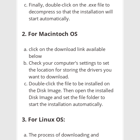
Finally, double-click on the .exe file to
decompress so that the installation will
start automatically.
2. For Macintoch OS
click on the download link available
below
Check your computer's settings to set
the location for storing the drivers you
want to download.
Double-click the file to be installed on
the Disk Image. Then open the installed
Disk Image and set the file folder to
start the installation automatically.
3. For Linux OS:
The process of downloading and