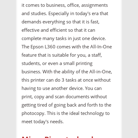
it comes to business, office, assignments
and studies. Especially in today's era that
demands everything so that it is fast,
effective and efficient so that it can
complete many tasks in just one device.
The Epson L360 comes with the All-In-One
feature that is suitable for you, a staff,
students, or even a small printing
business. With the ability of the All-in-One,
this printer can do 3 tasks at once without
having to use another device. You can
print, copy and scan documents without
getting tired of going back and forth to the
photocopy. This is the ideal technology to
meet today's needs.