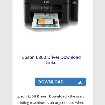
Epson L360 Driver Download
Links
DOWNLOAD
Epson L360 Driver Download
- the use of
printing machines is an urgent need when