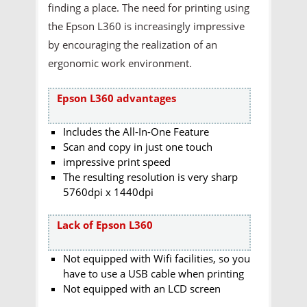
finding a place. The need for printing using
the Epson L360 is increasingly impressive
by encouraging the realization of an
ergonomic work environment.
Epson L360 advantages
Includes the All-In-One Feature
Scan and copy in just one touch
impressive print speed
The resulting resolution is very sharp
5760dpi x 1440dpi
Lack of Epson L360
Not equipped with Wifi facilities, so you
have to use a USB cable when printing
Not equipped with an LCD screen