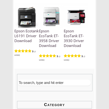
Epson Ecotank
Epson
Epson
L6191 Driver
EcoTank ET-
EcoTank ET-
Download
3958 Driver
3930 Driver
Download
Download
5
(1
votes)
5
5
(1
(1
votes)
votes)
Category