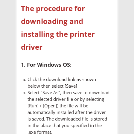
The procedure for
downloading and
installing the printer
driver
1. For Windows OS:
Click the download link as shown
below then select [Save]
Select "Save As", then save to download
the selected driver file or by selecting
[Run] / [Open]) the file will be
automatically installed after the driver
is saved. The downloaded file is stored
in the place that you specified in the
.exe format.