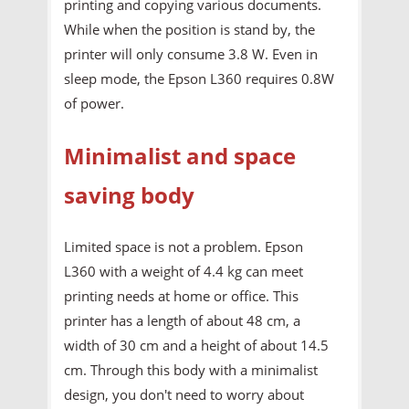
printing and copying various documents.
While when the position is stand by, the
printer will only consume 3.8 W. Even in
sleep mode, the Epson L360 requires 0.8W
of power.
Minimalist and space
saving body
Limited space is not a problem. Epson
L360 with a weight of 4.4 kg can meet
printing needs at home or office. This
printer has a length of about 48 cm, a
width of 30 cm and a height of about 14.5
cm. Through this body with a minimalist
design, you don't need to worry about