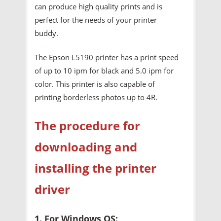
can produce high quality prints and is
perfect for the needs of your printer
buddy.
The Epson L5190 printer has a print speed
of up to 10 ipm for black and 5.0 ipm for
color. This printer is also capable of
printing borderless photos up to 4R.
The procedure for
downloading and
installing the printer
driver
1. For Windows OS: