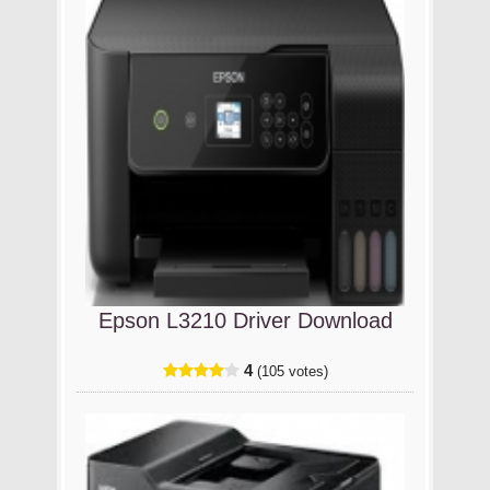
Epson L3210 Driver Download
4
(105 votes)