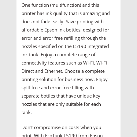
One function (multifunction) and this
printer has ink quality that is amazing and
does not fade easily. Save printing with
affordable Epson ink bottles, designed for
error and error free refilling through the
nozzles specified on the L5190 integrated
ink tank. Enjoy a complete range of
connectivity features such as Wi-Fi, Wi-Fi
Direct and Ethernet. Choose a complete
printing solution for business now. Enjoy
spill-free and error-free filling with
separate bottles that have unique key
nozzles that are only suitable for each
tank.
Don't compromise on costs when you
print. With EcoTank L5190 from Epson,