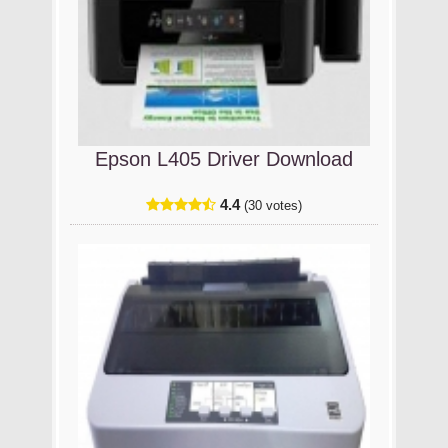
Epson L405 Driver Download
4.4
(30 votes)