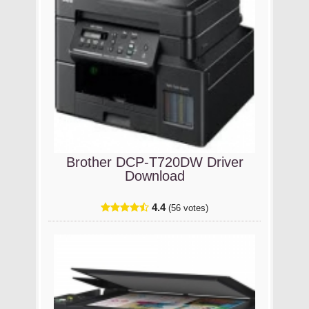
Brother DCP-T720DW Driver
Download
4.4
(56 votes)