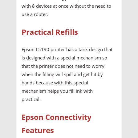
with 8 devices at once without the need to
use a router.
Practical Refills
Epson L5190 printer has a tank design that
is designed with a special mechanism so
that the printer does not need to worry
when the filling will spill and get hit by
hands because with this special
mechanism helps you fill ink with
practical.
Epson Connectivity
Features