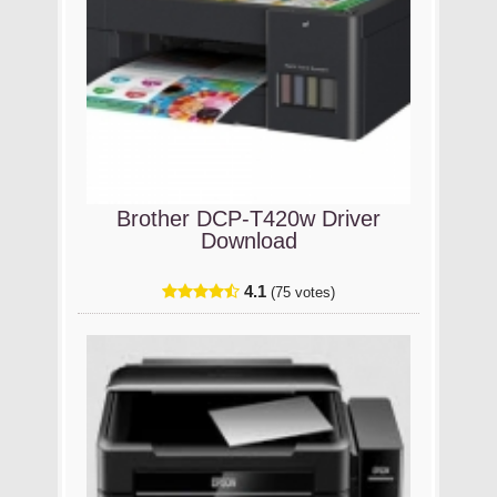
Brother DCP-T420w Driver
Download
4.1
(75 votes)