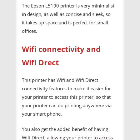
The Epson L5190 printer is very minimalist
in design, as well as concise and sleek, so
it takes up space and is perfect for small
offices.
Wifi connectivity and
Wifi Drect
This printer has Wifi and Wifi Direct
connectivity features to make it easier for
your printer to access this printer, so that
your printer can do printing anywhere via
your smart phone.
You also get the added benefit of having
Wifi Direct, allowing your printer to access