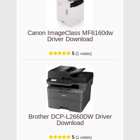
Canon ImageClass MF6160dw
Driver Download
5
(1 votes)
Brother DCP-L2660DW Driver
Download
5
(1 votes)