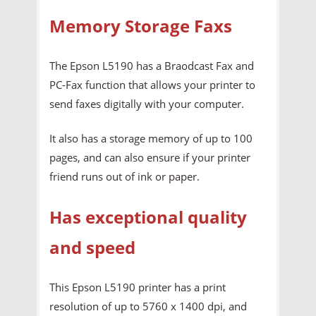
Memory Storage Faxs
The Epson L5190 has a Braodcast Fax and
PC-Fax function that allows your printer to
send faxes digitally with your computer.
It also has a storage memory of up to 100
pages, and can also ensure if your printer
friend runs out of ink or paper.
Has exceptional quality
and speed
This Epson L5190 printer has a print
resolution of up to 5760 x 1400 dpi, and