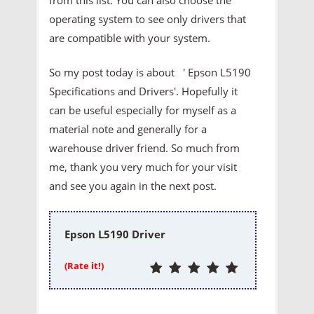
operating system to see only drivers that
are compatible with your system.
So my post today is about ' Epson L5190
Specifications and Drivers'. Hopefully it
can be useful especially for myself as a
material note and generally for a
warehouse driver friend. So much from
me, thank you very much for your visit
and see you again in the next post.
Epson L5190 Driver
(Rate it!)