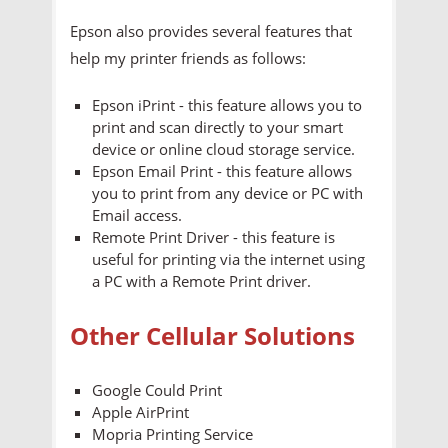
Epson also provides several features that
help my printer friends as follows:
Epson iPrint - this feature allows you to
print and scan directly to your smart
device or online cloud storage service.
Epson Email Print - this feature allows
you to print from any device or PC with
Email access.
Remote Print Driver - this feature is
useful for printing via the internet using
a PC with a Remote Print driver.
Other Cellular Solutions
Google Could Print
Apple AirPrint
Mopria Printing Service