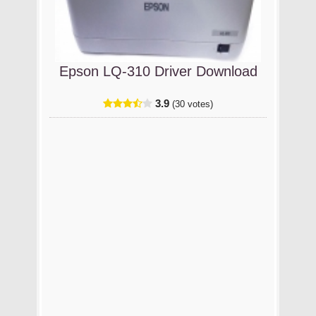
Epson LQ-310 Driver Download
3.9
(30 votes)