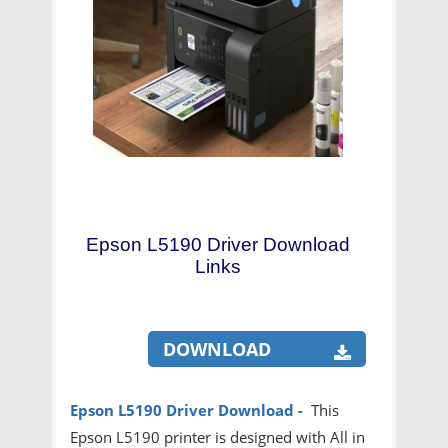
Epson L5190 Driver Download
Links
DOWNLOAD
Epson L5190 Driver Download
-
This
Epson L5190 printer is designed with All in