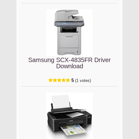
Samsung SCX-4835FR Driver
Download
5
(1 votes)