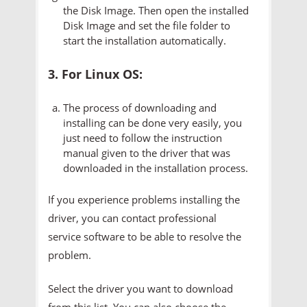
the Disk Image. Then open the installed
Disk Image and set the file folder to
start the installation automatically.
3. For Linux OS:
The process of downloading and
installing can be done very easily, you
just need to follow the instruction
manual given to the driver that was
downloaded in the installation process.
If you experience problems installing the
driver, you can contact professional
service software to be able to resolve the
problem.
Select the driver you want to download
from this list. You can also choose the