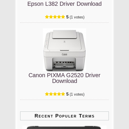
Epson L382 Driver Download
5
(1 votes)
Canon PIXMA G2520 Driver
Download
5
(1 votes)
Recent Populer Terms