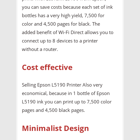
you can save costs because each set of ink
bottles has a very high yield, 7,500 for
color and 4,500 pages for black. The
added benefit of Wi-Fi Direct allows you to
connect up to 8 devices to a printer
without a router.
Cost effective
Selling Epson L5190 Printer Also very
economical, because in 1 bottle of Epson
L5190 ink you can print up to 7,500 color
pages and 4,500 black pages.
Minimalist Design