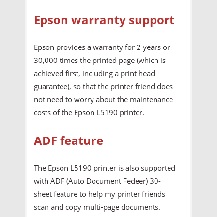
Epson warranty support
Epson provides a warranty for 2 years or
30,000 times the printed page (which is
achieved first, including a print head
guarantee), so that the printer friend does
not need to worry about the maintenance
costs of the Epson L5190 printer.
ADF feature
The Epson L5190 printer is also supported
with ADF (Auto Document Fedeer) 30-
sheet feature to help my printer friends
scan and copy multi-page documents.