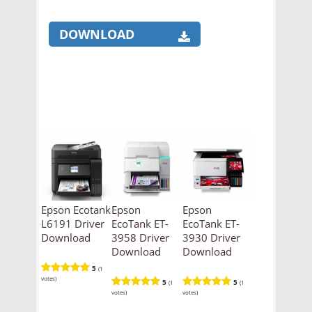
DOWNLOAD
Epson Ecotank
Epson
Epson
L6191 Driver
EcoTank ET-
EcoTank ET-
Download
3958 Driver
3930 Driver
Download
Download
5
(1
votes)
5
5
(1
(1
votes)
votes)