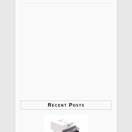
Recent Posts