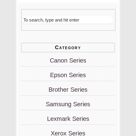
Category
Canon Series
Epson Series
Brother Series
Samsung Series
Lexmark Series
Xerox Series