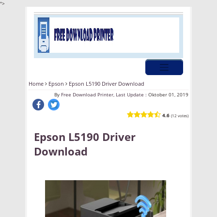
">
Home
Epson
Epson L5190 Driver Download
By
Free Download Printer, Last Update :
Oktober 01, 2019
4.6
(12 votes)
Epson L5190 Driver
Download