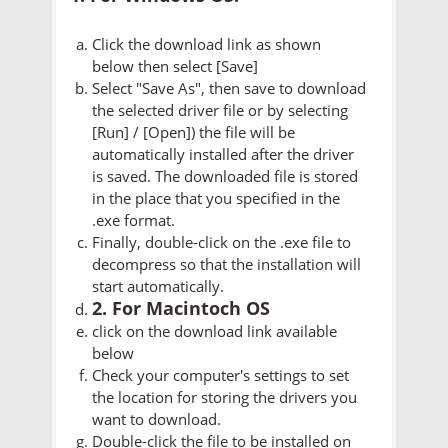
Click the download link as shown
below then select [Save]
Select "Save As", then save to download
the selected driver file or by selecting
[Run] / [Open]) the file will be
automatically installed after the driver
is saved. The downloaded file is stored
in the place that you specified in the
.exe format.
Finally, double-click on the .exe file to
decompress so that the installation will
start automatically.
2. For Macintoch OS
click on the download link available
below
Check your computer's settings to set
the location for storing the drivers you
want to download.
Double-click the file to be installed on