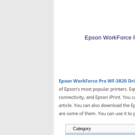
Epson WorkForce P
Epson WorkForce Pro WF-3820
Dr
of Epson's most popular printers. Eq
connectivity, and Epson iPrint. You c
article. You can also download the 
are some of them. You can use it to p
Category