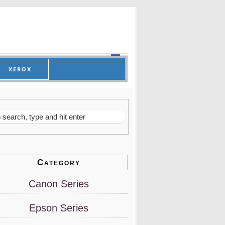
XEROX
Category
Canon Series
Epson Series