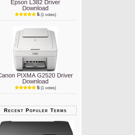
Epson L382 Driver
Download
5
(1 votes)
Canon PIXMA G2520 Driver
Download
5
(1 votes)
Recent Populer Terms