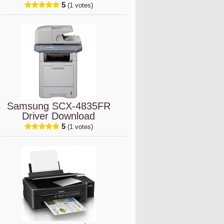
5
(1 votes)
Samsung SCX-4835FR
Driver Download
5
(1 votes)