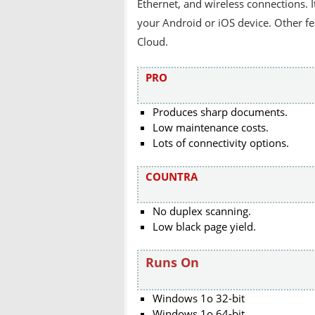
Ethernet, and wireless connections. 
your Android or iOS device. Other fea
Cloud.
PRO
Produces sharp documents.
Low maintenance costs.
Lots of connectivity options.
COUNTRA
No duplex scanning.
Low black page yield.
Runs On
Windows 1o 32-bit
Windows 1o 64-bit