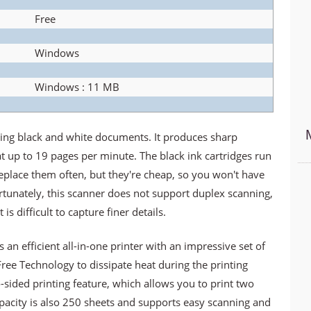
Free
Windows
Windows : 11 MB
ing black and white documents. It produces sharp
t up to 19 pages per minute. The black ink cartridges run
replace them often, but they're cheap, so you won't have
tunately, this scanner does not support duplex scanning,
is difficult to capture finer details.
n efficient all-in-one printer with an impressive set of
Free Technology to dissipate heat during the printing
-sided printing feature, which allows you to print two
apacity is also 250 sheets and supports easy scanning and