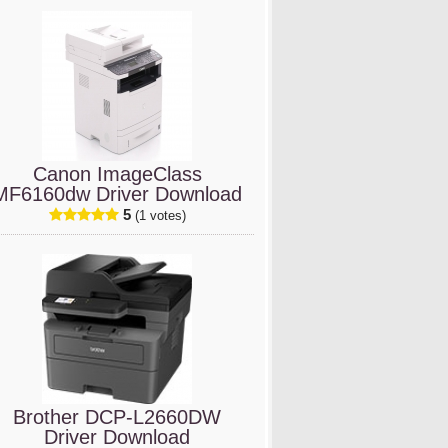
Canon ImageClass
MF6160dw Driver Download
5
(1 votes)
Brother DCP-L2660DW
Driver Download