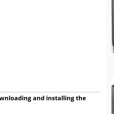
wnloading and installing the