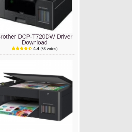
rother DCP-T720DW Driver
Download
4.4
(56 votes)