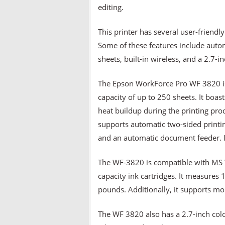
editing.
This printer has several user-friendl
Some of these features include autom
sheets, built-in wireless, and a 2.7-i
The Epson WorkForce Pro WF 3820 is 
capacity of up to 250 sheets. It boa
heat buildup during the printing pro
supports automatic two-sided printing
and an automatic document feeder. It
The WF-3820 is compatible with MS W
capacity ink cartridges. It measures
pounds. Additionally, it supports mo
The WF 3820 also has a 2.7-inch colo