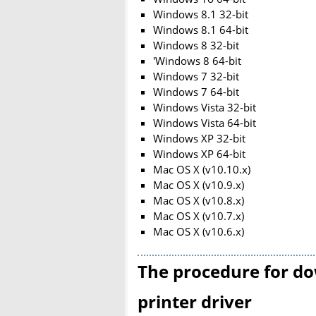
Windows 8.1 32-bit
Windows 8.1 64-bit
Windows 8 32-bit
'Windows 8 64-bit
Windows 7 32-bit
Windows 7 64-bit
Windows Vista 32-bit
Windows Vista 64-bit
Windows XP 32-bit
Windows XP 64-bit
Mac OS X (v10.10.x)
Mac OS X (v10.9.x)
Mac OS X (v10.8.x)
Mac OS X (v10.7.x)
Mac OS X (v10.6.x)
The procedure for do
printer driver