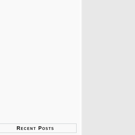
Recent Posts