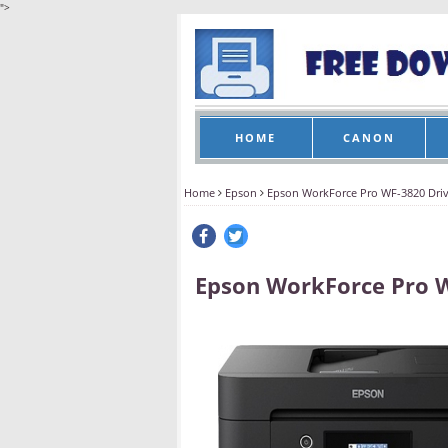
">
HOME
CANON
Home
Epson
Epson WorkForce Pro WF-3820 Dri
Epson WorkForce Pro 