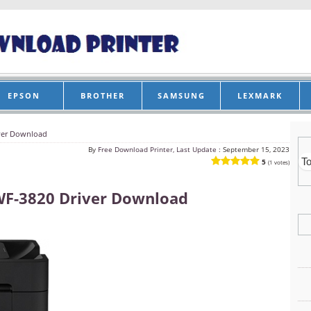
EPSON
BROTHER
SAMSUNG
LEXMARK
ver Download
By
Free Download Printer, Last Update :
September 15, 2023
5
(1 votes)
WF-3820 Driver Download