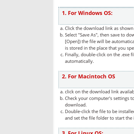
1. For Windows OS:
Click the download link as shown 
Select "Save As", then save to dow
[Open]) the file will be automatica
is stored in the place that you spe
Finally, double-click on the .exe f
automatically.
2. For Macintoch OS
click on the download link availa
Check your computer's settings to 
download.
Double-click the file to be instal
and set the file folder to start the
3. For Linux OS: