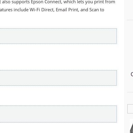
It also supports Epson Connect, which lets you print from
tures include Wi-Fi Direct, Email Print, and Scan to