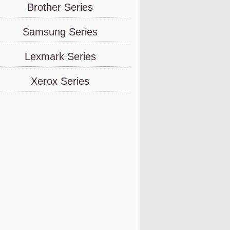
Brother Series
Samsung Series
Lexmark Series
Xerox Series