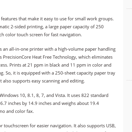
y features that make it easy to use for small work groups.
atic 2-sided printing, a large paper capacity of 250
nch color touch screen for fast navigation.
an all-in-one printer with a high-volume paper handling
sts PrecisionCore Heat Free Technology, which eliminates
cess. Prints at 21 ppm in black and 11 ppm in color and
. So, it is equipped with a 250-sheet capacity paper tray
 also supports easy scanning and editing.
indows 10, 8.1, 8, 7, and Vista. It uses 822 standard
 16.7 inches by 14.9 inches and weighs about 19.4
no and color fax.
r touchscreen for easier navigation. It also supports USB,