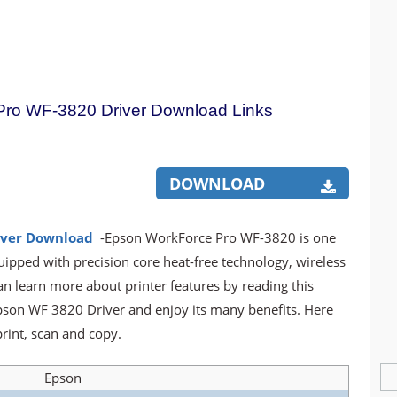
ro WF-3820 Driver Download Links
DOWNLOAD
iver Download
-Epson WorkForce Pro WF-3820 is one
uipped with precision core heat-free technology, wireless
an learn more about printer features by reading this
Epson WF 3820 Driver and enjoy its many benefits. Here
rint, scan and copy.
Epson