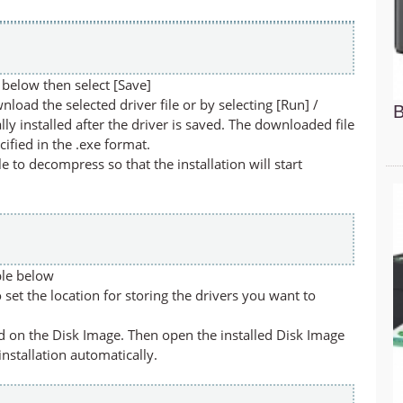
below then select [Save]
nload the selected driver file or by selecting [Run] /
B
lly installed after the driver is saved. The downloaded file
cified in the .exe format.
ile to decompress so that the installation will start
ble below
set the location for storing the drivers you want to
led on the Disk Image. Then open the installed Disk Image
 installation automatically.