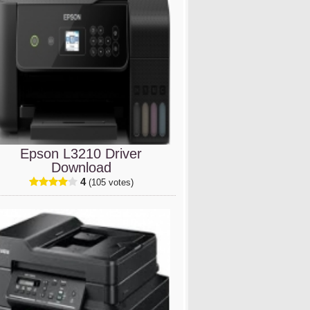
Epson L3210 Driver
Download
4
(105 votes)