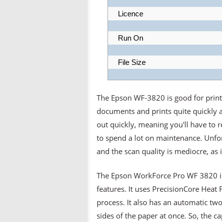
Licence
Run On
File Size
The Epson WF-3820 is good for print
documents and prints quite quickly a
out quickly, meaning you'll have to 
to spend a lot on maintenance. Unfor
and the scan quality is mediocre, as it 
The Epson WorkForce Pro WF 3820 is a
features. It uses PrecisionCore Heat 
process. It also has an automatic two
sides of the paper at once. So, the c