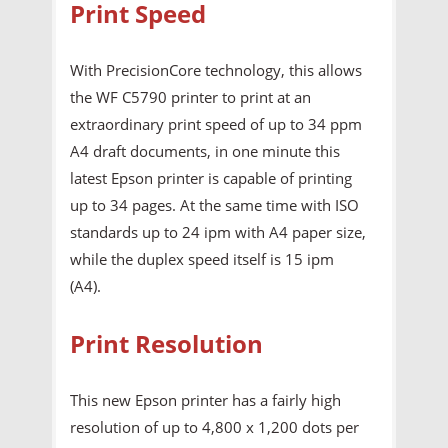
Print Speed
With PrecisionCore technology, this allows
the WF C5790 printer to print at an
extraordinary print speed of up to 34 ppm
A4 draft documents, in one minute this
latest Epson printer is capable of printing
up to 34 pages. At the same time with ISO
standards up to 24 ipm with A4 paper size,
while the duplex speed itself is 15 ipm
(A4).
Print Resolution
This new Epson printer has a fairly high
resolution of up to 4,800 x 1,200 dots per