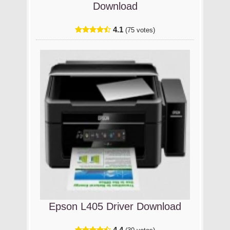
Download
4.1
(75 votes)
Epson L405 Driver Download
4.4