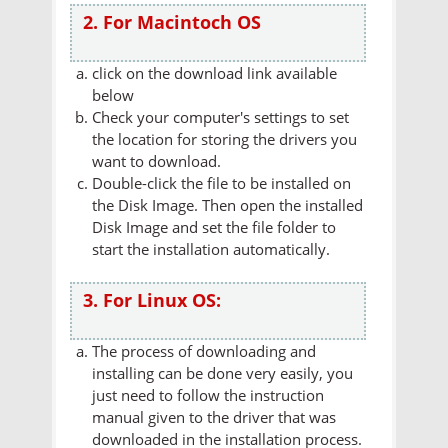
2. For Macintoch OS
click on the download link available
below
Check your computer's settings to set
the location for storing the drivers you
want to download.
Double-click the file to be installed on
the Disk Image. Then open the installed
Disk Image and set the file folder to
start the installation automatically.
3. For Linux OS:
The process of downloading and
installing can be done very easily, you
just need to follow the instruction
manual given to the driver that was
downloaded in the installation process.