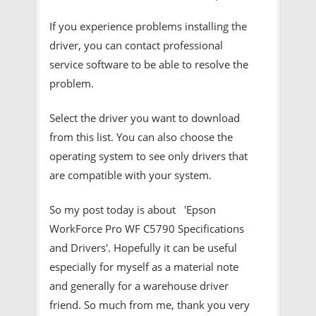
If you experience problems installing the
driver, you can contact professional
service software to be able to resolve the
problem.
Select the driver you want to download
from this list. You can also choose the
operating system to see only drivers that
are compatible with your system.
So my post today is about 'Epson
WorkForce Pro WF C5790 Specifications
and Drivers'. Hopefully it can be useful
especially for myself as a material note
and generally for a warehouse driver
friend. So much from me, thank you very