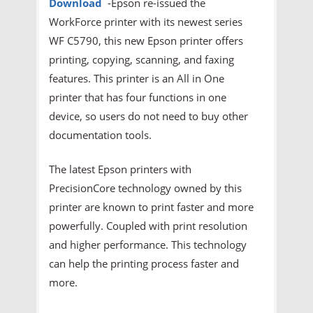
Download
-Epson re-issued the
WorkForce printer with its newest series
WF C5790, this new Epson printer offers
printing, copying, scanning, and faxing
features. This printer is an All in One
printer that has four functions in one
device, so users do not need to buy other
documentation tools.
The latest Epson printers with
PrecisionCore technology owned by this
printer are known to print faster and more
powerfully. Coupled with print resolution
and higher performance. This technology
can help the printing process faster and
more.