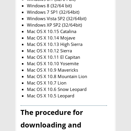
Windows 8 (32/64 bit)
Windows 7 SP1 (32/64bit)
Windows Vista SP2 (32/64bit)
Windows XP SP2 (32/64bit)
Mac OS X 10.15 Catalina
Mac OS X 10.14 Mojave
Mac OS X 10.13 High Sierra
Mac OS X 10.12 Sierra
Mac OS X 10.11 El Capitan
Mac OS X 10.10 Yosemite
Mac OS X 10.9 Mavericks
Mac OS X 10.8 Mountain Lion
Mac OS X 10.7 Lion
Mac OS X 10.6 Snow Leopard
Mac OS X 10.5 Leopard
The procedure for
downloading and