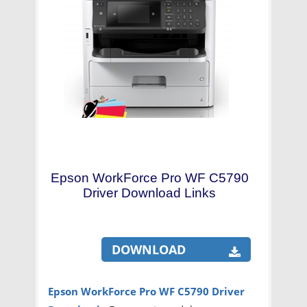
Epson WorkForce Pro WF C5790
Driver Download Links
DOWNLOAD
Epson WorkForce Pro WF C5790 Driver