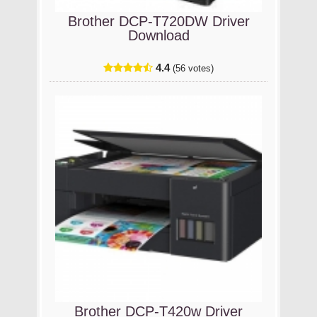
Brother DCP-T720DW Driver
Download
4.4
(56 votes)
Brother DCP-T420w Driver