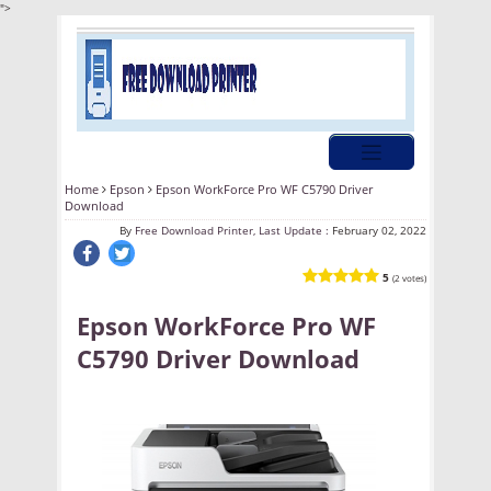
">
Home
Epson
Epson WorkForce Pro WF C5790 Driver
Download
By
Free Download Printer, Last Update :
February 02, 2022
5
(2 votes)
Epson WorkForce Pro WF
C5790 Driver Download