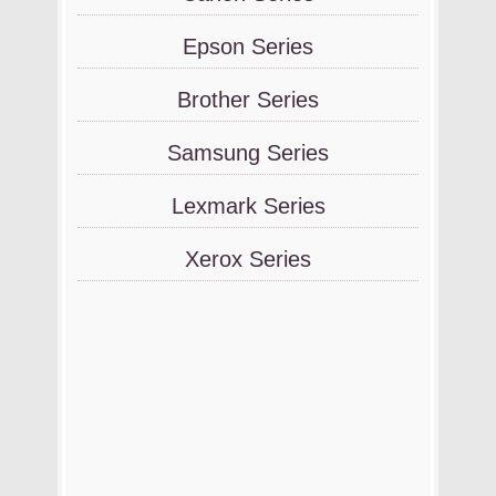
Epson Series
Brother Series
Samsung Series
Lexmark Series
Xerox Series