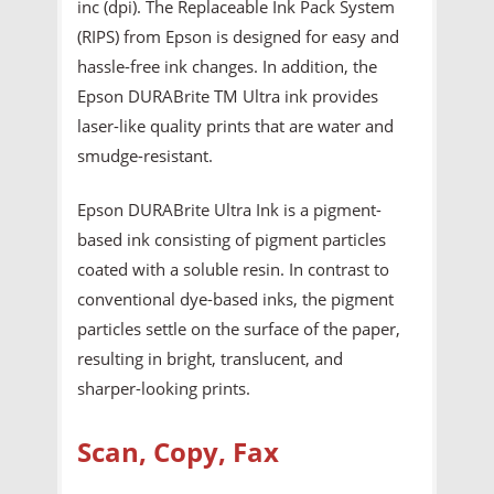
inc (dpi). The Replaceable Ink Pack System
(RIPS) from Epson is designed for easy and
hassle-free ink changes. In addition, the
Epson DURABrite TM Ultra ink provides
laser-like quality prints that are water and
smudge-resistant.
Epson DURABrite Ultra Ink is a pigment-
based ink consisting of pigment particles
coated with a soluble resin. In contrast to
conventional dye-based inks, the pigment
particles settle on the surface of the paper,
resulting in bright, translucent, and
sharper-looking prints.
Scan, Copy, Fax