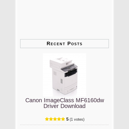
Recent Posts
Canon ImageClass MF6160dw
Driver Download
5
(1 votes)