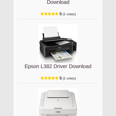
Download
5
(1 votes)
Epson L382 Driver Download
5
(1 votes)