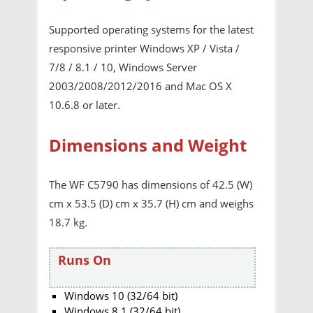
Supported operating systems for the latest
responsive printer Windows XP / Vista /
7/8 / 8.1 / 10, Windows Server
2003/2008/2012/2016 and Mac OS X
10.6.8 or later.
Dimensions and Weight
The WF C5790 has dimensions of 42.5 (W)
cm x 53.5 (D) cm x 35.7 (H) cm and weighs
18.7 kg.
Runs On
Windows 10 (32/64 bit)
Windows 8.1 (32/64 bit)