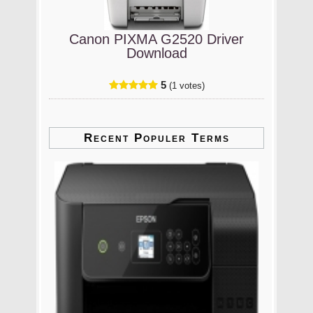
Canon PIXMA G2520 Driver
Download
5
(1 votes)
Recent Populer Terms