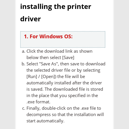
installing the printer
driver
1. For Windows OS:
Click the download link as shown
below then select [Save]
Select "Save As", then save to download
the selected driver file or by selecting
[Run] / [Open]) the file will be
automatically installed after the driver
is saved. The downloaded file is stored
in the place that you specified in the
.exe format.
Finally, double-click on the .exe file to
decompress so that the installation will
start automatically.