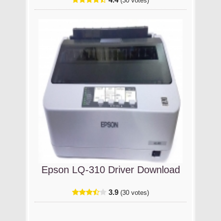
(30 votes)
Epson LQ-310 Driver Download
3.9
(30 votes)