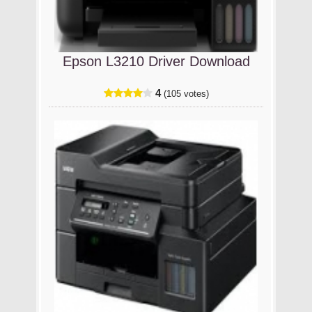
Epson L3210 Driver Download
4
(105 votes)