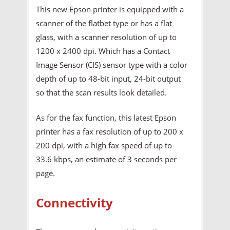
This new Epson printer is equipped with a
scanner of the flatbet type or has a flat
glass, with a scanner resolution of up to
1200 x 2400 dpi. Which has a Contact
Image Sensor (CIS) sensor type with a color
depth of up to 48-bit input, 24-bit output
so that the scan results look detailed.
As for the fax function, this latest Epson
printer has a fax resolution of up to 200 x
200 dpi, with a high fax speed of up to
33.6 kbps, an estimate of 3 seconds per
page.
Connectivity