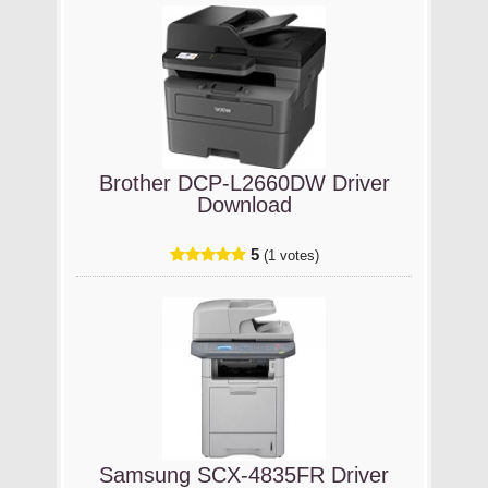
Brother DCP-L2660DW Driver
Download
5
(1 votes)
Samsung SCX-4835FR Driver