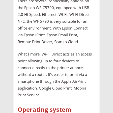
There are several connectivity options on
the Epson WF-C5790, equipped with USB
2.0 Hi-Speed, Ethernet, Wi-Fi, Wi-Fi Direct,
NFC, the WF 5790 is very suitable for an
office environment. With Epson Connect
via Epson iPrint, Epson Email Print,
Remote Print Driver, Scan to Cloud.
What's more, Wi-Fi Direct acts as an access
point allowing up to four devices to
connect directly to the printer at once
without a router. It's easier to print via a
smartphone through the Apple AirPrint
application, Google Cloud Print, Mopria
Print Service.
Operating system