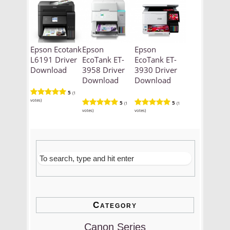
Epson Ecotank
Epson
Epson
L6191 Driver
EcoTank ET-
EcoTank ET-
Download
3958 Driver
3930 Driver
Download
Download
5
(1
votes)
5
5
(1
(1
votes)
votes)
Category
Canon Series