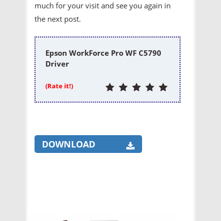
much for your visit and see you again in
the next post.
Epson WorkForce Pro WF C5790
Driver
(Rate it!)
DOWNLOAD