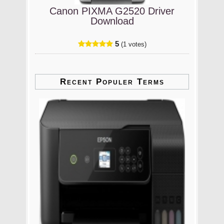
Canon PIXMA G2520 Driver
Download
5
(1 votes)
Recent Populer Terms