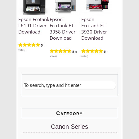
Epson Ecotank
Epson
Epson
L6191 Driver
EcoTank ET-
EcoTank ET-
Download
3958 Driver
3930 Driver
Download
Download
5
(1
votes)
5
5
(1
(1
votes)
votes)
Category
Canon Series