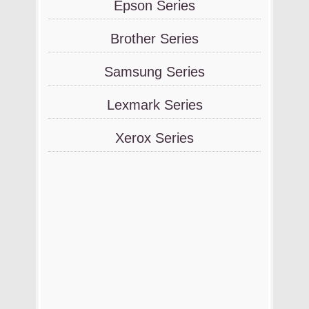
Epson Series
Brother Series
Samsung Series
Lexmark Series
Xerox Series