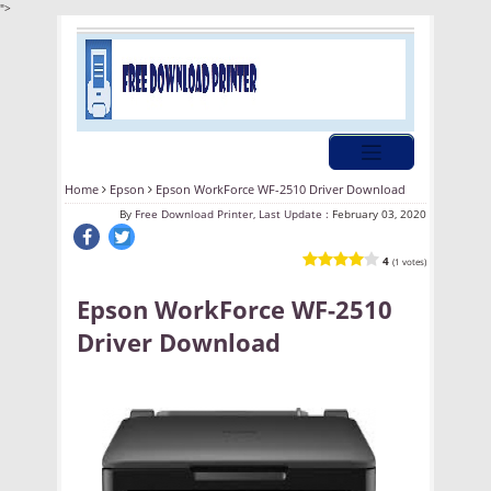
">
Home
Epson
Epson WorkForce WF-2510 Driver Download
By
Free Download Printer, Last Update :
February 03, 2020
4
(1 votes)
Epson WorkForce WF-2510
Driver Download