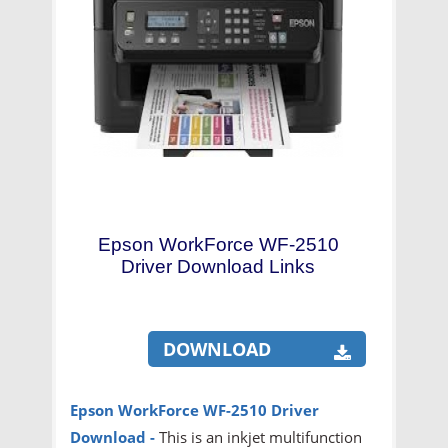
Epson WorkForce WF-2510
Driver Download Links
DOWNLOAD
Epson WorkForce WF-2510 Driver
Download
-
This is an inkjet multifunction