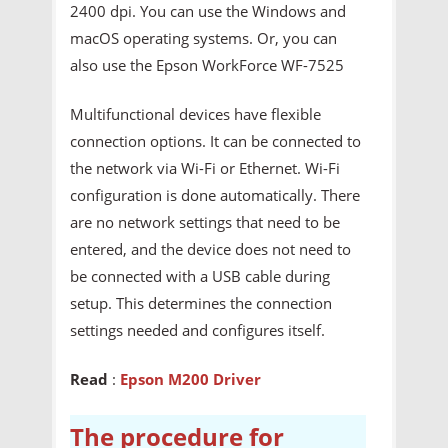
2400 dpi. You can use the Windows and
macOS operating systems. Or, you can
also use the Epson WorkForce WF-7525
Multifunctional devices have flexible
connection options. It can be connected to
the network via Wi-Fi or Ethernet. Wi-Fi
configuration is done automatically. There
are no network settings that need to be
entered, and the device does not need to
be connected with a USB cable during
setup. This determines the connection
settings needed and configures itself.
Read
:
Epson M200 Driver
The procedure for