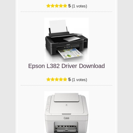
5
(1 votes)
Epson L382 Driver Download
5
(1 votes)