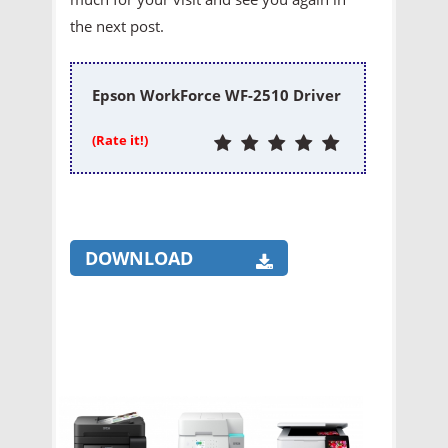
the next post.
Epson WorkForce WF-2510 Driver
(Rate it!)
DOWNLOAD