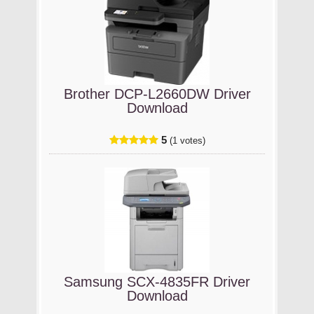
Brother DCP-L2660DW Driver
Download
5
(1 votes)
Samsung SCX-4835FR Driver
Download