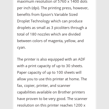
maximum resolution of 5760 x 1400 dots
per inch (dpi). The printing press, however,
benefits from Epson's Variable Sized
Droplet Technology which can produce
droplets as small as 3 picoliters through a
total of 180 nozzles which are divided
between colors of magenta, yellow, and
cyan.
The printer is also equipped with an ADF
with a print capacity of up to 30 sheets.
Paper capacity of up to 100 sheets will
allow you to use this printer at home. The
fax, copier, printer, and scanner
capabilities available on Brother printers
have proven to be very good. The scanner
resolution on this printer reaches 1200 x