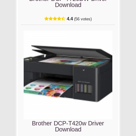
Download
4.4
(56 votes)
Brother DCP-T420w Driver
Download