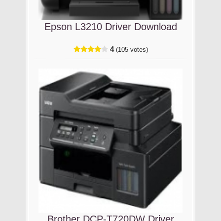
Epson L3210 Driver Download
4
(105 votes)
Brother DCP-T720DW Driver