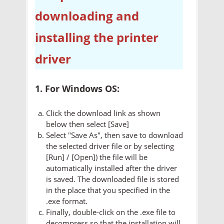
downloading and
installing the printer
driver
1. For Windows OS:
Click the download link as shown
below then select [Save]
Select "Save As", then save to download
the selected driver file or by selecting
[Run] / [Open]) the file will be
automatically installed after the driver
is saved. The downloaded file is stored
in the place that you specified in the
.exe format.
Finally, double-click on the .exe file to
decompress so that the installation will