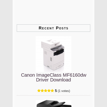
Recent Posts
Canon ImageClass MF6160dw
Driver Download
5
(1 votes)