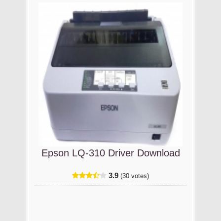
Epson LQ-310 Driver Download
3.9
(30 votes)