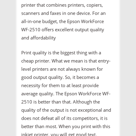
printer that combines printers, copiers,
scanners and faxes in one device. For an
all-in-one budget, the Epson WorkForce
WF-2510 offers excellent output quality
and affordability
Print quality is the biggest thing with a
cheap printer. What we mean is that entry-
level printers are not always known for
good output quality. So, it becomes a
necessity for them to at least provide
average quality. The Epson WorkForce WF-
2510 is better than that. Although the
quality of the output is not exceptional and
does not defeat all of its competitors, it is
better than most. When you print with this
inkjet printer, you will get good text,