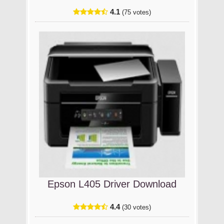
4.1
(75 votes)
Epson L405 Driver Download
4.4
(30 votes)