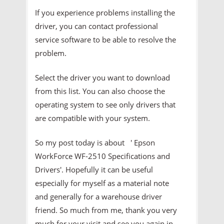
If you experience problems installing the
driver, you can contact professional
service software to be able to resolve the
problem.
Select the driver you want to download
from this list. You can also choose the
operating system to see only drivers that
are compatible with your system.
So my post today is about ' Epson
WorkForce WF-2510 Specifications and
Drivers'. Hopefully it can be useful
especially for myself as a material note
and generally for a warehouse driver
friend. So much from me, thank you very
much for your visit and see you again in