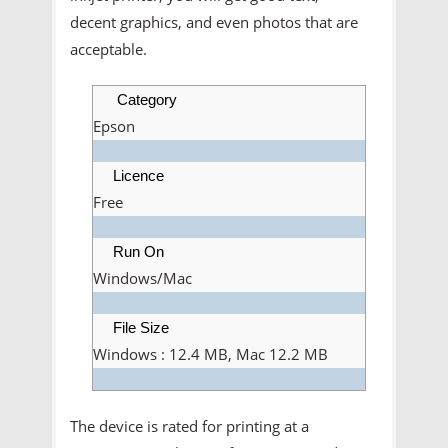
decent graphics, and even photos that are
acceptable.
Category
Epson
Licence
Free
Run On
Windows/Mac
File Size
Windows : 12.4 MB, Mac 12.2 MB
The device is rated for printing at a