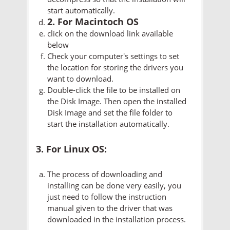
start automatically.
2. For Macintoch OS
click on the download link available
below
Check your computer's settings to set
the location for storing the drivers you
want to download.
Double-click the file to be installed on
the Disk Image. Then open the installed
Disk Image and set the file folder to
start the installation automatically.
3. For Linux OS:
The process of downloading and
installing can be done very easily, you
just need to follow the instruction
manual given to the driver that was
downloaded in the installation process.