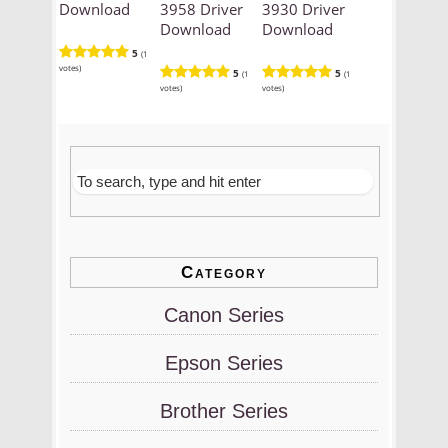
Download
3958 Driver
3930 Driver
Download
Download
5
(1
votes)
5
5
(1
(1
votes)
votes)
Category
Canon Series
Epson Series
Brother Series