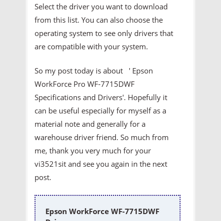
Select the driver you want to download
from this list. You can also choose the
operating system to see only drivers that
are compatible with your system.
So my post today is about ' Epson
WorkForce Pro WF-7715DWF
Specifications and Drivers'. Hopefully it
can be useful especially for myself as a
material note and generally for a
warehouse driver friend. So much from
me, thank you very much for your
vi3521sit and see you again in the next
post.
Epson WorkForce WF-7715DWF