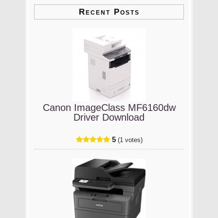
Recent Posts
Canon ImageClass MF6160dw
Driver Download
5
(1 votes)