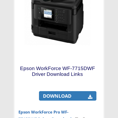
Epson WorkForce WF-7715DWF
Driver Download Links
DOWNLOAD
Epson WorkForce Pro WF-