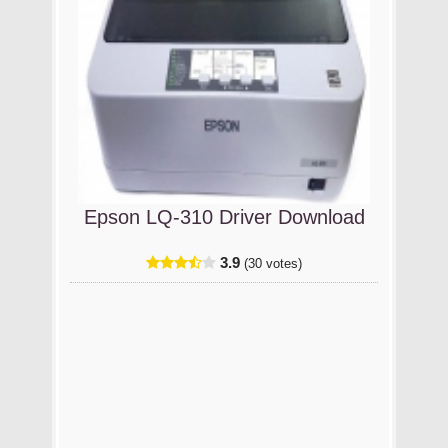
Epson LQ-310 Driver Download
3.9
(30 votes)