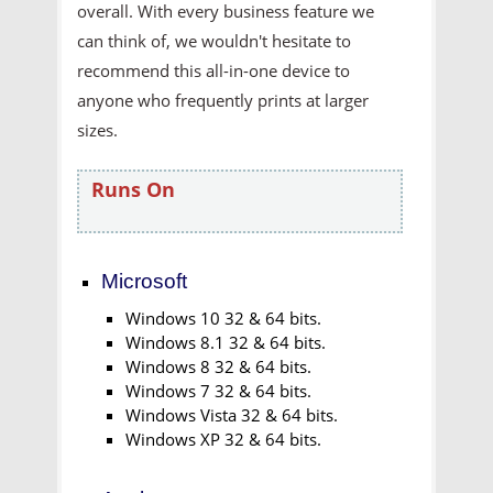
overall. With every business feature we
can think of, we wouldn't hesitate to
recommend this all-in-one device to
anyone who frequently prints at larger
sizes.
Runs On
Microsoft
Windows 10 32 & 64 bits.
Windows 8.1 32 & 64 bits.
Windows 8 32 & 64 bits.
Windows 7 32 & 64 bits.
Windows Vista 32 & 64 bits.
Windows XP 32 & 64 bits.