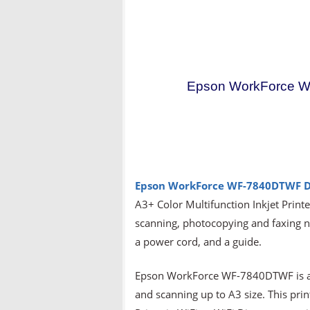
Epson WorkForce W
Epson WorkForce WF-7840DTWF
D
A3+ Color Multifunction Inkjet Printer
scanning, photocopying and faxing nee
a power cord, and a guide.
Epson WorkForce WF-7840DTWF is a mu
and scanning up to A3 size. This prin