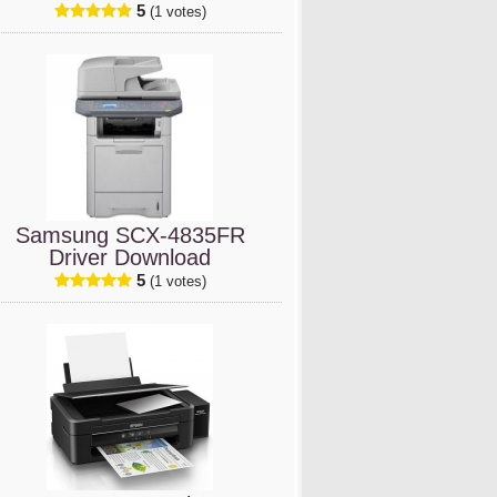
5
(1 votes)
Samsung SCX-4835FR
Driver Download
5
(1 votes)