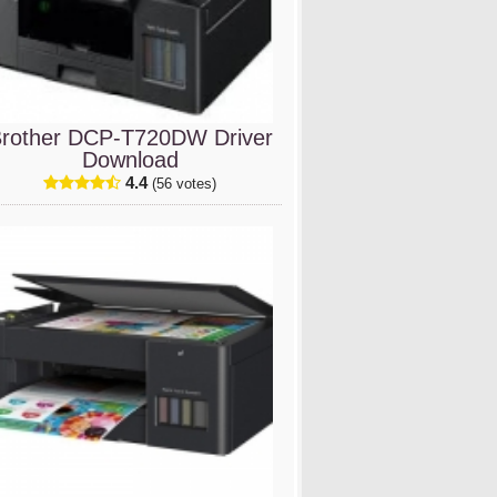
rother DCP-T720DW Driver
Download
4.4
(56 votes)