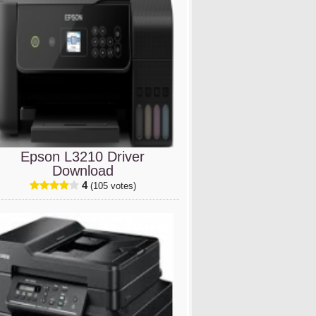
Epson L3210 Driver
Download
4
(105 votes)