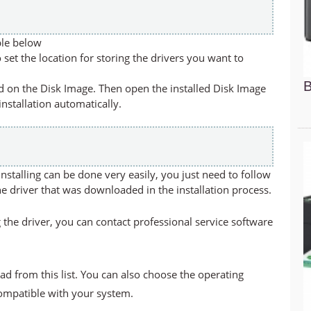
ble below
set the location for storing the drivers you want to
B
led on the Disk Image. Then open the installed Disk Image
 installation automatically.
stalling can be done very easily, you just need to follow
he driver that was downloaded in the installation process.
 the driver, you can contact professional service software
ad from this list. You can also choose the operating
compatible with your system.