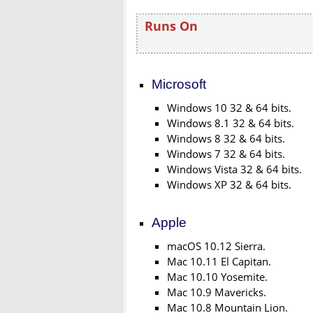
Runs On
Microsoft
Windows 10 32 & 64 bits.
Windows 8.1 32 & 64 bits.
Windows 8 32 & 64 bits.
Windows 7 32 & 64 bits.
Windows Vista 32 & 64 bits.
Windows XP 32 & 64 bits.
Apple
macOS 10.12 Sierra.
Mac 10.11 El Capitan.
Mac 10.10 Yosemite.
Mac 10.9 Mavericks.
Mac 10.8 Mountain Lion.