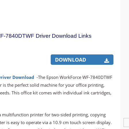
F-7840DTWF Driver Download Links
DOWNLOAD
river Download
-The Epson WorkForce WF-7840DTWF
 is the perfect solid machine for your office printing,
ds. This office kit comes with individual ink cartridges,
ltifunction printer for two-sided printing, copying
ter is easy to operate via a 10.9 cm touch screen display.