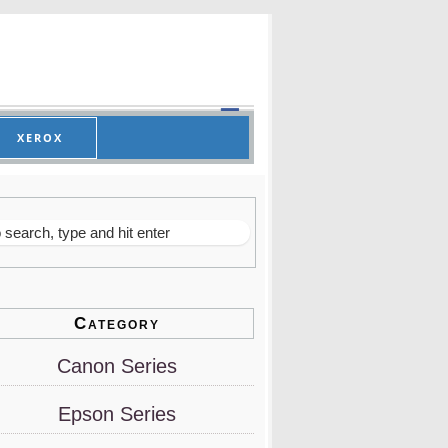
XEROX
Category
Canon Series
Epson Series