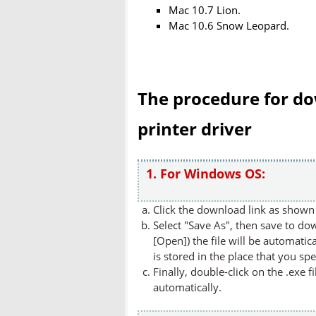
Mac 10.7 Lion.
Mac 10.6 Snow Leopard.
The procedure for do
printer driver
1. For Windows OS:
Click the download link as shown 
Select "Save As", then save to dow
[Open]) the file will be automatica
is stored in the place that you spe
Finally, double-click on the .exe f
automatically.