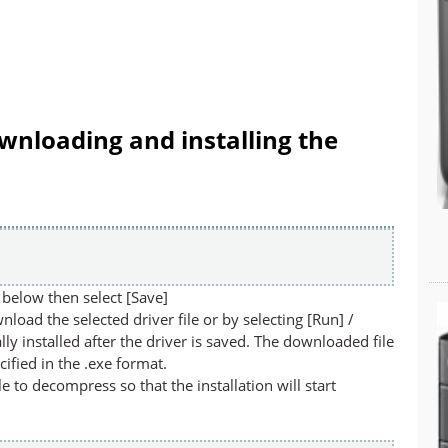
wnloading and installing the
below then select [Save]
nload the selected driver file or by selecting [Run] /
lly installed after the driver is saved. The downloaded file
cified in the .exe format.
ile to decompress so that the installation will start