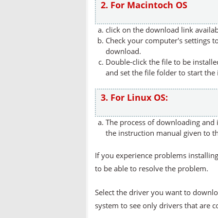
2. For Macintoch OS
click on the download link availa
Check your computer's settings to 
download.
Double-click the file to be instal
and set the file folder to start the
3. For Linux OS:
The process of downloading and in
the instruction manual given to t
If you experience problems installing
to be able to resolve the problem.
Select the driver you want to downlo
system to see only drivers that are 