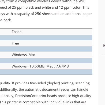
ivity from a compatible wireless device without a WiFi
 speed of 25 ppm black and white and 12 ppm color. This
ys with a capacity of 250 sheets and an additional paper
he back.
Epson
Free
Windows, Mac
Windows : 10.60MB, Mac : 7.67MB
uality. It provides two-sided (duplex) printing, scanning
dditionally, the automatic document feeder can handle
tionally, PrecisionCore print heads produce high-quality
This printer is compatible with individual inks that are