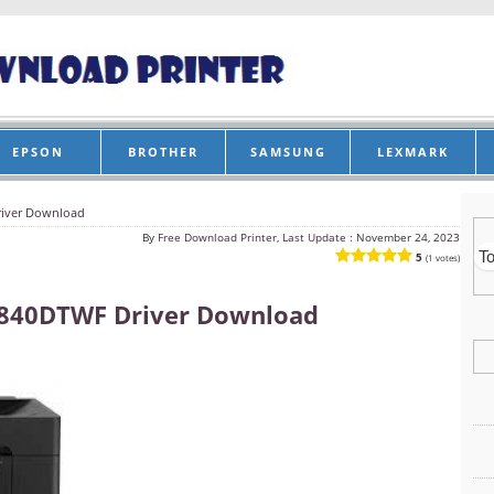
EPSON
BROTHER
SAMSUNG
LEXMARK
iver Download
By
Free Download Printer, Last Update :
November 24, 2023
5
(1 votes)
840DTWF Driver Download