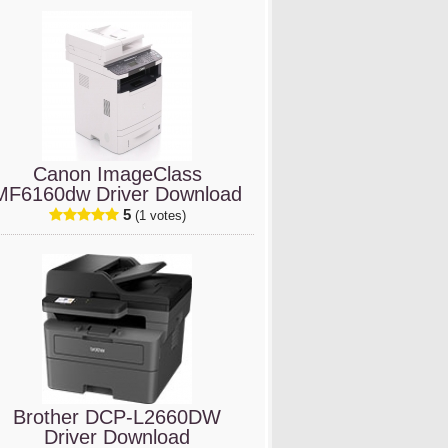
Canon ImageClass
MF6160dw Driver Download
5
(1 votes)
Brother DCP-L2660DW
Driver Download