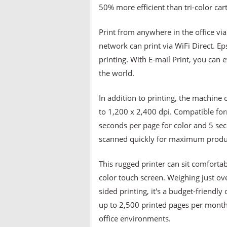
50% more efficient than tri-color cart
Print from anywhere in the office via
network can print via WiFi Direct. Ep
printing. With E-mail Print, you can
the world.
In addition to printing, the machine 
to 1,200 x 2,400 dpi. Compatible fo
seconds per page for color and 5 se
scanned quickly for maximum produc
This rugged printer can sit comforta
color touch screen. Weighing just ove
sided printing, it's a budget-friendly
up to 2,500 printed pages per month,
office environments.