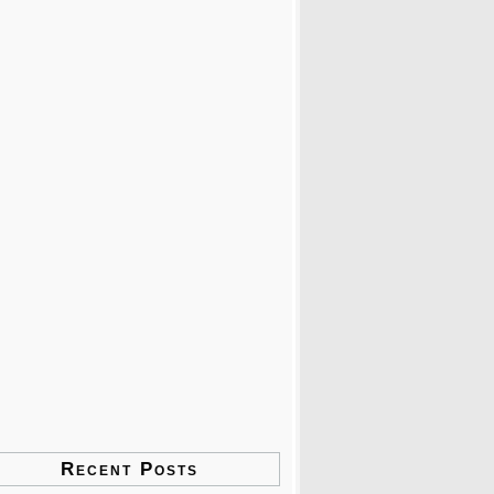
Recent Posts