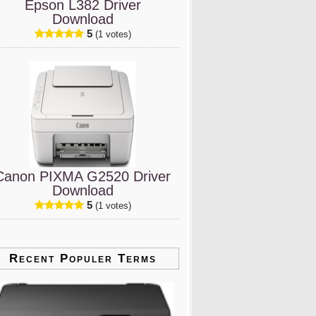
Epson L382 Driver
Download
5
(1 votes)
Canon PIXMA G2520 Driver
Download
5
(1 votes)
Recent Populer Terms