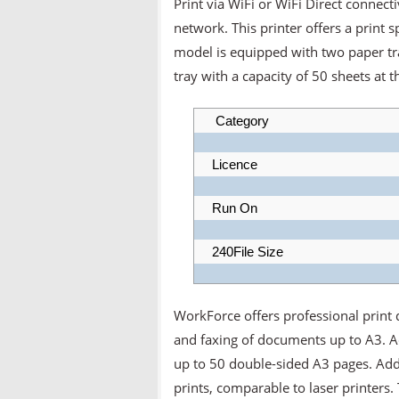
Print via WiFi or WiFi Direct connect
network. This printer offers a print
model is equipped with two paper tra
tray with a capacity of 50 sheets at t
Category
Licence
Run On
240File Size
WorkForce offers professional print q
and faxing of documents up to A3. A
up to 50 double-sided A3 pages. Addi
prints, comparable to laser printers. 