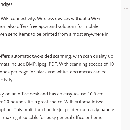
ridges.
 WiFi connectivity. Wireless devices without a WiFi
son also offers free apps and solutions for mobile
 even send items to be printed from almost anywhere in
offers automatic two-sided scanning, with scan quality up
rmats include BMP, Jpeg, PDF. With scanning speeds of 10
conds per page for black and white, documents can be
tivity.
bly on an office desk and has an easy-to-use 10.9 cm
r 20 pounds, it's a great choice. With automatic two-
 option. This multi-function inkjet printer can easily handle
 making it suitable for busy general office or home