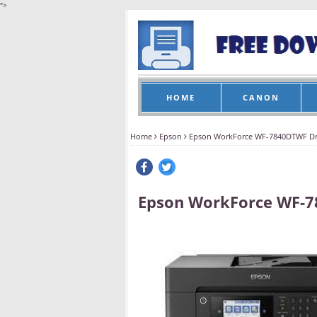
">
HOME
CANON
Home
Epson
Epson WorkForce WF-7840DTWF Dr
Epson WorkForce WF-7