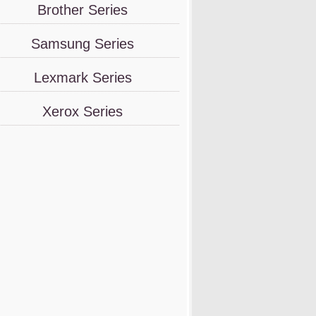
Brother Series
Samsung Series
Lexmark Series
Xerox Series