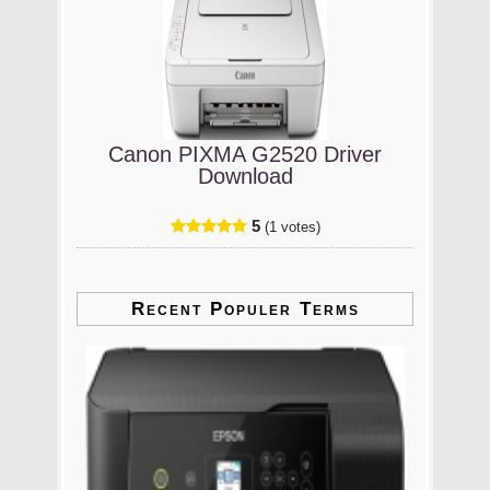
Canon PIXMA G2520 Driver
Download
5
(1 votes)
Recent Populer Terms