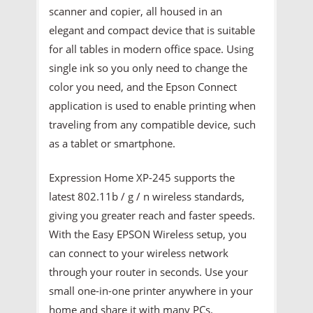
scanner and copier, all housed in an
elegant and compact device that is suitable
for all tables in modern office space. Using
single ink so you only need to change the
color you need, and the Epson Connect
application is used to enable printing when
traveling from any compatible device, such
as a tablet or smartphone.
Expression Home XP-245 supports the
latest 802.11b / g / n wireless standards,
giving you greater reach and faster speeds.
With the Easy EPSON Wireless setup, you
can connect to your wireless network
through your router in seconds. Use your
small one-in-one printer anywhere in your
home and share it with many PCs.