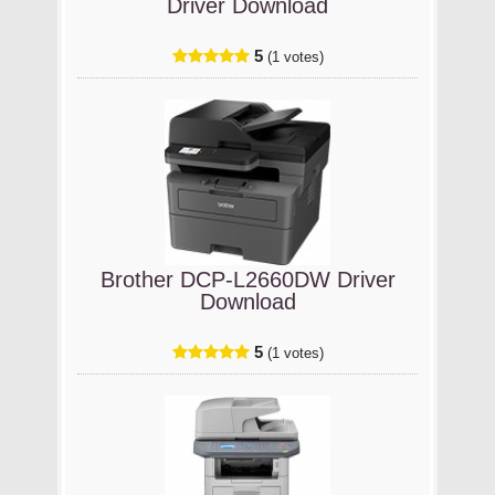
Driver Download
5
(1 votes)
Brother DCP-L2660DW Driver
Download
5
(1 votes)