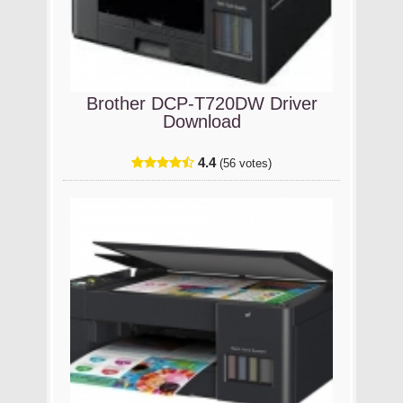
Brother DCP-T720DW Driver
Download
4.4
(56 votes)