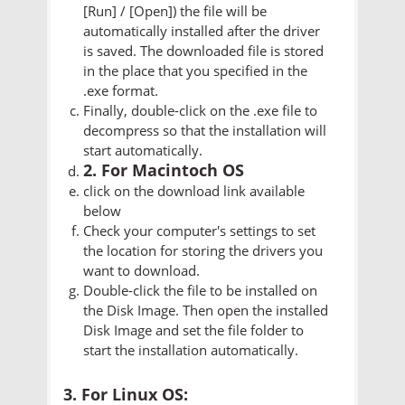
[Run] / [Open]) the file will be
automatically installed after the driver
is saved. The downloaded file is stored
in the place that you specified in the
.exe format.
Finally, double-click on the .exe file to
decompress so that the installation will
start automatically.
2. For Macintoch OS
click on the download link available
below
Check your computer's settings to set
the location for storing the drivers you
want to download.
Double-click the file to be installed on
the Disk Image. Then open the installed
Disk Image and set the file folder to
start the installation automatically.
3. For Linux OS: