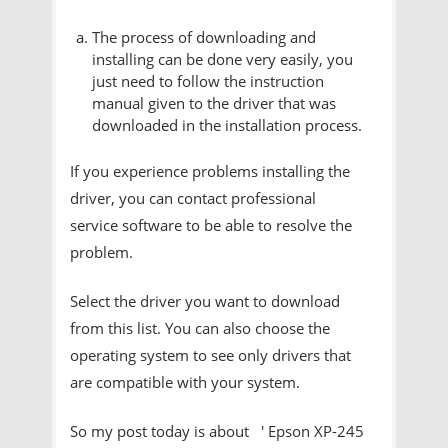
The process of downloading and
installing can be done very easily, you
just need to follow the instruction
manual given to the driver that was
downloaded in the installation process.
If you experience problems installing the
driver, you can contact professional
service software to be able to resolve the
problem.
Select the driver you want to download
from this list. You can also choose the
operating system to see only drivers that
are compatible with your system.
So my post today is about ' Epson XP-245