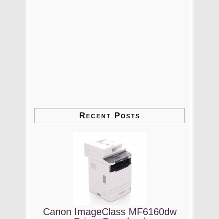
Recent Posts
Canon ImageClass MF6160dw