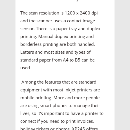
The scan resolution is 1200 x 2400 dpi
and the scanner uses a contact image
sensor. There is a paper tray and duplex
printing. Manual duplex printing and
borderless printing are both handled.
Letters and most sizes and types of
standard paper from A4 to B5 can be
used.
Among the features that are standard
equipment with most inkjet printers are
mobile printing. More and more people
are using smart phones to manage their
lives, so it's important to have a printer to
connect if you need to print invoices,
holiday tickets or photos. XP245 offers