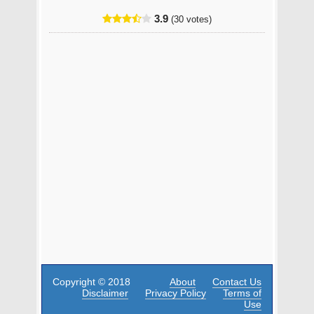
3.9
(30 votes)
Copyright © 2018
About
Contact Us
Disclaimer
Privacy Policy
Terms of
Use