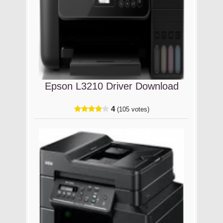
Epson L3210 Driver Download
4
(105 votes)