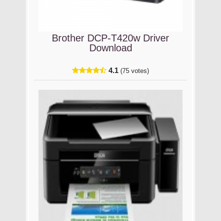
Brother DCP-T420w Driver
Download
4.1
(75 votes)