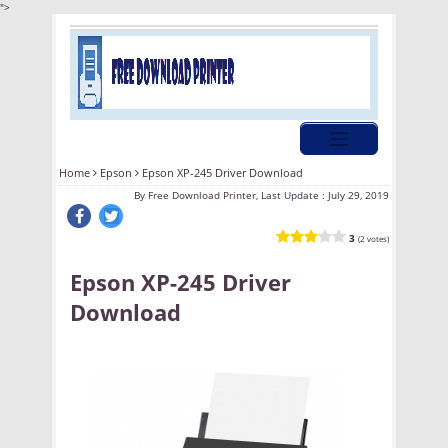
">
Home
Epson
Epson XP-245 Driver Download
By
Free Download Printer, Last Update :
July 29, 2019
3
(2 votes)
Epson XP-245 Driver
Download