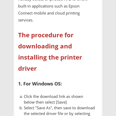
built-in applications such as Epson
Connect mobile and cloud printing
services.
The procedure for
downloading and
installing the printer
driver
1. For Windows OS:
Click the download link as shown
below then select [Save]
Select "Save As", then save to download
the selected driver file or by selecting