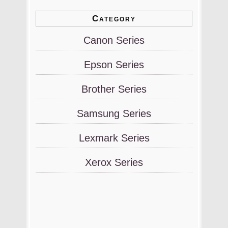
Category
Canon Series
Epson Series
Brother Series
Samsung Series
Lexmark Series
Xerox Series