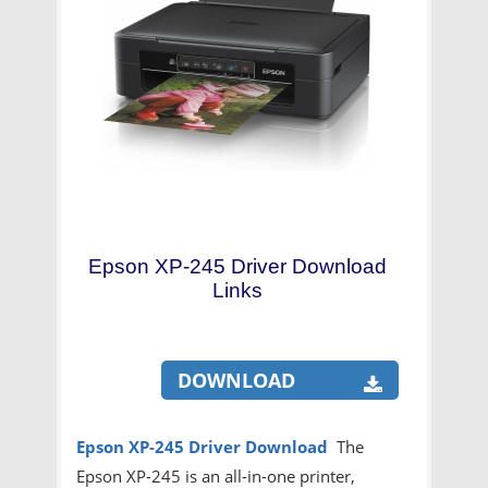
Epson XP-245 Driver Download
Links
DOWNLOAD
Epson XP-245 Driver Download
The
Epson XP-245 is an all-in-one printer,