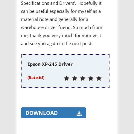
Specifications and Drivers'. Hopefully it
can be useful especially for myself as a
material note and generally for a
warehouse driver friend. So much from
me, thank you very much for your visit
and see you again in the next post.
Epson XP-245 Driver
(Rate it!)
DOWNLOAD