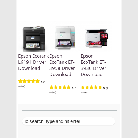
Epson Ecotank
Epson
Epson
L6191 Driver
EcoTank ET-
EcoTank ET-
Download
3958 Driver
3930 Driver
Download
Download
5
(1
votes)
5
5
(1
(1
votes)
votes)