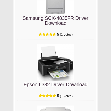
Samsung SCX-4835FR Driver
Download
5
(1 votes)
Epson L382 Driver Download
5
(1 votes)