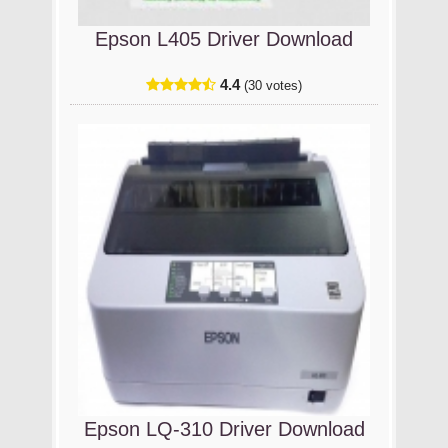
Epson L405 Driver Download
4.4
(30 votes)
Epson LQ-310 Driver Download