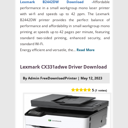
Lexmark B2442DW
Download -
Affordable
performance in a small workgroup mono laser printer
with wi-fi and speeds up to 42 ppm. The Lexmark
B2442DW printer provides the perfect balance of
performance and affordability in small workgroup mono
printing at speeds up to 42 pages per minute, featuring
standard two-sided printing, enhanced security, and
standard Wi-Fi.
Energy efficient and versatile, the...
Read More
Lexmark CX331adwe Driver Download
By Admin FreeDownloadPrinter | May 12, 2023
5
(1 votes)