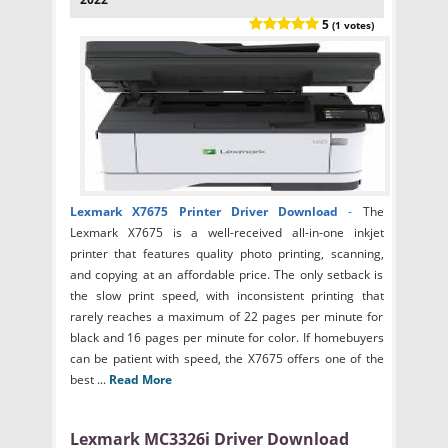
5
(1 votes)
Lexmark X7675 Printer Driver Download
-
The
Lexmark X7675 is a well-received all-in-one inkjet
printer that features quality photo printing, scanning,
and copying at an affordable price. The only setback is
the slow print speed, with inconsistent printing that
rarely reaches a maximum of 22 pages per minute for
black and 16 pages per minute for color. If homebuyers
can be patient with speed, the X7675 offers one of the
best ...
Read More
Lexmark MC3326i Driver Download