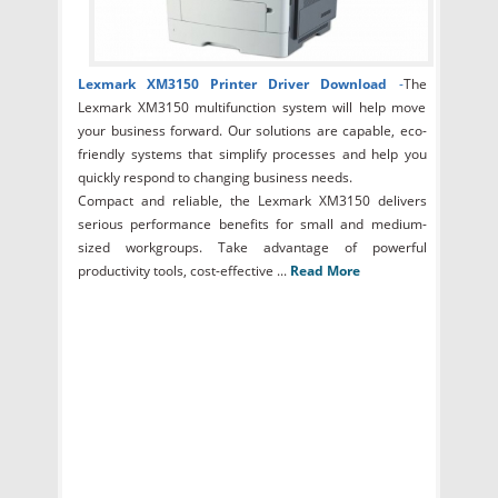
Lexmark XM3150 Printer Driver Download
-
The
Lexmark XM3150 multifunction system will help move
your business forward. Our solutions are capable, eco-
friendly systems that simplify processes and help you
quickly respond to changing business needs.
Compact and reliable, the Lexmark XM3150 delivers
serious performance benefits for small and medium-
sized workgroups. Take advantage of powerful
productivity tools, cost-effective ...
Read More