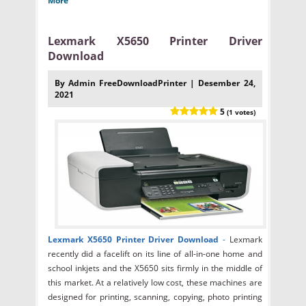
More
Lexmark X5650 Printer Driver
Download
By Admin FreeDownloadPrinter | Desember 24,
2021
5
(1 votes)
Lexmark X5650 Printer Driver Download
-
Lexmark
recently did a facelift on its line of all-in-one home and
school inkjets and the X5650 sits firmly in the middle of
this market. At a relatively low cost, these machines are
designed for printing, scanning, copying, photo printing