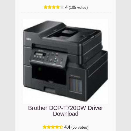
4
(105 votes)
Brother DCP-T720DW Driver
Download
4.4
(56 votes)