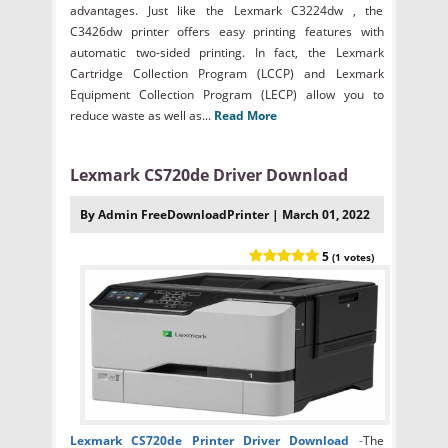
advantages. Just like the Lexmark C3224dw , the
C3426dw printer offers easy printing features with
automatic two-sided printing. In fact, the Lexmark
Cartridge Collection Program (LCCP) and Lexmark
Equipment Collection Program (LECP) allow you to
reduce waste as well as...
Read More
Lexmark CS720de Driver Download
By Admin FreeDownloadPrinter | March 01, 2022
5
(1 votes)
Lexmark CS720de Printer Driver Download
-
The