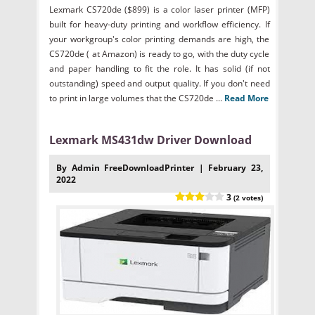
Lexmark CS720de ($899) is a color laser printer (MFP)
built for heavy-duty printing and workflow efficiency. If
your workgroup's color printing demands are high, the
CS720de ( at Amazon) is ready to go, with the duty cycle
and paper handling to fit the role. It has solid (if not
outstanding) speed and output quality. If you don't need
to print in large volumes that the CS720de ...
Read More
Lexmark MS431dw Driver Download
By Admin FreeDownloadPrinter | February 23,
2022
3
(2 votes)