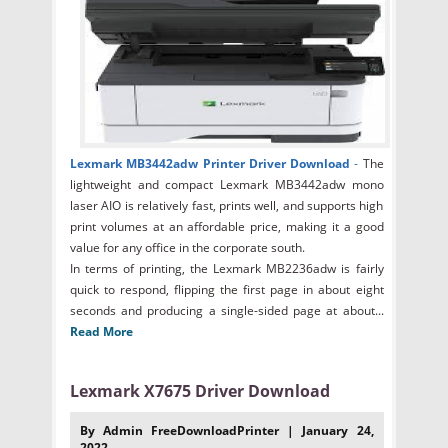
Lexmark MB3442adw Printer Driver Download
-
The
lightweight and compact Lexmark MB3442adw mono
laser AIO is relatively fast, prints well, and supports high
print volumes at an affordable price, making it a good
value for any office in the corporate south.
In terms of printing, the Lexmark MB2236adw is fairly
quick to respond, flipping the first page in about eight
seconds and producing a single-sided page at about...
Read More
Lexmark X7675 Driver Download
By Admin FreeDownloadPrinter | January 24,
2022