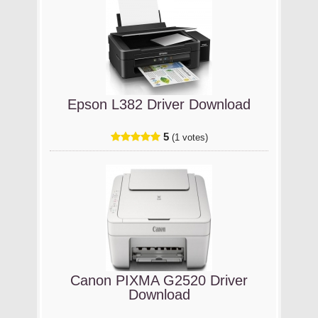
Epson L382 Driver Download
5
(1 votes)
Canon PIXMA G2520 Driver
Download