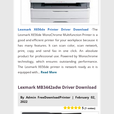
Lexmark X656de Printer Driver Download
-
The
Lexmark X656de MonoChrome Multifunction Printer is a
good and efficient printer for your workplace because it
has many features. It can scan color, scan network,
print, copy and send fax in one click. An absolute
product for professional use. Powered by Monochrome
technology, which ensures outstanding performance.
The Lexmark X656de printer is network ready as it is
equipped with...
Read More
Lexmark MB3442adw Driver Download
By Admin FreeDownloadPrinter | February 02,
2022
5
(1 votes)