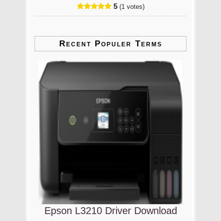
5
(1 votes)
Recent Populer Terms
Epson L3210 Driver Download