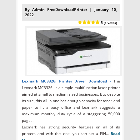
By Admin FreeDownloadPrinter | January 10,
2022
5
(1 votes)
Lexmark MC3326i Printer Driver Download
-
The
Lexmark MC3326i is a simple multifunction laser printer
aimed at small to medium sized businesses. But despite
its size, this all-in-one has enough capacity for toner and
paper to fit a busy office and Lexmark suggests a
maximum monthly duty cycle of a staggering 50,000
pages.
Lexmark has strong security features on all of its
printers and with this one, you can set a PIN...
Read