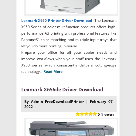
Lexmark X950 Printer Driver Download
-
The Lexmark
X950 Series of color multifunction products offers high-
performance A3 printing with professional features like
Pantone®¹ color matching and multiple input trays that
let you do more printing in-house.
Prepare your office for all your copier needs and
improve workflows when your staff uses the Lexmark
X950 series which consistently delivers cutting-edge
technology...
Read More
Lexmark X656de Driver Download
By Admin FreeDownloadPrinter | February 07,
2022
5
(1 votes)