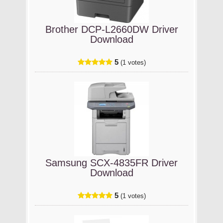
Brother DCP-L2660DW Driver
Download
5
(1 votes)
Samsung SCX-4835FR Driver
Download
5
(1 votes)