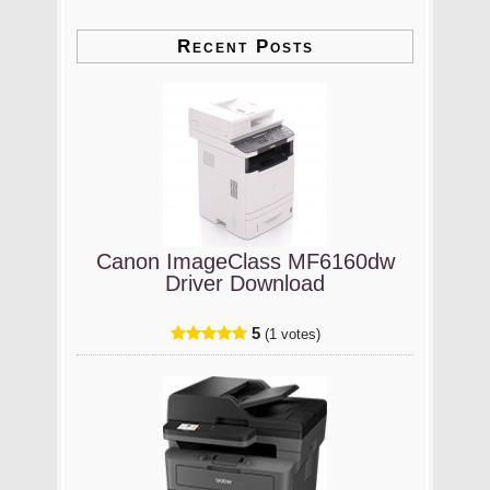
Recent Posts
Canon ImageClass MF6160dw
Driver Download
5
(1 votes)