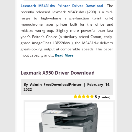
Lexmark MS431dw Printer Driver Download
-
The
recently released Lexmark MS431dw ($299) is a mid-
range to high-volume single-function (print only)
monochrome laser printer built for the office and
midsize workgroup. Slightly more powerful than last
year's Editor's Choice (a similarly priced Canon, early-
grade imageClass LBP226dw ), the MS431dw delivers
great-looking output at comparable speeds. The paper
input capacity and ...
Read More
Lexmark X950 Driver Download
By Admin FreeDownloadPrinter | February 14,
2022
5
(1 votes)