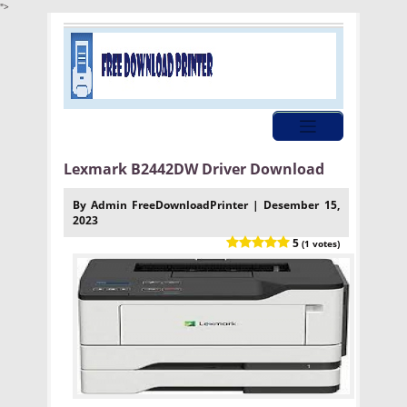
">
Lexmark B2442DW Driver Download
By Admin FreeDownloadPrinter | Desember 15,
2023
5
(1 votes)