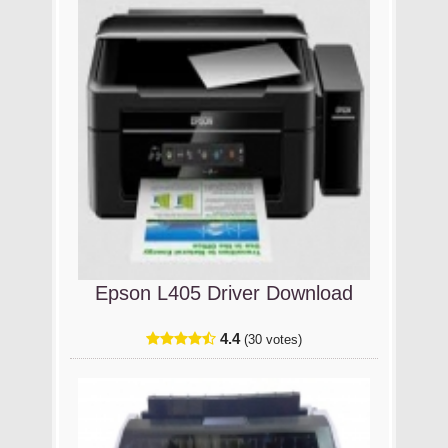
Epson L405 Driver Download
4.4
(30 votes)