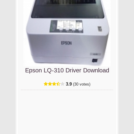
Epson LQ-310 Driver Download
3.9
(30 votes)