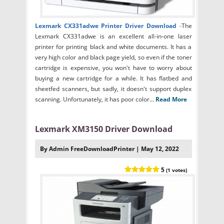
Lexmark CX331adwe Printer Driver Download
-
The
Lexmark CX331adwe is an excellent all-in-one laser
printer for printing black and white documents. It has a
very high color and black page yield, so even if the toner
cartridge is expensive, you won't have to worry about
buying a new cartridge for a while. It has flatbed and
sheetfed scanners, but sadly, it doesn't support duplex
scanning. Unfortunately, it has poor color...
Read More
Lexmark XM3150 Driver Download
By Admin FreeDownloadPrinter | May 12, 2022
5
(1 votes)