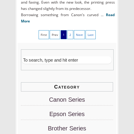
and faxing. Even with the new look, the printing press
has changed slightly from its predecessor.
Borrowing something from Canon's curved ...
Read
More
First
Prev
1
2
Next
Last
Category
Canon Series
Epson Series
Brother Series