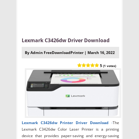
Lexmark C3426dw Driver Download
By Admin FreeDownloadPrinter | March 16, 2022
5
(1 votes)
Lexmark C3426dw Printer Driver Download
-
The
Lexmark C3426dw Color Laser Printer is a printing
device that provides paper-saving and energy-saving