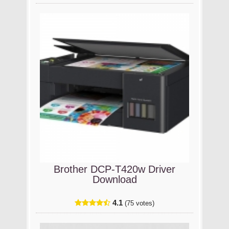
Brother DCP-T420w Driver
Download
4.1
(75 votes)