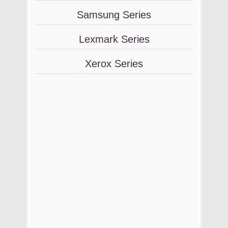
Samsung Series
Lexmark Series
Xerox Series