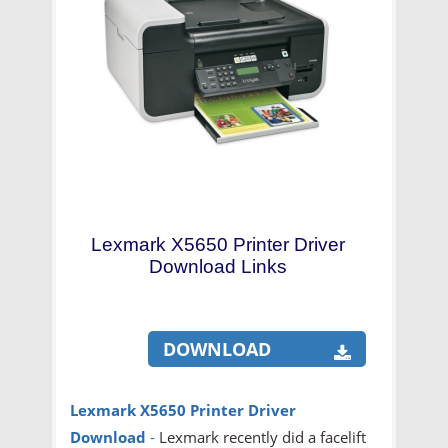
Lexmark X5650 Printer Driver
Download Links
DOWNLOAD
Lexmark X5650 Printer Driver
Download
-
Lexmark recently did a facelift