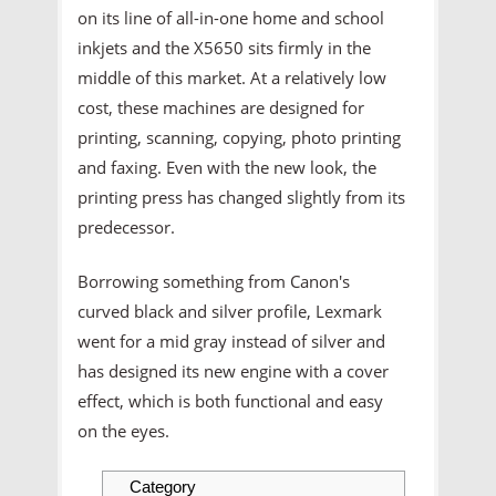
on its line of all-in-one home and school
inkjets and the X5650 sits firmly in the
middle of this market. At a relatively low
cost, these machines are designed for
printing, scanning, copying, photo printing
and faxing. Even with the new look, the
printing press has changed slightly from its
predecessor.
Borrowing something from Canon's
curved black and silver profile, Lexmark
went for a mid gray instead of silver and
has designed its new engine with a cover
effect, which is both functional and easy
on the eyes.
Category