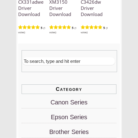
CX331adwe
XM3150
C3426dw
Driver
Driver
Driver
Download
Download
Download
5
5
5
(1
(1
(1
votes)
votes)
votes)
Category
Canon Series
Epson Series
Brother Series