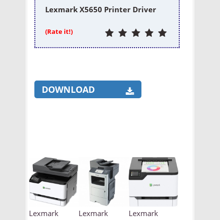
Lexmark X5650 Printer Driver
(Rate it!)
DOWNLOAD
Lexmark
Lexmark
Lexmark