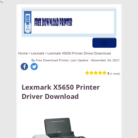
">
Home
Lexmark
Lexmark X5650 Printer Driver Download
By
Free Download Printer, Last Update :
Desember 24, 2021
5
(1 votes)
Lexmark X5650 Printer
Driver Download