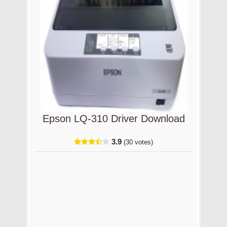
Epson LQ-310 Driver Download
3.9
(30 votes)