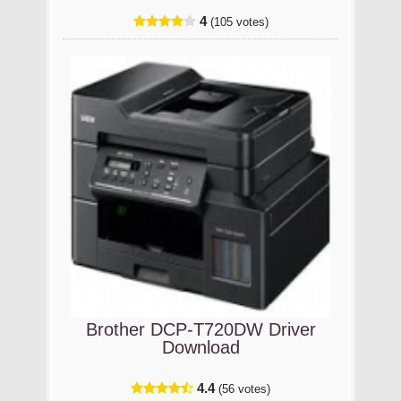
4
(105 votes)
Brother DCP-T720DW Driver
Download
4.4
(56 votes)