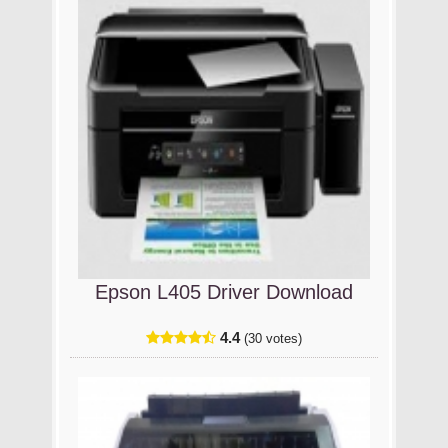
Epson L405 Driver Download
4.4
(30 votes)