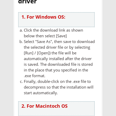
driver
1. For Windows OS:
Click the download link as shown
below then select [Save]
Select "Save As", then save to download
the selected driver file or by selecting
[Run] / [Open]) the file will be
automatically installed after the driver
is saved. The downloaded file is stored
in the place that you specified in the
.exe format.
Finally, double-click on the .exe file to
decompress so that the installation will
start automatically.
2. For Macintoch OS