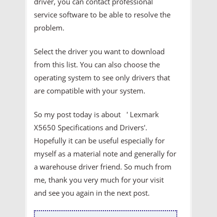
driver, you can contact professional
service software to be able to resolve the
problem.
Select the driver you want to download
from this list. You can also choose the
operating system to see only drivers that
are compatible with your system.
So my post today is about ' Lexmark
X5650 Specifications and Drivers'.
Hopefully it can be useful especially for
myself as a material note and generally for
a warehouse driver friend. So much from
me, thank you very much for your visit
and see you again in the next post.