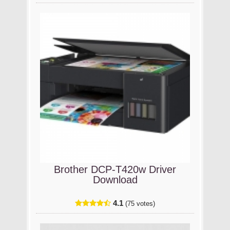
Brother DCP-T420w Driver
Download
4.1
(75 votes)