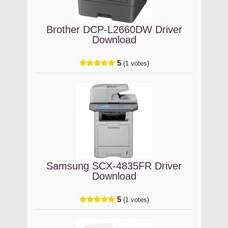
Brother DCP-L2660DW Driver
Download
5
(1 votes)
Samsung SCX-4835FR Driver
Download
5
(1 votes)