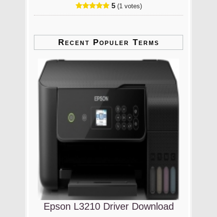
5
(1 votes)
Recent Populer Terms
Epson L3210 Driver Download