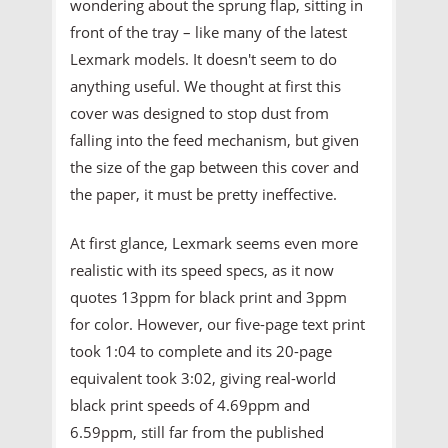
wondering about the sprung flap, sitting in
front of the tray – like many of the latest
Lexmark models. It doesn't seem to do
anything useful. We thought at first this
cover was designed to stop dust from
falling into the feed mechanism, but given
the size of the gap between this cover and
the paper, it must be pretty ineffective.
At first glance, Lexmark seems even more
realistic with its speed specs, as it now
quotes 13ppm for black print and 3ppm
for color. However, our five-page text print
took 1:04 to complete and its 20-page
equivalent took 3:02, giving real-world
black print speeds of 4.69ppm and
6.59ppm, still far from the published