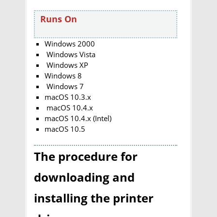
Runs On
Windows 2000
Windows Vista
Windows XP
Windows 8
Windows 7
macOS 10.3.x
macOS 10.4.x
macOS 10.4.x (Intel)
macOS 10.5
The procedure for
downloading and
installing the printer