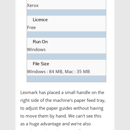
Xerox
Licence
Free
Run On
Windows
File Size
Windows : 84 MB, Mac : 35 MB
Lexmark has placed a small handle on the
right side of the machine's paper feed tray,
to adjust the paper guides without having
to move them by hand. We can't see this
as a huge advantage and we're also