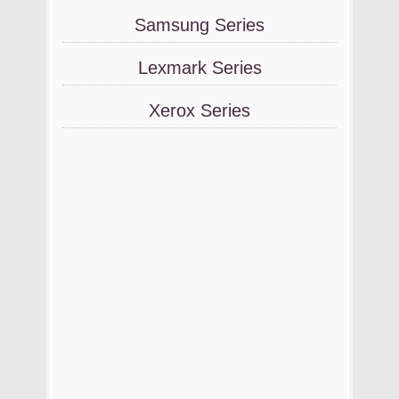
Samsung Series
Lexmark Series
Xerox Series