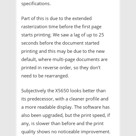
specifications.
Part of this is due to the extended
rasterization time before the first page
starts printing. We saw a lag of up to 25
seconds before the document started
printing and this may be due to the new
default, where multi-page documents are
printed in reverse order, so they don't
need to be rearranged.
Subjectively the X5650 looks better than
its predecessor, with a cleaner profile and
a more readable display. The software has
also been upgraded, but the print speed, if
any, is slower than before and the print
quality shows no noticeable improvement.