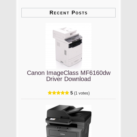
Recent Posts
Canon ImageClass MF6160dw
Driver Download
5
(1 votes)