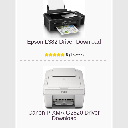
Epson L382 Driver Download
5
(1 votes)
Canon PIXMA G2520 Driver
Download