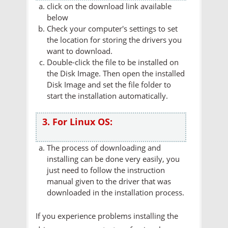
click on the download link available
below
Check your computer's settings to set
the location for storing the drivers you
want to download.
Double-click the file to be installed on
the Disk Image. Then open the installed
Disk Image and set the file folder to
start the installation automatically.
3. For Linux OS:
The process of downloading and
installing can be done very easily, you
just need to follow the instruction
manual given to the driver that was
downloaded in the installation process.
If you experience problems installing the