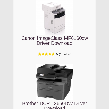
Canon ImageClass MF6160dw
Driver Download
5
(1 votes)
Brother DCP-L2660DW Driver
Download