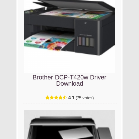
Brother DCP-T420w Driver
Download
4.1
(75 votes)