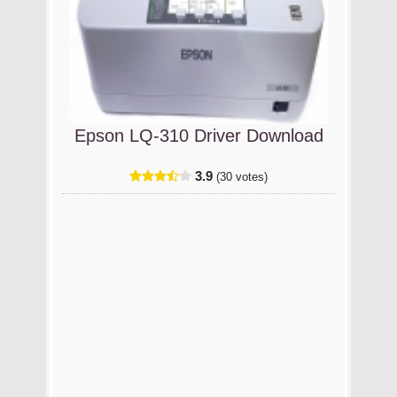
Epson LQ-310 Driver Download
3.9
(30 votes)