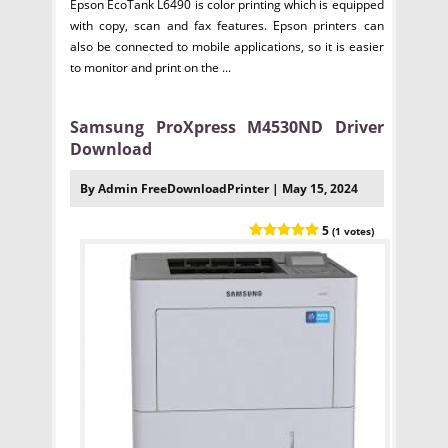
Epson EcoTank L6490 is color printing which is equipped
with copy, scan and fax features. Epson printers can
also be connected to mobile applications, so it is easier
to monitor and print on the ...
Samsung ProXpress M4530ND Driver
Download
By Admin FreeDownloadPrinter | May 15, 2024
5
(1 votes)