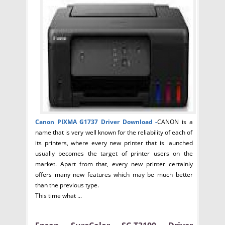
Canon PIXMA G1737 Driver
Download -
CANON is a
name that is very well known for the reliability of each of
its printers, where every new printer that is launched
usually becomes the target of printer users on the
market. Apart from that, every new printer certainly
offers many new features which may be much better
than the previous type.
This time what ...