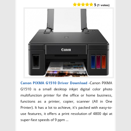
5
(1 votes)
Canon PIXMA G1510 Driver
Download -
Canon PIXMA
G1510 is a small desktop inkjet digital color photo
multifunction printer for the office or home business,
functions as a printer, copier, scanner (All in One
Printer). It has a lot to achieve, it's packed with easy-to-
use features, it offers a print resolution of 4800 dpi at
super-fast speeds of 9 ppm ...