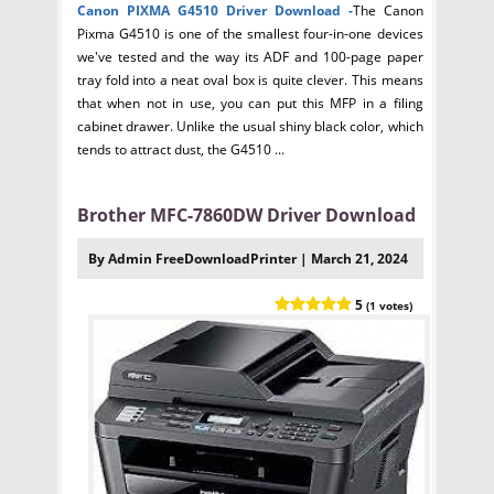
Canon PIXMA G4510 Driver
Download -
The Canon
Pixma G4510 is one of the smallest four-in-one devices
we've tested and the way its ADF and 100-page paper
tray fold into a neat oval box is quite clever. This means
that when not in use, you can put this MFP in a filing
cabinet drawer. Unlike the usual shiny black color, which
tends to attract dust, the G4510 ...
Brother MFC-7860DW Driver Download
By Admin FreeDownloadPrinter | March 21, 2024
5
(1 votes)