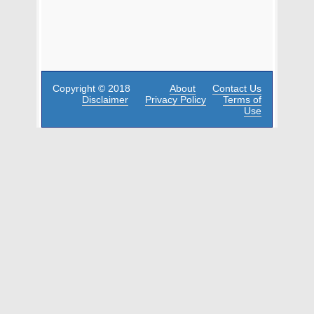
Copyright © 2018
About
Contact Us
Disclaimer
Privacy Policy
Terms of
Use