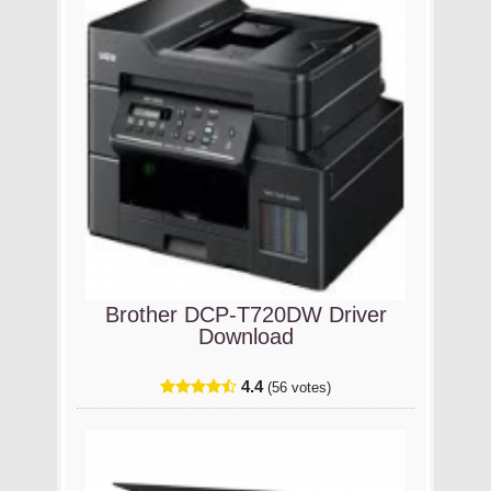
Brother DCP-T720DW Driver
Download
4.4
(56 votes)