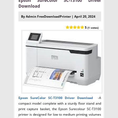
Epson SureColor SC-T3100 Driver
Download
By Admin FreeDownloadPrinter | April 20, 2024
5
(1 votes)
Epson SureColor SC-T3100
Driver Download
-A
compact model complete with a sturdy floor stand and
print capture basket, the Epson Surecolour SC-T3100
printer is designed for low to medium printing volumes