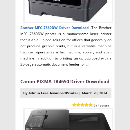
Brother MFC-7860DW Driver
Download -
The Brother
MFC 7860DW printer is a monochrome laser printer
that is an all-in-one solution for offices that generally do
not produce graphic prints, but is a versatile machine
that can operate as a fax machine, copier, and scan
machine in addition to printing tasks. Equipped with a
35-page automatic document feeder for ...
Canon PIXMA TR4650 Driver Download
By Admin FreeDownloadPrinter | March 20, 2024
5
(1 votes)