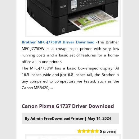
Brother MFC-J775DW Driver
Download -
The Brother
MFC-J775DW is a cheap inkjet printer with very low
running costs and a basic set of features for a home-
office all-in-one printer.
The MFC-J775DW has a basic box-shaped display. At
16.5 inches wide and just 6.8 inches tall, the Brother is
tiny compared to competitors we tested, such as the
Canon MB5420, ...
Canon Pixma G1737 Driver Download
By Admin FreeDownloadPrinter | May 14, 2024
5
(3 votes)