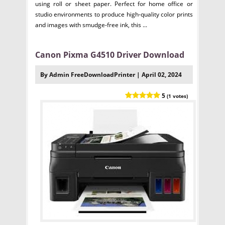
using roll or sheet paper. Perfect for home office or
studio environments to produce high-quality color prints
and images with smudge-free ink, this ...
Canon Pixma G4510 Driver Download
By Admin FreeDownloadPrinter | April 02, 2024
5
(1 votes)