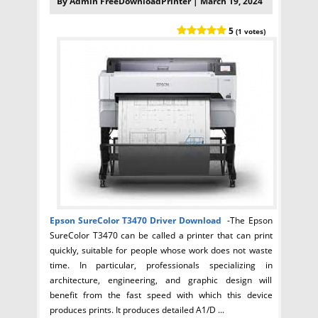
By Admin FreeDownloadPrinter | March 19, 2024
5
(1 votes)
Epson SureColor T3470
Driver Download
-The Epson
SureColor T3470 can be called a printer that can print
quickly, suitable for people whose work does not waste
time. In particular, professionals specializing in
architecture, engineering, and graphic design will
benefit from the fast speed with which this device
produces prints. It produces detailed A1/D ...