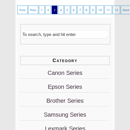
First
Prev
1
2
3
4
5
6
7
8
9
10
11
12
Next
Category
Canon Series
Epson Series
Brother Series
Samsung Series
Lexmark Series