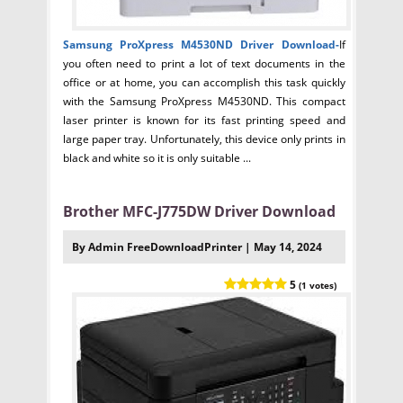
Samsung ProXpress M4530ND Driver
Download-
If
you often need to print a lot of text documents in the
office or at home, you can accomplish this task quickly
with the Samsung ProXpress M4530ND. This compact
laser printer is known for its fast printing speed and
large paper tray. Unfortunately, this device only prints in
black and white so it is only suitable ...
Brother MFC-J775DW Driver Download
By Admin FreeDownloadPrinter | May 14, 2024
5
(1 votes)