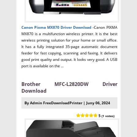
Canon Pixma MX870 Driver
Download -
Canon PIXMA
MX870 is a multifunction wireless printer. It is the best
wireless printing solution for your home or small office.
It has a fully integrated 35-page automatic document
feeder for fast copying, scanning and faxing. It delivers
good print quality and output. It looks very good. A USB
port is available on the ...
Brother MFC-L2820DW Driver
Download
By Admin FreeDownloadPrinter | Juny 06, 2024
5
(1 votes)