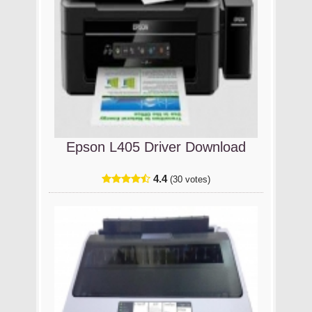
Epson L405 Driver Download
4.4
(30 votes)