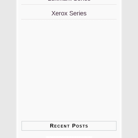
Xerox Series
Recent Posts