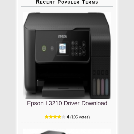
Recent Populer Terms
Epson L3210 Driver Download
4
(105 votes)