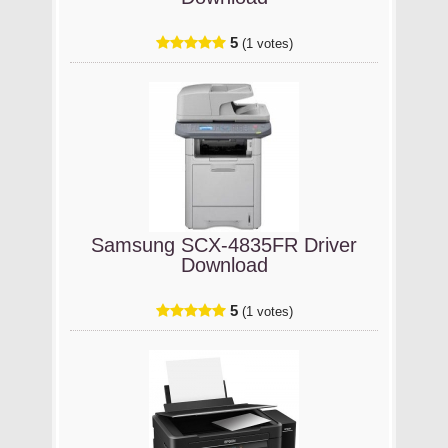
5
(1 votes)
Samsung SCX-4835FR Driver
Download
5
(1 votes)