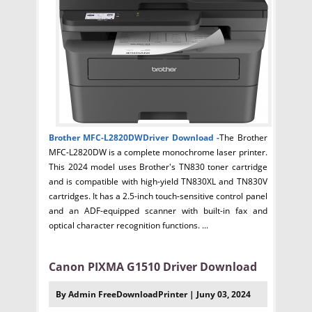
Brother MFC-L2820DWDriver
Download -
The Brother
MFC-L2820DW is a complete monochrome laser printer.
This 2024 model uses Brother's TN830 toner cartridge
and is compatible with high-yield TN830XL and TN830V
cartridges. It has a 2.5-inch touch-sensitive control panel
and an ADF-equipped scanner with built-in fax and
optical character recognition functions. ...
Canon PIXMA G1510 Driver Download
By Admin FreeDownloadPrinter | Juny 03, 2024