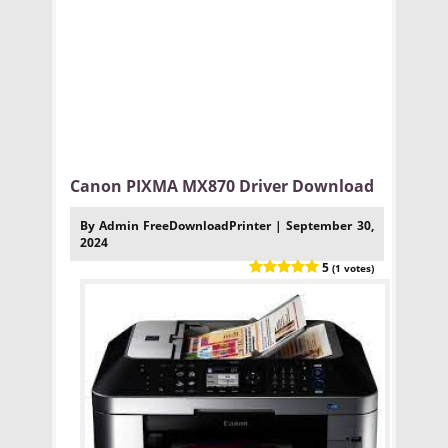
Canon PIXMA MX870 Driver Download
By Admin FreeDownloadPrinter | September 30,
2024
5
(1 votes)