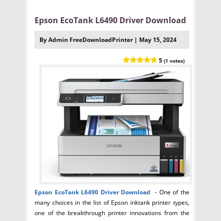
Epson EcoTank L6490 Driver Download
By Admin FreeDownloadPrinter | May 15, 2024
5
(1 votes)
Epson EcoTank L6490
Driver Download
- One of the
many choices in the list of Epson inktank printer types,
one of the breakthrough printer innovations from the