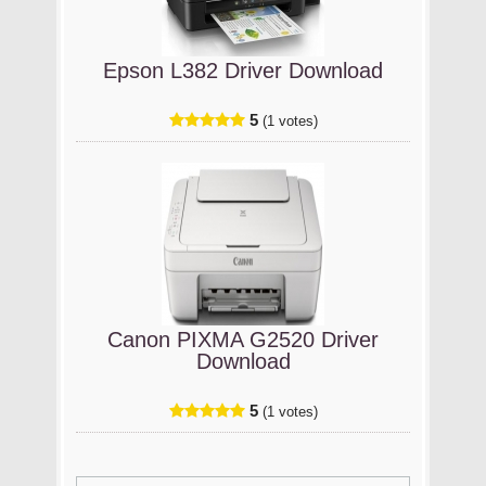
Epson L382 Driver Download
5
(1 votes)
Canon PIXMA G2520 Driver
Download
5
(1 votes)