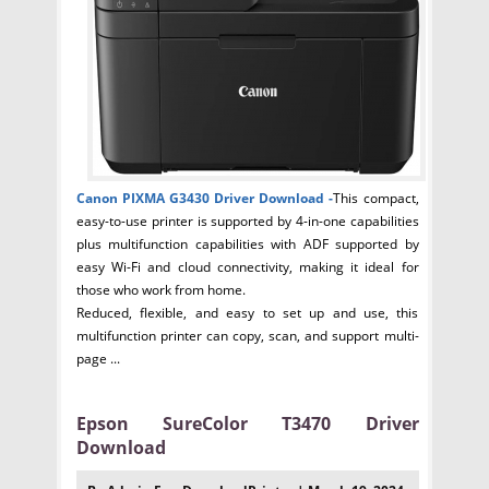
Canon PIXMA G3430 Driver
Download -
This compact,
easy-to-use printer is supported by 4-in-one capabilities
plus multifunction capabilities with ADF supported by
easy Wi-Fi and cloud connectivity, making it ideal for
those who work from home.
Reduced, flexible, and easy to set up and use, this
multifunction printer can copy, scan, and support multi-
page ...
Epson SureColor T3470 Driver
Download