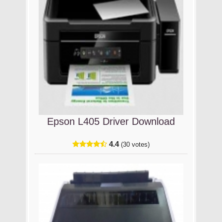
Epson L405 Driver Download
4.4
(30 votes)