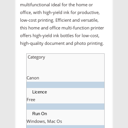
multifunctional ideal for the home or
office, with high-yield ink for productive,
low-cost printing. Efficient and versatile,
this home and office multi-function printer
offers high-yield ink bottles for low-cost,
high-quality document and photo printing.
Category
Canon
Licence
Free
Run On
Windows, Mac Os