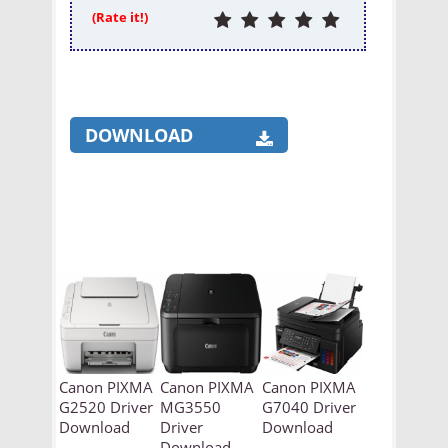
(Rate it!)
DOWNLOAD
Canon PIXMA
Canon PIXMA
Canon PIXMA
G2520 Driver
MG3550
G7040 Driver
Download
Driver
Download
Download