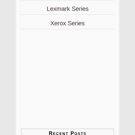
Lexmark Series
Xerox Series
Recent Posts