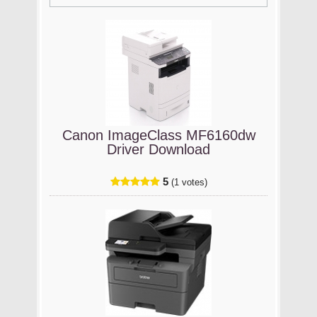
Canon ImageClass MF6160dw
Driver Download
5
(1 votes)