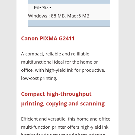
File Size
Windows : 88 MB, Mac :6 MB
Canon PIXMA G2411
A compact, reliable and refillable
multifunctional ideal for the home or
office, with high-yield ink for productive,
low-cost printing.
Compact high-throughput
printing, copying and scanning
Efficient and versatile, this home and office
multi-function printer offers high-yield ink
bottles for document and photo printing,