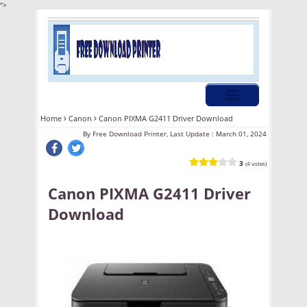
">
Home
Canon
Canon PIXMA G2411 Driver Download
By
Free Download Printer, Last Update :
March 01, 2024
3
(4 votes)
Canon PIXMA G2411 Driver
Download