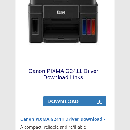
Canon PIXMA G2411 Driver
Download Links
DOWNLOAD
Canon PIXMA G2411 Driver
Download -
A compact, reliable and refillable