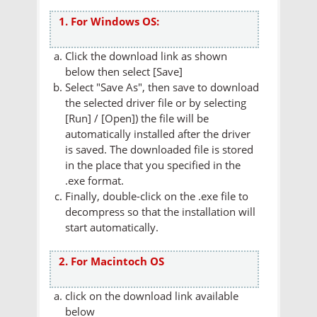
1. For Windows OS:
Click the download link as shown
below then select [Save]
Select "Save As", then save to download
the selected driver file or by selecting
[Run] / [Open]) the file will be
automatically installed after the driver
is saved. The downloaded file is stored
in the place that you specified in the
.exe format.
Finally, double-click on the .exe file to
decompress so that the installation will
start automatically.
2. For Macintoch OS
click on the download link available
below