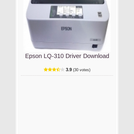
Epson LQ-310 Driver Download
3.9
(30 votes)