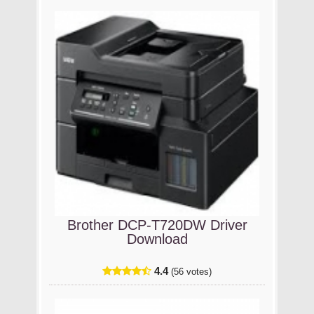
Brother DCP-T720DW Driver
Download
4.4
(56 votes)