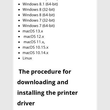
Windows 8.1 (64-bit)
Windows 8 (32-bit)
Windows 8 (64-bit)
Windows 7 (32-bit)
Windows 7 (64-bit)
macOS 13.x
macOS 12.x
macOS 11.x,
macOS 10.15.x
macOS 10.14.x
Linux
The procedure for
downloading and
installing the printer
driver