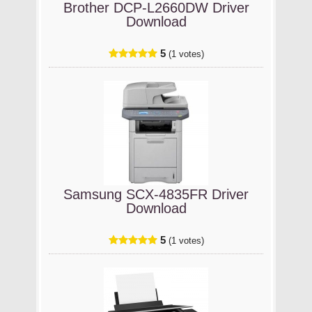
Brother DCP-L2660DW Driver
Download
5
(1 votes)
Samsung SCX-4835FR Driver
Download
5
(1 votes)