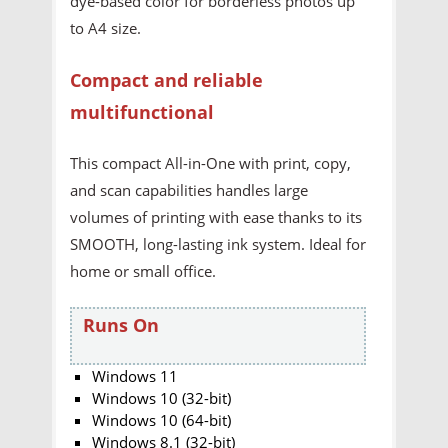
dye-based color for borderless photos up
to A4 size.
Compact and reliable
multifunctional
This compact All-in-One with print, copy,
and scan capabilities handles large
volumes of printing with ease thanks to its
SMOOTH, long-lasting ink system. Ideal for
home or small office.
Runs On
Windows 11
Windows 10 (32-bit)
Windows 10 (64-bit)
Windows 8.1 (32-bit)