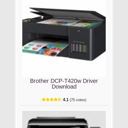
Brother DCP-T420w Driver
Download
4.1
(75 votes)