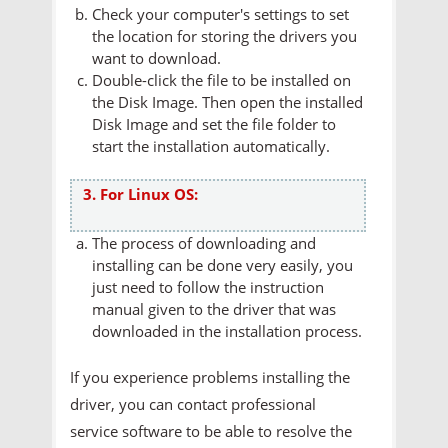
Check your computer's settings to set
the location for storing the drivers you
want to download.
Double-click the file to be installed on
the Disk Image. Then open the installed
Disk Image and set the file folder to
start the installation automatically.
3. For Linux OS:
The process of downloading and
installing can be done very easily, you
just need to follow the instruction
manual given to the driver that was
downloaded in the installation process.
If you experience problems installing the
driver, you can contact professional
service software to be able to resolve the