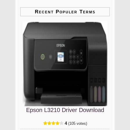
Recent Populer Terms
Epson L3210 Driver Download
4
(105 votes)