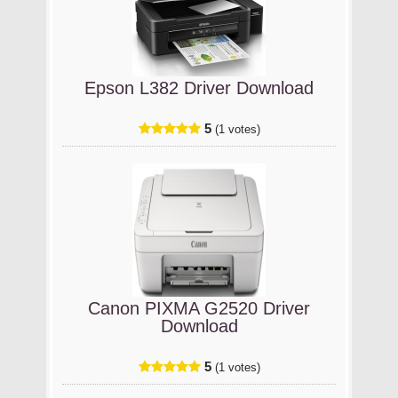
Epson L382 Driver Download
5
(1 votes)
Canon PIXMA G2520 Driver
Download
5
(1 votes)