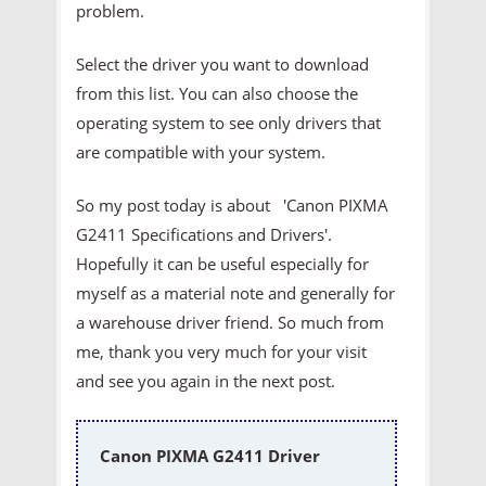
problem.
Select the driver you want to download
from this list. You can also choose the
operating system to see only drivers that
are compatible with your system.
So my post today is about 'Canon PIXMA
G2411 Specifications and Drivers'.
Hopefully it can be useful especially for
myself as a material note and generally for
a warehouse driver friend. So much from
me, thank you very much for your visit
and see you again in the next post.
Canon PIXMA G2411 Driver