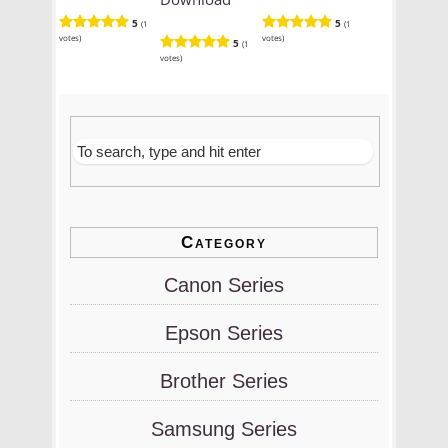
5
5
(1
(1
votes)
votes)
5
(1
votes)
Category
Canon Series
Epson Series
Brother Series
Samsung Series