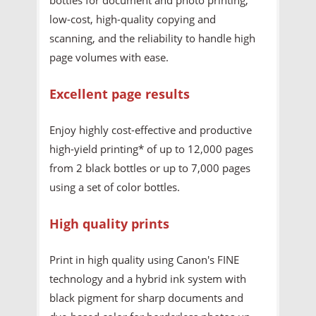
low-cost, high-quality copying and
scanning, and the reliability to handle high
page volumes with ease.
Excellent page results
Enjoy highly cost-effective and productive
high-yield printing* of up to 12,000 pages
from 2 black bottles or up to 7,000 pages
using a set of color bottles.
High quality prints
Print in high quality using Canon's FINE
technology and a hybrid ink system with
black pigment for sharp documents and