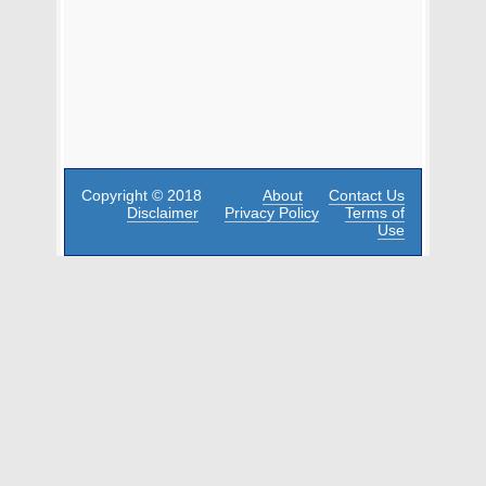
Copyright © 2018
About
Contact Us
Disclaimer
Privacy Policy
Terms of
Use