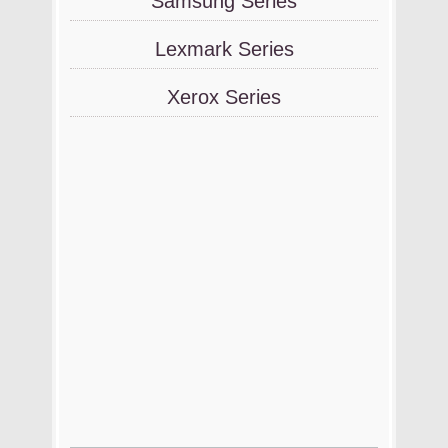
Samsung Series
Lexmark Series
Xerox Series