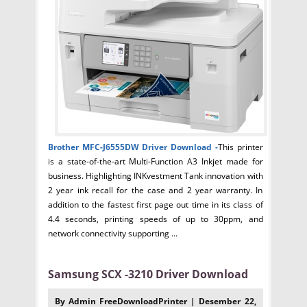
Brother MFC-J6555DW Driver
Download -
This printer
is a state-of-the-art Multi-Function A3 Inkjet made for
business. Highlighting INKvestment Tank innovation with
2 year ink recall for the case and 2 year warranty. In
addition to the fastest first page out time in its class of
4.4 seconds, printing speeds of up to 30ppm, and
network connectivity supporting ...
Samsung SCX -3210 Driver Download
By Admin FreeDownloadPrinter | Desember 22,