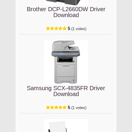
Brother DCP-L2660DW Driver
Download
5
(1 votes)
Samsung SCX-4835FR Driver
Download
5
(1 votes)