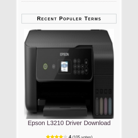
Recent Populer Terms
Epson L3210 Driver Download
4
(105 votes)