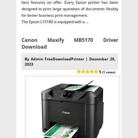
best features on offer. Every Epson printer has been
designed to print large quantities of documents flexibly
for better business print management.
The Epson L15180 is equipped with a ...
Canon Maxify MB5170 Driver
Download
By Admin FreeDownloadPrinter | Desember 20,
2023
5
(1 votes)