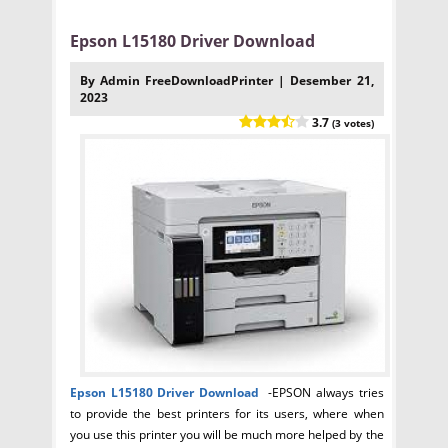
Epson L15180 Driver Download
By Admin FreeDownloadPrinter | Desember 21,
2023
3.7
(3 votes)
Epson L15180
Driver Download
-EPSON always tries
to provide the best printers for its users, where when
you use this printer you will be much more helped by the