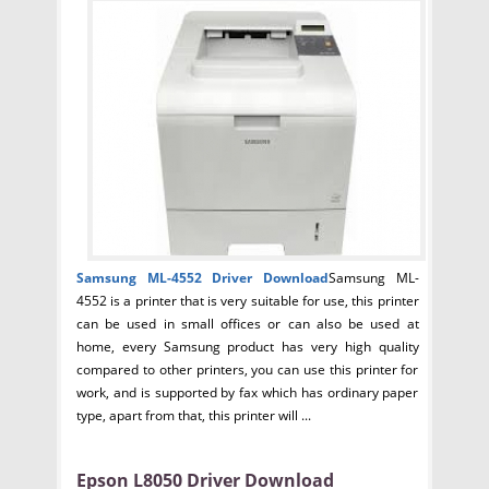
Samsung ML-4552 Driver
Download
Samsung ML-
4552 is a printer that is very suitable for use, this printer
can be used in small offices or can also be used at
home, every Samsung product has very high quality
compared to other printers, you can use this printer for
work, and is supported by fax which has ordinary paper
type, apart from that, this printer will ...
Epson L8050 Driver Download