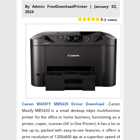
By Admin FreeDownloadPrinter | January 02,
2024
5
(1 votes)
Canon MAXIFY MB5420 Driver
Download -
Canon
Maxify MB5420 is a small desktop inkjet multifunction
printer for the office or home business, functioning as a
printer, copier, scanner (All in One Printer). It has a lot to
live up to, packed with easy-to-use features, it offers a
print resolution of 1200x600 dpi at a superfast speed of