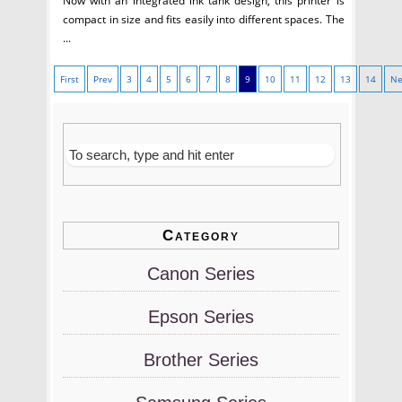
Now with an integrated ink tank design, this printer is
compact in size and fits easily into different spaces. The
...
First
Prev
3
4
5
6
7
8
9
10
11
12
13
14
Ne
Category
Canon Series
Epson Series
Brother Series