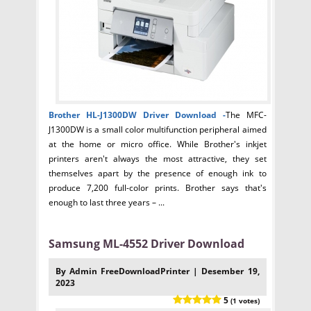
Brother HL-J1300DW Driver
Download -
The MFC-
J1300DW is a small color multifunction peripheral aimed
at the home or micro office. While Brother's inkjet
printers aren't always the most attractive, they set
themselves apart by the presence of enough ink to
produce 7,200 full-color prints. Brother says that's
enough to last three years – ...
Samsung ML-4552 Driver Download
By Admin FreeDownloadPrinter | Desember 19,
2023
5
(1 votes)