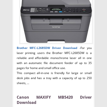
Brother MFC-L2685DW Driver
Download -
For you
laser printing users the Brother MFC-L2685DW is a
reliable and affordable monochrome laser all in one
with an automatic file document feeder of up to 35
pages for home and small office use.
This compact all-in-one is friendly for large or small
desk jobs and has a tray with a capacity of up to 250
sheets, ...
Canon MAXIFY MB5420 Driver
Download