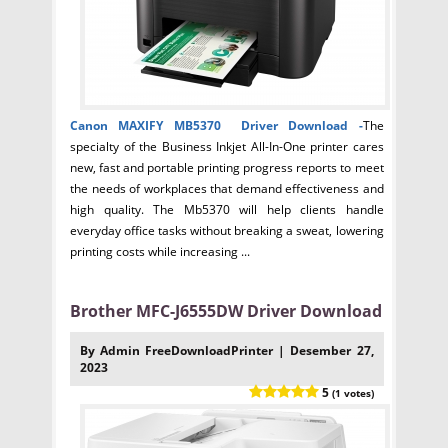
Canon MAXIFY MB5370 Driver
Download -
The
specialty of the Business Inkjet All-In-One printer cares
new, fast and portable printing progress reports to meet
the needs of workplaces that demand effectiveness and
high quality. The Mb5370 will help clients handle
everyday office tasks without breaking a sweat, lowering
printing costs while increasing ...
Brother MFC-J6555DW Driver Download
By Admin FreeDownloadPrinter | Desember 27,
2023
5
(1 votes)