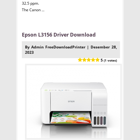
32.5 ppm.
The Canon ...
Epson L3156 Driver Download
By Admin FreeDownloadPrinter | Desember 28,
2023
5
(1 votes)