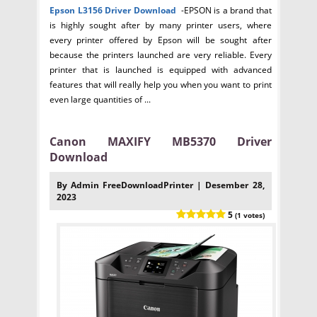
Epson L3156
Driver Download
-EPSON is a brand that
is highly sought after by many printer users, where
every printer offered by Epson will be sought after
because the printers launched are very reliable. Every
printer that is launched is equipped with advanced
features that will really help you when you want to print
even large quantities of ...
Canon MAXIFY MB5370 Driver
Download
By Admin FreeDownloadPrinter | Desember 28,
2023
5
(1 votes)