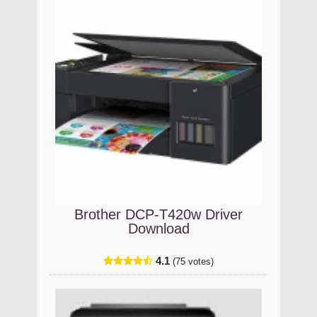
Brother DCP-T420w Driver
Download
4.1
(75 votes)