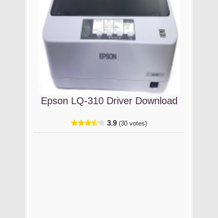
Epson LQ-310 Driver Download
3.9
(30 votes)