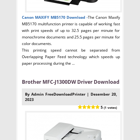
Canon MAXIFY MB5170
Download -
The Canon Maxify
MB5170 multifunction printer is capable of working fast
with print speeds of up to 32.5 pages per minute for
monochrome documents and 25.5 pages per minute for
color documents.
This printing speed cannot be separated from
Overlapping Paper Feed technology which speeds up
paper processing during the ...
Brother MFC-J1300DW Driver Download
By Admin FreeDownloadPrinter | Desember 20,
2023
5
(1 votes)