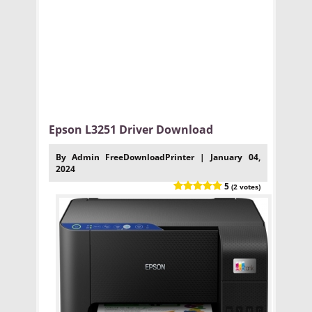
Epson L3251 Driver Download
By Admin FreeDownloadPrinter | January 04,
2024
5
(2 votes)