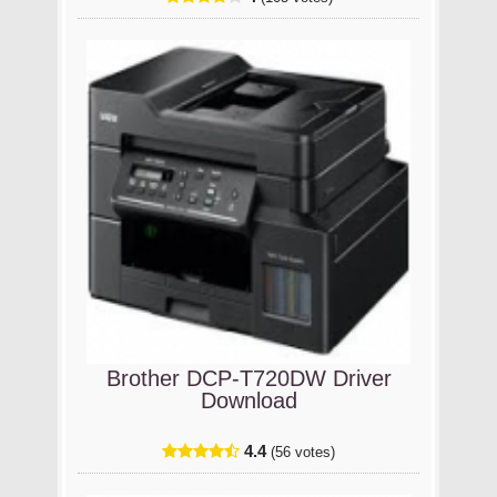
Brother DCP-T720DW Driver
Download
4.4
(56 votes)