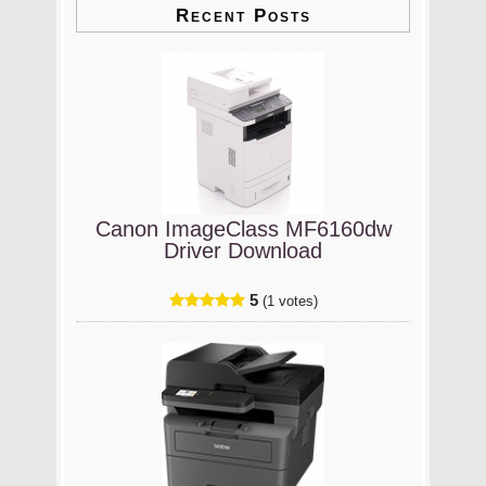
Recent Posts
Canon ImageClass MF6160dw
Driver Download
5
(1 votes)