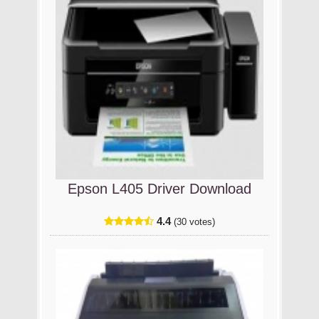
Epson L405 Driver Download
4.4
(30 votes)