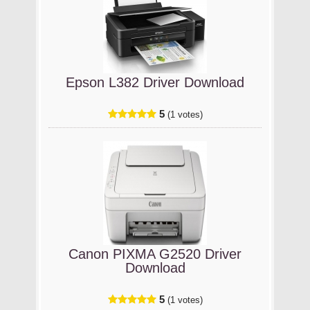
Epson L382 Driver Download
5
(1 votes)
Canon PIXMA G2520 Driver
Download
5
(1 votes)