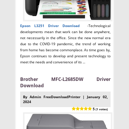
Epson L3251
Driver Download
-Technological
developments mean that work can be done anywhere,
not necessarily in the office. Since the new normal era
due to the COVID-19 pandemic, the trend of working
from home has become commonplace. As time goes by,
Epson continues to develop and present technology to
meet the needs and convenience of its ...
Brother MFC-L2685DW Driver
Download
By Admin FreeDownloadPrinter | January 02,
2024
5
(1 votes)