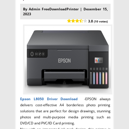
By Admin FreeDownloadPrinter | Desember 15,
2023
3.8
(10 votes)
Epson L8050
Driver Download
-EPSON always
delivers cost-effective A4 borderless photo printing
solutions that are perfect for design drawings, stunning
photos and multi-purpose media printing such as
DVD/CD and PVC/ID Card printing.