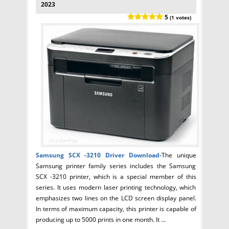
2023
5
(1 votes)
Samsung SCX -3210 Driver
Download-
The unique
Samsung printer family series includes the Samsung
SCX -3210 printer, which is a special member of this
series. It uses modern laser printing technology, which
emphasizes two lines on the LCD screen display panel.
In terms of maximum capacity, this printer is capable of
producing up to 5000 prints in one month. It ...