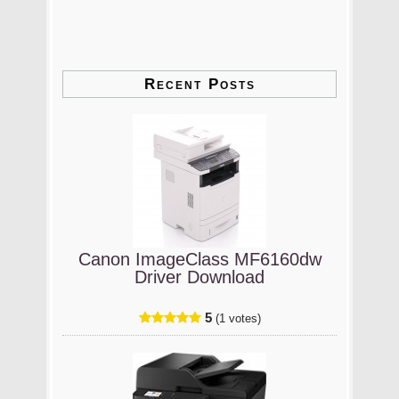
Recent Posts
Canon ImageClass MF6160dw
Driver Download
5
(1 votes)