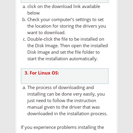
click on the download link available
below
Check your computer's settings to set
the location for storing the drivers you
want to download.
Double-click the file to be installed on
the Disk Image. Then open the installed
Disk Image and set the file folder to
start the installation automatically.
3. For Linux OS:
The process of downloading and
installing can be done very easily, you
just need to follow the instruction
manual given to the driver that was
downloaded in the installation process.
If you experience problems installing the