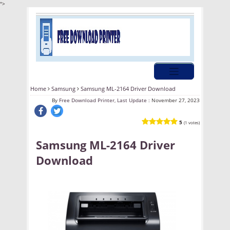
">
Home
Samsung
Samsung ML-2164 Driver Download
By
Free Download Printer, Last Update :
November 27, 2023
5
(1 votes)
Samsung ML-2164 Driver
Download