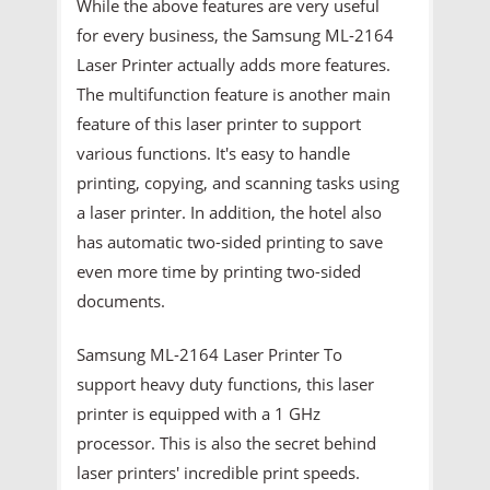
While the above features are very useful
for every business, the Samsung ML-2164
Laser Printer actually adds more features.
The multifunction feature is another main
feature of this laser printer to support
various functions. It's easy to handle
printing, copying, and scanning tasks using
a laser printer. In addition, the hotel also
has automatic two-sided printing to save
even more time by printing two-sided
documents.
Samsung ML-2164 Laser Printer To
support heavy duty functions, this laser
printer is equipped with a 1 GHz
processor. This is also the secret behind
laser printers' incredible print speeds.