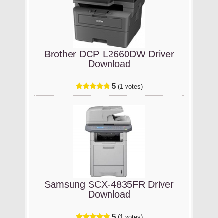
Brother DCP-L2660DW Driver
Download
5
(1 votes)
Samsung SCX-4835FR Driver
Download
5
(1 votes)