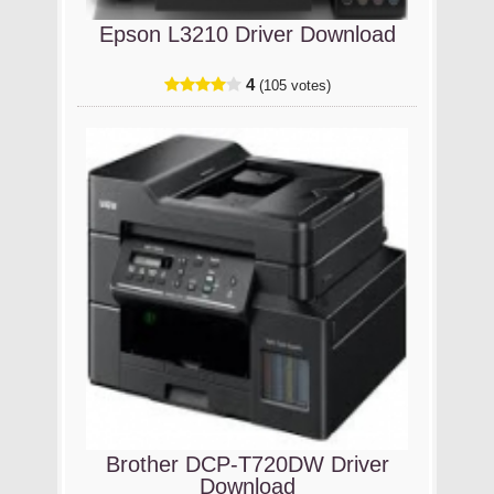
Epson L3210 Driver Download
4
(105 votes)
Brother DCP-T720DW Driver
Download