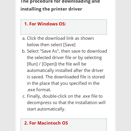
The procedure for downloading and
installing the printer driver
1. For Windows OS:
Click the download link as shown
below then select [Save]
Select "Save As", then save to download
the selected driver file or by selecting
[Run] / [Open]) the file will be
automatically installed after the driver
is saved. The downloaded file is stored
in the place that you specified in the
.exe format.
Finally, double-click on the .exe file to
decompress so that the installation will
start automatically.
2. For Macintoch OS