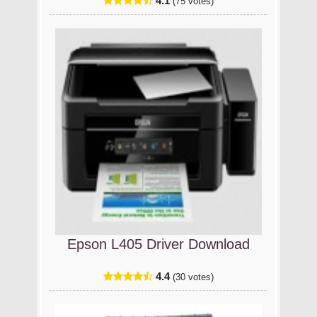
4.1
(75 votes)
Epson L405 Driver Download
4.4
(30 votes)