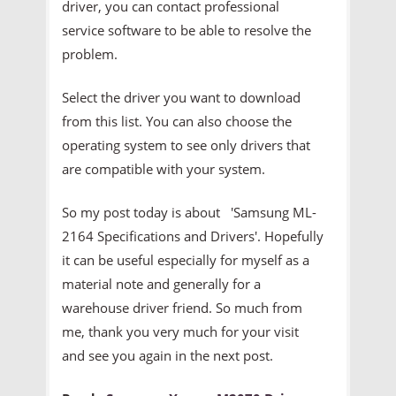
driver, you can contact professional
service software to be able to resolve the
problem.
Select the driver you want to download
from this list. You can also choose the
operating system to see only drivers that
are compatible with your system.
So my post today is about 'Samsung ML-
2164 Specifications and Drivers'. Hopefully
it can be useful especially for myself as a
material note and generally for a
warehouse driver friend. So much from
me, thank you very much for your visit
and see you again in the next post.