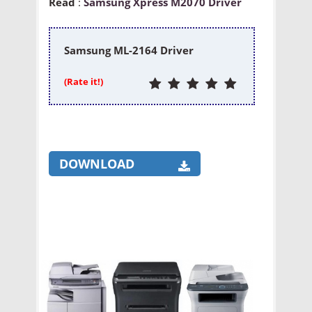
Read
:
Samsung Xpress M2070 Driver
Samsung ML-2164 Driver
(Rate it!)
DOWNLOAD