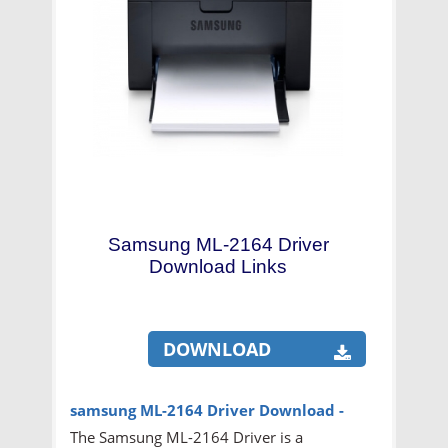
Samsung ML-2164 Driver
Download Links
DOWNLOAD
samsung ML-2164
Driver Download -
The Samsung ML-2164 Driver is a