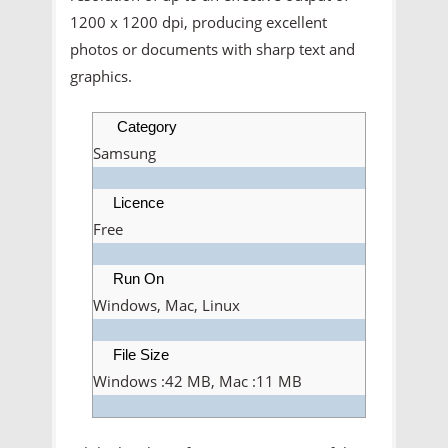
1200 x 1200 dpi, producing excellent
photos or documents with sharp text and
graphics.
Category
Samsung
Licence
Free
Run On
Windows, Mac, Linux
File Size
Windows :42 MB, Mac :11 MB