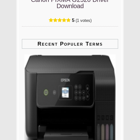
Download
5
(1 votes)
Recent Populer Terms