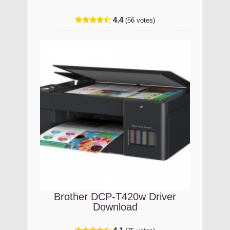
4.4
(56 votes)
Brother DCP-T420w Driver
Download