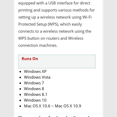
equipped with a USB interface for direct
printing and supports various methods for
setting up a wireless network using Wi-Fi
Protected Setup (WPS), which easily
connects to a wireless network using the
WPS button on routers and Wireless
connection machines.
Runs On
Windows XP
Windows Vista
Windows 7
Windows 8
Windows 8.1
Windows 10
Mac OS X 10.6 ~ Mac OS X 10.9