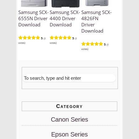
Samsung SCX-
Samsung SCX-
Samsung SCX-
6555N Driver
4400 Driver
4826FN
Download
Download
Driver
Download
5
5
(1
(1
votes)
votes)
5
(1
votes)
Category
Canon Series
Epson Series