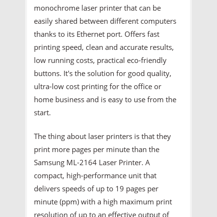
monochrome laser printer that can be
easily shared between different computers
thanks to its Ethernet port. Offers fast
printing speed, clean and accurate results,
low running costs, practical eco-friendly
buttons. It's the solution for good quality,
ultra-low cost printing for the office or
home business and is easy to use from the
start.
The thing about laser printers is that they
print more pages per minute than the
Samsung ML-2164 Laser Printer. A
compact, high-performance unit that
delivers speeds of up to 19 pages per
minute (ppm) with a high maximum print
resolution of up to an effective output of