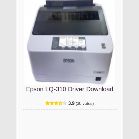
Epson LQ-310 Driver Download
3.9
(30 votes)