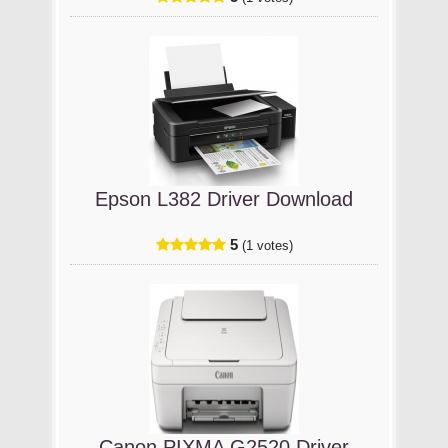
Epson L382 Driver Download
5
(1 votes)
Canon PIXMA G2520 Driver