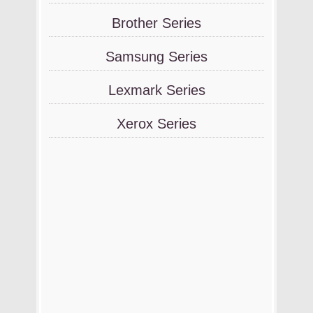
Brother Series
Samsung Series
Lexmark Series
Xerox Series