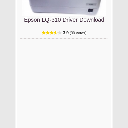
Epson LQ-310 Driver Download
3.9
(30 votes)