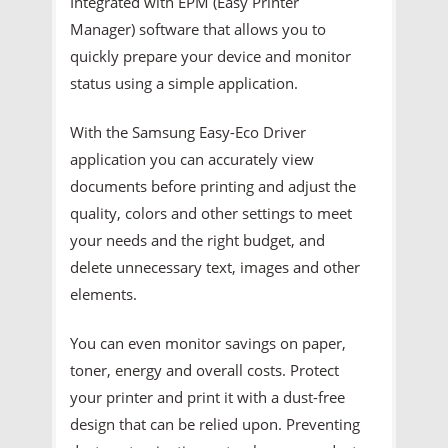
Integrated with EPM (Easy Printer
Manager) software that allows you to
quickly prepare your device and monitor
status using a simple application.
With the Samsung Easy-Eco Driver
application you can accurately view
documents before printing and adjust the
quality, colors and other settings to meet
your needs and the right budget, and
delete unnecessary text, images and other
elements.
You can even monitor savings on paper,
toner, energy and overall costs. Protect
your printer and print it with a dust-free
design that can be relied upon. Preventing