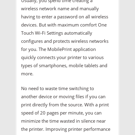
Usually, you spend time creating a
wireless network name and manually
having to enter a password on all wireless
devices. But with maximum comfort One
Touch Wi-Fi Settings automatically
configures and protects wireless networks
for you. The MobilePrint application
quickly connects your printer to various
types of smartphones, mobile tablets and
more.
No need to waste time switching to
another device or moving files if you can
print directly from the source. With a print
speed of 20 pages per minute, you can
minimize the time wasted in silence near
the printer. Improving printer performance