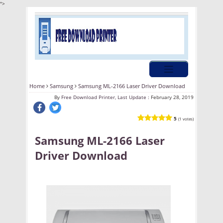
">
Home
Samsung
Samsung ML-2166 Laser Driver Download
By
Free Download Printer, Last Update :
February 28, 2019
5
(1 votes)
Samsung ML-2166 Laser
Driver Download