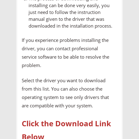
installing can be done very easily, you
just need to follow the instruction
manual given to the driver that was
downloaded in the installation process.
If you experience problems installing the
driver, you can contact professional
service software to be able to resolve the
problem.
Select the driver you want to download
from this list. You can also choose the
operating system to see only drivers that
are compatible with your system.
Click the Download Link
Below