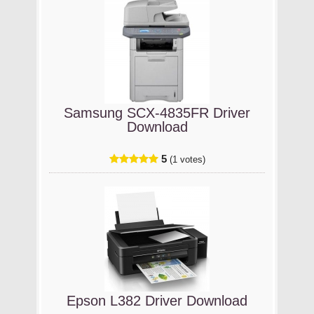
Samsung SCX-4835FR Driver
Download
5
(1 votes)
Epson L382 Driver Download