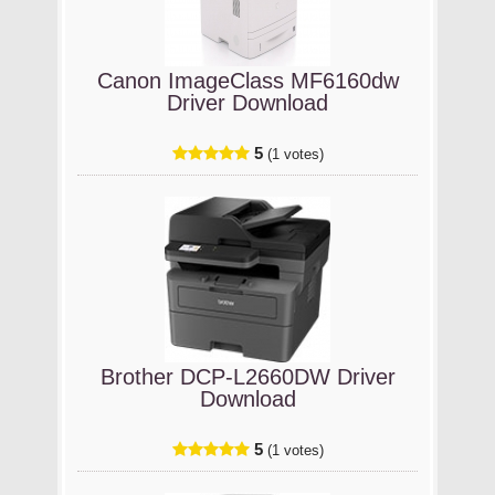
Canon ImageClass MF6160dw
Driver Download
5
(1 votes)
Brother DCP-L2660DW Driver
Download
5
(1 votes)