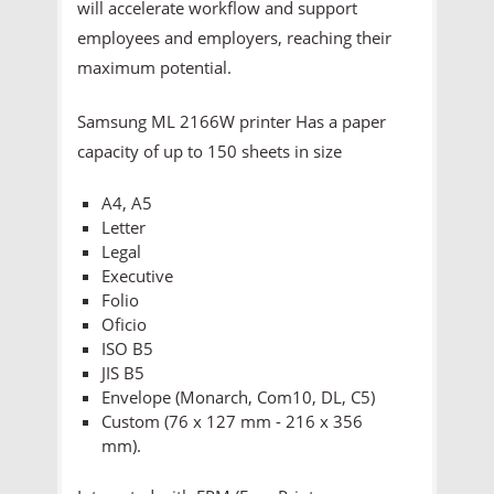
will accelerate workflow and support
employees and employers, reaching their
maximum potential.
Samsung ML 2166W printer Has a paper
capacity of up to 150 sheets in size
A4, A5
Letter
Legal
Executive
Folio
Oficio
ISO B5
JIS B5
Envelope (Monarch, Com10, DL, C5)
Custom (76 x 127 mm - 216 x 356
mm).