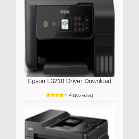
Epson L3210 Driver Download
4
(105 votes)