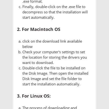
.exe format.
Finally, double-click on the .exe file to
decompress so that the installation will
start automatically.
2. For Macintoch OS
click on the download link available
below
Check your computer's settings to set
the location for storing the drivers you
want to download.
Double-click the file to be installed on
the Disk Image. Then open the installed
Disk Image and set the file folder to
start the installation automatically.
3. For Linux OS:
The process of downloading and