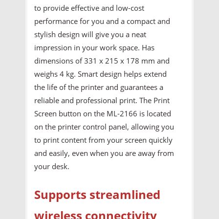
to provide effective and low-cost
performance for you and a compact and
stylish design will give you a neat
impression in your work space. Has
dimensions of 331 x 215 x 178 mm and
weighs 4 kg. Smart design helps extend
the life of the printer and guarantees a
reliable and professional print. The Print
Screen button on the ML-2166 is located
on the printer control panel, allowing you
to print content from your screen quickly
and easily, even when you are away from
your desk.
Supports streamlined
wireless connectivity