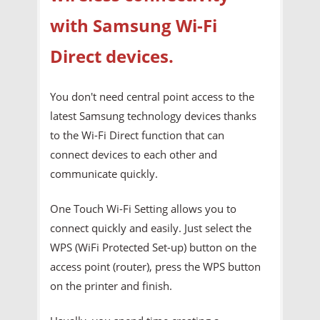
with Samsung Wi-Fi
Direct devices.
You don't need central point access to the
latest Samsung technology devices thanks
to the Wi-Fi Direct function that can
connect devices to each other and
communicate quickly.
One Touch Wi-Fi Setting allows you to
connect quickly and easily. Just select the
WPS (WiFi Protected Set-up) button on the
access point (router), press the WPS button
on the printer and finish.