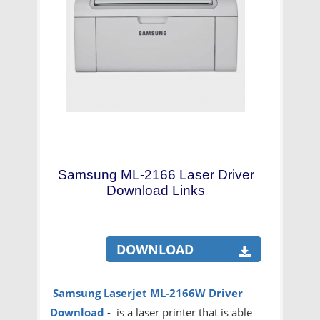
Samsung ML-2166 Laser Driver
Download Links
DOWNLOAD
Samsung Laserjet ML-2166W Driver
Download
- is a laser printer that is able