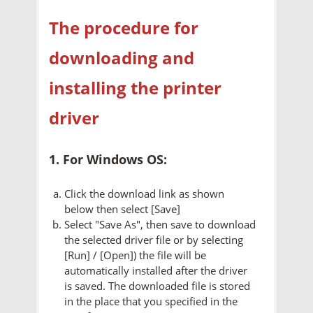
The procedure for
downloading and
installing the printer
driver
1. For Windows OS:
Click the download link as shown
below then select [Save]
Select "Save As", then save to download
the selected driver file or by selecting
[Run] / [Open]) the file will be
automatically installed after the driver
is saved. The downloaded file is stored
in the place that you specified in the