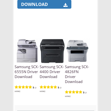
DOWNLOAD
Samsung SCX-
Samsung SCX-
Samsung SCX-
6555N Driver
4400 Driver
4826FN
Download
Download
Driver
Download
5
5
(1
(1
votes)
votes)
5
(1
votes)