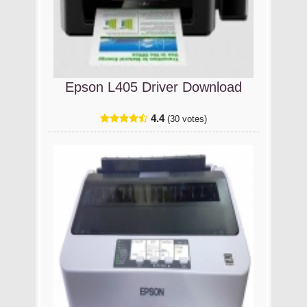
Epson L405 Driver Download
4.4
(30 votes)