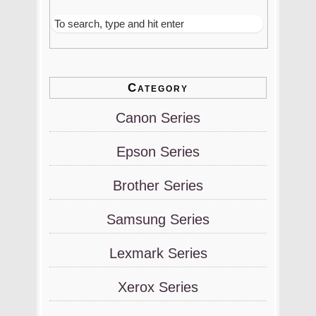
Category
Canon Series
Epson Series
Brother Series
Samsung Series
Lexmark Series
Xerox Series