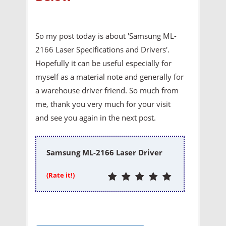
So my post today is about 'Samsung ML-
2166 Laser Specifications and Drivers'.
Hopefully it can be useful especially for
myself as a material note and generally for
a warehouse driver friend. So much from
me, thank you very much for your visit
and see you again in the next post.
Samsung ML-2166 Laser Driver
(Rate it!)