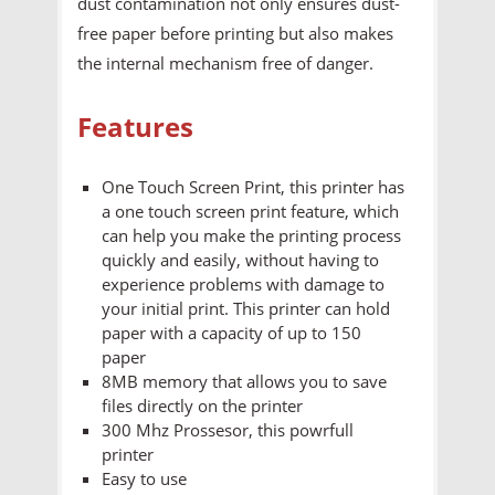
dust contamination not only ensures dust-
free paper before printing but also makes
the internal mechanism free of danger.
Features
One Touch Screen Print, this printer has
a one touch screen print feature, which
can help you make the printing process
quickly and easily, without having to
experience problems with damage to
your initial print. This printer can hold
paper with a capacity of up to 150
paper
8MB memory that allows you to save
files directly on the printer
300 Mhz Prossesor, this powrfull
printer
Easy to use