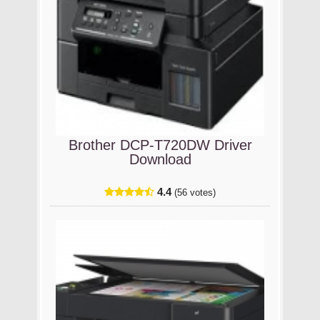
Brother DCP-T720DW Driver
Download
4.4
(56 votes)