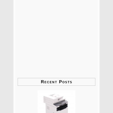
Recent Posts