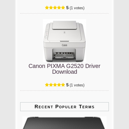
5
(1 votes)
Canon PIXMA G2520 Driver
Download
5
(1 votes)
Recent Populer Terms