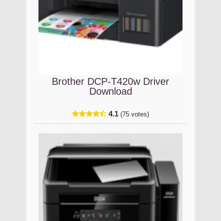
Brother DCP-T420w Driver
Download
4.1
(75 votes)