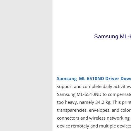
Samsung ML-6
Samsung ML-6510ND
Driver Dow
support and complete daily activitie
Samsung ML-6510ND to compensate for
too heavy, namely 34.2 kg. This prin
transparencies, envelopes, and colore
connectors and wireless networking t
device remotely and multiple devices