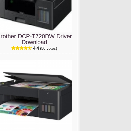
rother DCP-T720DW Driver
Download
4.4
(56 votes)