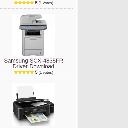
5
(1 votes)
Samsung SCX-4835FR
Driver Download
5
(1 votes)