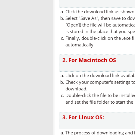
Click the download link as shown 
Select "Save As", then save to dow
[Open]) the file will be automatica
is stored in the place that you spe
Finally, double-click on the .exe f
automatically.
2. For Macintoch OS
click on the download link availa
Check your computer's settings to 
download.
Double-click the file to be instal
and set the file folder to start the
3. For Linux OS:
The process of downloading and in