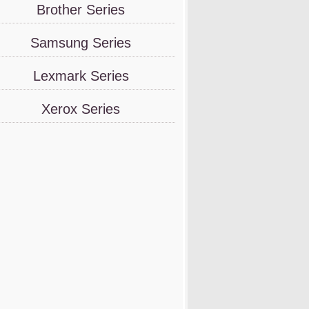
Brother Series
Samsung Series
Lexmark Series
Xerox Series