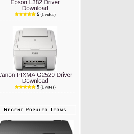
Epson L382 Driver
Download
5
(1 votes)
Canon PIXMA G2520 Driver
Download
5
(1 votes)
Recent Populer Terms