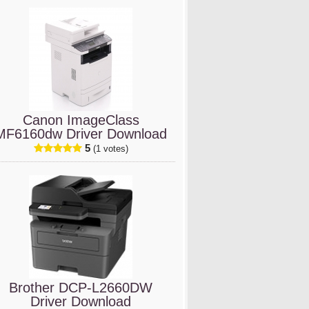
Canon ImageClass
MF6160dw Driver Download
5
(1 votes)
Brother DCP-L2660DW
Driver Download