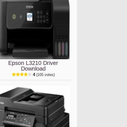
Epson L3210 Driver
Download
4
(105 votes)