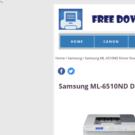
">
HOME
CANON
Home
Samsung
Samsung ML-6510ND Driver Do
Samsung ML-6510ND D