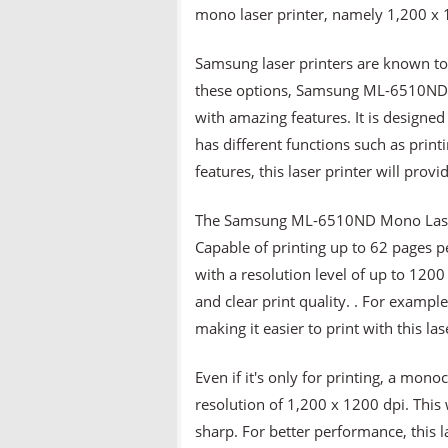
mono laser printer, namely 1,200 x 
Samsung laser printers are known to
these options, Samsung ML-6510ND Mo
with amazing features. It is designed t
has different functions such as print
features, this laser printer will prov
The Samsung ML-6510ND Mono Laser P
Capable of printing up to 62 pages p
with a resolution level of up to 120
and clear print quality. . For exampl
making it easier to print with this las
Even if it's only for printing, a mono
resolution of 1,200 x 1200 dpi. This 
sharp. For better performance, this l