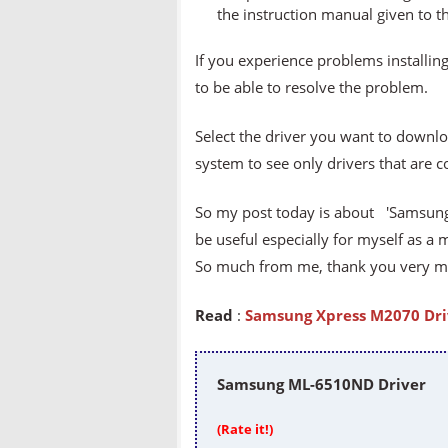
the instruction manual given to t
If you experience problems installing
to be able to resolve the problem.
Select the driver you want to downlo
system to see only drivers that are 
So my post today is about 'Samsung 
be useful especially for myself as a 
So much from me, thank you very muc
Read
:
Samsung Xpress M2070 Dri
Samsung ML-6510ND Driver
(Rate it!)