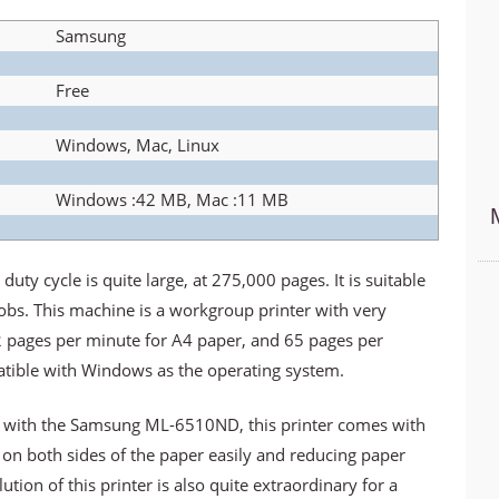
Samsung
Free
Windows, Mac, Linux
Windows :42 MB, Mac :11 MB
 cycle is quite large, at 275,000 pages. It is suitable
jobs. This machine is a workgroup printer with very
2 pages per minute for A4 paper, and 65 pages per
patible with Windows as the operating system.
e with the Samsung ML-6510ND, this printer comes with
t on both sides of the paper easily and reducing paper
ion of this printer is also quite extraordinary for a