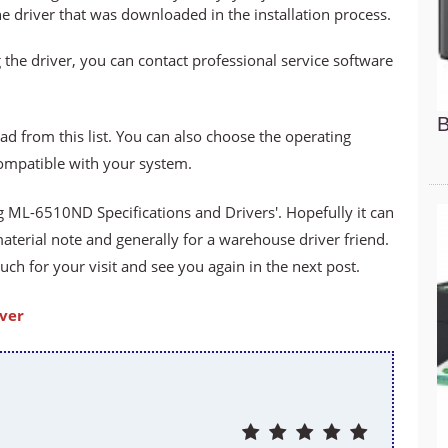
he driver that was downloaded in the installation process.
 the driver, you can contact professional service software
B
ad from this list. You can also choose the operating
compatible with your system.
ML-6510ND Specifications and Drivers'. Hopefully it can
material note and generally for a warehouse driver friend.
h for your visit and see you again in the next post.
ver