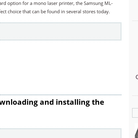
dard option for a mono laser printer, the Samsung ML-
ct choice that can be found in several stores today.
wnloading and installing the