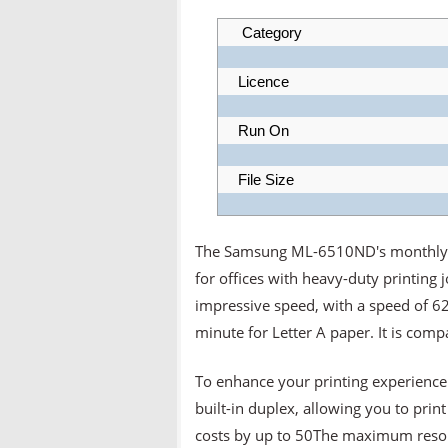
Category
Licence
Run On
File Size
The Samsung ML-6510ND's monthly duty
for offices with heavy-duty printing 
impressive speed, with a speed of 6
minute for Letter A paper. It is com
To enhance your printing experienc
built-in duplex, allowing you to prin
costs by up to 50The maximum resolut