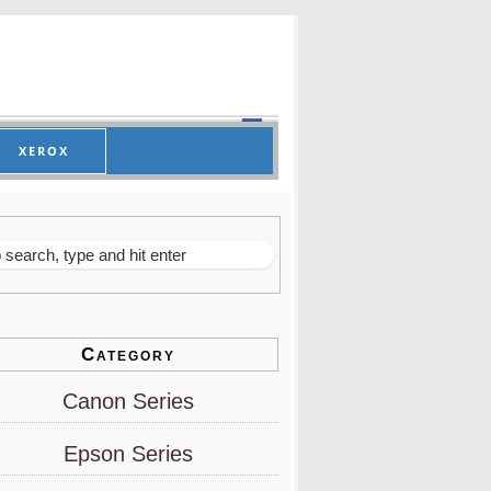
XEROX
Category
Canon Series
Epson Series