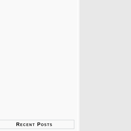
Recent Posts