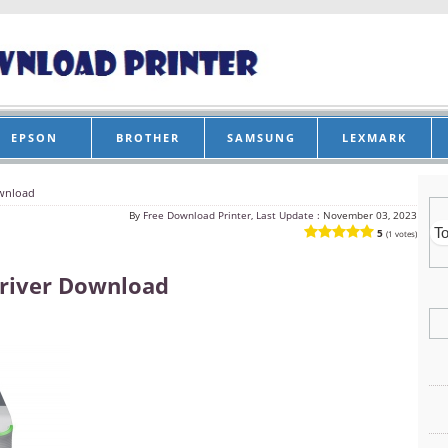
EPSON
BROTHER
SAMSUNG
LEXMARK
wnload
By
Free Download Printer, Last Update :
November 03, 2023
5
(1 votes)
river Download