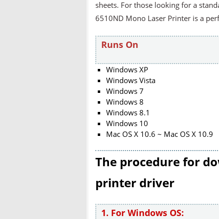
sheets. For those looking for a stan
6510ND Mono Laser Printer is a perfe
Runs On
Windows XP
Windows Vista
Windows 7
Windows 8
Windows 8.1
Windows 10
Mac OS X 10.6 ~ Mac OS X 10.9
The procedure for do
printer driver
1. For Windows OS: