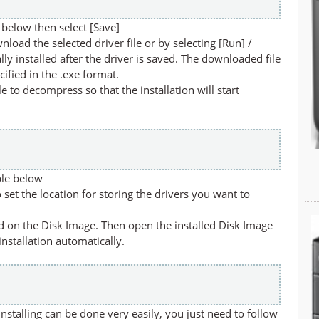
below then select [Save]
nload the selected driver file or by selecting [Run] /
lly installed after the driver is saved. The downloaded file
cified in the .exe format.
ile to decompress so that the installation will start
ble below
set the location for storing the drivers you want to
led on the Disk Image. Then open the installed Disk Image
 installation automatically.
stalling can be done very easily, you just need to follow