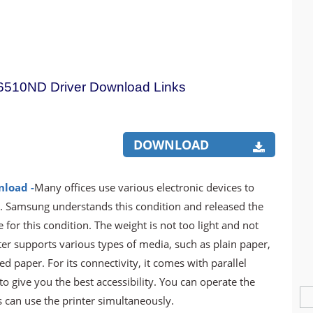
510ND Driver Download Links
DOWNLOAD
nload -
Many offices use various electronic devices to
s. Samsung understands this condition and released the
 this condition. The weight is not too light and not
ter supports various types of media, such as plain paper,
d paper. For its connectivity, it comes with parallel
o give you the best accessibility. You can operate the
 can use the printer simultaneously.