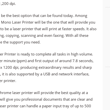
1,200 dpi.
 be the best option that can be found today. Among
no Laser Printer will be the one that will provide you
o be a laser printer that will print at faster speeds. It also
ing, copying, scanning and even faxing. With all these
ide the support you need.
rinter is ready to complete all tasks in high volume.
er minute (ppm) and first output of around 7.8 seconds,
0 x 1200 dpi, producing extraordinary results and sharp
e, it is also supported by a USB and network interface,
er printer.
chrome laser printer will provide the best quality at a
will give you professional documents that are clear and
aser printer can handle a paper input tray of up to 500