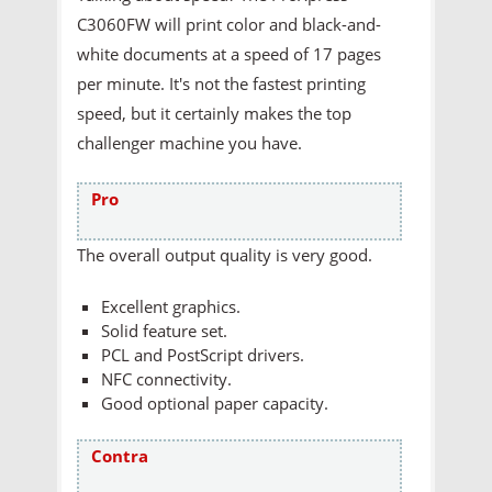
C3060FW will print color and black-and-
white documents at a speed of 17 pages
per minute. It's not the fastest printing
speed, but it certainly makes the top
challenger machine you have.
Pro
The overall output quality is very good.
Excellent graphics.
Solid feature set.
PCL and PostScript drivers.
NFC connectivity.
Good optional paper capacity.
Contra