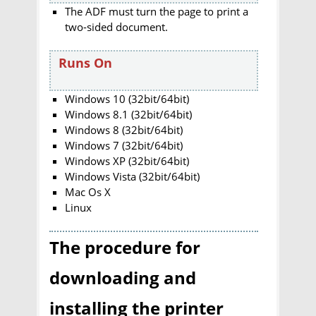
The ADF must turn the page to print a
two-sided document.
Runs On
Windows 10 (32bit/64bit)
Windows 8.1 (32bit/64bit)
Windows 8 (32bit/64bit)
Windows 7 (32bit/64bit)
Windows XP (32bit/64bit)
Windows Vista (32bit/64bit)
Mac Os X
Linux
The procedure for
downloading and
installing the printer