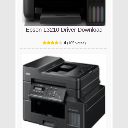
Epson L3210 Driver Download
4
(105 votes)