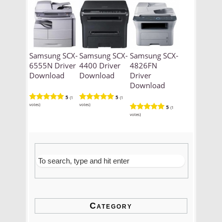
Samsung SCX-
Samsung SCX-
Samsung SCX-
6555N Driver
4400 Driver
4826FN
Download
Download
Driver
Download
5
5
(1
(1
votes)
votes)
5
(1
votes)
Category