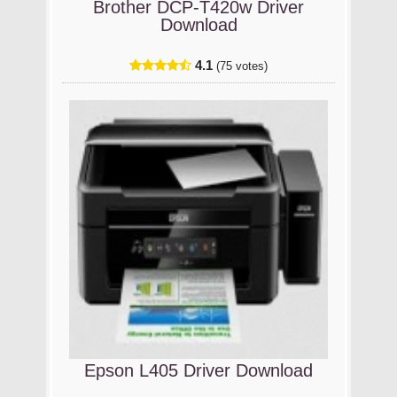
Brother DCP-T420w Driver
Download
4.1
(75 votes)
Epson L405 Driver Download