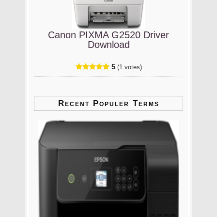
Canon PIXMA G2520 Driver
Download
5
(1 votes)
Recent Populer Terms