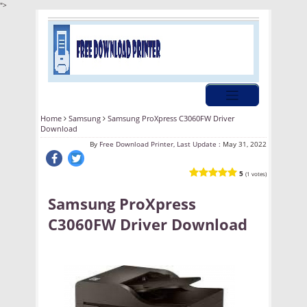
">
Home
Samsung
Samsung ProXpress C3060FW Driver
Download
By
Free Download Printer, Last Update :
May 31, 2022
5
(1 votes)
Samsung ProXpress
C3060FW Driver Download