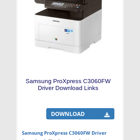
Samsung ProXpress C3060FW
Driver Download Links
DOWNLOAD
Samsung ProXpress C3060FW Driver