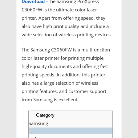
Download -
The Samsung ProXpress
C3060FW is the ultimate color laser
printer. Apart from offering speed, they
also have high print quality and include a
wide selection of wireless printing devices.
The Samsung C3060FW is a multifunction
color laser printer for printing multiple
high-quality documents and offering fast
printing speeds. In addition, this printer
also has a large selection of wireless
printing features, and customer support
from Samsung is excellent.
Category
Samsung