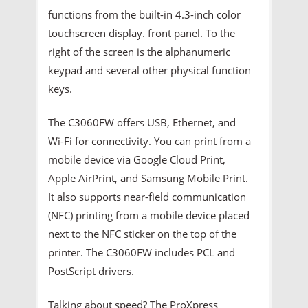
functions from the built-in 4.3-inch color
touchscreen display. front panel. To the
right of the screen is the alphanumeric
keypad and several other physical function
keys.
The C3060FW offers USB, Ethernet, and
Wi-Fi for connectivity. You can print from a
mobile device via Google Cloud Print,
Apple AirPrint, and Samsung Mobile Print.
It also supports near-field communication
(NFC) printing from a mobile device placed
next to the NFC sticker on the top of the
printer. The C3060FW includes PCL and
PostScript drivers.
Talking about speed? The ProXpress