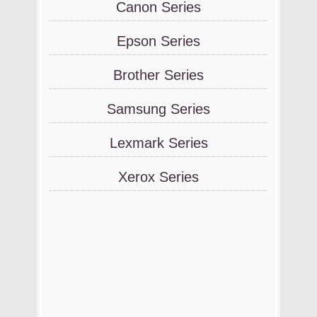
Canon Series
Epson Series
Brother Series
Samsung Series
Lexmark Series
Xerox Series