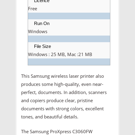
Licence
Free
Run On
Windows
File Size
Windows : 25 MB, Mac :21 MB
This Samsung wireless laser printer also
produces some high-quality, even near-
perfect, documents. In addition, scanners
and copiers produce clear, pristine
documents with strong colors, excellent
tones, and beautiful details.
The Samsung ProXpress C3060FW