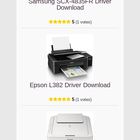
Samsung SCX-4835FR Driver
Download
5
(1 votes)
Epson L382 Driver Download
5
(1 votes)