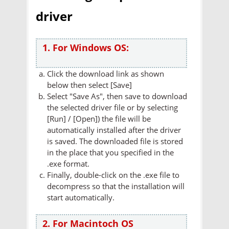
driver
1. For Windows OS:
Click the download link as shown
below then select [Save]
Select "Save As", then save to download
the selected driver file or by selecting
[Run] / [Open]) the file will be
automatically installed after the driver
is saved. The downloaded file is stored
in the place that you specified in the
.exe format.
Finally, double-click on the .exe file to
decompress so that the installation will
start automatically.
2. For Macintoch OS