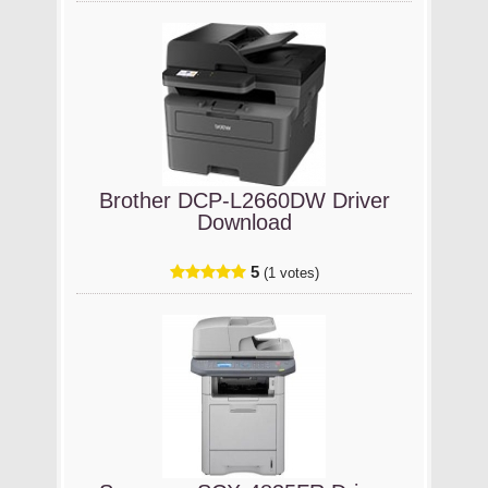
Brother DCP-L2660DW Driver
Download
5
(1 votes)