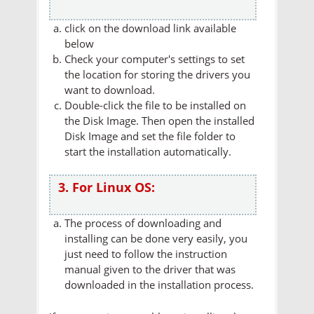
click on the download link available
below
Check your computer's settings to set
the location for storing the drivers you
want to download.
Double-click the file to be installed on
the Disk Image. Then open the installed
Disk Image and set the file folder to
start the installation automatically.
3. For Linux OS:
The process of downloading and
installing can be done very easily, you
just need to follow the instruction
manual given to the driver that was
downloaded in the installation process.