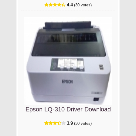
4.4
(30 votes)
Epson LQ-310 Driver Download
3.9
(30 votes)