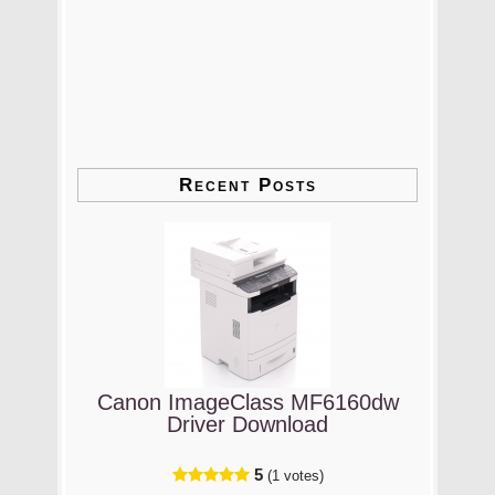
Recent Posts
Canon ImageClass MF6160dw
Driver Download
5
(1 votes)