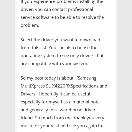
If you experience problems installing the
driver, you can contact professional
service software to be able to resolve the
problem.
Select the driver you want to download
from this list. You can also choose the
operating system to see only drivers that
are compatible with your system.
So my post today is about 'Samsung
MultiXpress SL-X4220RXSpecifications and
Drivers'. Hopefully it can be useful
especially for myself as a material note
and generally for a warehouse driver
friend. So much from me, thank you very
much for your visit and see you again in