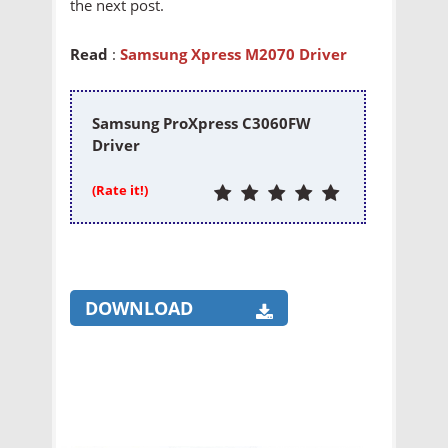
the next post.
Read
:
Samsung Xpress M2070 Driver
Samsung ProXpress C3060FW
Driver
(Rate it!)
DOWNLOAD