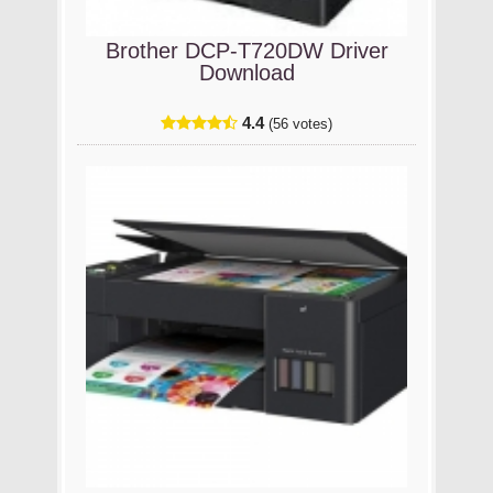
Brother DCP-T720DW Driver
Download
4.4
(56 votes)