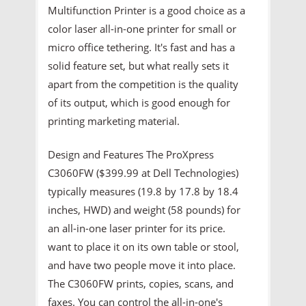
Multifunction Printer is a good choice as a
color laser all-in-one printer for small or
micro office tethering. It's fast and has a
solid feature set, but what really sets it
apart from the competition is the quality
of its output, which is good enough for
printing marketing material.
Design and Features The ProXpress
C3060FW ($399.99 at Dell Technologies)
typically measures (19.8 by 17.8 by 18.4
inches, HWD) and weight (58 pounds) for
an all-in-one laser printer for its price.
want to place it on its own table or stool,
and have two people move it into place.
The C3060FW prints, copies, scans, and
faxes. You can control the all-in-one's