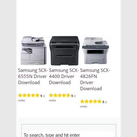
Samsung SCX-
Samsung SCX-
Samsung SCX-
6555N Driver
4400 Driver
4826FN
Download
Download
Driver
Download
5
5
(1
(1
votes)
votes)
5
(1
votes)