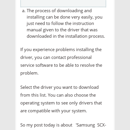
The process of downloading and
installing can be done very easily, you
just need to follow the instruction
manual given to the driver that was
downloaded in the installation process.
If you experience problems installing the
driver, you can contact professional
service software to be able to resolve the
problem.
Select the driver you want to download
from this list. You can also choose the
operating system to see only drivers that
are compatible with your system.
So my post today is about 'Samsung SCX-