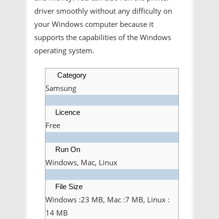
driver smoothly without any difficulty on
your Windows computer because it
supports the capabilities of the Windows
operating system.
Category
Samsung
Licence
Free
Run On
Windows, Mac, Linux
File Size
Windows :23 MB, Mac :7 MB, Linux :
14 MB