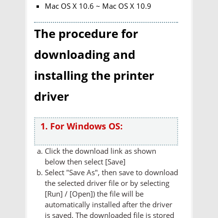
Mac OS X 10.6 ~ Mac OS X 10.9
The procedure for
downloading and
installing the printer
driver
1. For Windows OS:
Click the download link as shown
below then select [Save]
Select "Save As", then save to download
the selected driver file or by selecting
[Run] / [Open]) the file will be
automatically installed after the driver
is saved. The downloaded file is stored