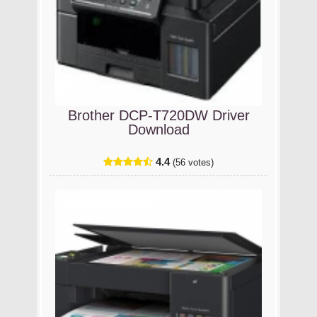
Brother DCP-T720DW Driver
Download
4.4
(56 votes)