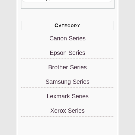
Category
Canon Series
Epson Series
Brother Series
Samsung Series
Lexmark Series
Xerox Series