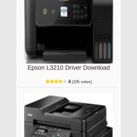
Epson L3210 Driver Download
4
(105 votes)