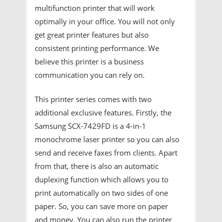
multifunction printer that will work
optimally in your office. You will not only
get great printer features but also
consistent printing performance. We
believe this printer is a business
communication you can rely on.
This printer series comes with two
additional exclusive features. Firstly, the
Samsung SCX-7429FD is a 4-in-1
monochrome laser printer so you can also
send and receive faxes from clients. Apart
from that, there is also an automatic
duplexing function which allows you to
print automatically on two sides of one
paper. So, you can save more on paper
and money. You can also run the printer