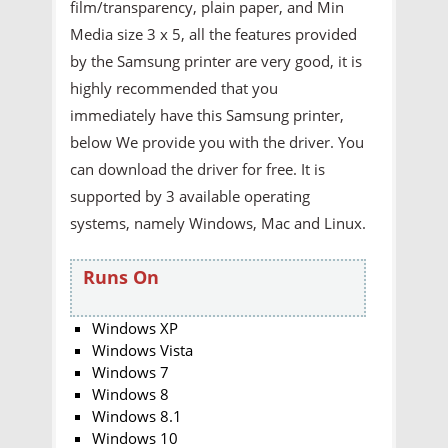
film/transparency, plain paper, and Min
Media size 3 x 5, all the features provided
by the Samsung printer are very good, it is
highly recommended that you
immediately have this Samsung printer,
below We provide you with the driver. You
can download the driver for free. It is
supported by 3 available operating
systems, namely Windows, Mac and Linux.
Runs On
Windows XP
Windows Vista
Windows 7
Windows 8
Windows 8.1
Windows 10