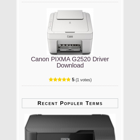
Canon PIXMA G2520 Driver
Download
5
(1 votes)
Recent Populer Terms