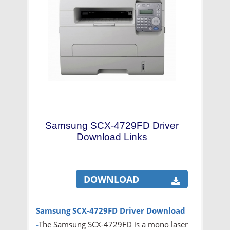
Samsung SCX-4729FD Driver
Download Links
DOWNLOAD
Samsung SCX-4729FD
Driver Download
-
The Samsung SCX-4729FD is a mono laser