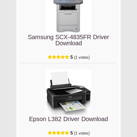
Samsung SCX-4835FR Driver
Download
5
(1 votes)
Epson L382 Driver Download
5
(1 votes)