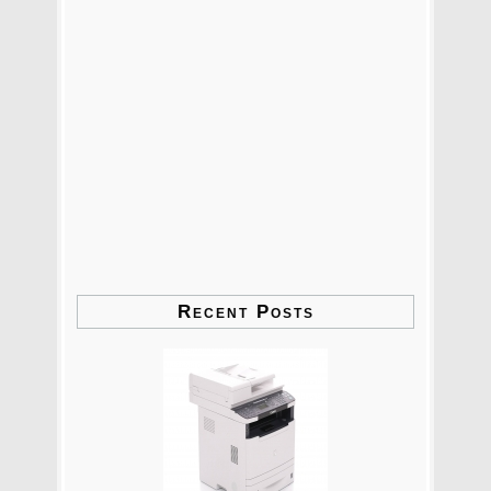
Recent Posts