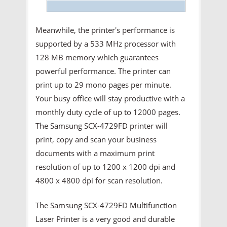
Meanwhile, the printer's performance is
supported by a 533 MHz processor with
128 MB memory which guarantees
powerful performance. The printer can
print up to 29 mono pages per minute.
Your busy office will stay productive with a
monthly duty cycle of up to 12000 pages.
The Samsung SCX-4729FD printer will
print, copy and scan your business
documents with a maximum print
resolution of up to 1200 x 1200 dpi and
4800 x 4800 dpi for scan resolution.
The Samsung SCX-4729FD Multifunction
Laser Printer is a very good and durable