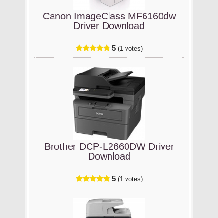
Canon ImageClass MF6160dw
Driver Download
5
(1 votes)
Brother DCP-L2660DW Driver
Download
5
(1 votes)