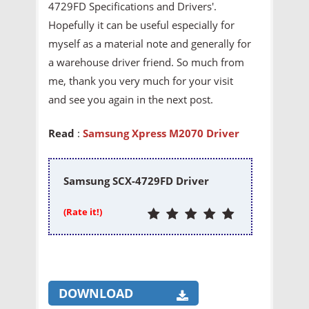
4729FD Specifications and Drivers'.
Hopefully it can be useful especially for
myself as a material note and generally for
a warehouse driver friend. So much from
me, thank you very much for your visit
and see you again in the next post.
Read
:
Samsung Xpress M2070 Driver
Samsung SCX-4729FD Driver
(Rate it!)
DOWNLOAD