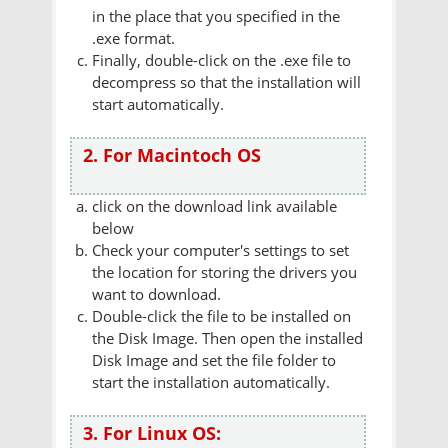
in the place that you specified in the
.exe format.
Finally, double-click on the .exe file to
decompress so that the installation will
start automatically.
2. For Macintoch OS
click on the download link available
below
Check your computer's settings to set
the location for storing the drivers you
want to download.
Double-click the file to be installed on
the Disk Image. Then open the installed
Disk Image and set the file folder to
start the installation automatically.
3. For Linux OS: