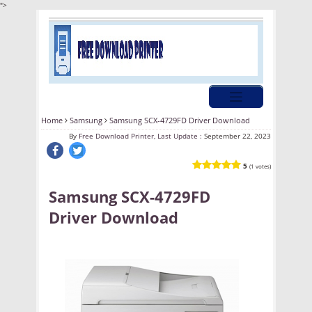
">
Home
Samsung
Samsung SCX-4729FD Driver Download
By
Free Download Printer, Last Update :
September 22, 2023
5
(1 votes)
Samsung SCX-4729FD
Driver Download