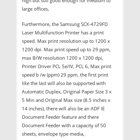
high but still good enough for medium to
large offices,
Furthermore, the Samsung SCX-4729FD
Laser Multifunction Printer has a print
speed. Max print resolution up to 1200 x
1200 dpi. Max print speed up to 29 ppm,
max B/W resolution 1200 x 1200 dpi,
Printer Driver PCL 5e/IV, PCL 6, Max print
speed b /w (ppm) 29 ppm, the first print
like the last will also be supported with
Automatic Duplex, Original Paper Size 3 x
5 Min and Original Max size (8.5 inches x
14 inches), there will also be an ADF IE
Document Feeder feature and there
Document Feeder with a capacity of 50
sheets, envelope type media,