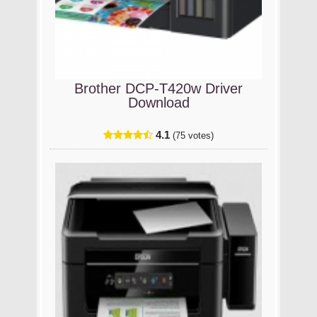
Brother DCP-T420w Driver
Download
4.1
(75 votes)