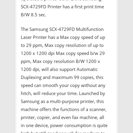
SCX-4729FD Printer has a first print time
B/W 8.5 sec.
The Samsung SCX-4729FD Multifunction
Laser Printer has a Max copy speed of up
to 29 ppm, Max copy resolution of up to
1200 x 1200 dpi Max copy speed b/w 29
ppm, Max copy resolution B/W 1200 x
1200 dpi, will also support Automatic
Duplexing and maximum 99 copies, this
speed can smooth your copy without any
hitch, will reduce your time. Launched by
Samsung as a multi-purpose printer, this
machine offers the functions of a scanner,
printer, copier, and even fax machine, all
in one device, power consumption is quite