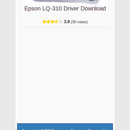
Epson LQ-310 Driver Download
3.9
(30 votes)