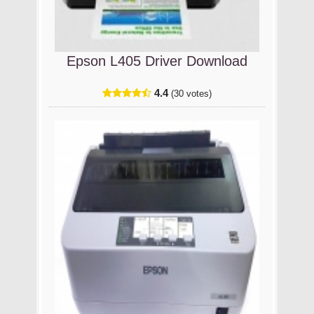
Epson L405 Driver Download
4.4
(30 votes)