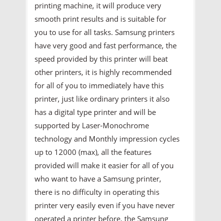
printing machine, it will produce very
smooth print results and is suitable for
you to use for all tasks. Samsung printers
have very good and fast performance, the
speed provided by this printer will beat
other printers, it is highly recommended
for all of you to immediately have this
printer, just like ordinary printers it also
has a digital type printer and will be
supported by Laser-Monochrome
technology and Monthly impression cycles
up to 12000 (max), all the features
provided will make it easier for all of you
who want to have a Samsung printer,
there is no difficulty in operating this
printer very easily even if you have never
operated a printer before, the Samsung