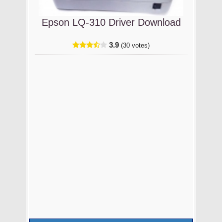
Epson LQ-310 Driver Download
3.9
(30 votes)