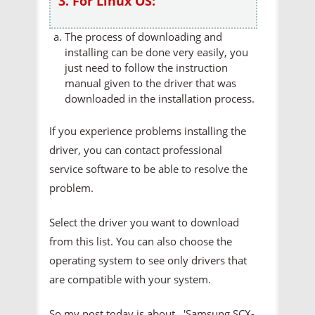
3. For Linux OS:
The process of downloading and
installing can be done very easily, you
just need to follow the instruction
manual given to the driver that was
downloaded in the installation process.
If you experience problems installing the
driver, you can contact professional
service software to be able to resolve the
problem.
Select the driver you want to download
from this list. You can also choose the
operating system to see only drivers that
are compatible with your system.
So my post today is about 'Samsung SCX-