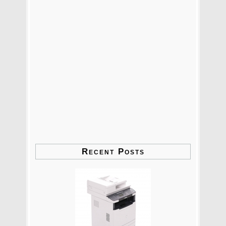
Recent Posts