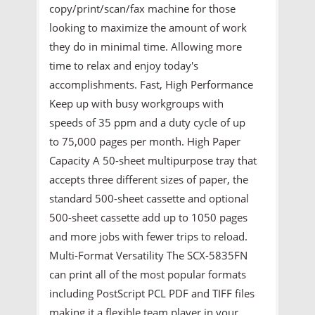
copy/print/scan/fax machine for those
looking to maximize the amount of work
they do in minimal time. Allowing more
time to relax and enjoy today's
accomplishments. Fast, High Performance
Keep up with busy workgroups with
speeds of 35 ppm and a duty cycle of up
to 75,000 pages per month. High Paper
Capacity A 50-sheet multipurpose tray that
accepts three different sizes of paper, the
standard 500-sheet cassette and optional
500-sheet cassette add up to 1050 pages
and more jobs with fewer trips to reload.
Multi-Format Versatility The SCX-5835FN
can print all of the most popular formats
including PostScript PCL PDF and TIFF files
making it a flexible team player in your