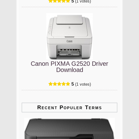
5
(1 votes)
Canon PIXMA G2520 Driver
Download
5
(1 votes)
Recent Populer Terms