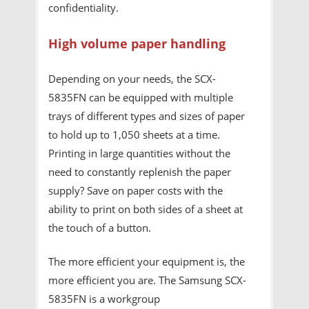
confidentiality.
High volume paper handling
Depending on your needs, the SCX-
5835FN can be equipped with multiple
trays of different types and sizes of paper
to hold up to 1,050 sheets at a time.
Printing in large quantities without the
need to constantly replenish the paper
supply? Save on paper costs with the
ability to print on both sides of a sheet at
the touch of a button.
The more efficient your equipment is, the
more efficient you are. The Samsung SCX-
5835FN is a workgroup