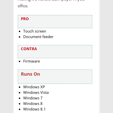
office.
PRO
Touch screen
Document feeder
CONTRA
Firmware
Runs On
Windows XP
Windows Vista
Windows 7
Windows 8
Windows 8.1