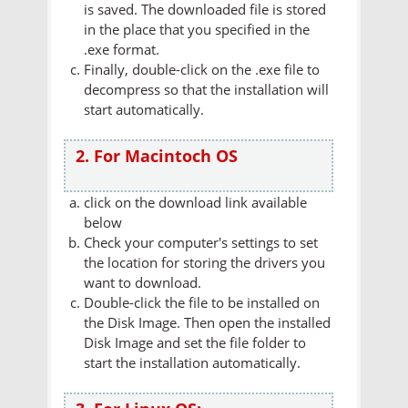
is saved. The downloaded file is stored
in the place that you specified in the
.exe format.
Finally, double-click on the .exe file to
decompress so that the installation will
start automatically.
2. For Macintoch OS
click on the download link available
below
Check your computer's settings to set
the location for storing the drivers you
want to download.
Double-click the file to be installed on
the Disk Image. Then open the installed
Disk Image and set the file folder to
start the installation automatically.