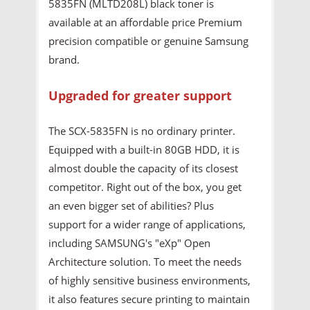
5835FN (MLTD208L) black toner is
available at an affordable price Premium
precision compatible or genuine Samsung
brand.
Upgraded for greater support
The SCX-5835FN is no ordinary printer.
Equipped with a built-in 80GB HDD, it is
almost double the capacity of its closest
competitor. Right out of the box, you get
an even bigger set of abilities? Plus
support for a wider range of applications,
including SAMSUNG's "eXp" Open
Architecture solution. To meet the needs
of highly sensitive business environments,
it also features secure printing to maintain