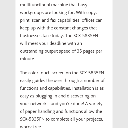
multifunctional machine that busy
workgroups are looking for. With copy,
print, scan and fax capabilities; offices can
keep up with the constant changes that
businesses face today. The SCX-5835FN
will meet your deadline with an
outstanding output speed of 35 pages per
minute.
The color touch screen on the SCX-5835FN
easily guides the user through a number of
functions and capabilities. Installation is as
easy as plugging in and discovering on
your network—and you're done! A variety
of paper handling and functions allow the
SCX-5835FN to complete all your projects,
worry-free.