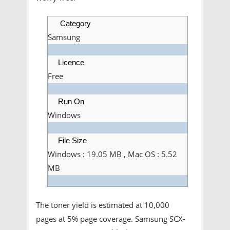
Category
Samsung
Licence
Free
Run On
Windows
File Size
Windows : 19.05 MB , Mac OS : 5.52
MB
The toner yield is estimated at 10,000
pages at 5% page coverage. Samsung SCX-