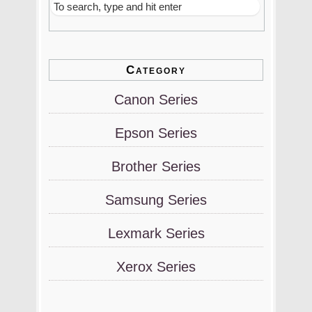
Category
Canon Series
Epson Series
Brother Series
Samsung Series
Lexmark Series
Xerox Series