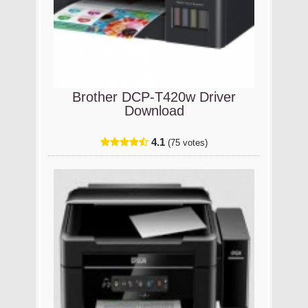
Brother DCP-T420w Driver
Download
4.1
(75 votes)