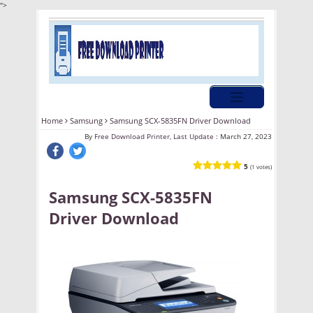
">
Home
Samsung
Samsung SCX-5835FN Driver Download
By
Free Download Printer, Last Update :
March 27, 2023
5
(1 votes)
Samsung SCX-5835FN
Driver Download