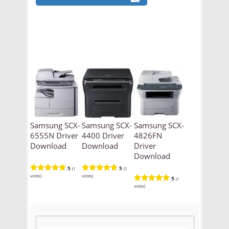
Samsung SCX-
Samsung SCX-
Samsung SCX-
6555N Driver
4400 Driver
4826FN
Download
Download
Driver
Download
5
5
(1
(1
votes)
votes)
5
(1
votes)