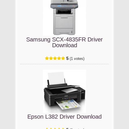
Samsung SCX-4835FR Driver
Download
5
(1 votes)
Epson L382 Driver Download