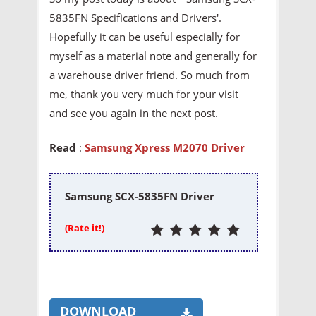
5835FN Specifications and Drivers'.
Hopefully it can be useful especially for
myself as a material note and generally for
a warehouse driver friend. So much from
me, thank you very much for your visit
and see you again in the next post.
Read
:
Samsung Xpress M2070 Driver
Samsung SCX-5835FN Driver
(Rate it!)
DOWNLOAD