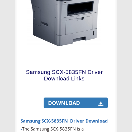
Samsung SCX-5835FN Driver
Download Links
DOWNLOAD
Samsung SCX-5835FN Driver Download
-
The Samsung SCX-5835FN is a