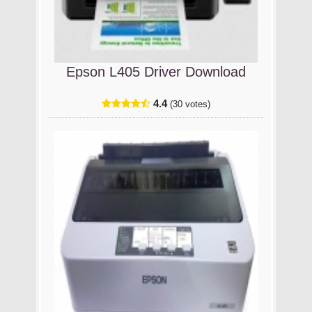
Epson L405 Driver Download
4.4
(30 votes)