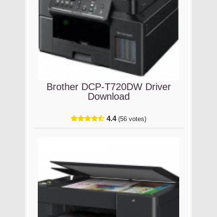
Brother DCP-T720DW Driver
Download
4.4
(56 votes)