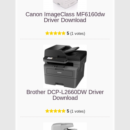
Canon ImageClass MF6160dw
Driver Download
5
(1 votes)
Brother DCP-L2660DW Driver
Download
5
(1 votes)