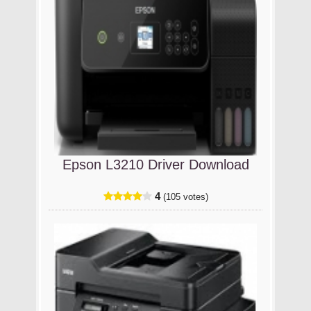
Epson L3210 Driver Download
4
(105 votes)