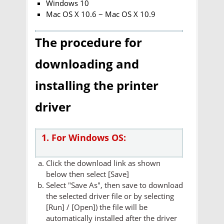
Windows 10
Mac OS X 10.6 ~ Mac OS X 10.9
The procedure for
downloading and
installing the printer
driver
1. For Windows OS:
Click the download link as shown
below then select [Save]
Select "Save As", then save to download
the selected driver file or by selecting
[Run] / [Open]) the file will be
automatically installed after the driver