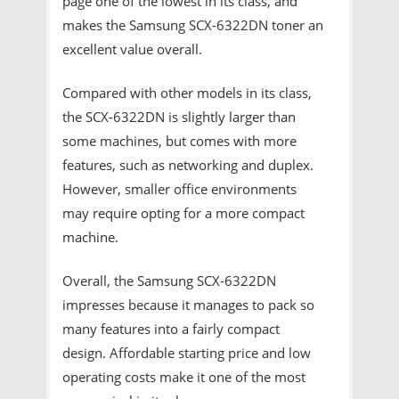
page one of the lowest in its class, and
makes the Samsung SCX-6322DN toner an
excellent value overall.
Compared with other models in its class,
the SCX-6322DN is slightly larger than
some machines, but comes with more
features, such as networking and duplex.
However, smaller office environments
may require opting for a more compact
machine.
Overall, the Samsung SCX-6322DN
impresses because it manages to pack so
many features into a fairly compact
design. Affordable starting price and low
operating costs make it one of the most