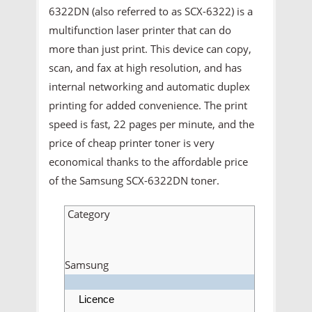
6322DN (also referred to as SCX-6322) is a
multifunction laser printer that can do
more than just print. This device can copy,
scan, and fax at high resolution, and has
internal networking and automatic duplex
printing for added convenience. The print
speed is fast, 22 pages per minute, and the
price of cheap printer toner is very
economical thanks to the affordable price
of the Samsung SCX-6322DN toner.
Category
Samsung
Licence