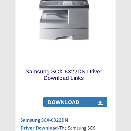
Samsung SCX-6322DN Driver
Download Links
DOWNLOAD
Samsung SCX-6322DN
Driver
Download-
The Samsung SCX-