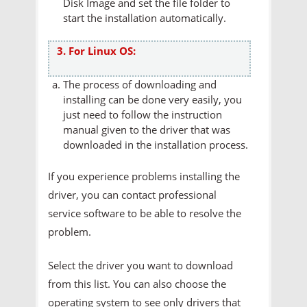
Disk Image and set the file folder to
start the installation automatically.
3. For Linux OS:
The process of downloading and
installing can be done very easily, you
just need to follow the instruction
manual given to the driver that was
downloaded in the installation process.
If you experience problems installing the
driver, you can contact professional
service software to be able to resolve the
problem.
Select the driver you want to download
from this list. You can also choose the
operating system to see only drivers that