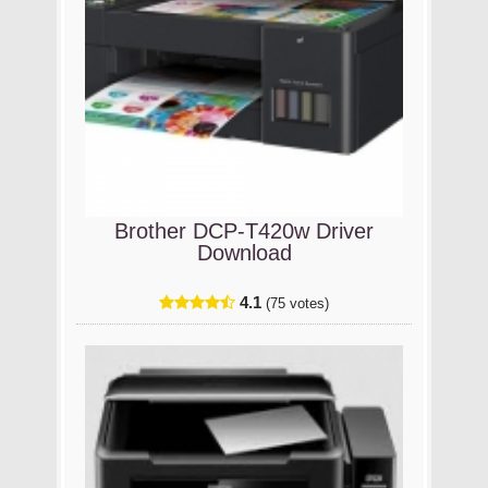
Brother DCP-T420w Driver
Download
4.1
(75 votes)