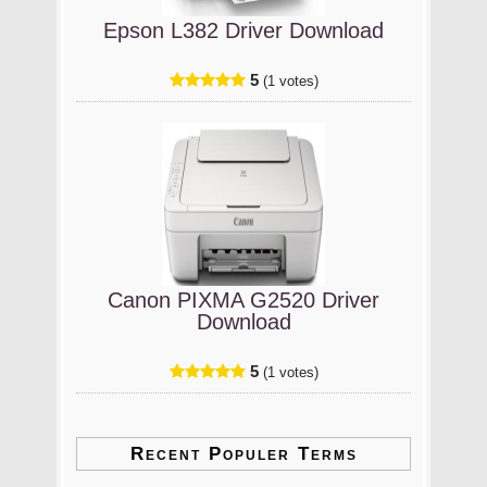
Epson L382 Driver Download
5
(1 votes)
Canon PIXMA G2520 Driver
Download
5
(1 votes)
Recent Populer Terms