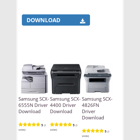
DOWNLOAD
Samsung SCX-
Samsung SCX-
Samsung SCX-
6555N Driver
4400 Driver
4826FN
Download
Download
Driver
Download
5
5
(1
(1
votes)
votes)
5
(1
votes)