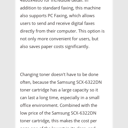
addition to standard faxing, this machine
also supports PC Faxing, which allows
users to send and receive digital faxes
directly from their computer. This option is
not only more convenient for users, but
also saves paper costs significantly.
Changing toner doesn't have to be done
often, because the Samsung SCX-6322DN
toner cartridge has a large capacity so it
can last a long time, especially in a small
office environment. Combined with the
low price of the Samsung SCX-6322DN
toner cartridge, this makes the cost per