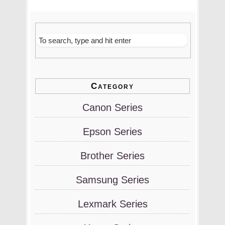
Category
Canon Series
Epson Series
Brother Series
Samsung Series
Lexmark Series