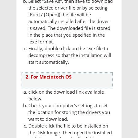
Select "Save As", then save to download
the selected driver file or by selecting
[Run] / [Open]) the file will be
automatically installed after the driver
is saved. The downloaded file is stored
in the place that you specified in the
.exe format.
Finally, double-click on the .exe file to
decompress so that the installation will
start automatically.
2. For Macintoch OS
click on the download link available
below
Check your computer's settings to set
the location for storing the drivers you
want to download.
Double-click the file to be installed on
the Disk Image. Then open the installed