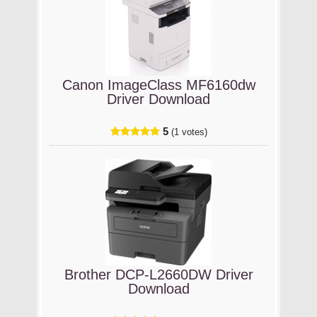
Canon ImageClass MF6160dw
Driver Download
5
(1 votes)
Brother DCP-L2660DW Driver
Download