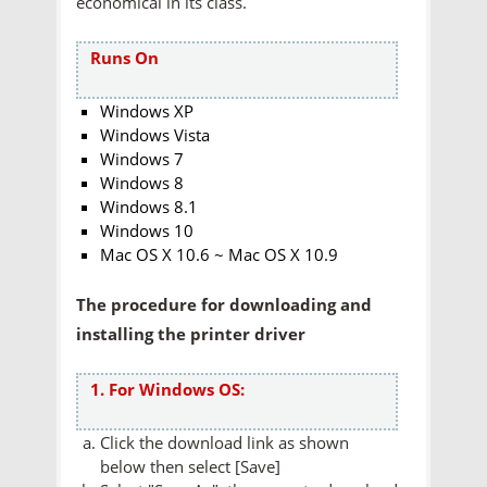
economical in its class.
Runs On
Windows XP
Windows Vista
Windows 7
Windows 8
Windows 8.1
Windows 10
Mac OS X 10.6 ~ Mac OS X 10.9
The procedure for downloading and
installing the printer driver
1. For Windows OS:
Click the download link as shown
below then select [Save]