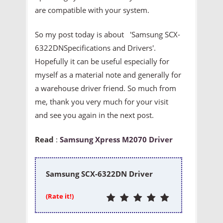
are compatible with your system.
So my post today is about 'Samsung SCX-
6322DNSpecifications and Drivers'.
Hopefully it can be useful especially for
myself as a material note and generally for
a warehouse driver friend. So much from
me, thank you very much for your visit
and see you again in the next post.
Read
:
Samsung Xpress M2070 Driver
Samsung SCX-6322DN Driver
(Rate it!)