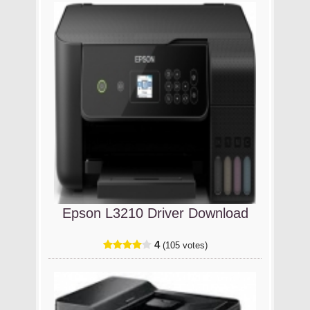
Epson L3210 Driver Download
4
(105 votes)