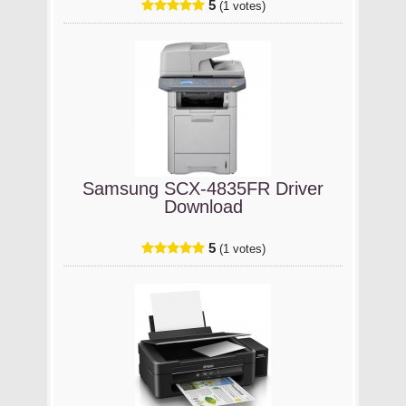
5
(1 votes)
Samsung SCX-4835FR Driver
Download
5
(1 votes)