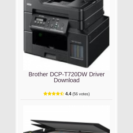
Brother DCP-T720DW Driver
Download
4.4
(56 votes)