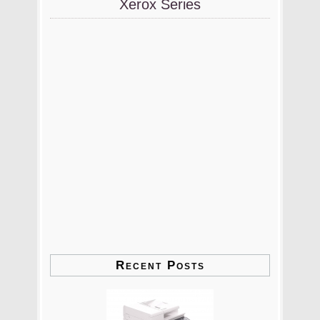
Xerox Series
Recent Posts