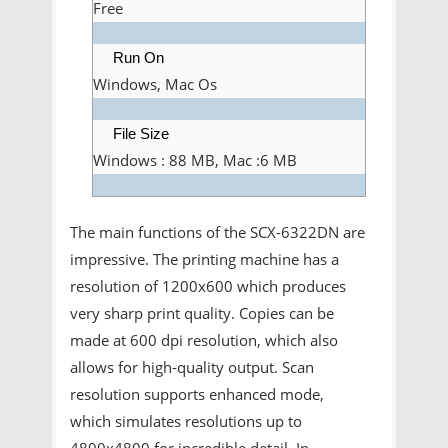
Free
Run On
Windows, Mac Os
File Size
Windows : 88 MB, Mac :6 MB
The main functions of the SCX-6322DN are
impressive. The printing machine has a
resolution of 1200x600 which produces
very sharp print quality. Copies can be
made at 600 dpi resolution, which also
allows for high-quality output. Scan
resolution supports enhanced mode,
which simulates resolutions up to
4800x4800 for incredible detail. In