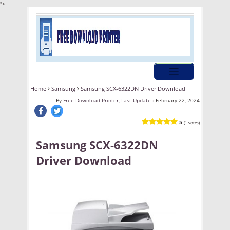
">
Home
Samsung
Samsung SCX-6322DN Driver Download
By
Free Download Printer, Last Update :
February 22, 2024
5
(1 votes)
Samsung SCX-6322DN
Driver Download