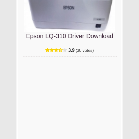
Epson LQ-310 Driver Download
3.9
(30 votes)