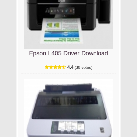
Epson L405 Driver Download
4.4
(30 votes)