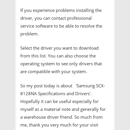
If you experience problems installing the
driver, you can contact professional
service software to be able to resolve the
problem.
Select the driver you want to download
from this list. You can also choose the
operating system to see only drivers that
are compatible with your system.
So my post today is about 'Samsung SCX-
8128NA Specifications and Drivers'.
Hopefully it can be useful especially for
myself as a material note and generally for
a warehouse driver friend. So much from
me, thank you very much for your visit