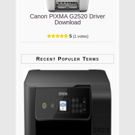
Canon PIXMA G2520 Driver
Download
5
(1 votes)
Recent Populer Terms