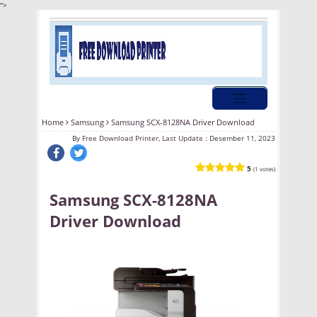
">
Home
Samsung
Samsung SCX-8128NA Driver Download
By
Free Download Printer, Last Update :
Desember 11, 2023
5
(1 votes)
Samsung SCX-8128NA
Driver Download