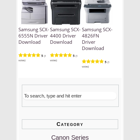
Samsung SCX-
Samsung SCX-
Samsung SCX-
6555N Driver
4400 Driver
4826FN
Download
Download
Driver
Download
5
5
(1
(1
votes)
votes)
5
(1
votes)
Category
Canon Series