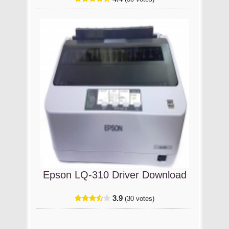
Epson LQ-310 Driver Download
3.9
(30 votes)