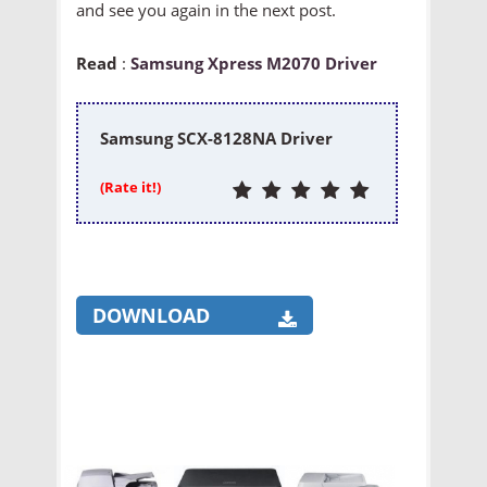
and see you again in the next post.
Read
:
Samsung Xpress M2070 Driver
Samsung SCX-8128NA Driver
(Rate it!)
DOWNLOAD