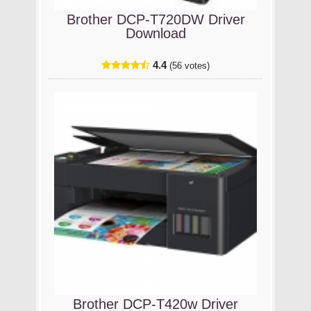
Brother DCP-T720DW Driver
Download
4.4
(56 votes)
Brother DCP-T420w Driver