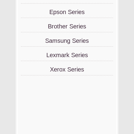
Epson Series
Brother Series
Samsung Series
Lexmark Series
Xerox Series