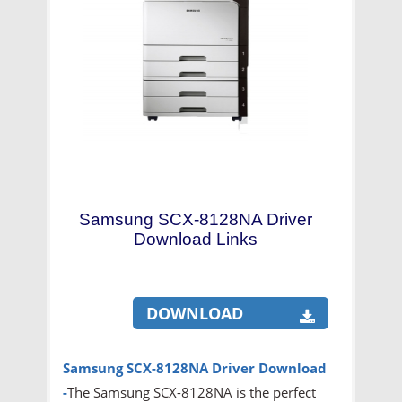
Samsung SCX-8128NA Driver
Download Links
DOWNLOAD
Samsung SCX-8128NA Driver
Download
-
The Samsung SCX-8128NA is the perfect