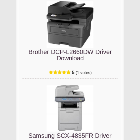
Brother DCP-L2660DW Driver
Download
5
(1 votes)
Samsung SCX-4835FR Driver