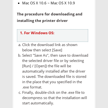
Mac OS X 10.6 ~ Mac OS X 10.9
The procedure for downloading and
installing the printer driver
1. For Windows OS:
Click the download link as shown
below then select [Save]
Select "Save As", then save to download
the selected driver file or by selecting
[Run] / [Open]) the file will be
automatically installed after the driver
is saved. The downloaded file is stored
in the place that you specified in the
.exe format.
Finally, double-click on the .exe file to
decompress so that the installation will
start automatically.