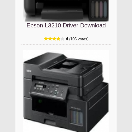
Epson L3210 Driver Download
4
(105 votes)