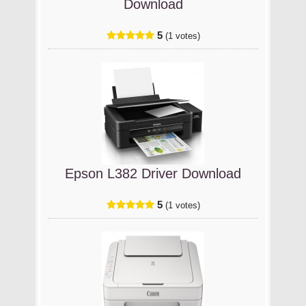
Download
5
(1 votes)
Epson L382 Driver Download
5
(1 votes)