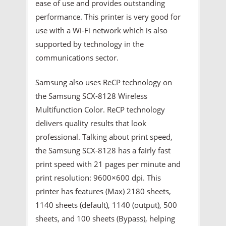
ease of use and provides outstanding
performance. This printer is very good for
use with a Wi-Fi network which is also
supported by technology in the
communications sector.
Samsung also uses ReCP technology on
the Samsung SCX-8128 Wireless
Multifunction Color. ReCP technology
delivers quality results that look
professional. Talking about print speed,
the Samsung SCX-8128 has a fairly fast
print speed with 21 pages per minute and
print resolution: 9600×600 dpi. This
printer has features (Max) 2180 sheets,
1140 sheets (default), 1140 (output), 500
sheets, and 100 sheets (Bypass), helping