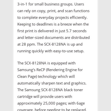
3-in-1 for small business groups. Users
can rely on copy, print, and scan functions
to complete everyday projects efficiently.
Keeping to deadlines is a breeze when the
first print is delivered in just 5.7 seconds
and letter-sized documents are distributed
at 28 ppm. The SCX-8128NA is up and
running quickly with easy-to-use setup.
The SCX-8128NA is equipped with
Samsung's ReCP (Rendering Engine for
Clean Page) technology which will
automatically sharpen text and graphics.
The Samsung SCX-8128NA black toner
cartridge will provide users with
approximately 25,000 pages; with 6age
coverage, before needing to be replaced.