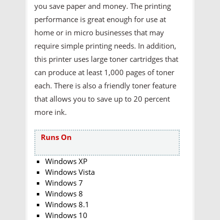
you save paper and money. The printing
performance is great enough for use at
home or in micro businesses that may
require simple printing needs. In addition,
this printer uses large toner cartridges that
can produce at least 1,000 pages of toner
each. There is also a friendly toner feature
that allows you to save up to 20 percent
more ink.
Runs On
Windows XP
Windows Vista
Windows 7
Windows 8
Windows 8.1
Windows 10