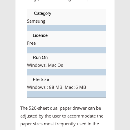
Category
Samsung
Licence
Free
Run On
Windows, Mac Os
File Size
Windows : 88 MB, Mac :6 MB
The 520-sheet dual paper drawer can be
adjusted by the user to accommodate the
paper sizes most frequently used in the