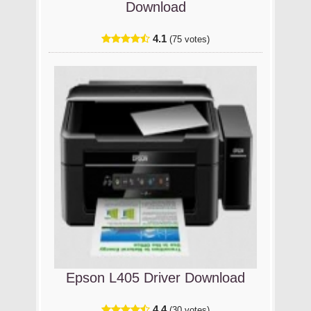
Download
4.1
(75 votes)
Epson L405 Driver Download
4.4
(30 votes)