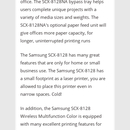
office. The SCX-8128NA bypass tray helps
users complete unique projects with a
variety of media sizes and weights. The
SCX-8128NA's optional paper feed unit will
give offices more paper capacity, for
longer, uninterrupted printing runs
The Samsung SCX-8128 has many great
features that are only for home or small
business use. The Samsung SCX-8128 has
a small footprint as a laser printer, you are
allowed to place this printer even in
narrow spaces. Cold!
In addition, the Samsung SCX-8128
Wireless Multifunction Color is equipped
with many excellent printing features for