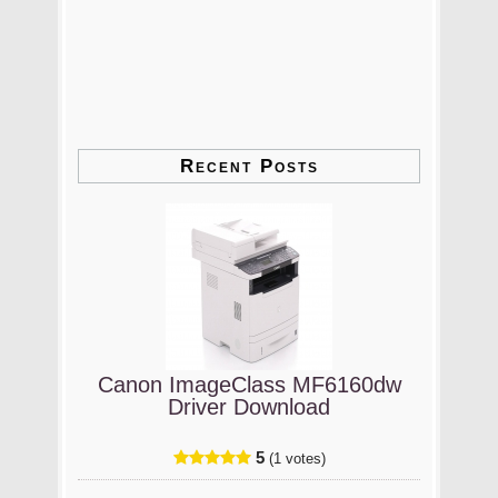
Recent Posts
Canon ImageClass MF6160dw
Driver Download
5
(1 votes)