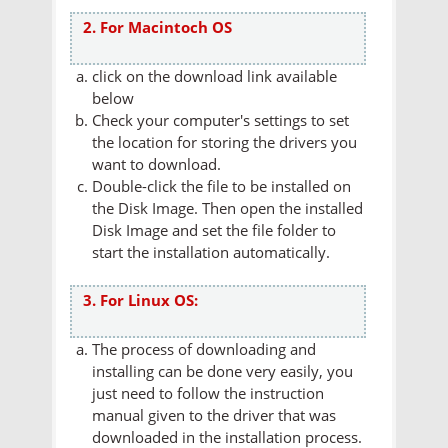
2. For Macintoch OS
click on the download link available
below
Check your computer's settings to set
the location for storing the drivers you
want to download.
Double-click the file to be installed on
the Disk Image. Then open the installed
Disk Image and set the file folder to
start the installation automatically.
3. For Linux OS:
The process of downloading and
installing can be done very easily, you
just need to follow the instruction
manual given to the driver that was
downloaded in the installation process.